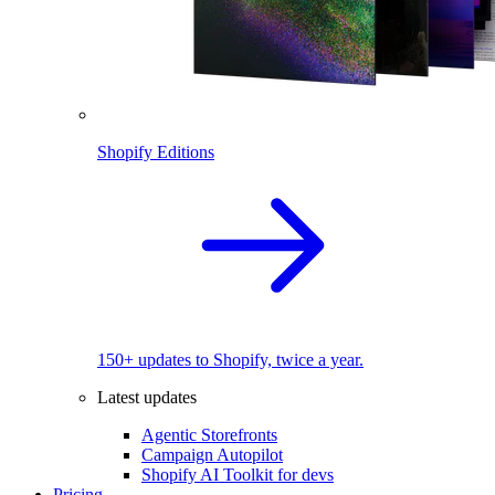
Shopify Editions
150+ updates to Shopify, twice a year.
Latest updates
Agentic Storefronts
Campaign Autopilot
Shopify AI Toolkit for devs
Pricing