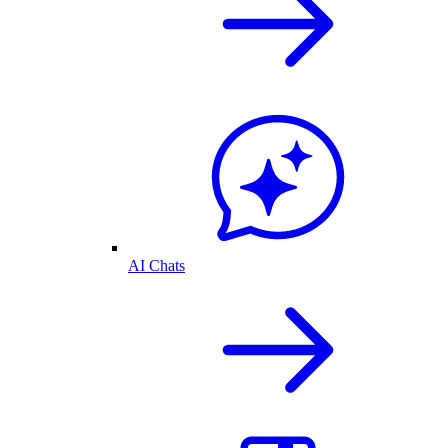
AI Chats