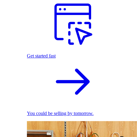
Get started fast
You could be selling by tomorrow.