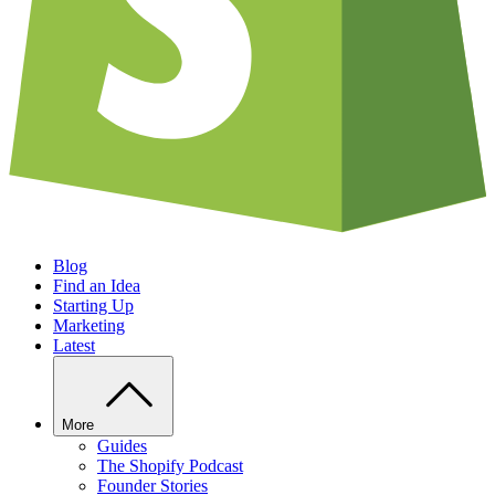
Blog
Find an Idea
Starting Up
Marketing
Latest
More
Guides
The Shopify Podcast
Founder Stories