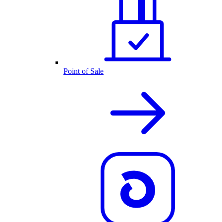
Point of Sale