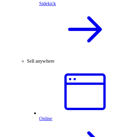
Sidekick
Sell anywhere
Online