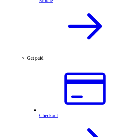
Mobile
Get paid
Checkout