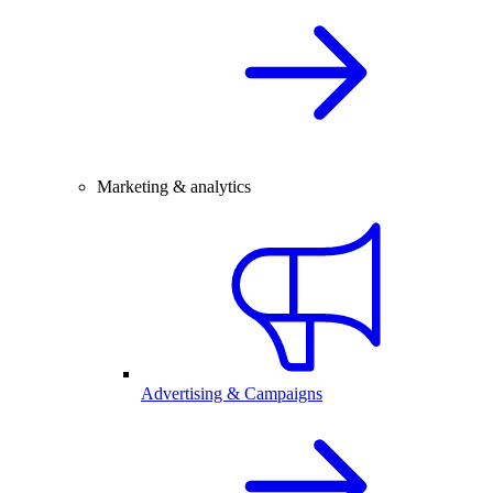
Marketing & analytics
Advertising & Campaigns