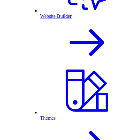
Website Builder
Themes