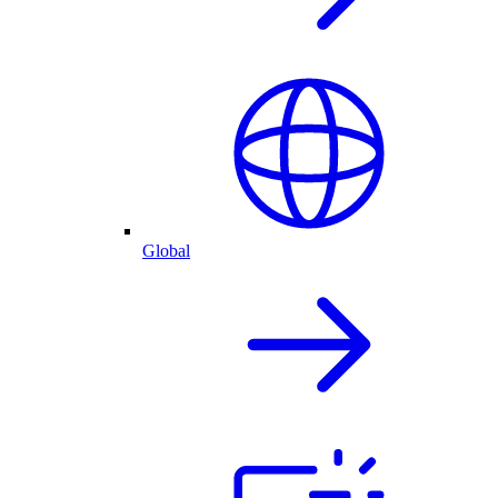
Global