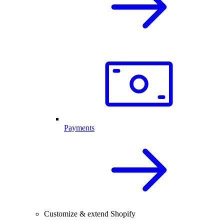
Payments
Customize & extend Shopify