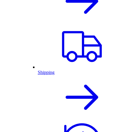
Shipping