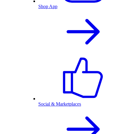
Shop App
Social & Marketplaces