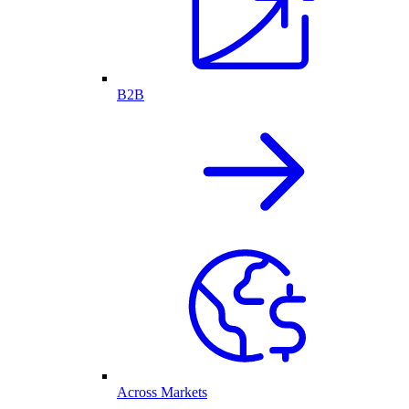
B2B
Across Markets