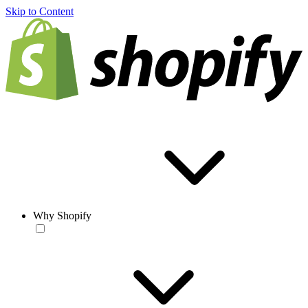
Skip to Content
Why Shopify