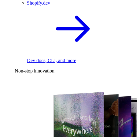
Shopify.dev
Dev docs, CLI, and more
Non-stop innovation