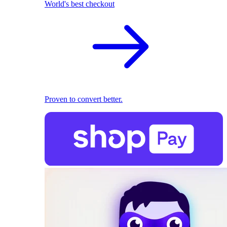
World's best checkout
Proven to convert better.