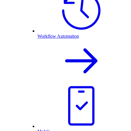
Workflow Automation