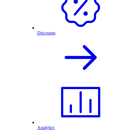
Discounts
Analytics