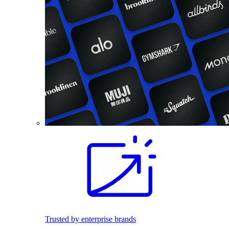
Trusted by enterprise brands