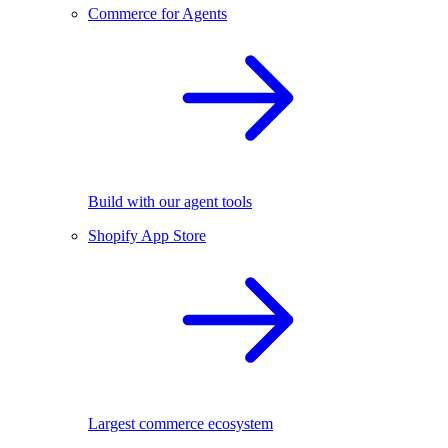
Commerce for Agents
Build with our agent tools
Shopify App Store
Largest commerce ecosystem