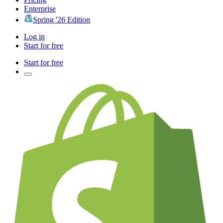
Enterprise
Spring '26 Edition
Log in
Start for free
Start for free