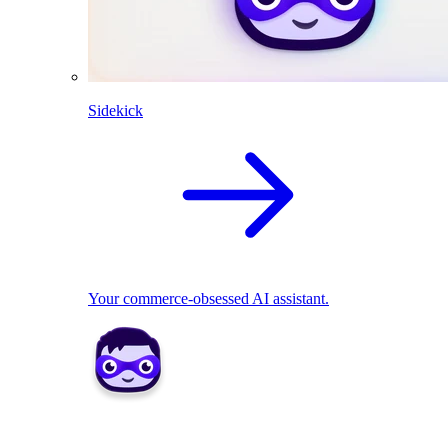
Sidekick
Your commerce-obsessed AI assistant.