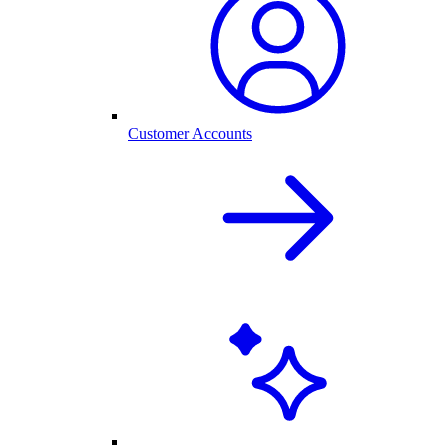
Customer Accounts