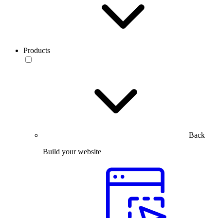
Products
Back
Build your website