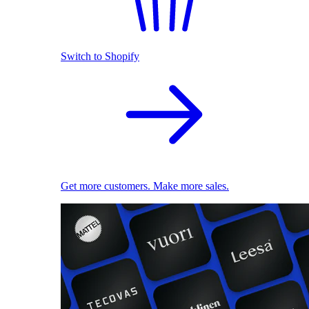
Switch to Shopify
Get more customers. Make more sales.