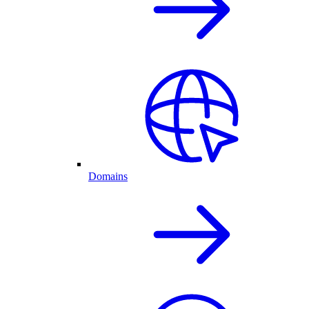
Domains