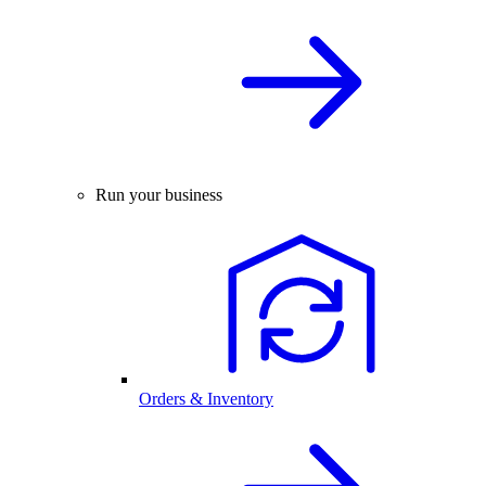
Run your business
Orders & Inventory