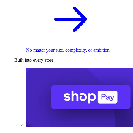
No matter your size, complexity, or ambition.
Built into every store