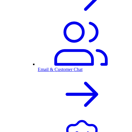
Email & Customer Chat