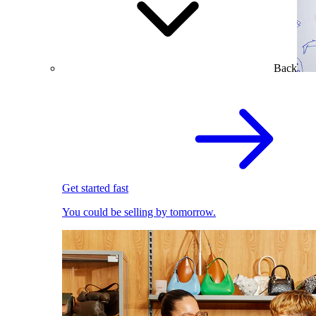
Back
Get started fast
You could be selling by tomorrow.