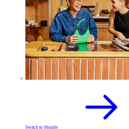
Switch to Shopify