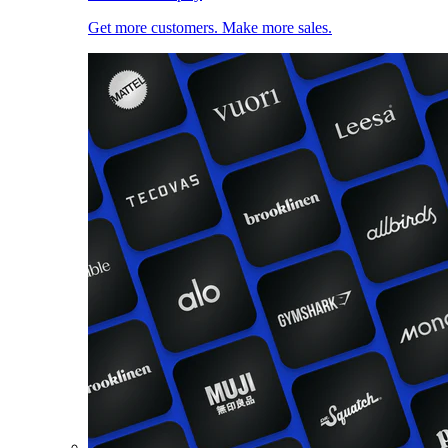
Get more customers. Make more sales.