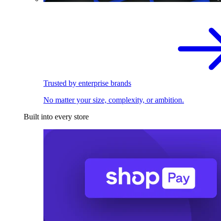
Trusted by enterprise brands
No matter your size, complexity, or ambition.
Built into every store