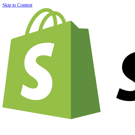
Skip to Content