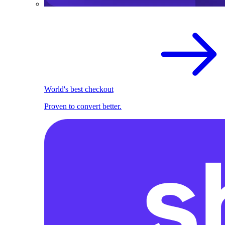
World's best checkout
Proven to convert better.