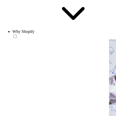
Why Shopify