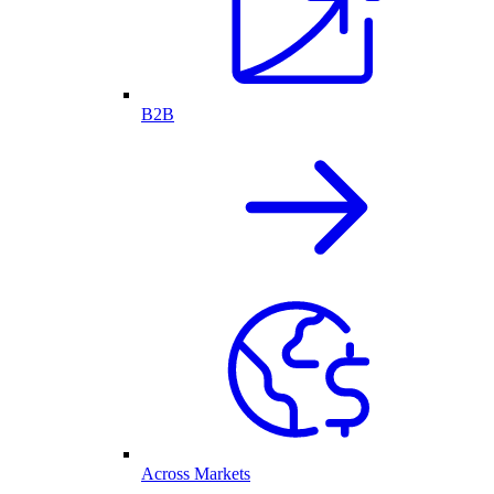
B2B
Across Markets