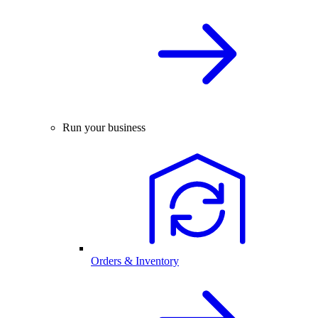
Run your business
Orders & Inventory