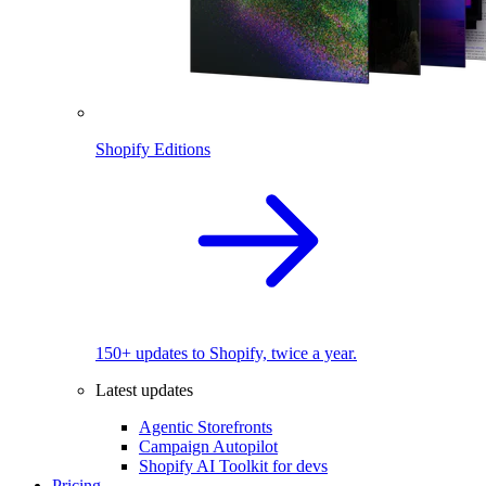
Shopify Editions
150+ updates to Shopify, twice a year.
Latest updates
Agentic Storefronts
Campaign Autopilot
Shopify AI Toolkit for devs
Pricing