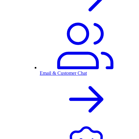
Email & Customer Chat