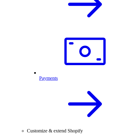
Payments
Customize & extend Shopify