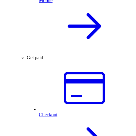
Mobile
Get paid
Checkout