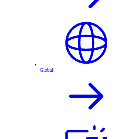
Global