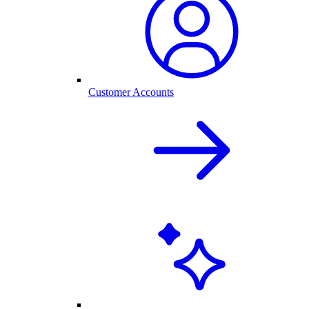
Customer Accounts