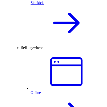
Sidekick
Sell anywhere
Online