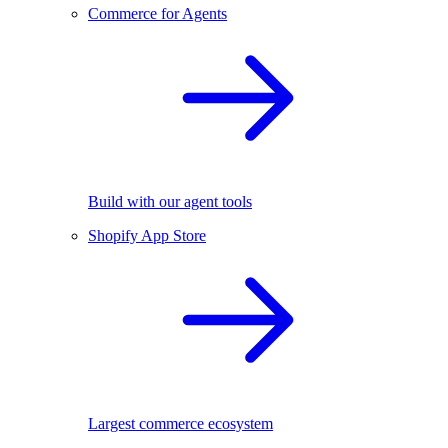
Commerce for Agents
Build with our agent tools
Shopify App Store
Largest commerce ecosystem