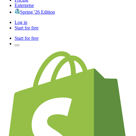
Enterprise
Spring '26 Edition
Log in
Start for free
Start for free