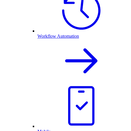
Workflow Automation