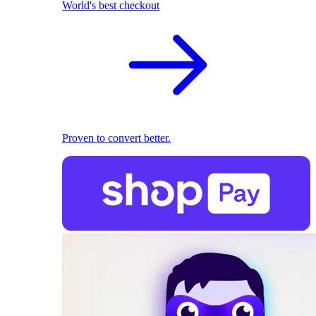
World's best checkout
Proven to convert better.