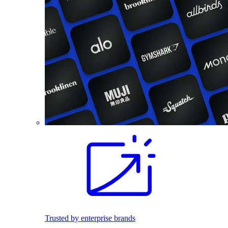
Trusted by enterprise brands