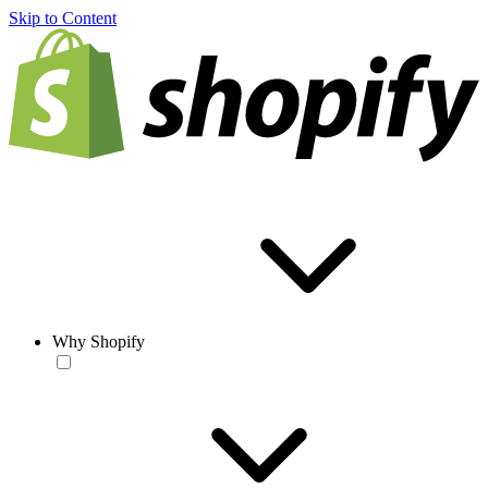
Skip to Content
Why Shopify