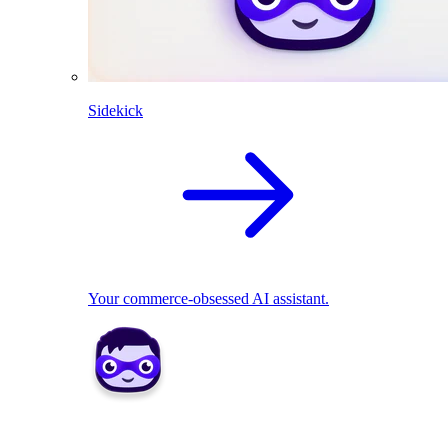
Sidekick
Your commerce-obsessed AI assistant.