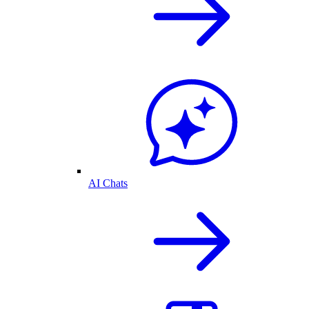
AI Chats