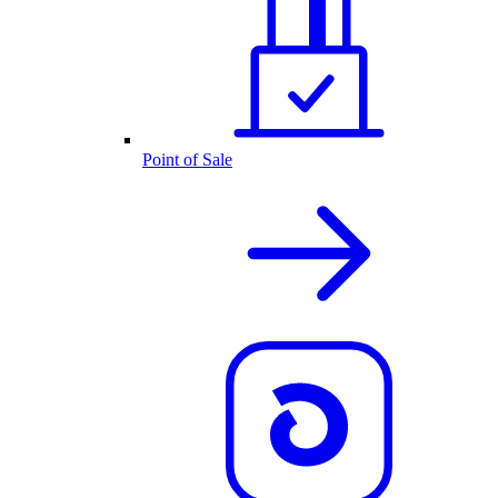
Point of Sale