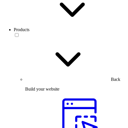
Products
Back
Build your website