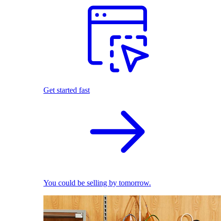
Get started fast
You could be selling by tomorrow.