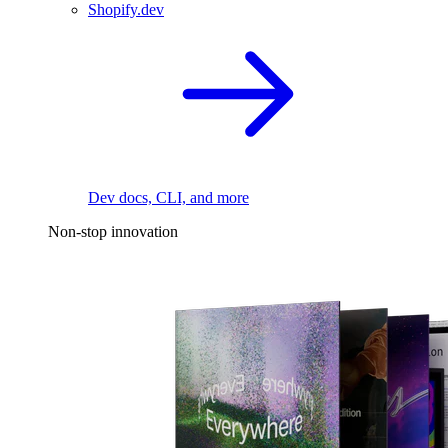
Shopify.dev
Dev docs, CLI, and more
Non-stop innovation