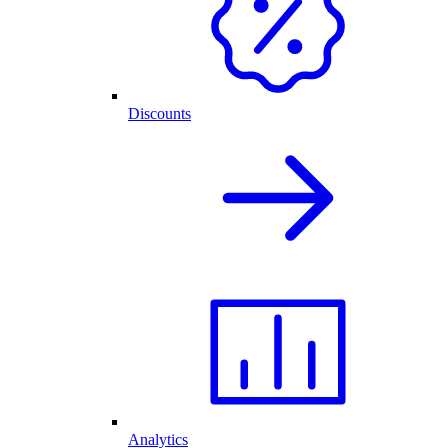
Discounts
Analytics