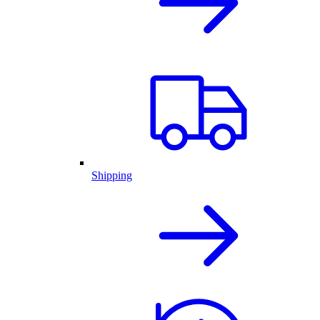
Shipping