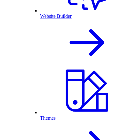
Website Builder
Themes