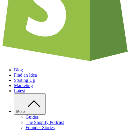
Blog
Find an Idea
Starting Up
Marketing
Latest
More
Guides
The Shopify Podcast
Founder Stories