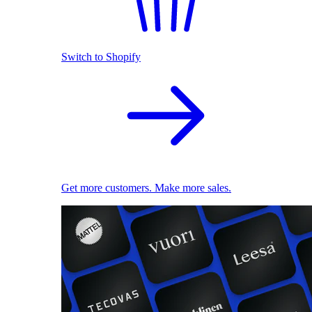
Switch to Shopify
Get more customers. Make more sales.