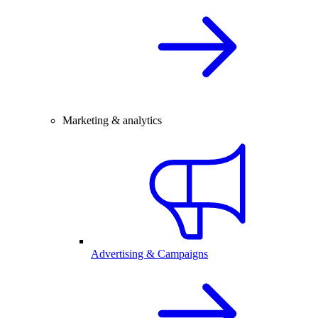
Marketing & analytics
Advertising & Campaigns