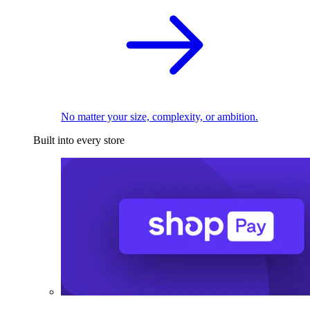
No matter your size, complexity, or ambition.
Built into every store