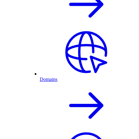
Domains