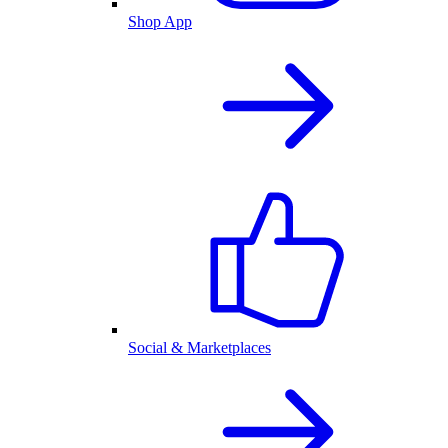
Shop App
Social & Marketplaces