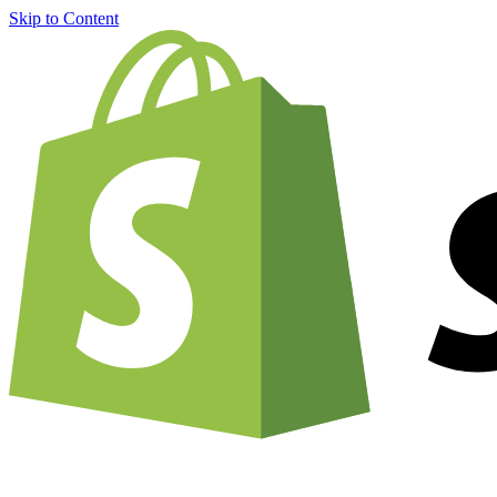
Skip to Content