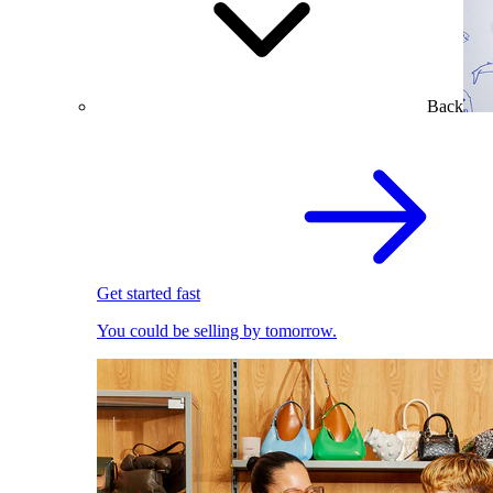
Back
Get started fast
You could be selling by tomorrow.