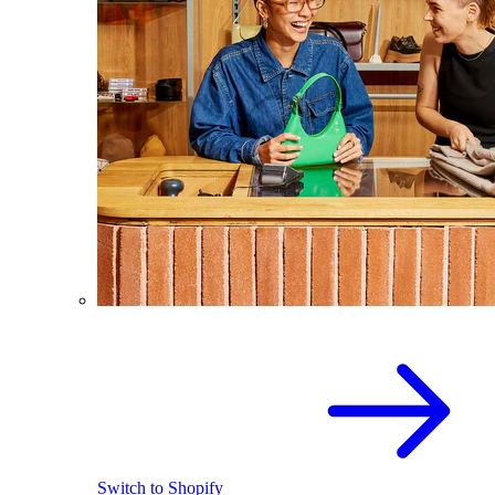
Switch to Shopify