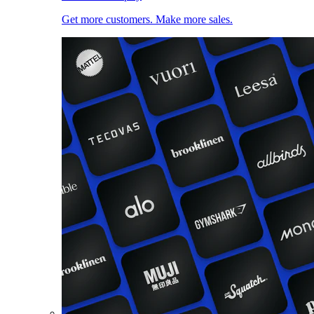
Get more customers. Make more sales.