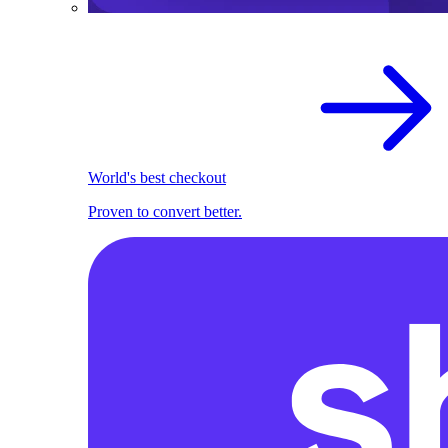
World's best checkout
Proven to convert better.