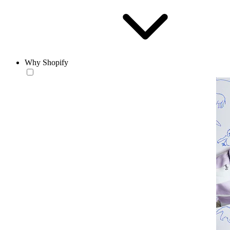
Why Shopify