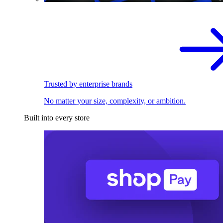
Trusted by enterprise brands
No matter your size, complexity, or ambition.
Built into every store