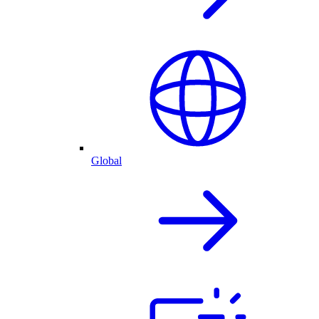
Global