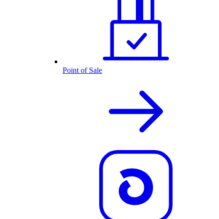
Point of Sale