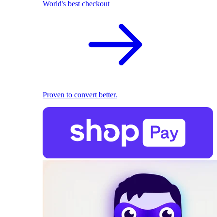
World's best checkout
Proven to convert better.