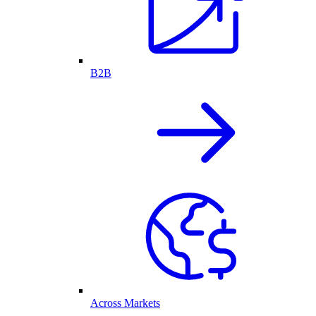
B2B
Across Markets