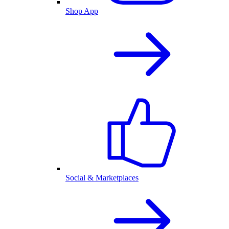
Shop App
Social & Marketplaces