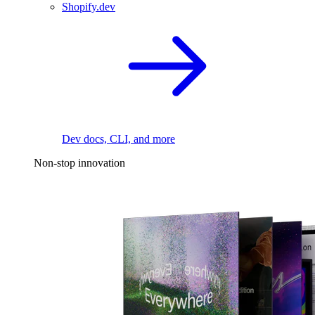
Shopify.dev
Dev docs, CLI, and more
Non-stop innovation