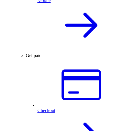
Mobile
Get paid
Checkout