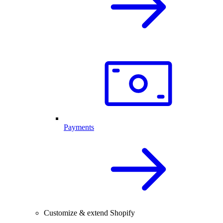
Payments
Customize & extend Shopify