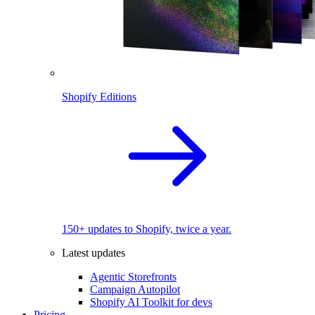
Shopify Editions
150+ updates to Shopify, twice a year.
Latest updates
Agentic Storefronts
Campaign Autopilot
Shopify AI Toolkit for devs
Pricing