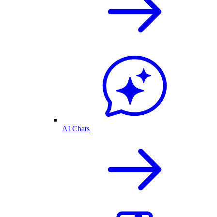
AI Chats