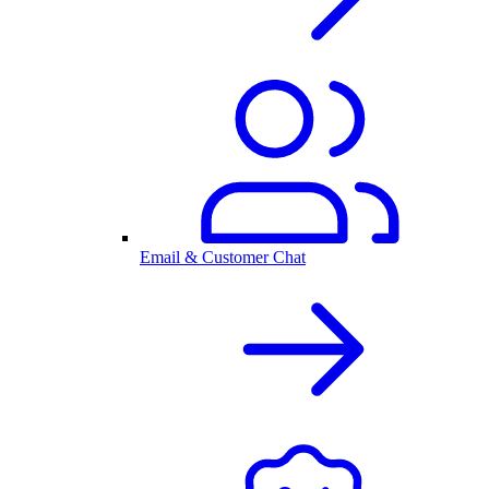
Email & Customer Chat