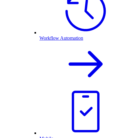
Workflow Automation