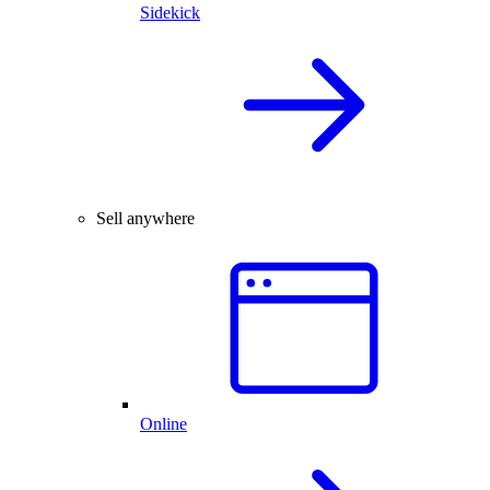
Sidekick
Sell anywhere
Online