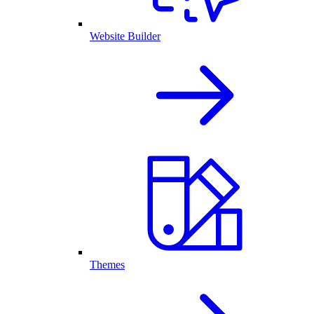
Website Builder
Themes