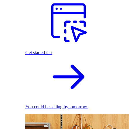
Get started fast
You could be selling by tomorrow.