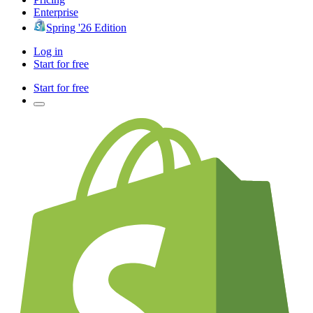
Enterprise
Spring '26 Edition
Log in
Start for free
Start for free