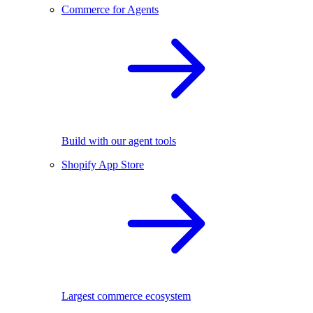
Commerce for Agents
Build with our agent tools
Shopify App Store
Largest commerce ecosystem