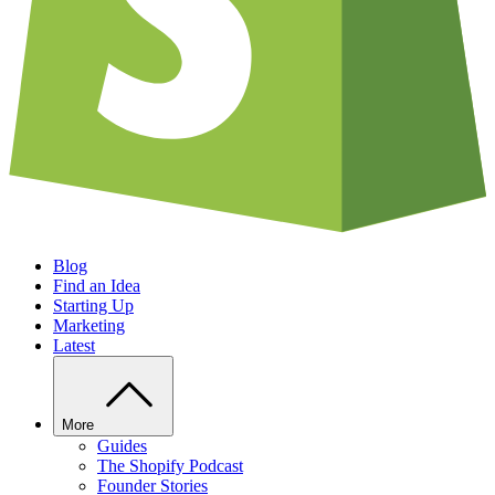
Blog
Find an Idea
Starting Up
Marketing
Latest
More
Guides
The Shopify Podcast
Founder Stories