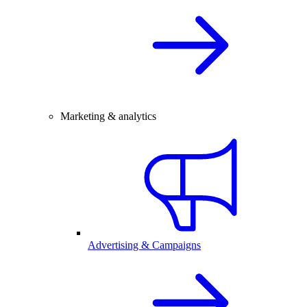
Marketing & analytics
Advertising & Campaigns