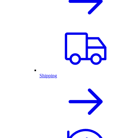
Shipping