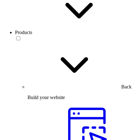
Products
Back
Build your website