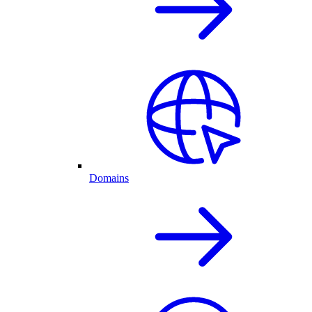
Domains