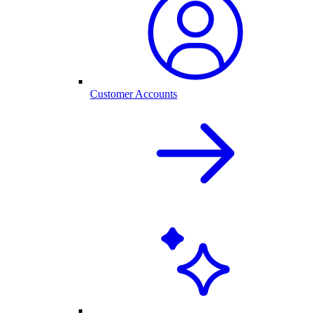
Customer Accounts