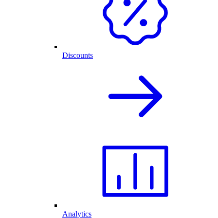
Discounts
Analytics