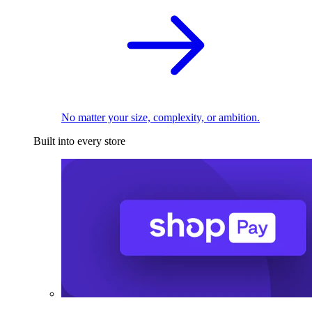
No matter your size, complexity, or ambition.
Built into every store