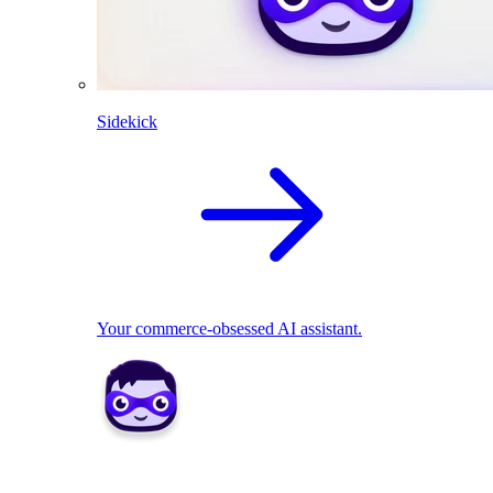
Sidekick
Your commerce-obsessed AI assistant.