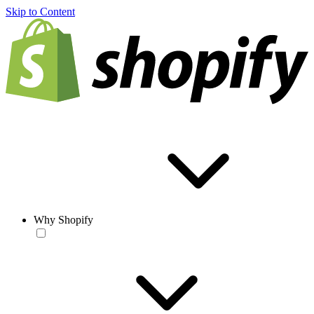
Skip to Content
Why Shopify