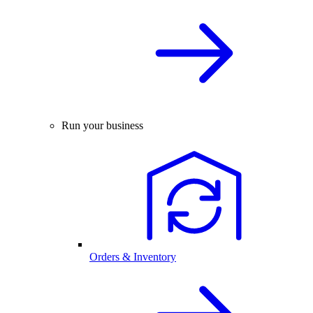
Run your business
Orders & Inventory