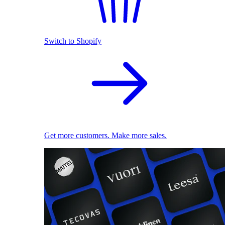
Switch to Shopify
Get more customers. Make more sales.