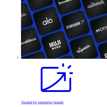
Trusted by enterprise brands