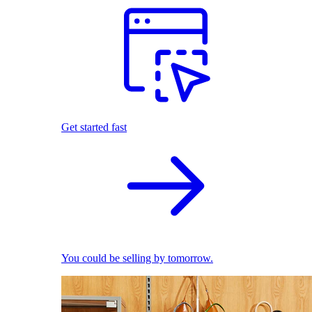
Get started fast
You could be selling by tomorrow.