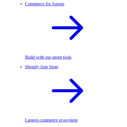
Commerce for Agents
Build with our agent tools
Shopify App Store
Largest commerce ecosystem