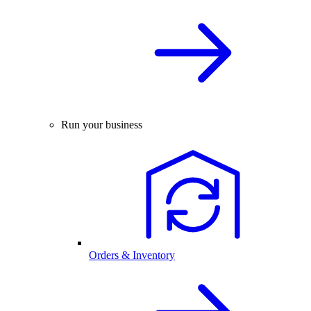
Run your business
Orders & Inventory