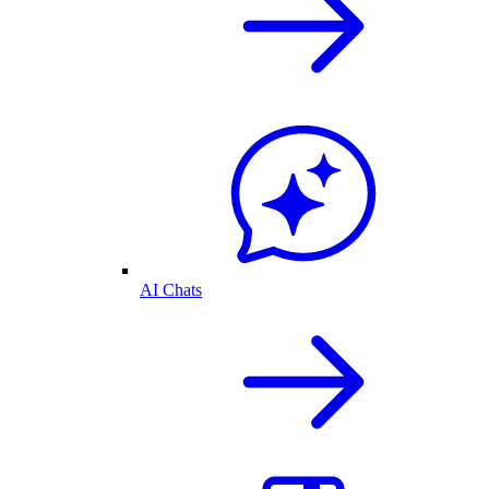
AI Chats