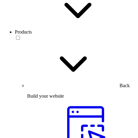
Products
Back
Build your website