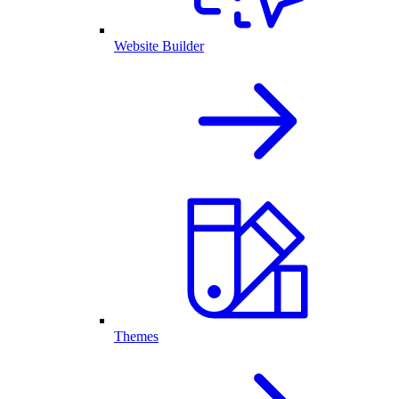
Website Builder
Themes