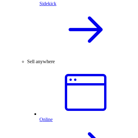
Sidekick
Sell anywhere
Online