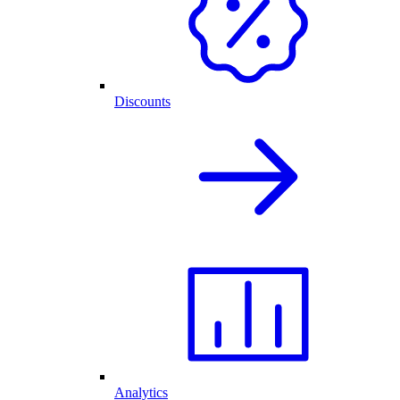
Discounts
Analytics