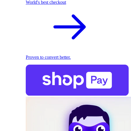
World's best checkout
Proven to convert better.