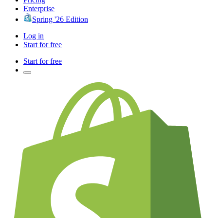
Enterprise
Spring '26 Edition
Log in
Start for free
Start for free