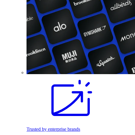
Trusted by enterprise brands