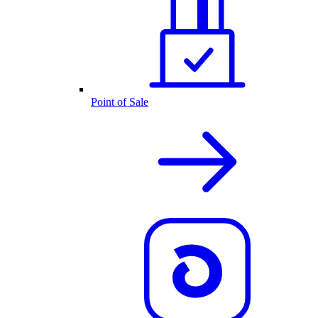
Point of Sale