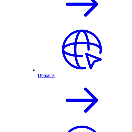
Domains