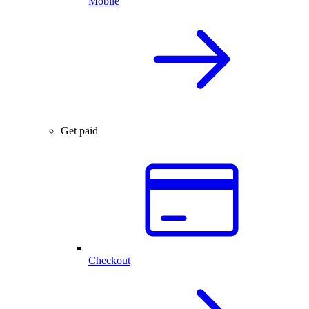
Mobile
Get paid
Checkout