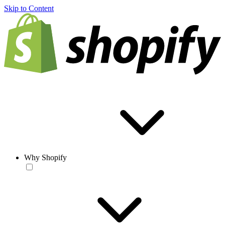
Skip to Content
Why Shopify