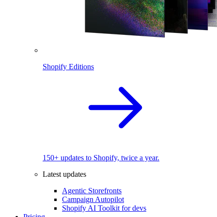
Shopify Editions
150+ updates to Shopify, twice a year.
Latest updates
Agentic Storefronts
Campaign Autopilot
Shopify AI Toolkit for devs
Pricing