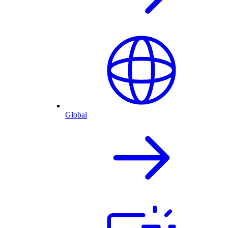
Global