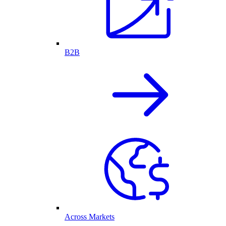
B2B
Across Markets