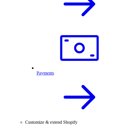
Payments
Customize & extend Shopify