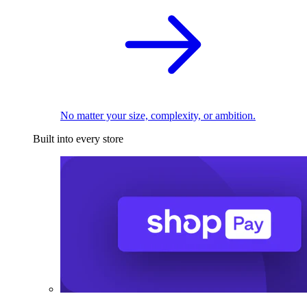
No matter your size, complexity, or ambition.
Built into every store