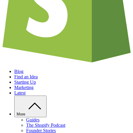
Blog
Find an Idea
Starting Up
Marketing
Latest
More
Guides
The Shopify Podcast
Founder Stories