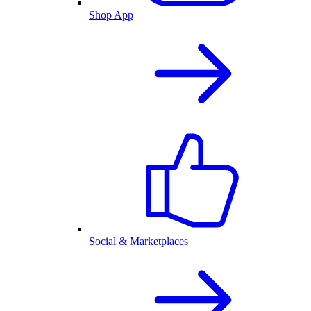
Shop App
Social & Marketplaces