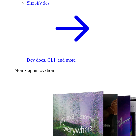
Shopify.dev
Dev docs, CLI, and more
Non-stop innovation