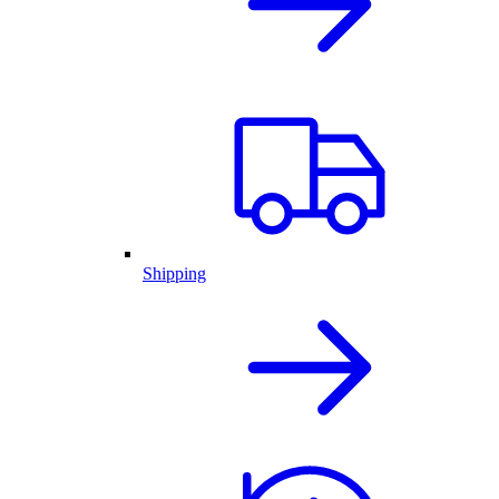
Shipping