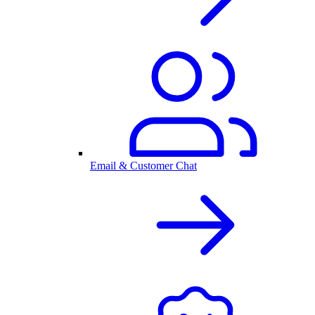
Email & Customer Chat