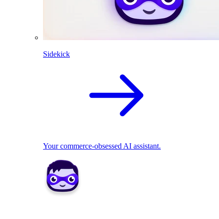
Sidekick
Your commerce-obsessed AI assistant.