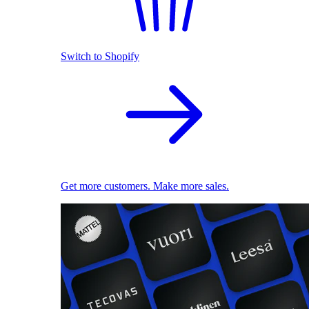
Switch to Shopify
Get more customers. Make more sales.