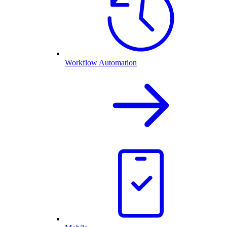
Workflow Automation