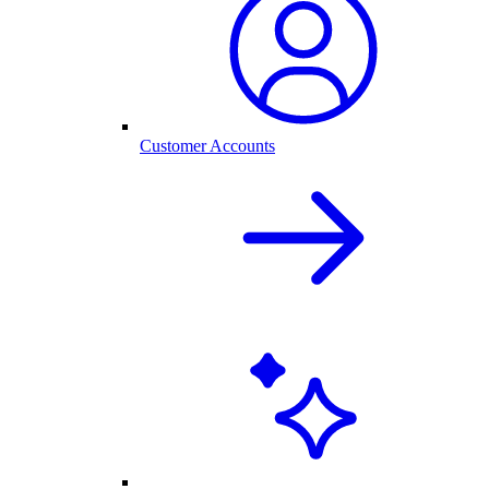
Customer Accounts