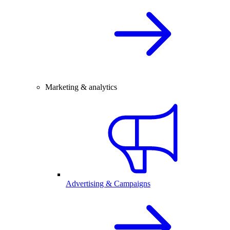
Marketing & analytics
Advertising & Campaigns