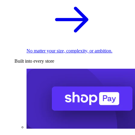
No matter your size, complexity, or ambition.
Built into every store