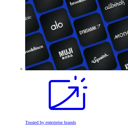
Trusted by enterprise brands