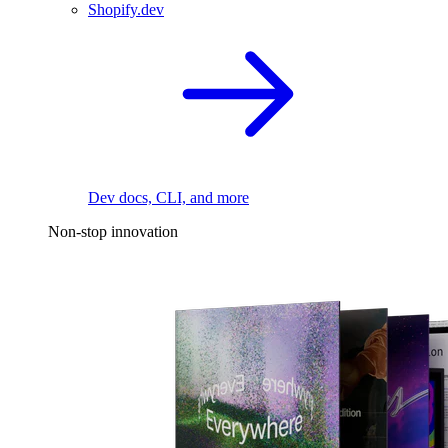
Shopify.dev
Dev docs, CLI, and more
Non-stop innovation