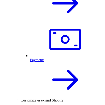
Payments
Customize & extend Shopify