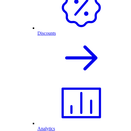
Discounts
Analytics