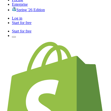
Enterprise
Spring '26 Edition
Log in
Start for free
Start for free