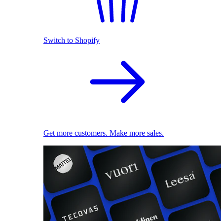
Switch to Shopify
Get more customers. Make more sales.