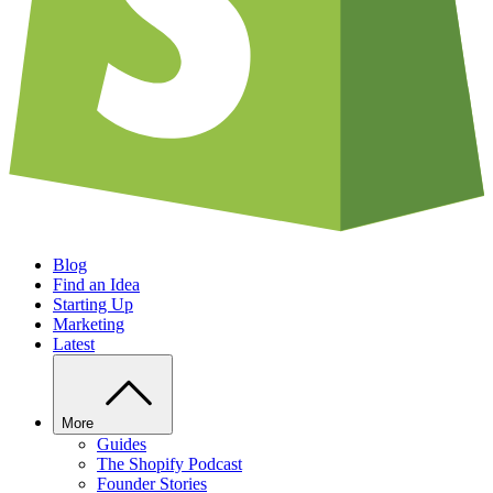
Blog
Find an Idea
Starting Up
Marketing
Latest
More
Guides
The Shopify Podcast
Founder Stories