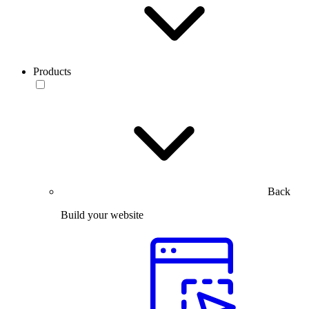
Products
Back
Build your website