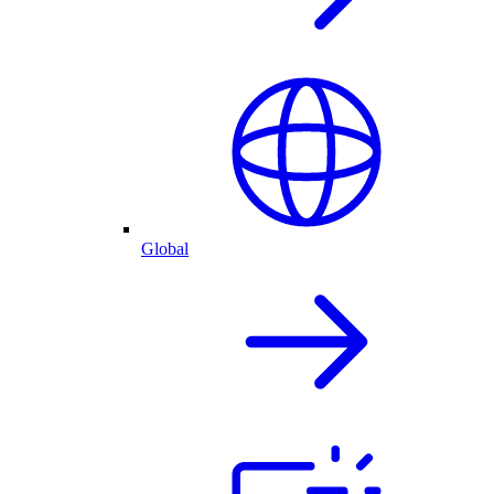
Global