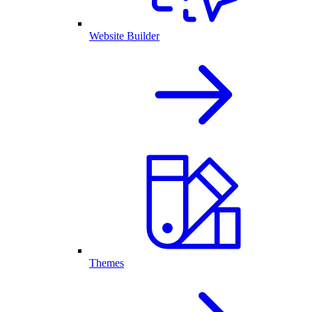
Website Builder
Themes