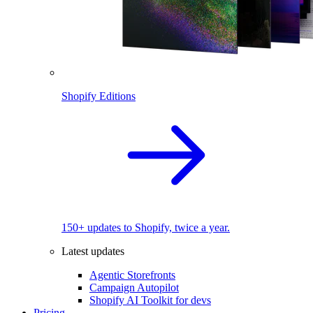
Shopify Editions
150+ updates to Shopify, twice a year.
Latest updates
Agentic Storefronts
Campaign Autopilot
Shopify AI Toolkit for devs
Pricing