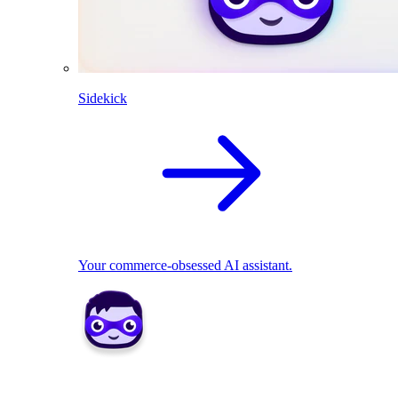
Sidekick
Your commerce-obsessed AI assistant.