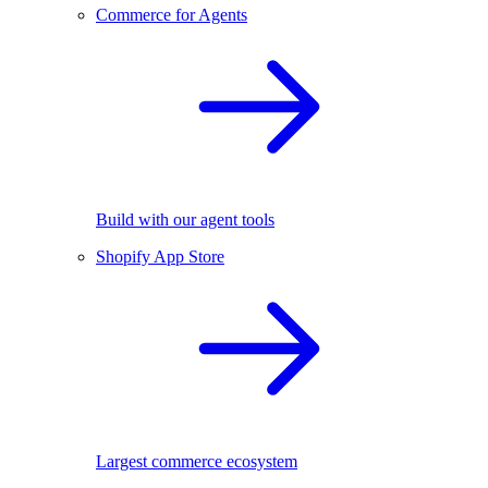
Commerce for Agents
Build with our agent tools
Shopify App Store
Largest commerce ecosystem