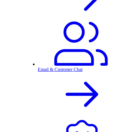
Email & Customer Chat