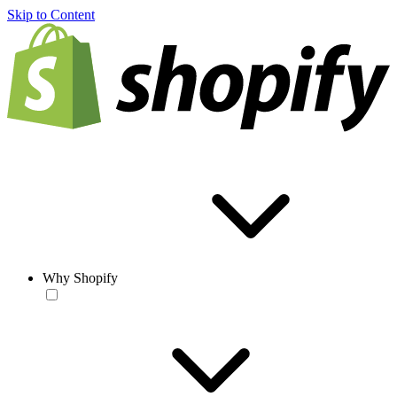
Skip to Content
Why Shopify