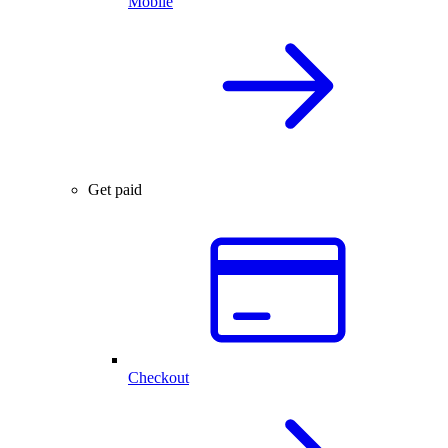
Mobile
Get paid
Checkout