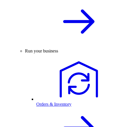
Run your business
Orders & Inventory