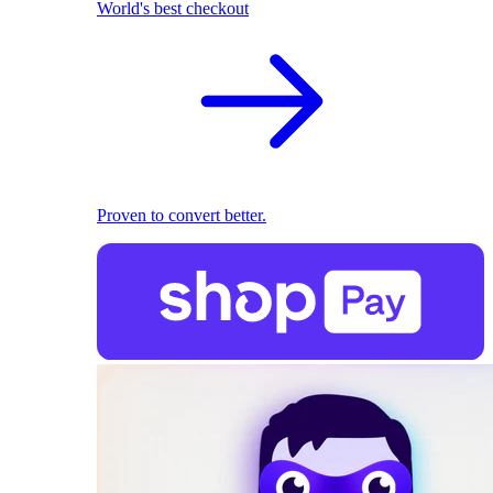
World's best checkout
Proven to convert better.