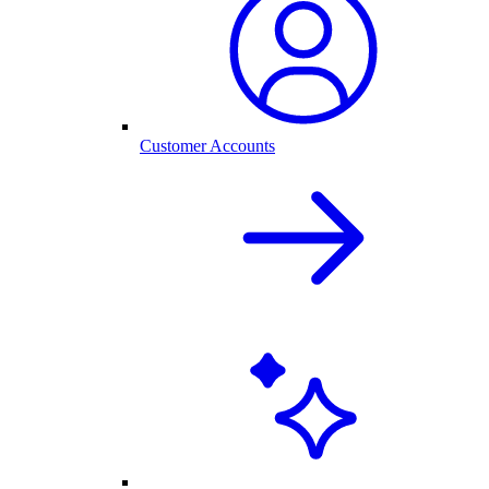
Customer Accounts