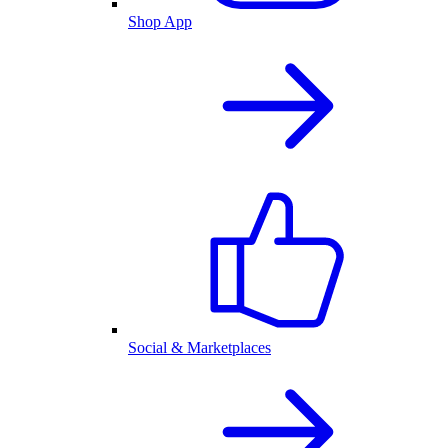
Shop App
Social & Marketplaces