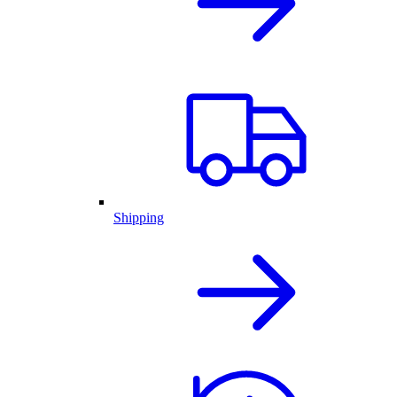
Shipping