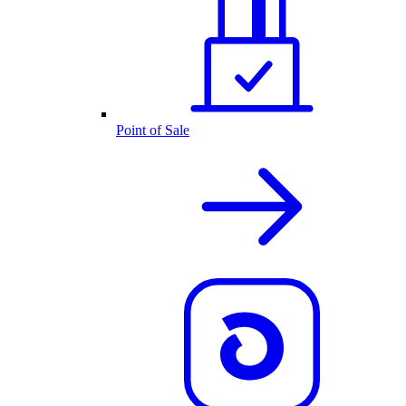
Point of Sale