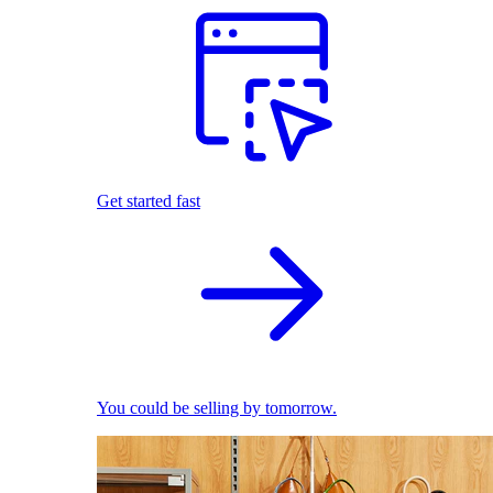
Get started fast
You could be selling by tomorrow.