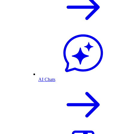
AI Chats