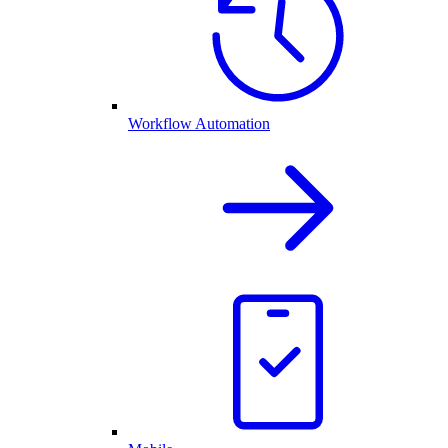
Workflow Automation