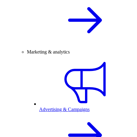
Marketing & analytics
Advertising & Campaigns