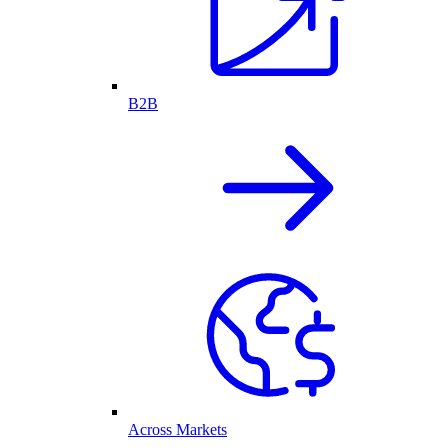
B2B
Across Markets