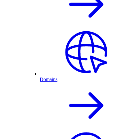
Domains