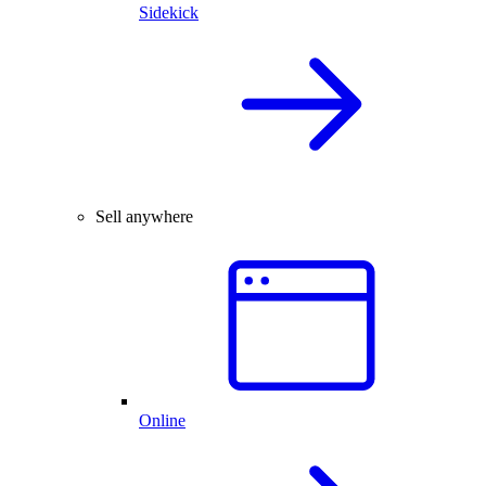
Sidekick
Sell anywhere
Online