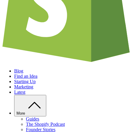
Blog
Find an Idea
Starting Up
Marketing
Latest
More
Guides
The Shopify Podcast
Founder Stories