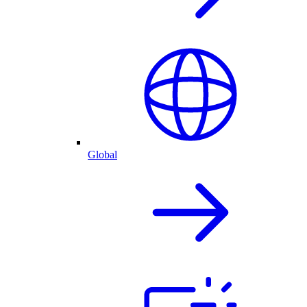
Global