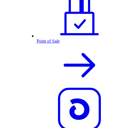
Point of Sale