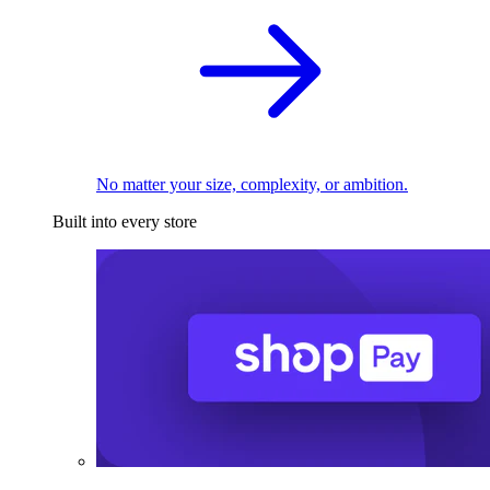
No matter your size, complexity, or ambition.
Built into every store