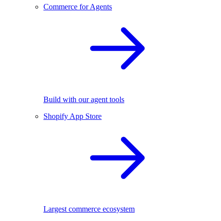
Commerce for Agents
Build with our agent tools
Shopify App Store
Largest commerce ecosystem