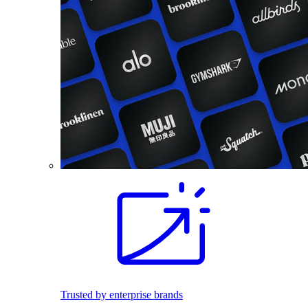
Trusted by enterprise brands