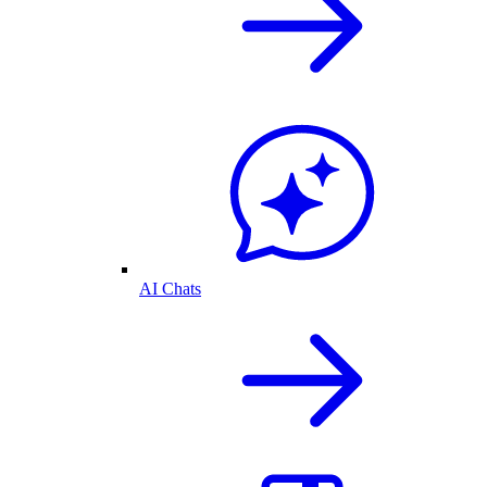
AI Chats