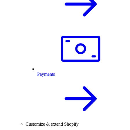
Payments
Customize & extend Shopify