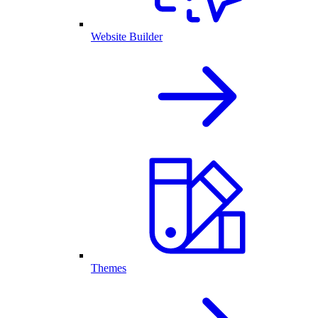
Website Builder
Themes