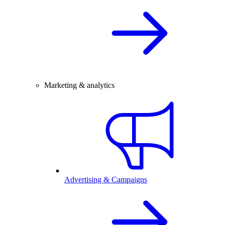
Marketing & analytics
Advertising & Campaigns