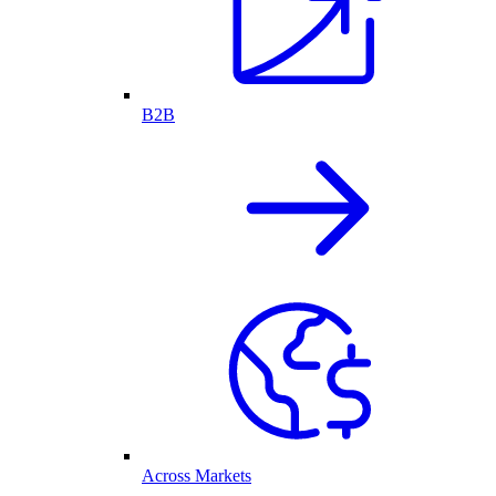
B2B
Across Markets