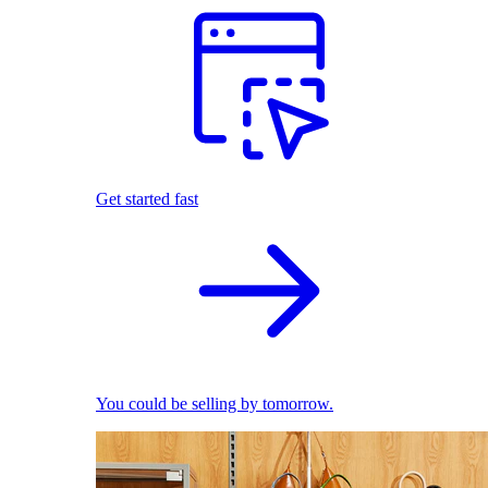
Get started fast
You could be selling by tomorrow.