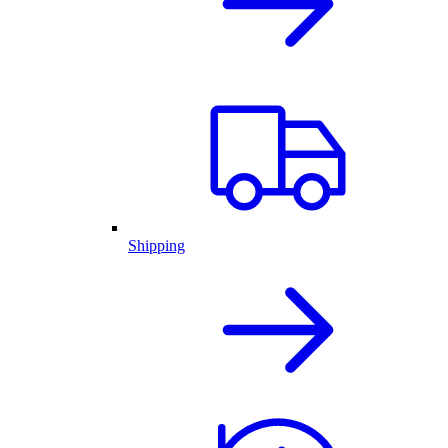
Shipping