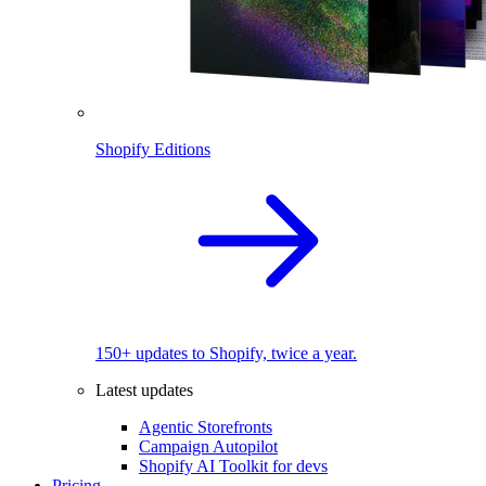
Shopify Editions
150+ updates to Shopify, twice a year.
Latest updates
Agentic Storefronts
Campaign Autopilot
Shopify AI Toolkit for devs
Pricing