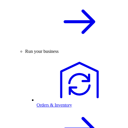
Run your business
Orders & Inventory