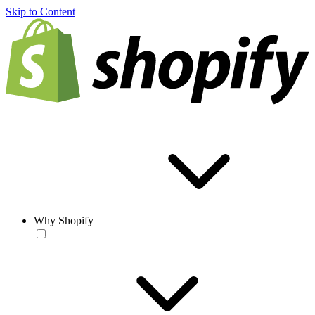
Skip to Content
Why Shopify