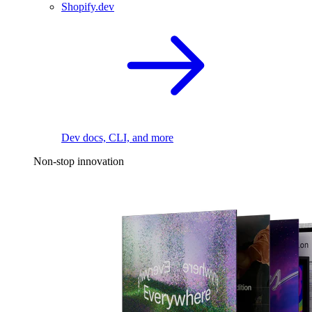
Shopify.dev
Dev docs, CLI, and more
Non-stop innovation