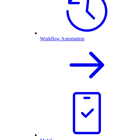
Workflow Automation