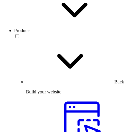
Products
Back
Build your website