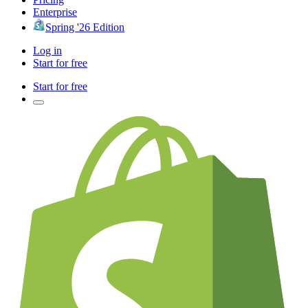
Enterprise
Spring '26 Edition
Log in
Start for free
Start for free