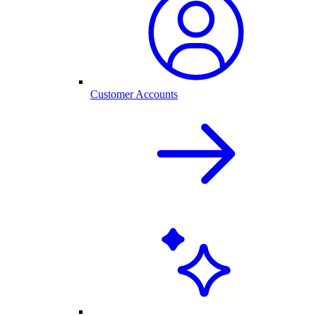
Customer Accounts