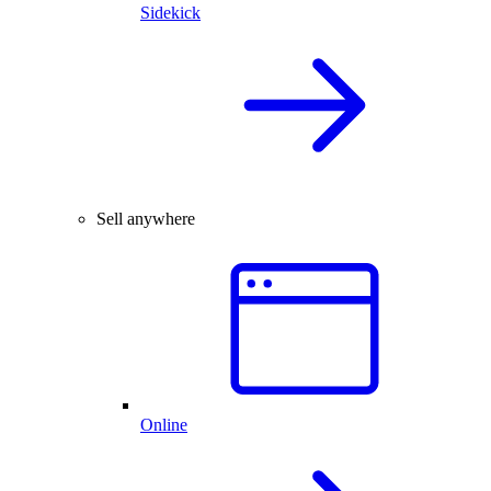
Sidekick
Sell anywhere
Online