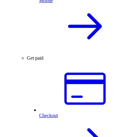
Mobile
Get paid
Checkout