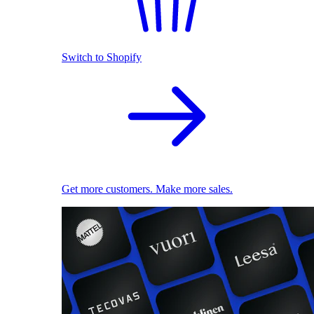
Switch to Shopify
Get more customers. Make more sales.