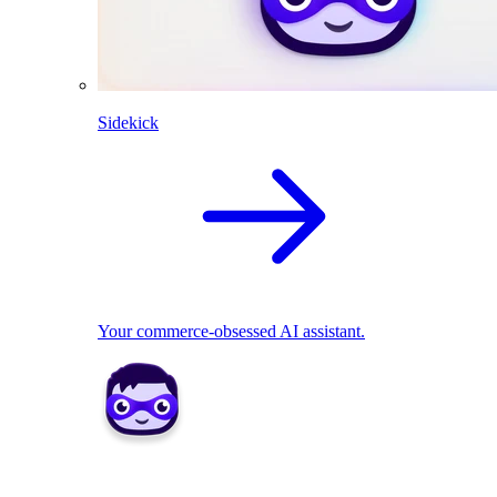
Sidekick
Your commerce-obsessed AI assistant.