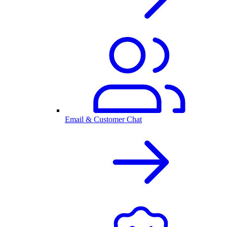
Email & Customer Chat