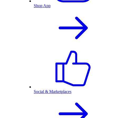
Shop App
Social & Marketplaces