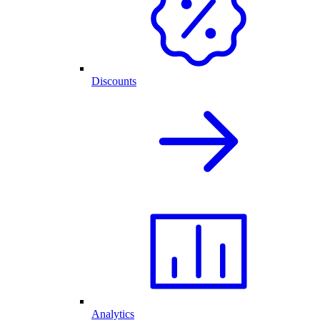
Discounts
Analytics