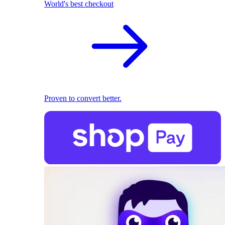
World's best checkout
Proven to convert better.