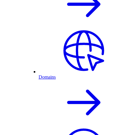
Domains