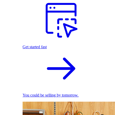
Get started fast
You could be selling by tomorrow.