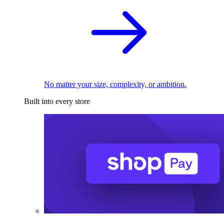
No matter your size, complexity, or ambition.
Built into every store