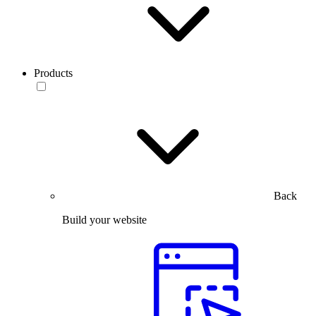
Products
Back
Build your website