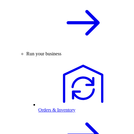
Run your business
Orders & Inventory