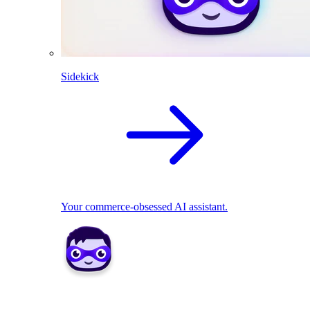
Sidekick
Your commerce-obsessed AI assistant.