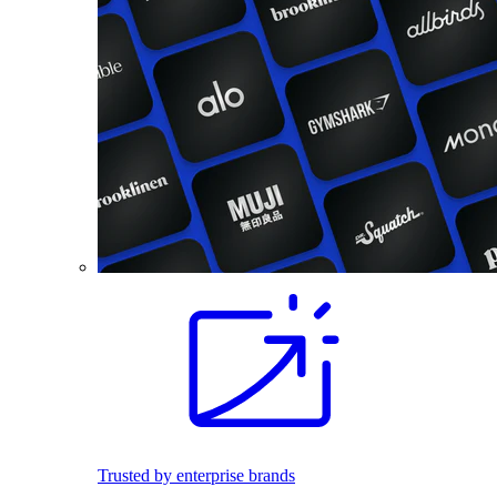
Trusted by enterprise brands