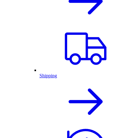
Shipping