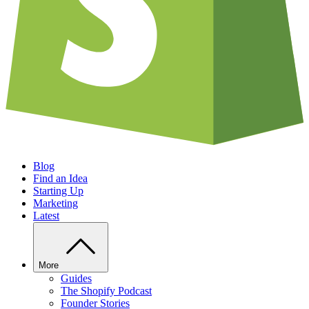
Blog
Find an Idea
Starting Up
Marketing
Latest
More
Guides
The Shopify Podcast
Founder Stories