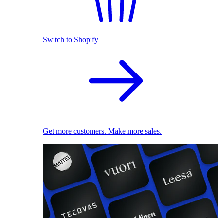
Switch to Shopify
Get more customers. Make more sales.