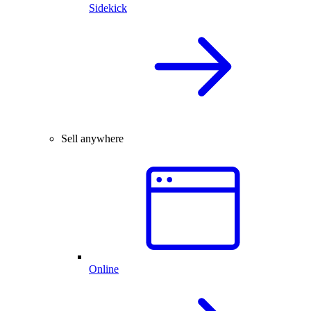
Sidekick
Sell anywhere
Online