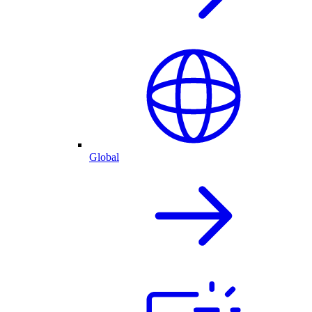
Global