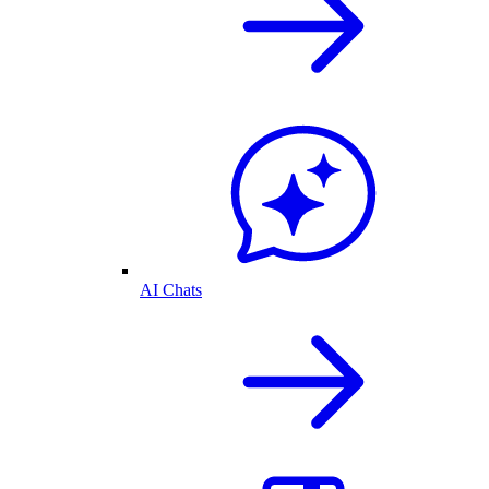
AI Chats