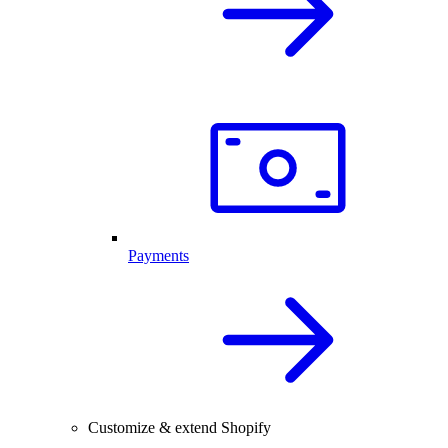
Payments
Customize & extend Shopify