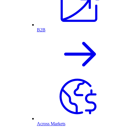
B2B
Across Markets