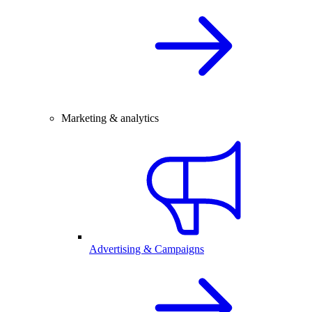
Marketing & analytics
Advertising & Campaigns