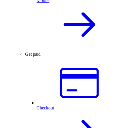
Mobile
Get paid
Checkout