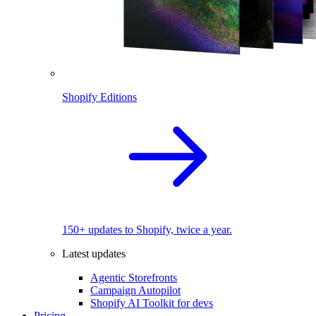
Shopify Editions
150+ updates to Shopify, twice a year.
Latest updates
Agentic Storefronts
Campaign Autopilot
Shopify AI Toolkit for devs
Pricing