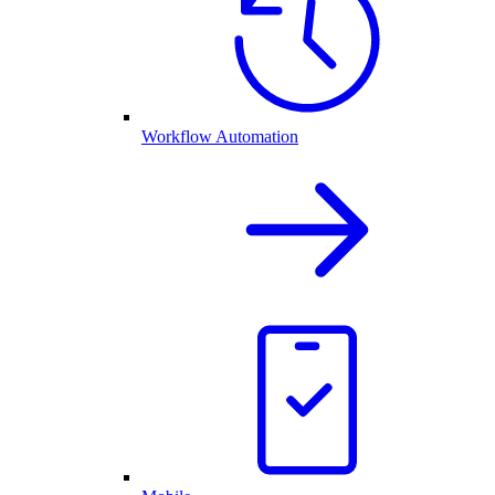
Workflow Automation