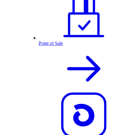
Point of Sale