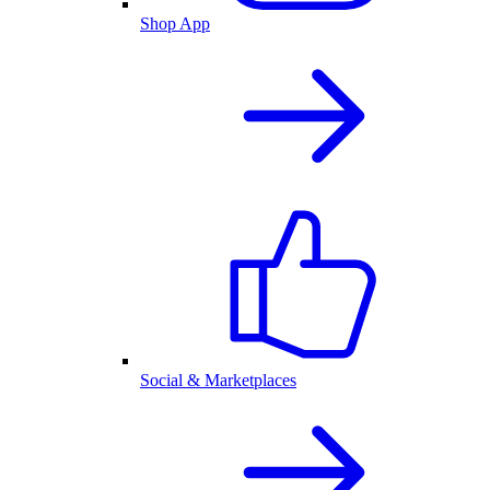
Shop App
Social & Marketplaces