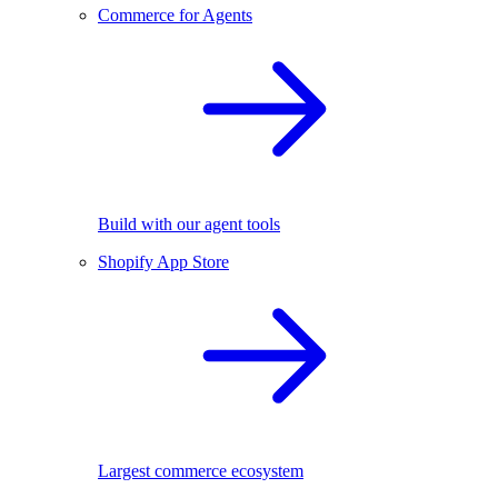
Commerce for Agents
Build with our agent tools
Shopify App Store
Largest commerce ecosystem