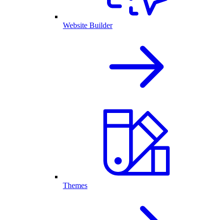
Website Builder
Themes