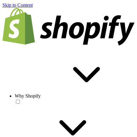
Skip to Content
Why Shopify