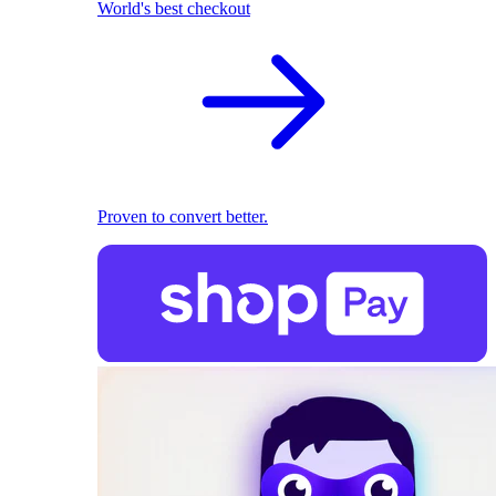
World's best checkout
Proven to convert better.