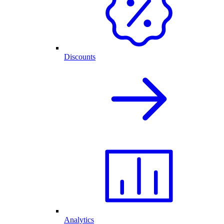
Discounts
Analytics