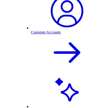
Customer Accounts