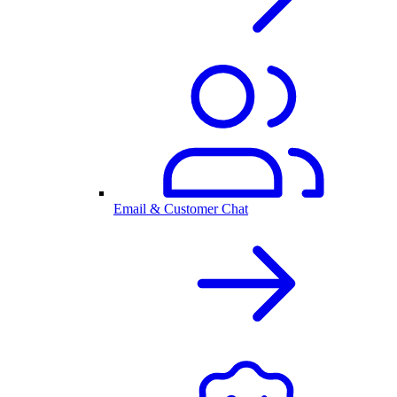
Email & Customer Chat