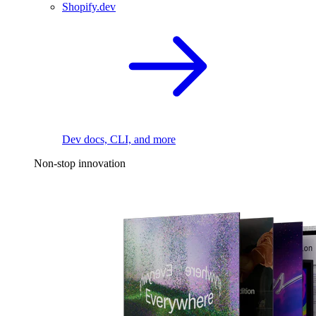
Shopify.dev
Dev docs, CLI, and more
Non-stop innovation