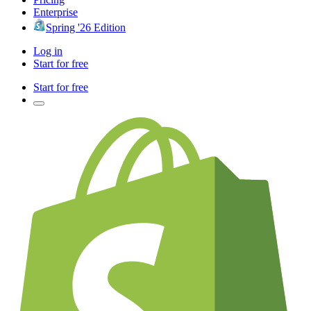
Enterprise
Spring '26 Edition
Log in
Start for free
Start for free