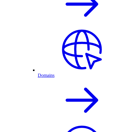
Domains