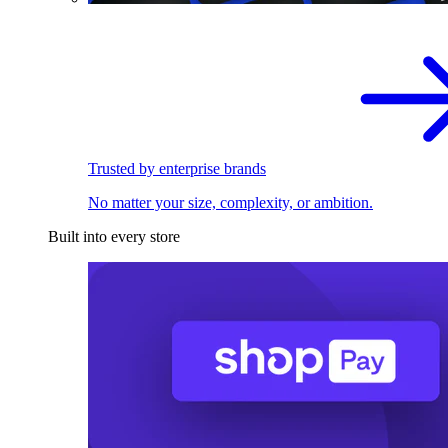
Trusted by enterprise brands
No matter your size, complexity, or ambition.
Built into every store