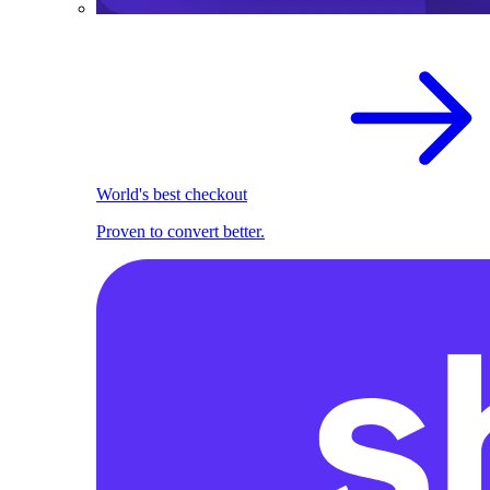
World's best checkout
Proven to convert better.