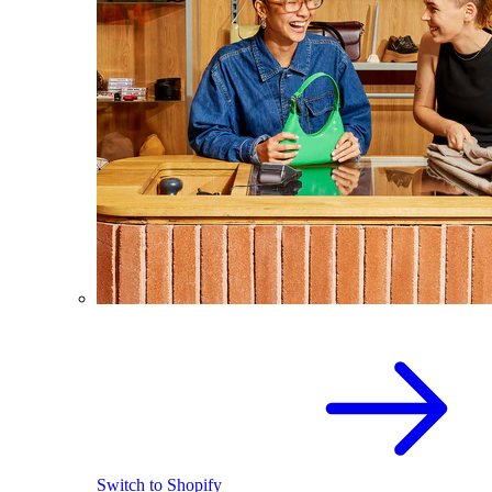
Switch to Shopify