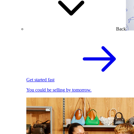
Back
Get started fast
You could be selling by tomorrow.