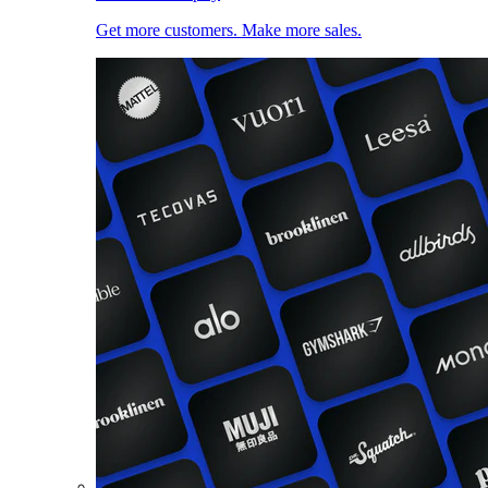
Get more customers. Make more sales.