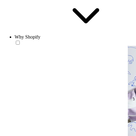
Why Shopify