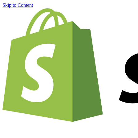
Skip to Content