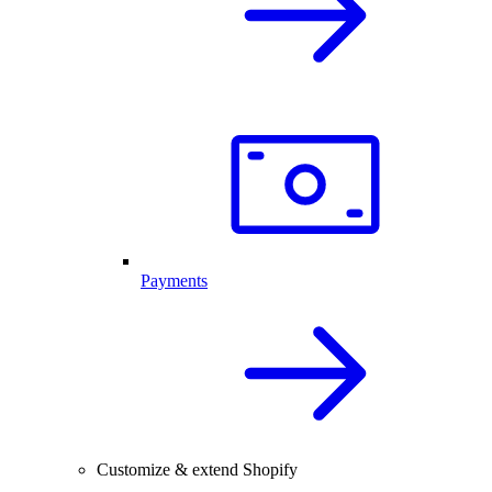
Payments
Customize & extend Shopify