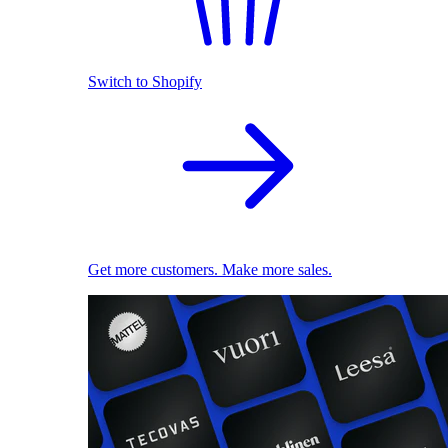
Switch to Shopify
Get more customers. Make more sales.