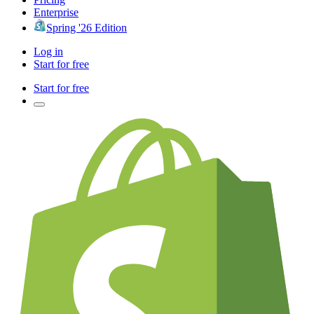
Enterprise
Spring '26 Edition
Log in
Start for free
Start for free