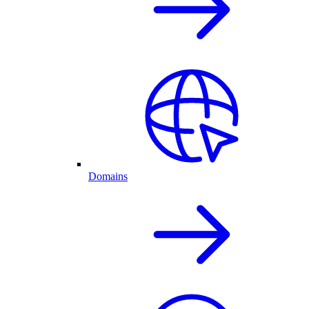
Domains