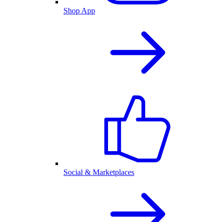
Shop App
Social & Marketplaces