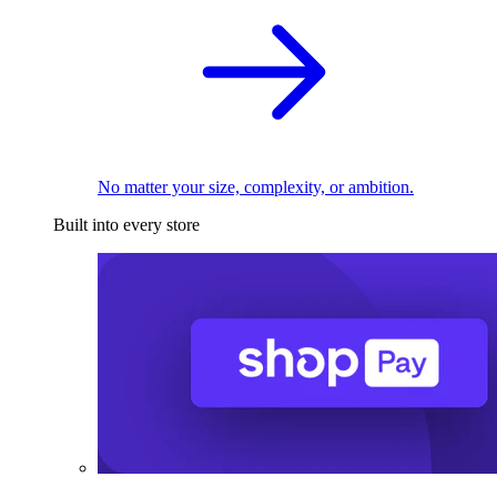
No matter your size, complexity, or ambition.
Built into every store