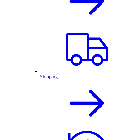
Shipping