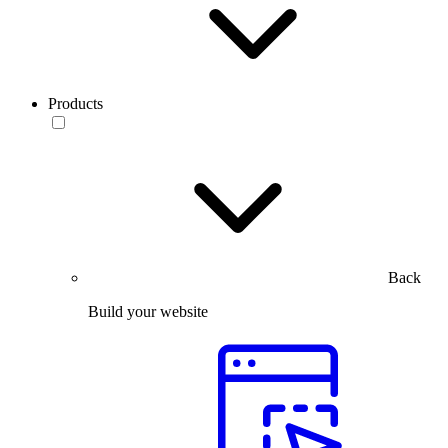
Products
Back
Build your website