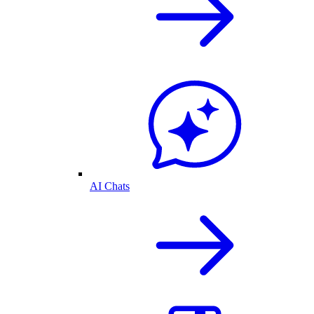
AI Chats