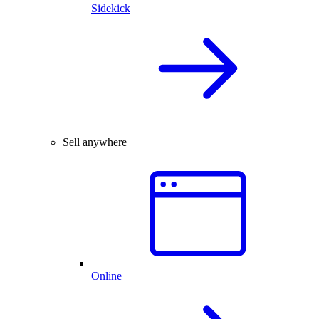
Sidekick
Sell anywhere
Online