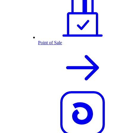
Point of Sale