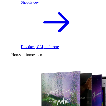
Shopify.dev
Dev docs, CLI, and more
Non-stop innovation