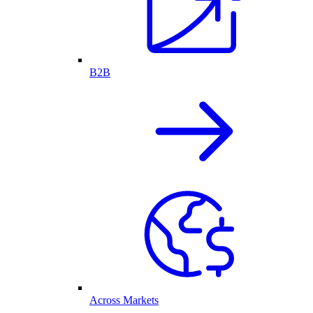
B2B
Across Markets