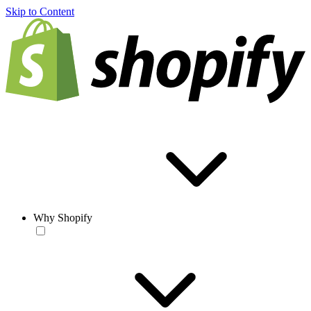
Skip to Content
Why Shopify