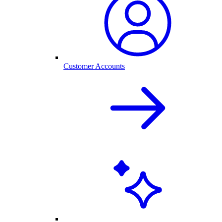
Customer Accounts