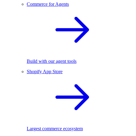
Commerce for Agents
Build with our agent tools
Shopify App Store
Largest commerce ecosystem