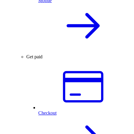
Mobile
Get paid
Checkout