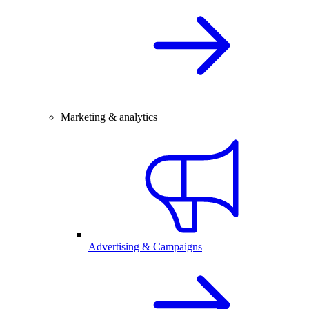
Marketing & analytics
Advertising & Campaigns