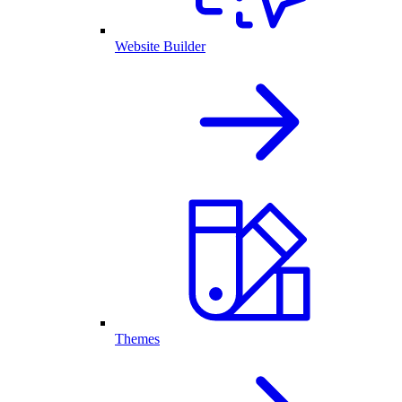
Website Builder
Themes