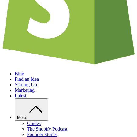
Blog
Find an Idea
Starting Up
Marketing
Latest
More
Guides
The Shopify Podcast
Founder Stories