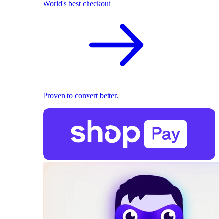
World's best checkout
Proven to convert better.