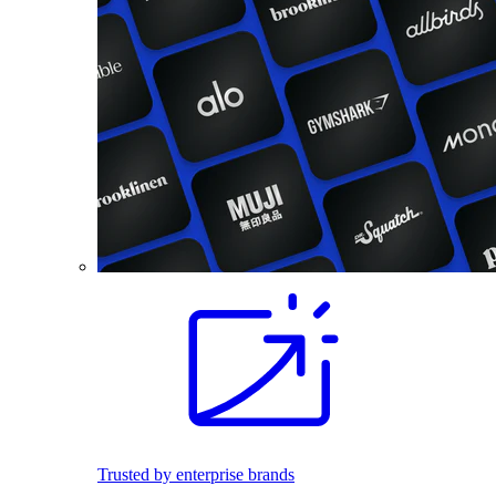
Trusted by enterprise brands