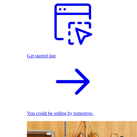
Get started fast
You could be selling by tomorrow.