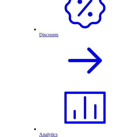
Discounts
Analytics