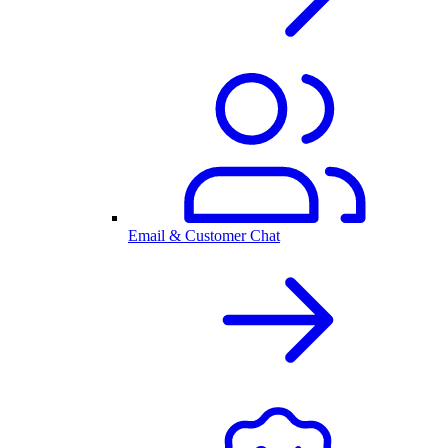
Email & Customer Chat