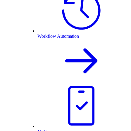
Workflow Automation