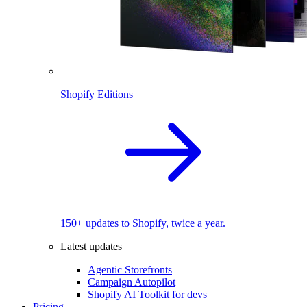
Shopify Editions
150+ updates to Shopify, twice a year.
Latest updates
Agentic Storefronts
Campaign Autopilot
Shopify AI Toolkit for devs
Pricing