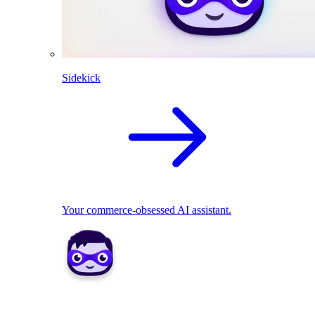
Sidekick
Your commerce-obsessed AI assistant.