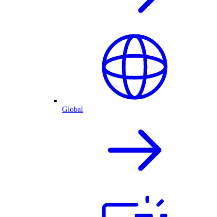
Global