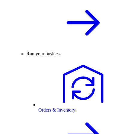
Run your business
Orders & Inventory