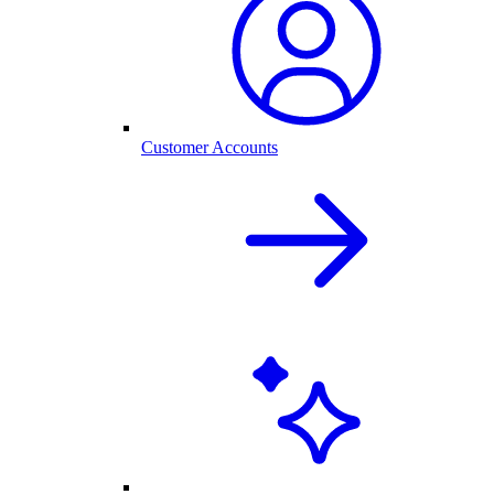
Customer Accounts