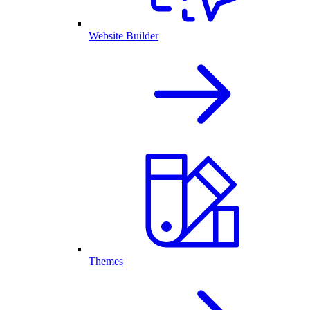
Website Builder
Themes