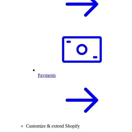
Payments
Customize & extend Shopify