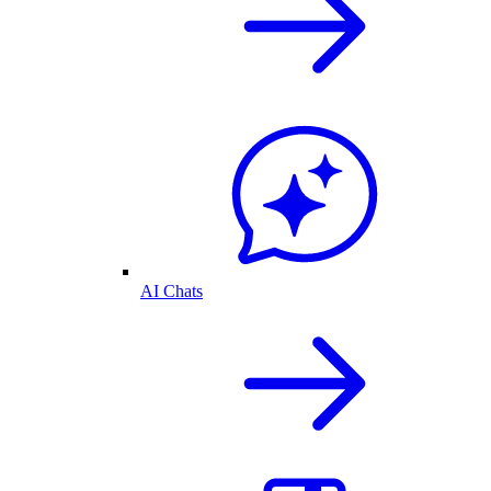
AI Chats