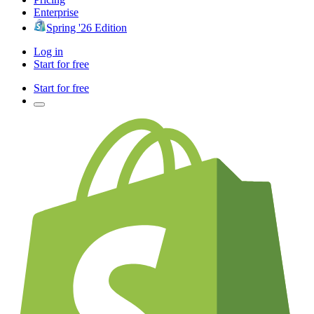
Enterprise
Spring '26 Edition
Log in
Start for free
Start for free