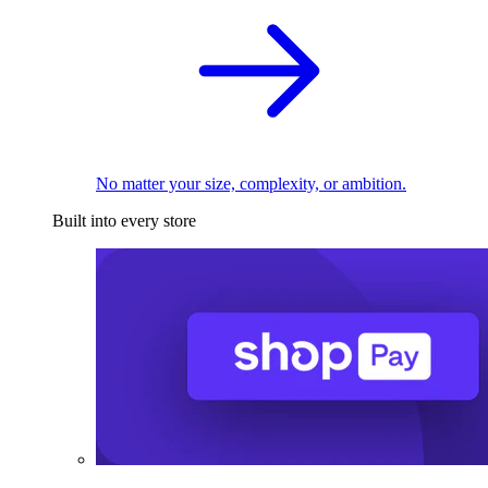
No matter your size, complexity, or ambition.
Built into every store