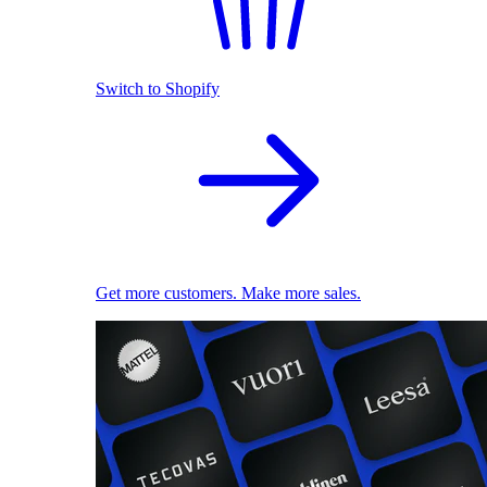
Switch to Shopify
Get more customers. Make more sales.