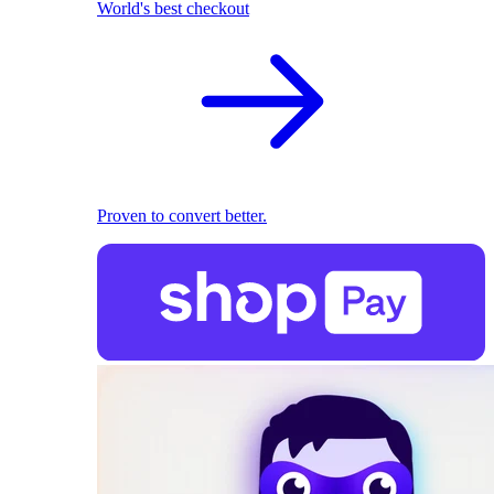
World's best checkout
Proven to convert better.