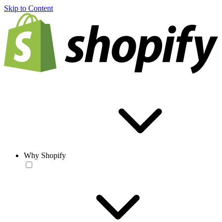
Skip to Content
Why Shopify