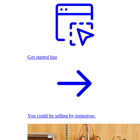
Get started fast
You could be selling by tomorrow.