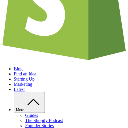
Blog
Find an Idea
Starting Up
Marketing
Latest
More
Guides
The Shopify Podcast
Founder Stories