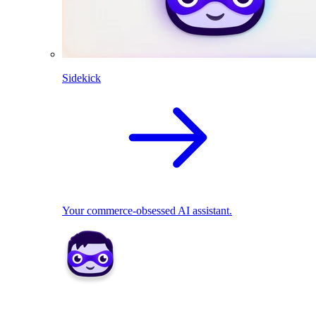
Sidekick
Your commerce-obsessed AI assistant.