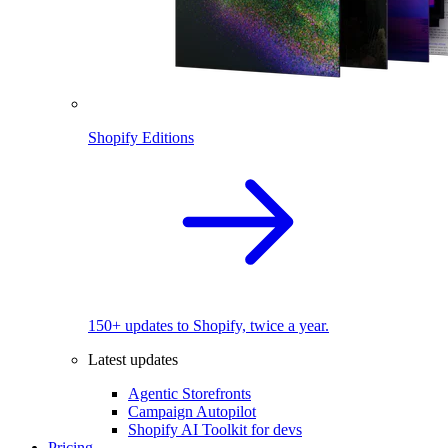
Shopify Editions
150+ updates to Shopify, twice a year.
Latest updates
Agentic Storefronts
Campaign Autopilot
Shopify AI Toolkit for devs
Pricing