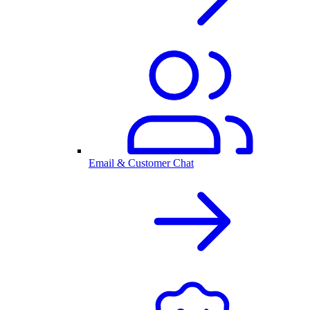
Email & Customer Chat