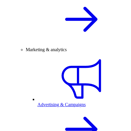
Marketing & analytics
Advertising & Campaigns