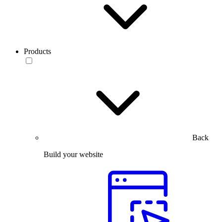
Products
Back
Build your website