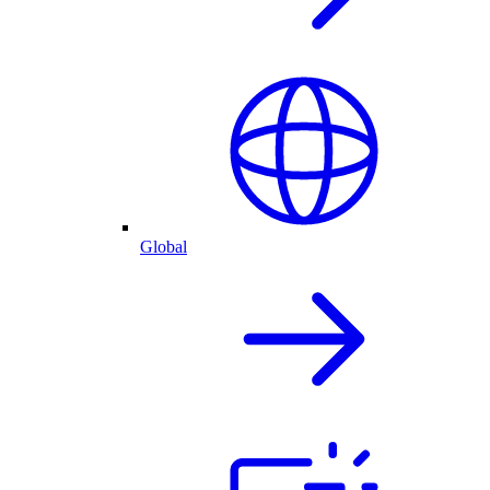
Global