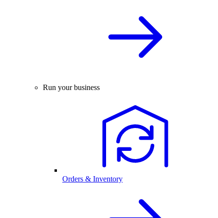
Run your business
Orders & Inventory