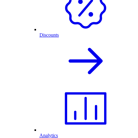
Discounts
Analytics