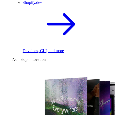
Shopify.dev
Dev docs, CLI, and more
Non-stop innovation