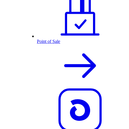
Point of Sale