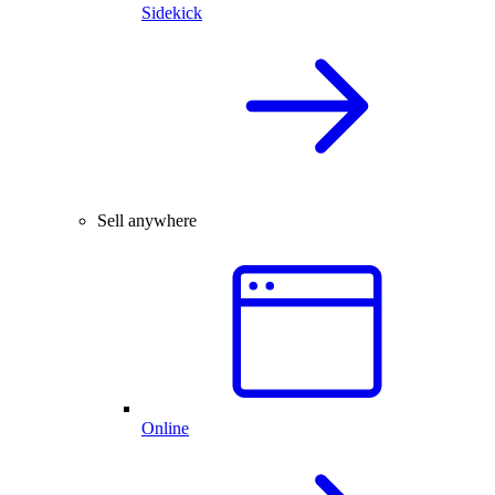
Sidekick
Sell anywhere
Online