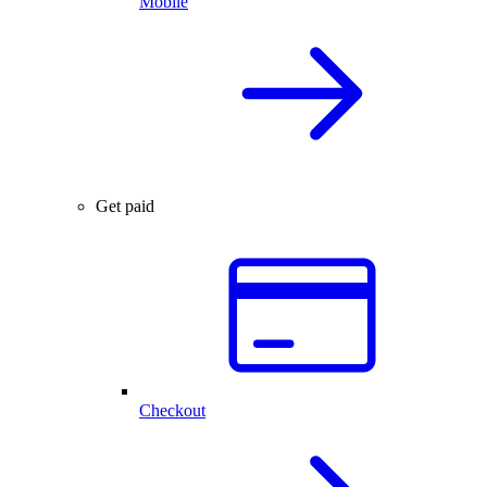
Mobile
Get paid
Checkout