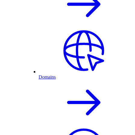
Domains