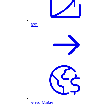
B2B
Across Markets