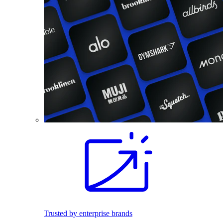
Trusted by enterprise brands