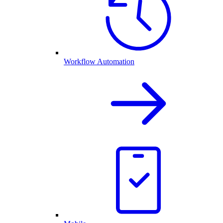
Workflow Automation