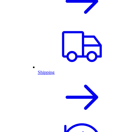
Shipping