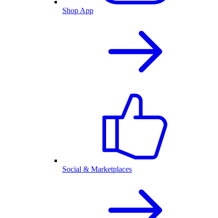
Shop App
Social & Marketplaces