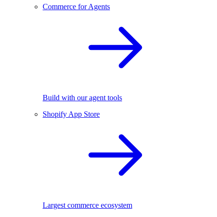
Commerce for Agents
Build with our agent tools
Shopify App Store
Largest commerce ecosystem