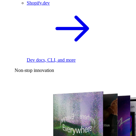
Shopify.dev
Dev docs, CLI, and more
Non-stop innovation