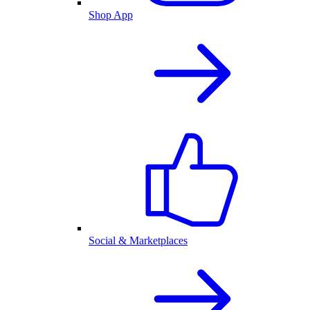
Shop App
Social & Marketplaces