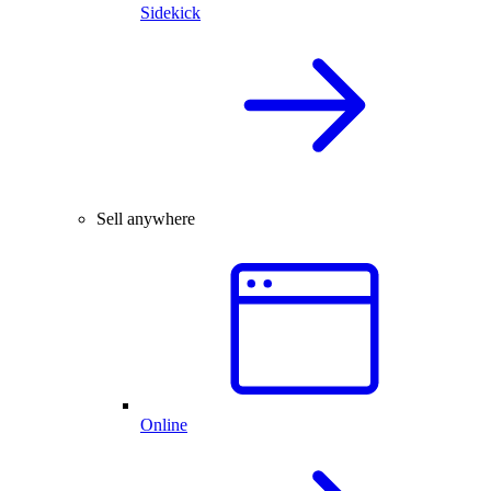
Sidekick
Sell anywhere
Online