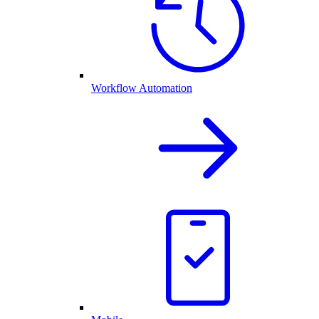
Workflow Automation