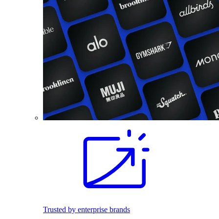
Trusted by enterprise brands