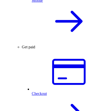
Mobile
Get paid
Checkout