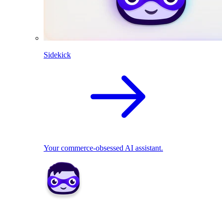
Sidekick
Your commerce-obsessed AI assistant.