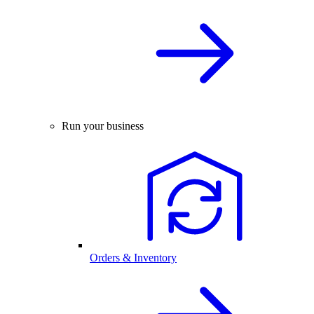
Run your business
Orders & Inventory