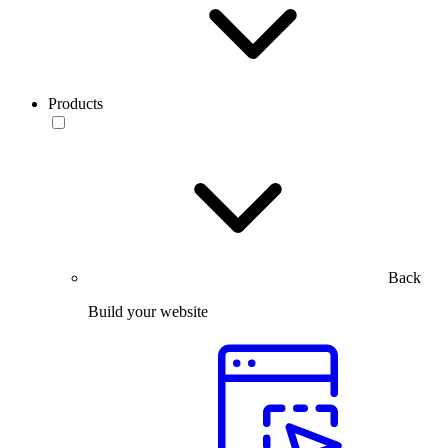
Products
Back
Build your website