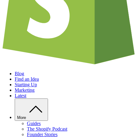
Blog
Find an Idea
Starting Up
Marketing
Latest
More
Guides
The Shopify Podcast
Founder Stories