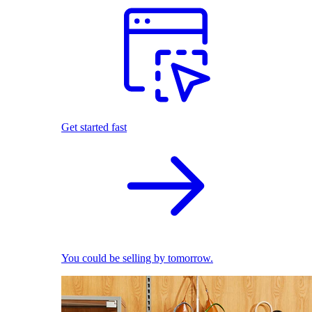
Get started fast
You could be selling by tomorrow.