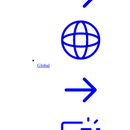
Global