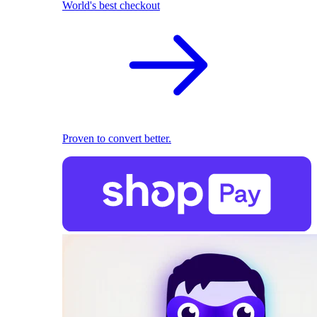
World's best checkout
Proven to convert better.