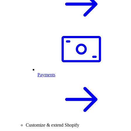
Payments
Customize & extend Shopify