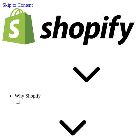
Skip to Content
Why Shopify