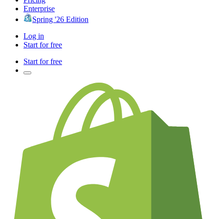
Enterprise
Spring '26 Edition
Log in
Start for free
Start for free