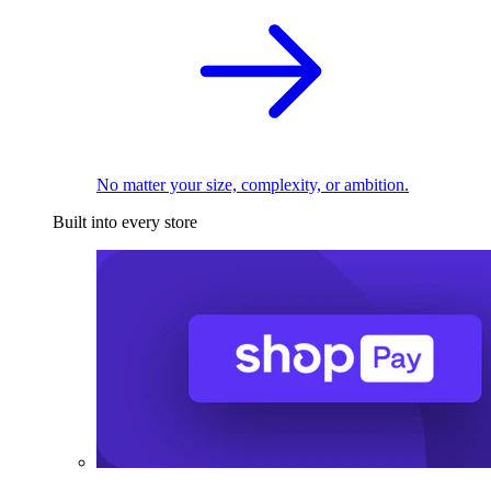
No matter your size, complexity, or ambition.
Built into every store