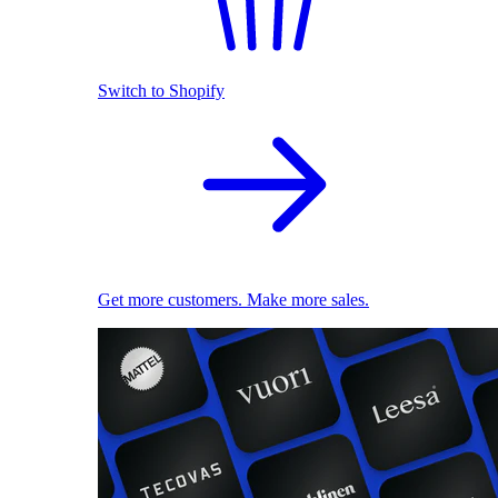
Switch to Shopify
Get more customers. Make more sales.