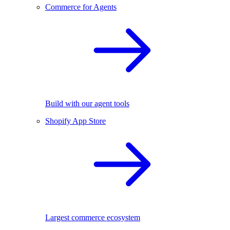
Commerce for Agents
Build with our agent tools
Shopify App Store
Largest commerce ecosystem