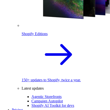
Shopify Editions
150+ updates to Shopify, twice a year.
Latest updates
Agentic Storefronts
Campaign Autopilot
Shopify AI Toolkit for devs
Pricing