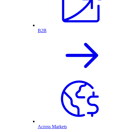
B2B
Across Markets