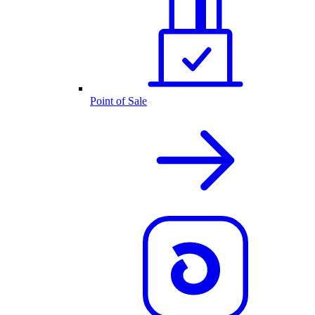
Point of Sale