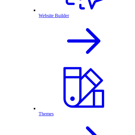
Website Builder
Themes