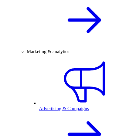
Marketing & analytics
Advertising & Campaigns