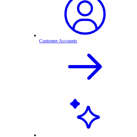
Customer Accounts