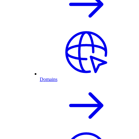
Domains