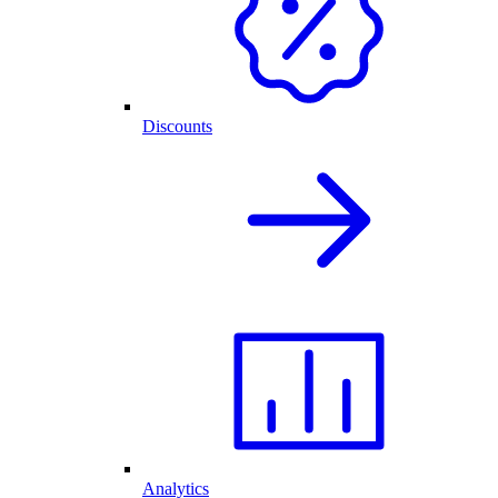
Discounts
Analytics