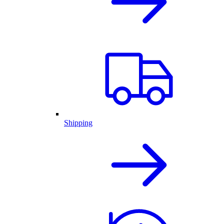
Shipping