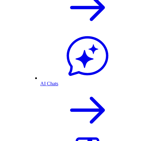
AI Chats