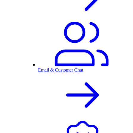
Email & Customer Chat