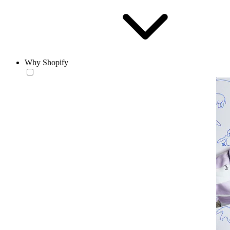
Why Shopify