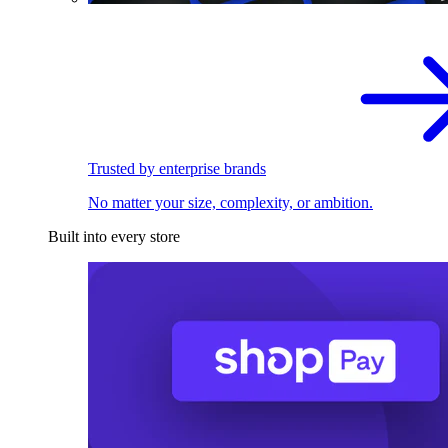
Trusted by enterprise brands
No matter your size, complexity, or ambition.
Built into every store