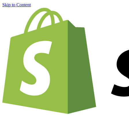
Skip to Content