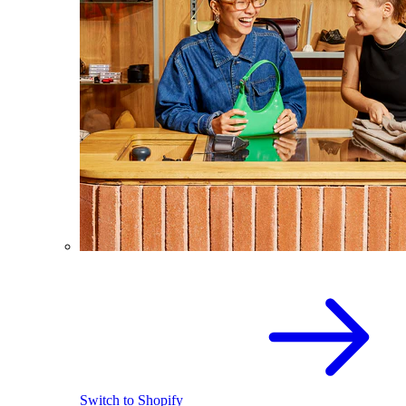
Switch to Shopify