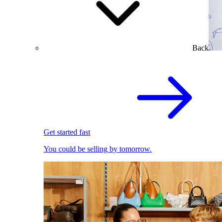
Back
Get started fast
You could be selling by tomorrow.