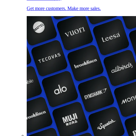
Get more customers. Make more sales.