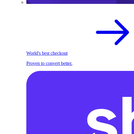
World's best checkout
Proven to convert better.