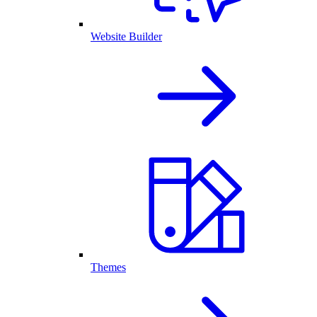
Website Builder
Themes