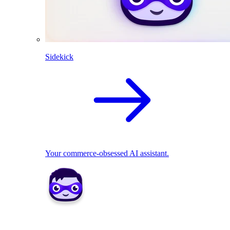
Sidekick
Your commerce-obsessed AI assistant.