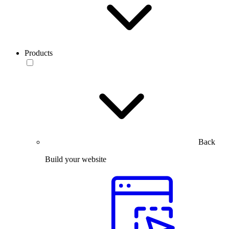
Products
Back
Build your website