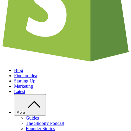
Blog
Find an Idea
Starting Up
Marketing
Latest
More
Guides
The Shopify Podcast
Founder Stories