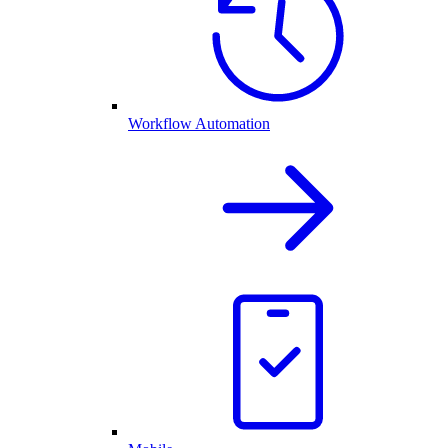
Workflow Automation