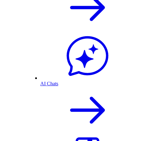
AI Chats