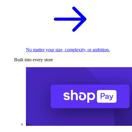
No matter your size, complexity, or ambition.
Built into every store