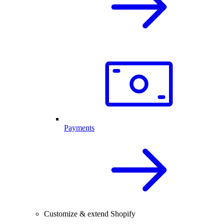
Payments
Customize & extend Shopify