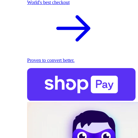
World's best checkout
Proven to convert better.