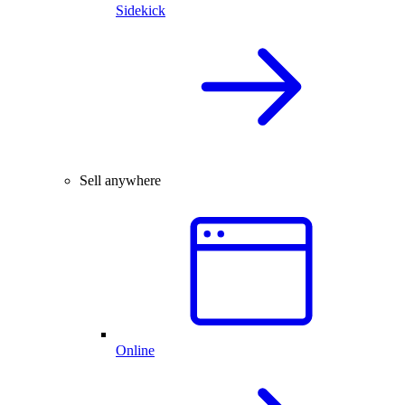
Sidekick
Sell anywhere
Online