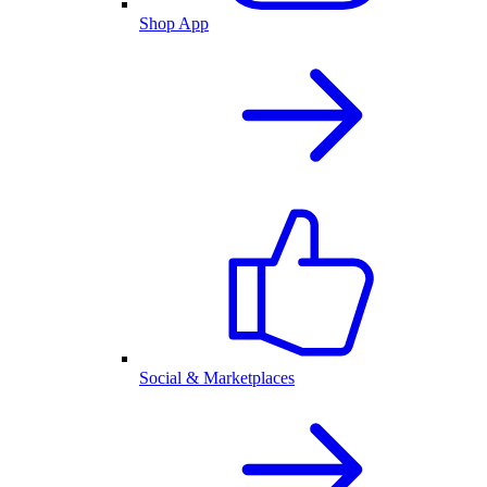
Shop App
Social & Marketplaces