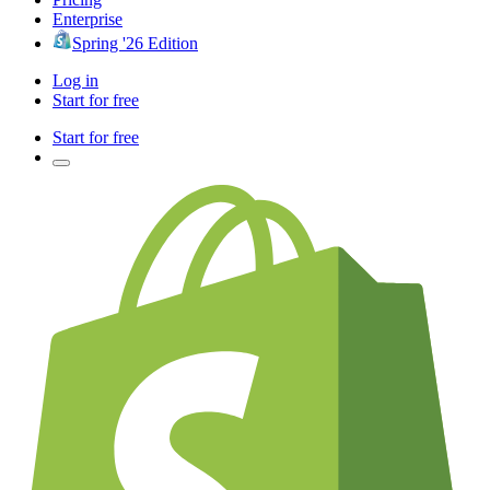
Enterprise
Spring '26 Edition
Log in
Start for free
Start for free