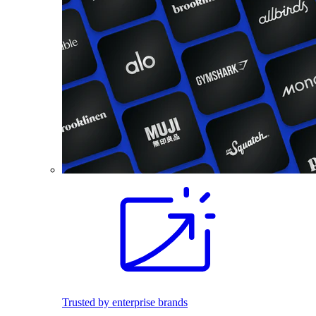
Trusted by enterprise brands