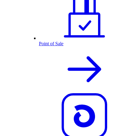
Point of Sale