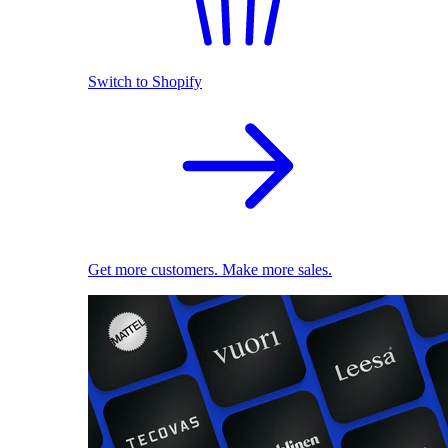
Switch to Shopify
Get more customers. Make more sales.