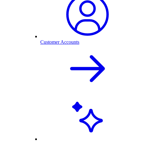
Customer Accounts