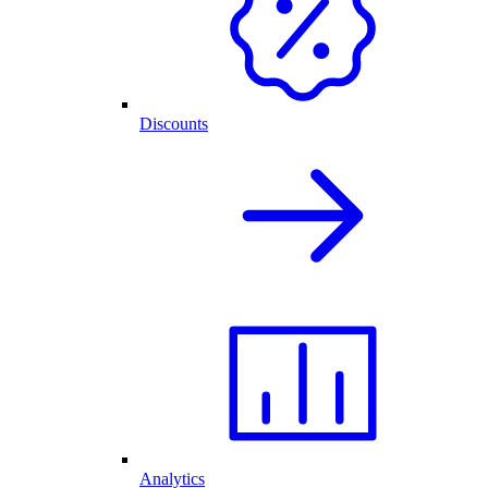
Discounts
Analytics