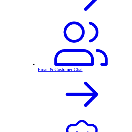
Email & Customer Chat