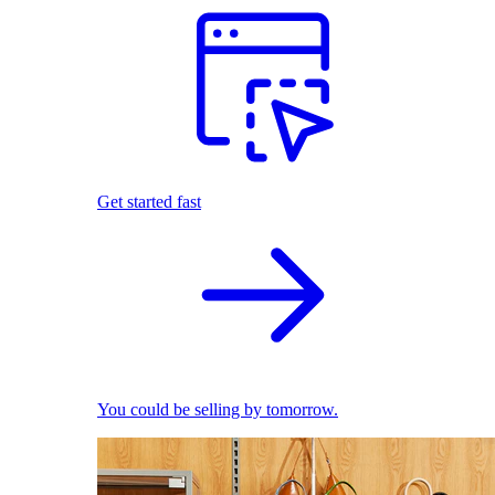
Get started fast
You could be selling by tomorrow.