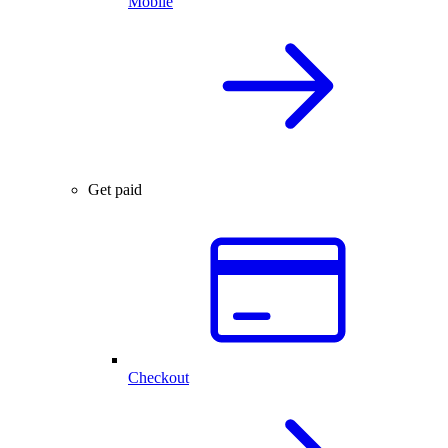
Mobile
Get paid
Checkout