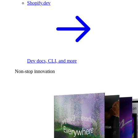
Shopify.dev
Dev docs, CLI, and more
Non-stop innovation