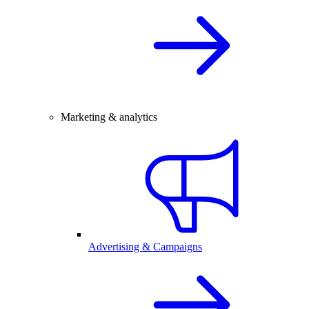
Marketing & analytics
Advertising & Campaigns