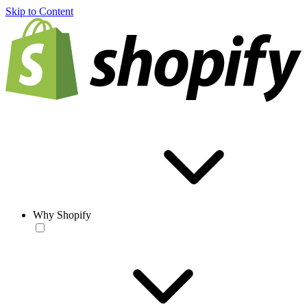
Skip to Content
Why Shopify