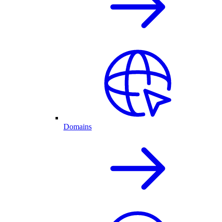
Domains