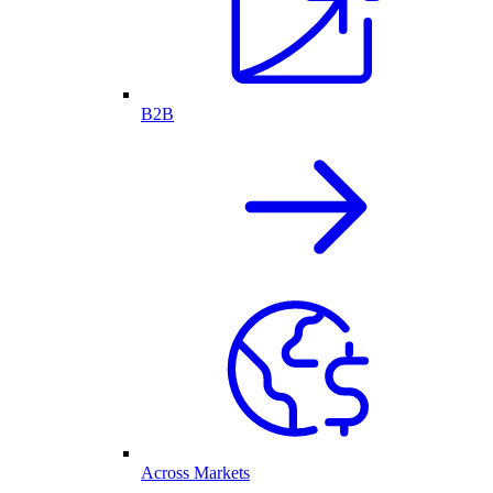
B2B
Across Markets