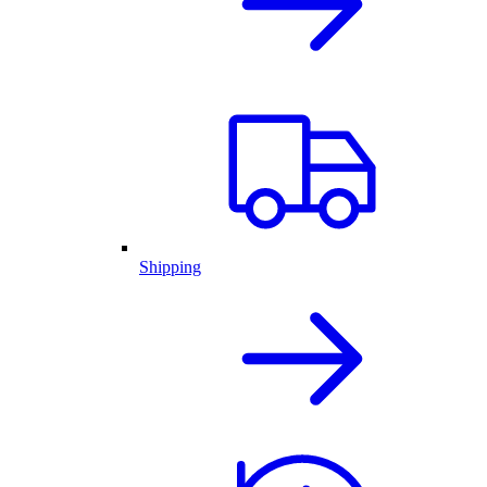
Shipping