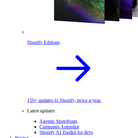
Shopify Editions
150+ updates to Shopify, twice a year.
Latest updates
Agentic Storefronts
Campaign Autopilot
Shopify AI Toolkit for devs
Pricing