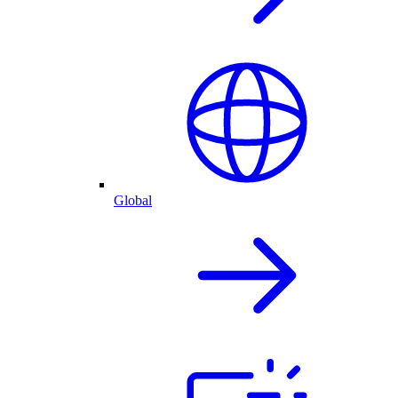
Global