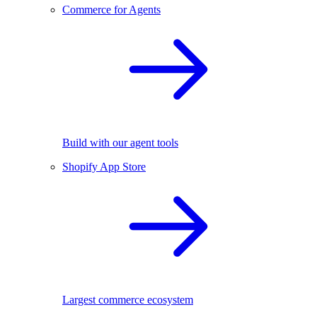
Commerce for Agents
Build with our agent tools
Shopify App Store
Largest commerce ecosystem