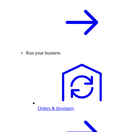
Run your business
Orders & Inventory