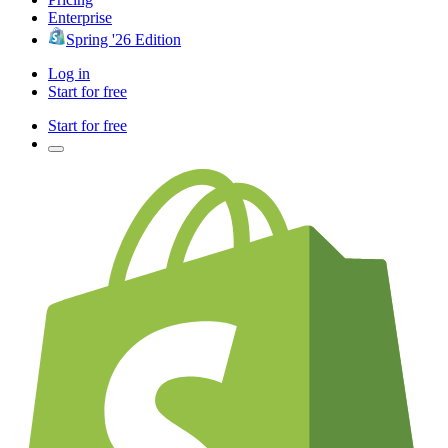
Enterprise
Spring '26 Edition
Log in
Start for free
Start for free