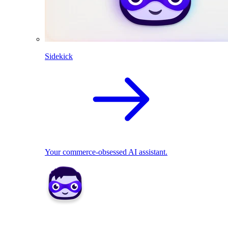
Sidekick
Your commerce-obsessed AI assistant.