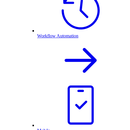
Workflow Automation