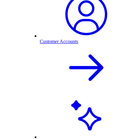
Customer Accounts