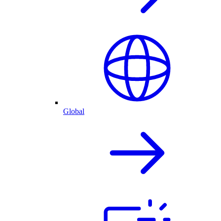
Global