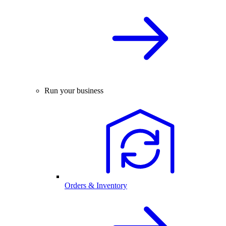
Run your business
Orders & Inventory