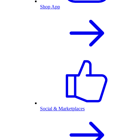
Shop App
Social & Marketplaces