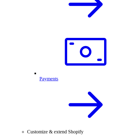
Payments
Customize & extend Shopify