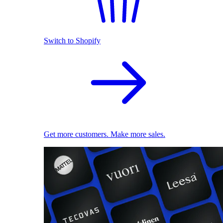
Switch to Shopify
Get more customers. Make more sales.