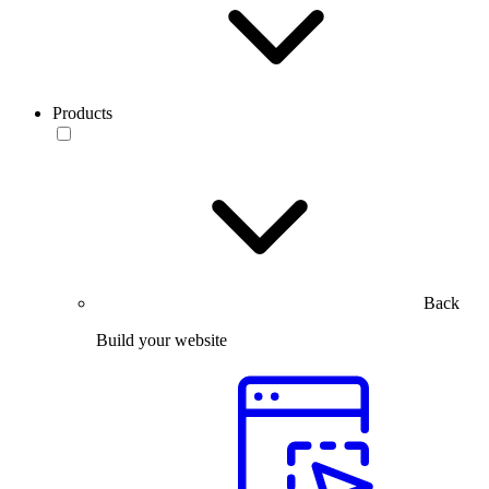
Products
Back
Build your website