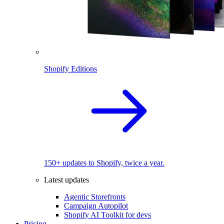
Shopify Editions
150+ updates to Shopify, twice a year.
Latest updates
Agentic Storefronts
Campaign Autopilot
Shopify AI Toolkit for devs
Pricing