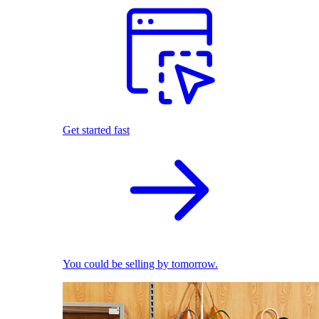
Get started fast
You could be selling by tomorrow.