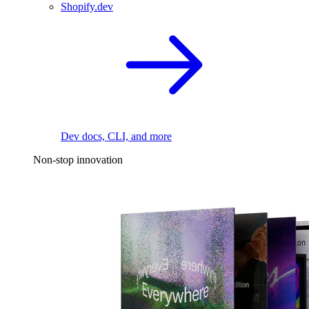
Shopify.dev
Dev docs, CLI, and more
Non-stop innovation