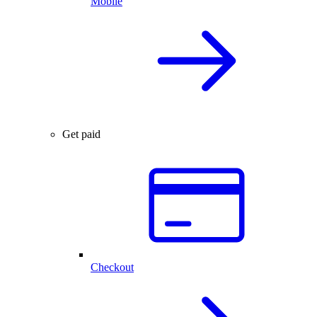
Mobile
Get paid
Checkout