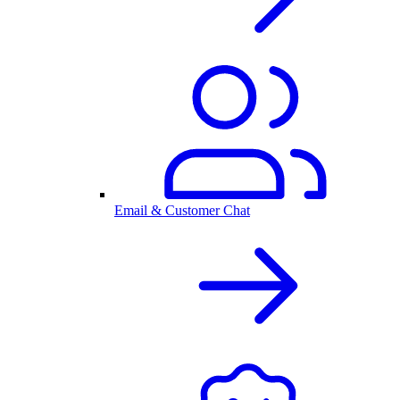
Email & Customer Chat