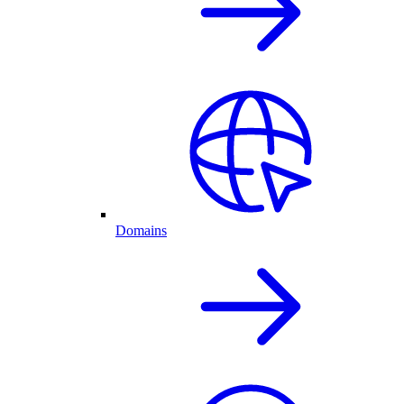
Domains