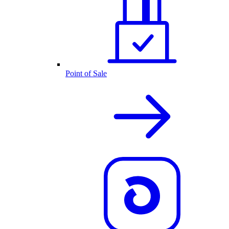
Point of Sale