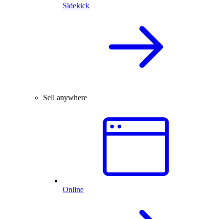
Sidekick
Sell anywhere
Online