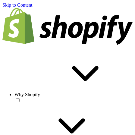
Skip to Content
Why Shopify