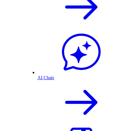
AI Chats