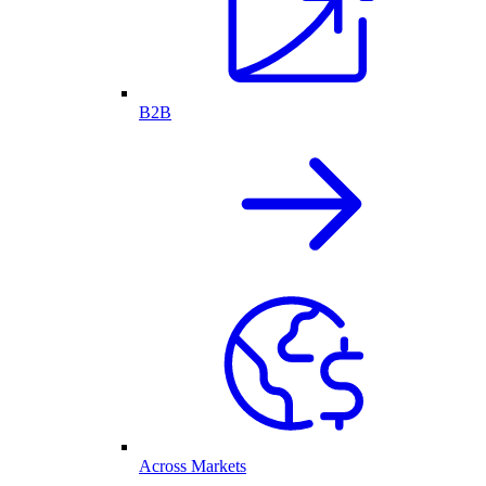
B2B
Across Markets