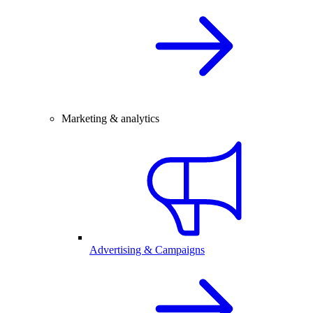
Marketing & analytics
Advertising & Campaigns