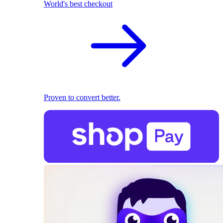
World's best checkout
Proven to convert better.