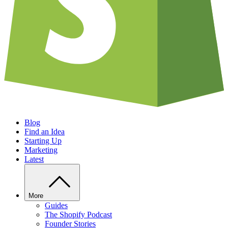
Blog
Find an Idea
Starting Up
Marketing
Latest
More
Guides
The Shopify Podcast
Founder Stories