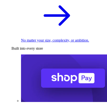
No matter your size, complexity, or ambition.
Built into every store