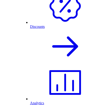
Discounts
Analytics