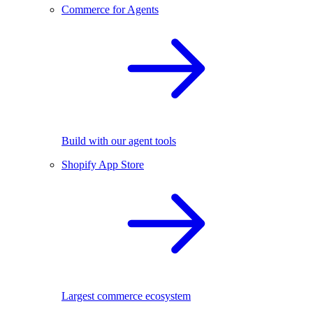
Commerce for Agents
Build with our agent tools
Shopify App Store
Largest commerce ecosystem