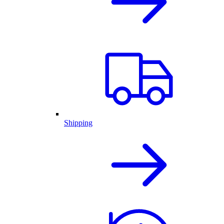
Shipping