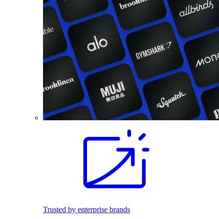
Trusted by enterprise brands