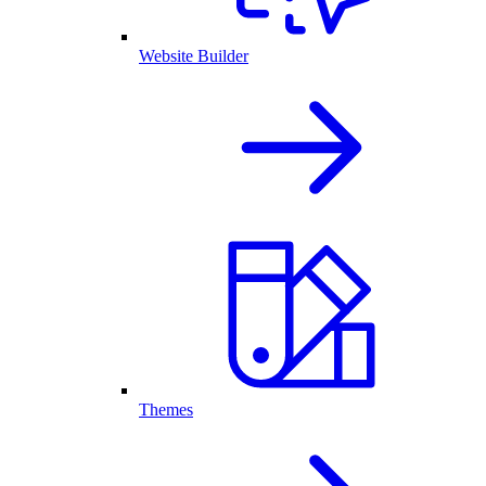
Website Builder
Themes