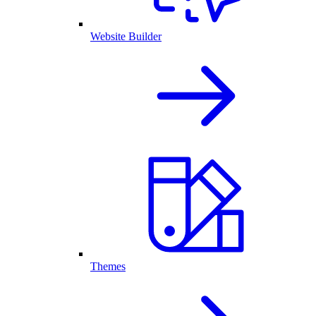
Website Builder
Themes