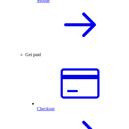
Mobile
Get paid
Checkout