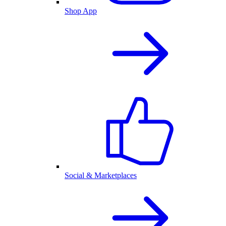
Shop App
Social & Marketplaces