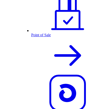
Point of Sale