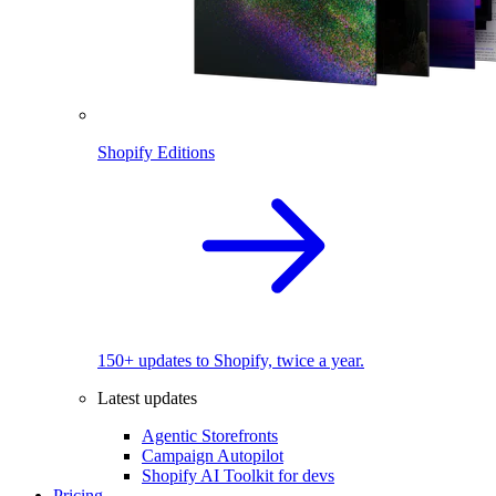
Shopify Editions
150+ updates to Shopify, twice a year.
Latest updates
Agentic Storefronts
Campaign Autopilot
Shopify AI Toolkit for devs
Pricing