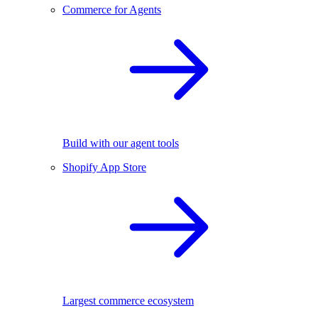
Commerce for Agents
Build with our agent tools
Shopify App Store
Largest commerce ecosystem