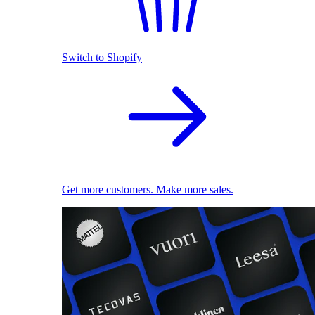
Switch to Shopify
Get more customers. Make more sales.