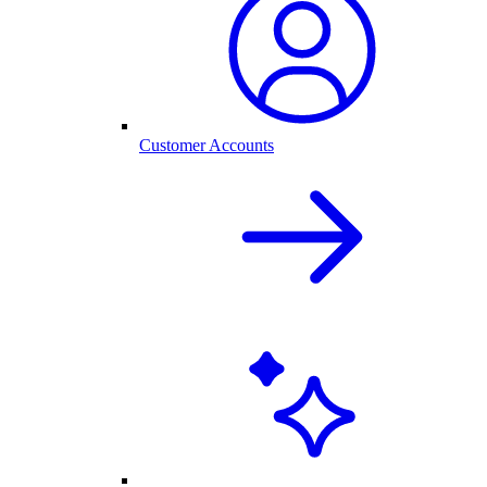
Customer Accounts