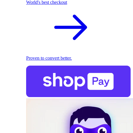
World's best checkout
Proven to convert better.