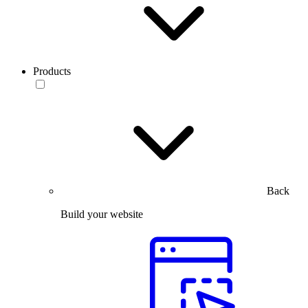
Products
Back
Build your website