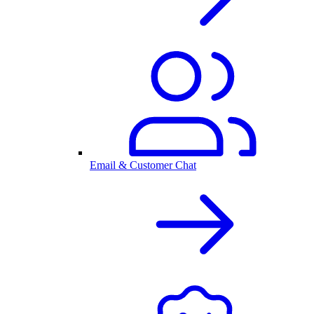
Email & Customer Chat