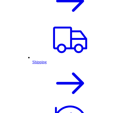
Shipping