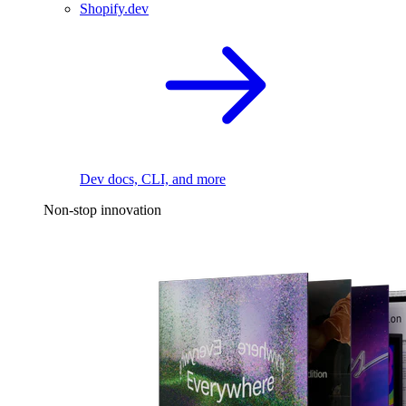
Shopify.dev
Dev docs, CLI, and more
Non-stop innovation