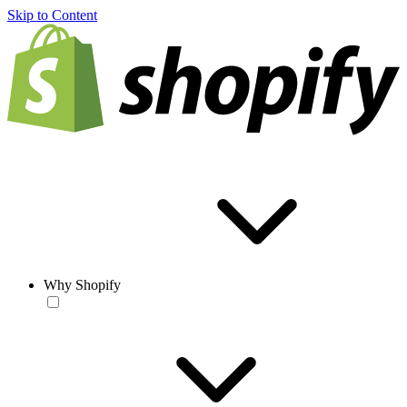
Skip to Content
Why Shopify