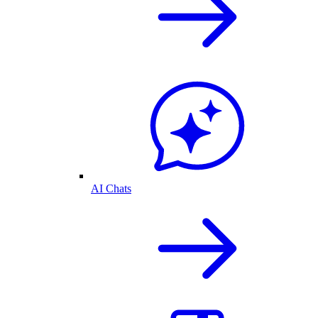
AI Chats