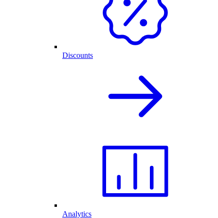
Discounts
Analytics