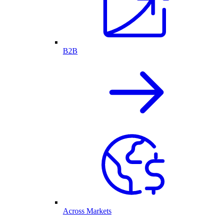
B2B
Across Markets