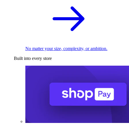
No matter your size, complexity, or ambition.
Built into every store