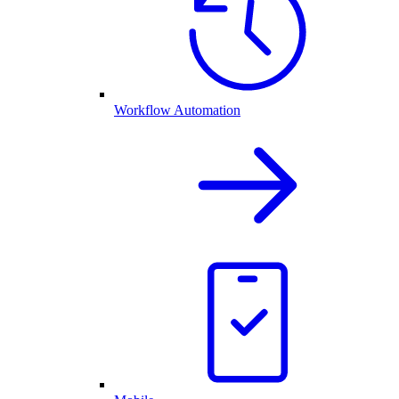
Workflow Automation