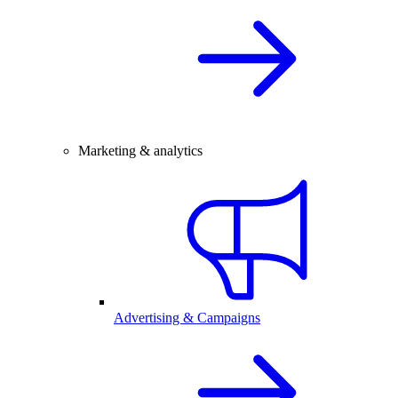
Marketing & analytics
Advertising & Campaigns