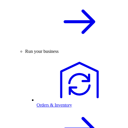
Run your business
Orders & Inventory