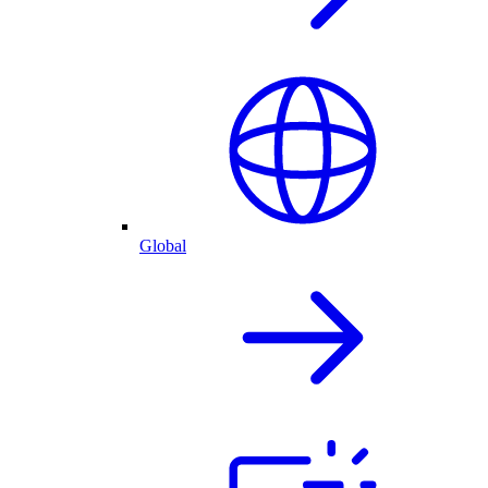
Global