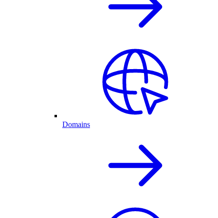
Domains