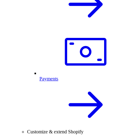
Payments
Customize & extend Shopify