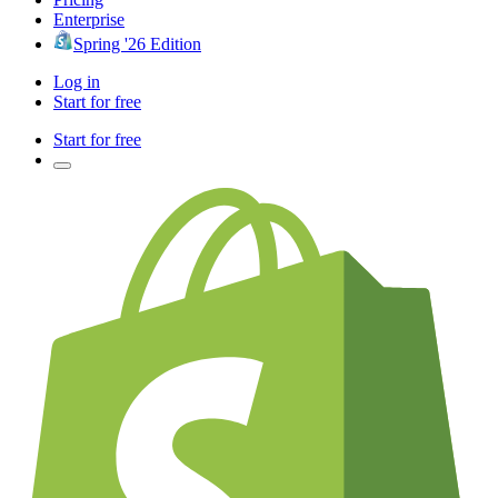
Enterprise
Spring '26 Edition
Log in
Start for free
Start for free