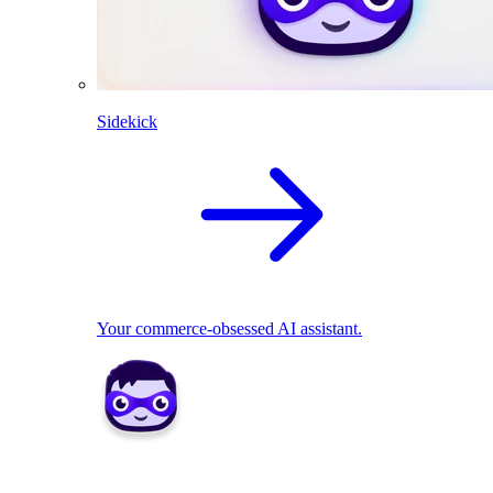
Sidekick
Your commerce-obsessed AI assistant.