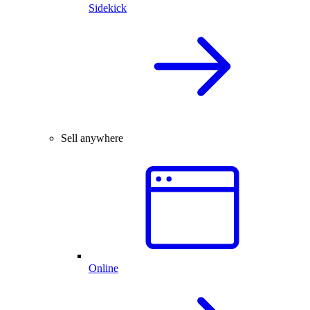
Sidekick
Sell anywhere
Online