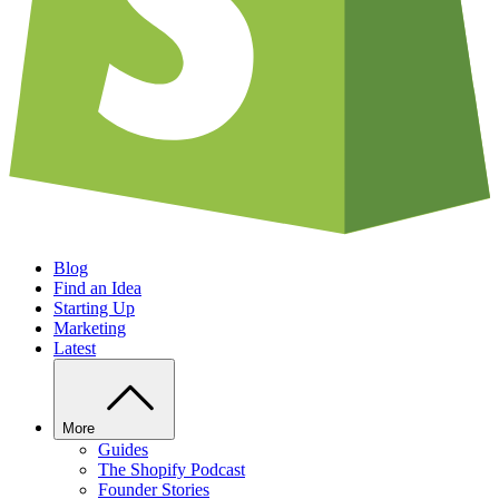
Blog
Find an Idea
Starting Up
Marketing
Latest
More
Guides
The Shopify Podcast
Founder Stories