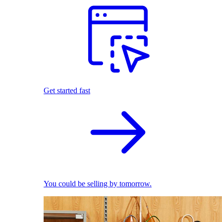
Get started fast
You could be selling by tomorrow.