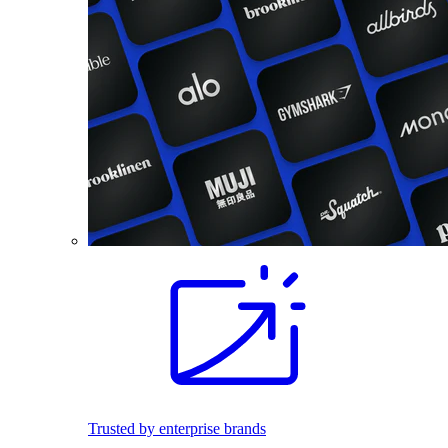
Trusted by enterprise brands