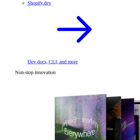
Shopify.dev
Dev docs, CLI, and more
Non-stop innovation