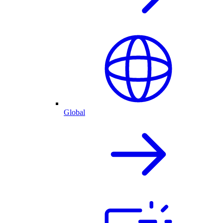
Global