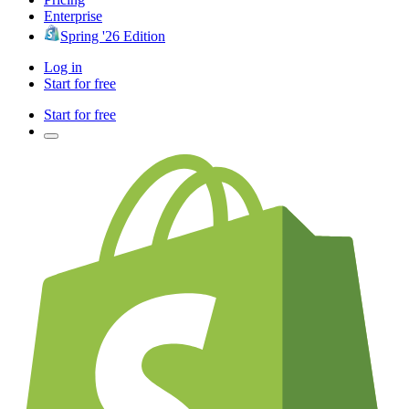
Enterprise
Spring '26 Edition
Log in
Start for free
Start for free