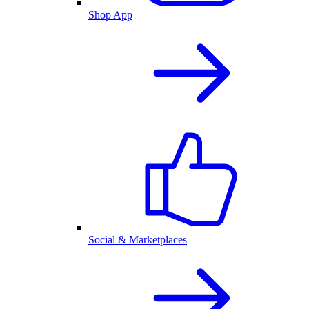
Shop App
Social & Marketplaces