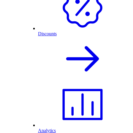
Discounts
Analytics