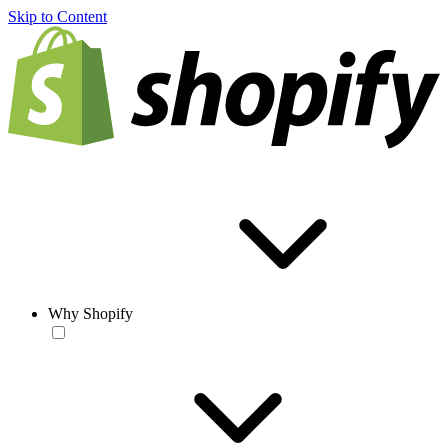
Skip to Content
Why Shopify