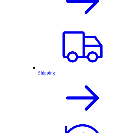
Shipping