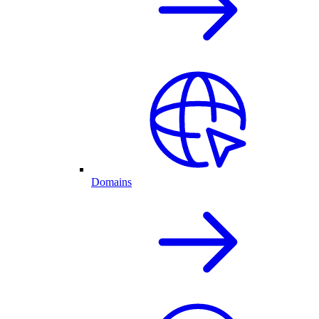
Domains