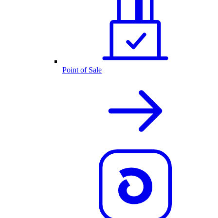
Point of Sale