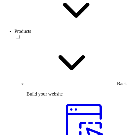
Products
Back
Build your website