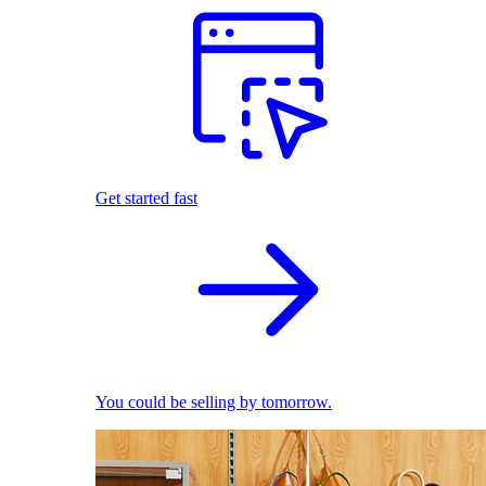
Get started fast
You could be selling by tomorrow.