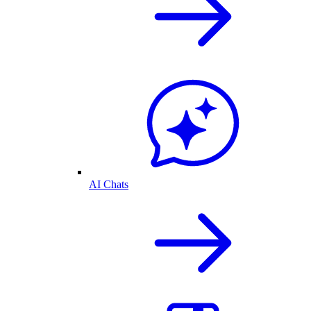
AI Chats