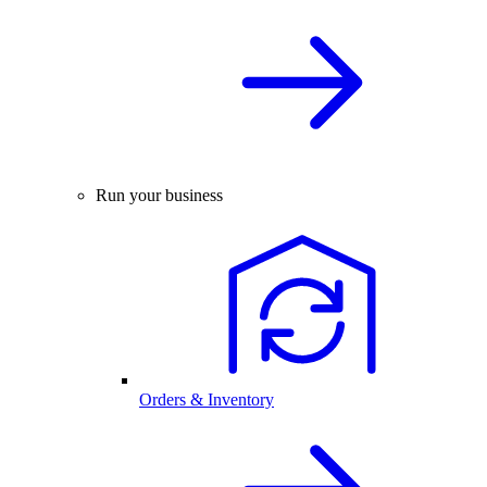
Run your business
Orders & Inventory