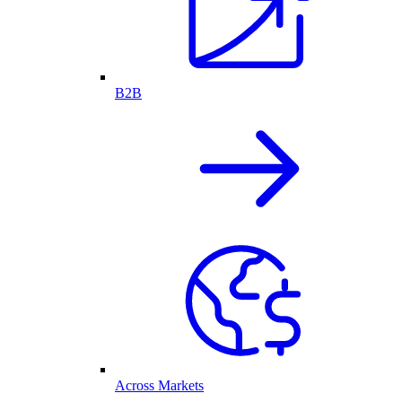
B2B
Across Markets