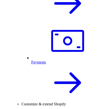
Payments
Customize & extend Shopify