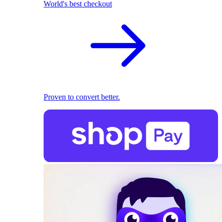
World's best checkout
Proven to convert better.