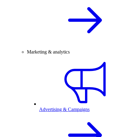
Marketing & analytics
Advertising & Campaigns