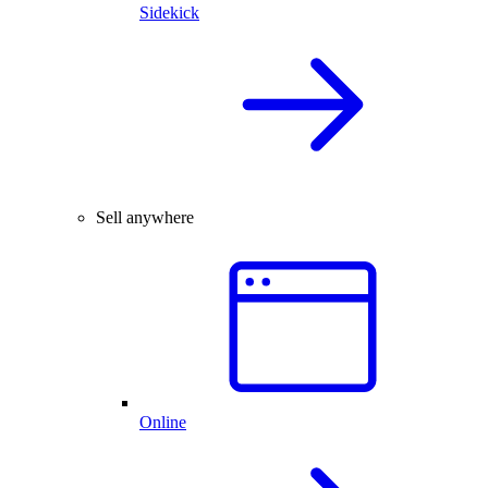
Sidekick
Sell anywhere
Online