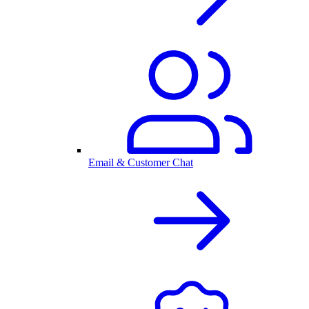
Email & Customer Chat