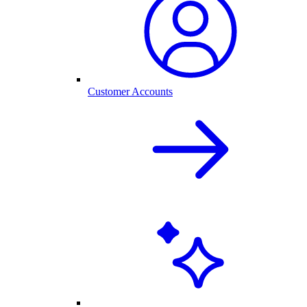
Customer Accounts