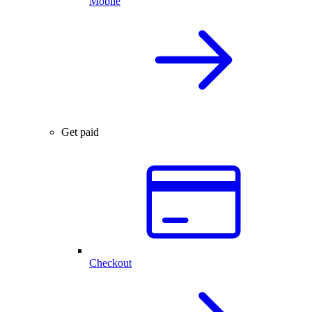
Mobile
Get paid
Checkout