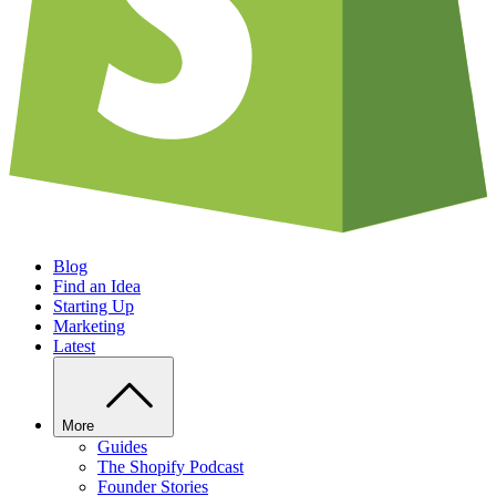
Blog
Find an Idea
Starting Up
Marketing
Latest
More
Guides
The Shopify Podcast
Founder Stories