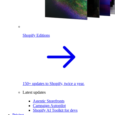
Shopify Editions
150+ updates to Shopify, twice a year.
Latest updates
Agentic Storefronts
Campaign Autopilot
Shopify AI Toolkit for devs
Pricing