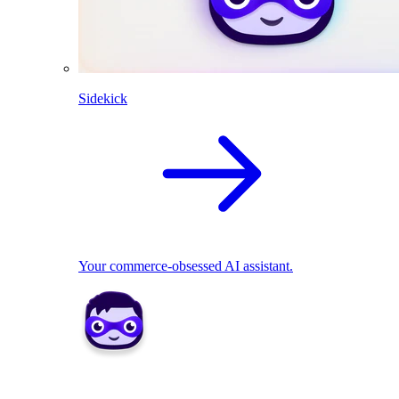
Sidekick
Your commerce-obsessed AI assistant.