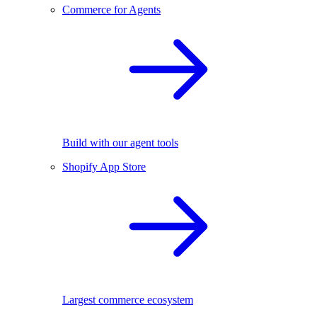
Commerce for Agents
Build with our agent tools
Shopify App Store
Largest commerce ecosystem