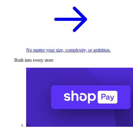
No matter your size, complexity, or ambition.
Built into every store