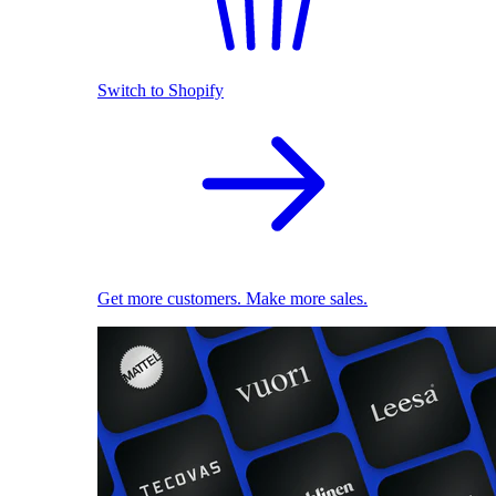
Switch to Shopify
Get more customers. Make more sales.