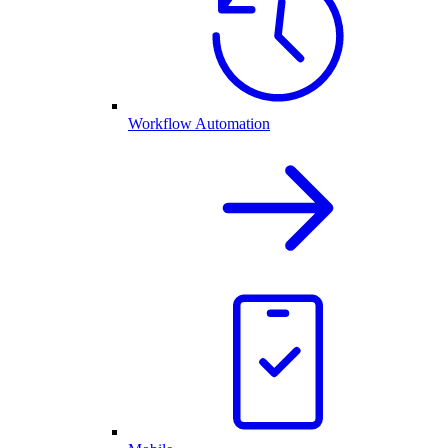
Workflow Automation