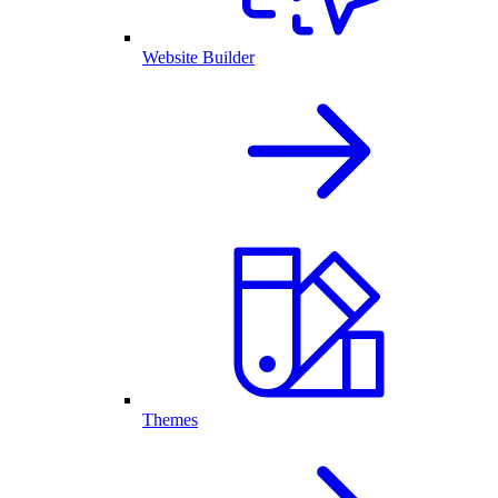
Website Builder
Themes