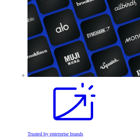
Trusted by enterprise brands