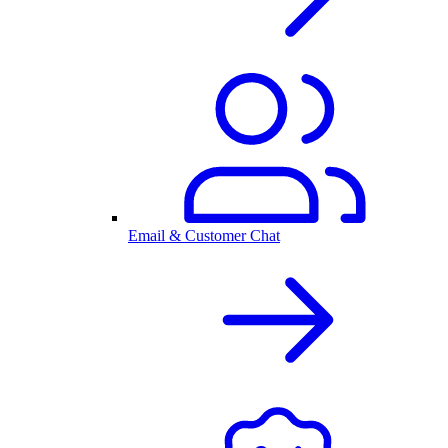
Email & Customer Chat