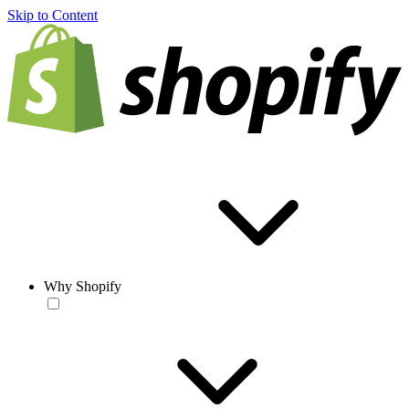
Skip to Content
Why Shopify