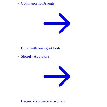
Commerce for Agents
Build with our agent tools
Shopify App Store
Largest commerce ecosystem