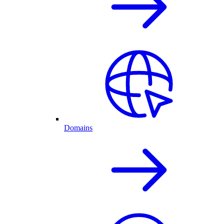
Domains