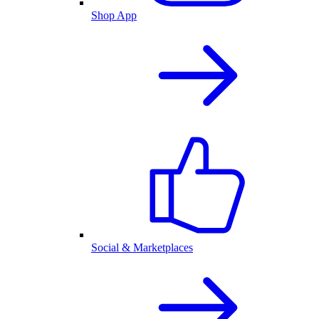
Shop App
Social & Marketplaces