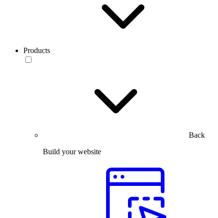
Products
Back
Build your website