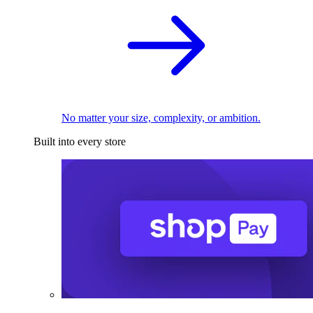
No matter your size, complexity, or ambition.
Built into every store