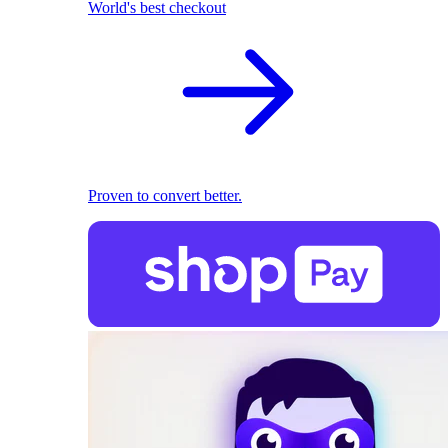
World's best checkout
Proven to convert better.