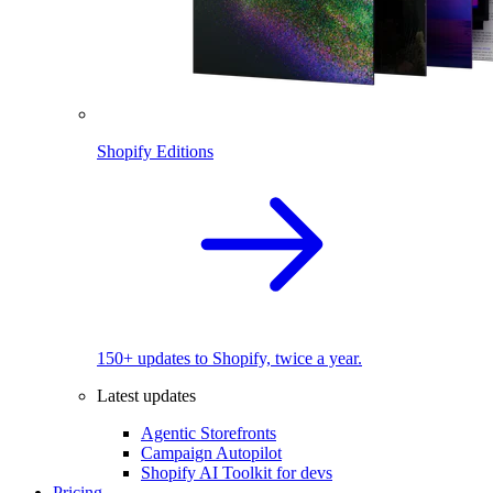
Shopify Editions
150+ updates to Shopify, twice a year.
Latest updates
Agentic Storefronts
Campaign Autopilot
Shopify AI Toolkit for devs
Pricing