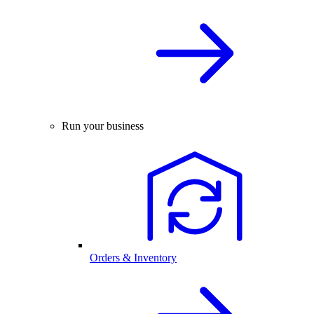
Run your business
Orders & Inventory