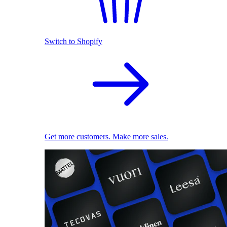
Switch to Shopify
Get more customers. Make more sales.