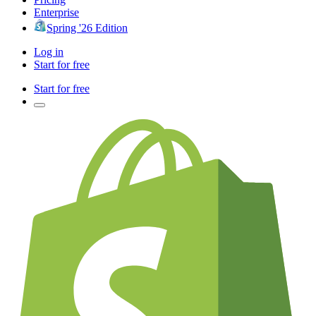
Enterprise
Spring '26 Edition
Log in
Start for free
Start for free