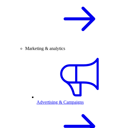
Marketing & analytics
Advertising & Campaigns