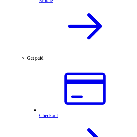
Mobile
Get paid
Checkout