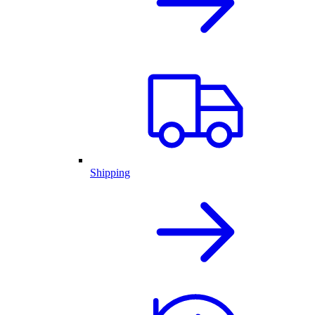
Shipping