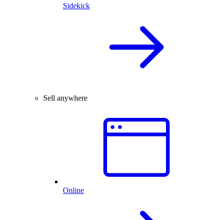
Sidekick
Sell anywhere
Online