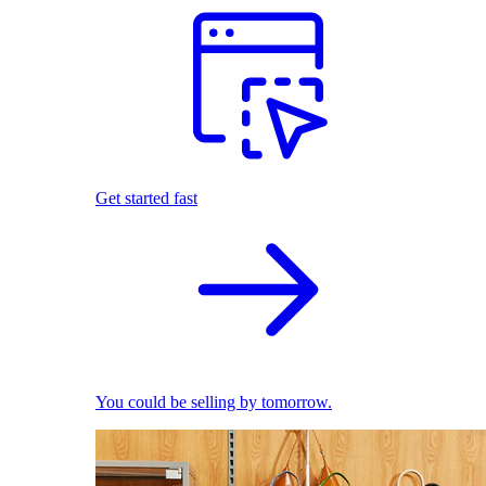
Get started fast
You could be selling by tomorrow.