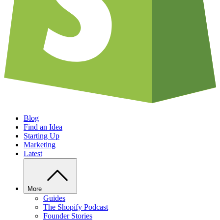
Blog
Find an Idea
Starting Up
Marketing
Latest
More
Guides
The Shopify Podcast
Founder Stories