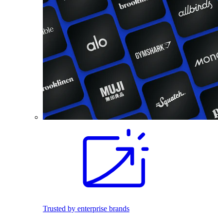
Trusted by enterprise brands