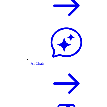
AI Chats