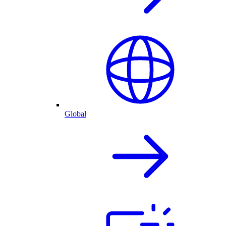
Global