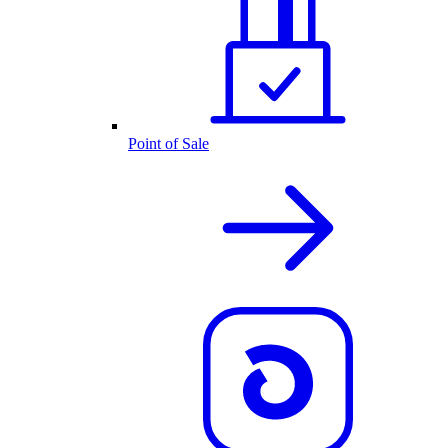
Point of Sale