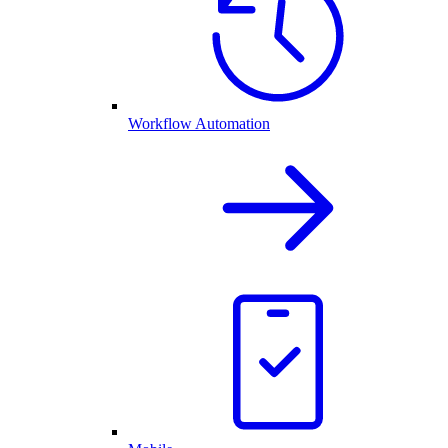
Workflow Automation