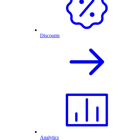
Discounts
Analytics