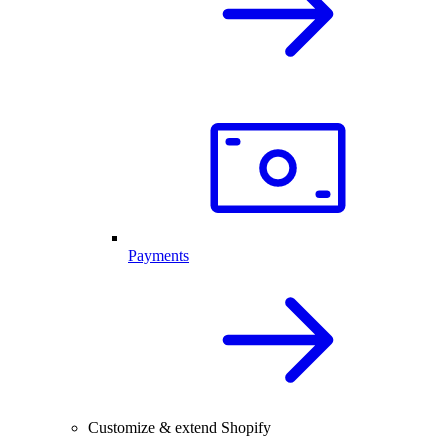
Payments
Customize & extend Shopify