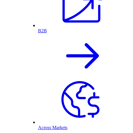
B2B
Across Markets