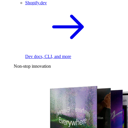
Shopify.dev
Dev docs, CLI, and more
Non-stop innovation