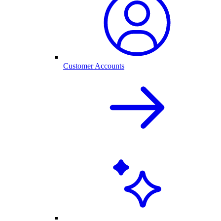
Customer Accounts