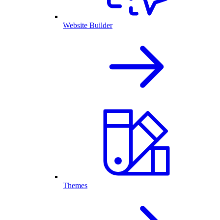
Website Builder
Themes