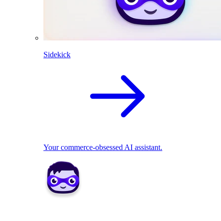
Sidekick
Your commerce-obsessed AI assistant.