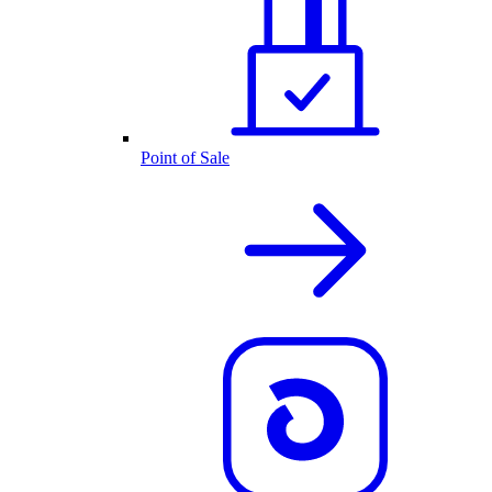
Point of Sale