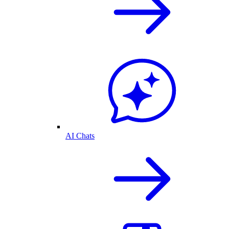
AI Chats