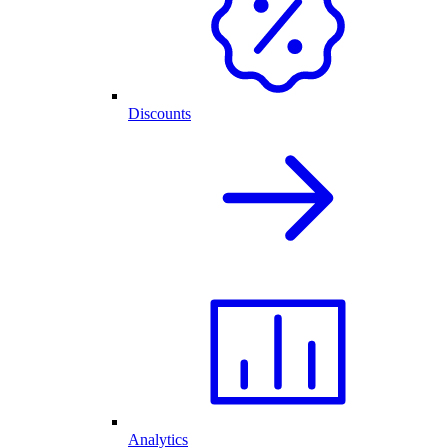
Discounts
Analytics