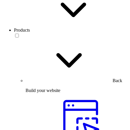
Products
Back
Build your website