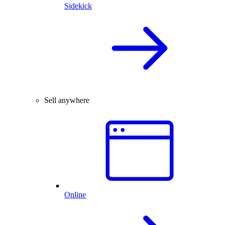
Sidekick
Sell anywhere
Online