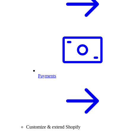
Payments
Customize & extend Shopify