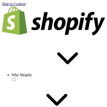
Skip to Content
Why Shopify