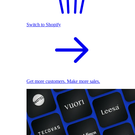
Switch to Shopify
Get more customers. Make more sales.