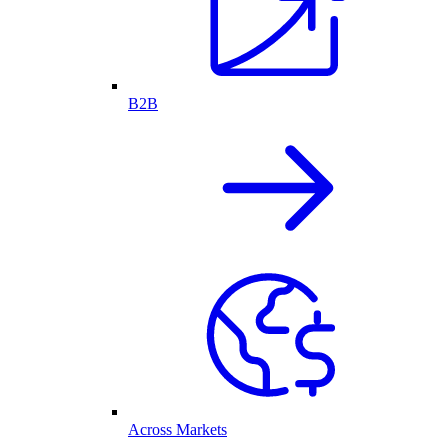
B2B
Across Markets