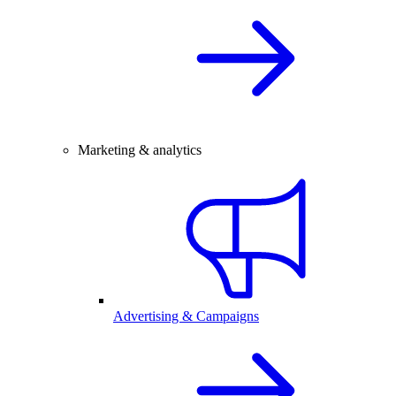
Marketing & analytics
Advertising & Campaigns