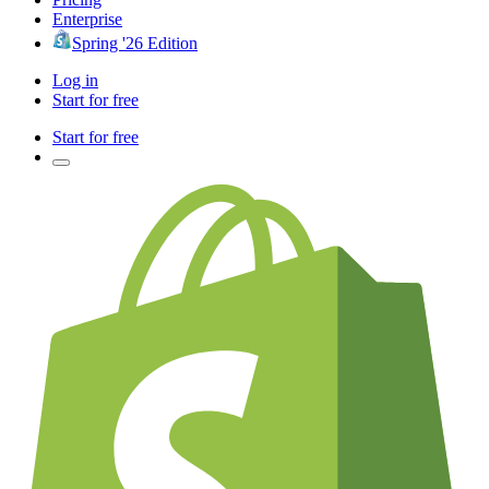
Enterprise
Spring '26 Edition
Log in
Start for free
Start for free