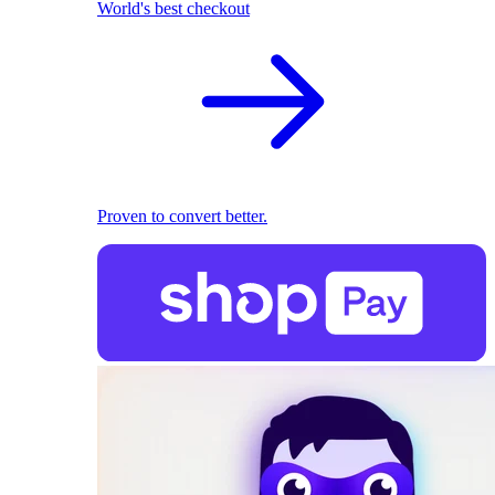
World's best checkout
Proven to convert better.