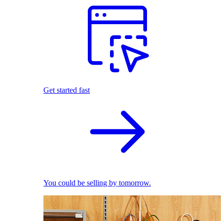
Get started fast
You could be selling by tomorrow.