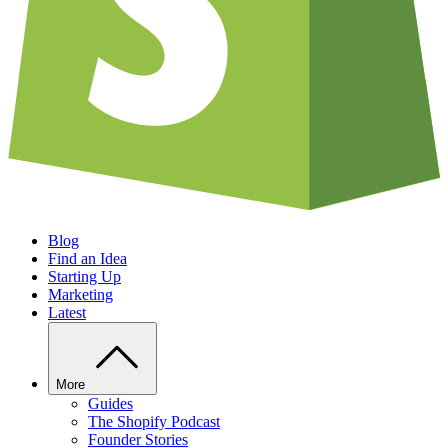
Blog
Find an Idea
Starting Up
Marketing
Latest
More
Guides
The Shopify Podcast
Founder Stories