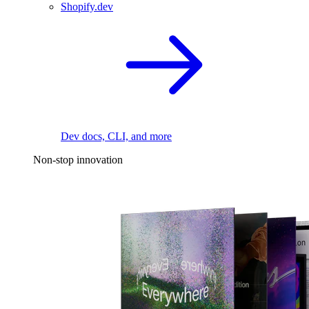
Shopify.dev
Dev docs, CLI, and more
Non-stop innovation