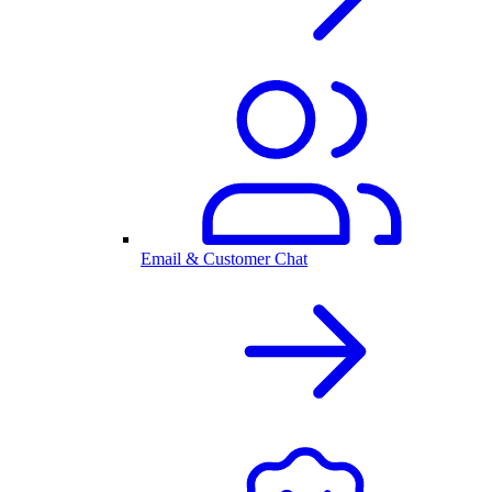
Email & Customer Chat