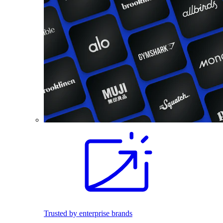
Trusted by enterprise brands