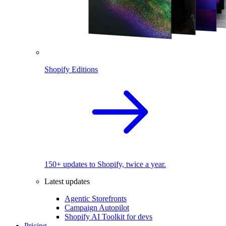
Shopify Editions
150+ updates to Shopify, twice a year.
Latest updates
Agentic Storefronts
Campaign Autopilot
Shopify AI Toolkit for devs
Pricing