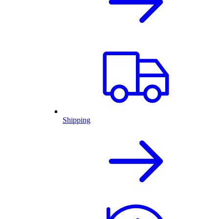
Shipping