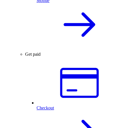
Mobile
Get paid
Checkout