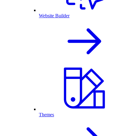
Website Builder
Themes