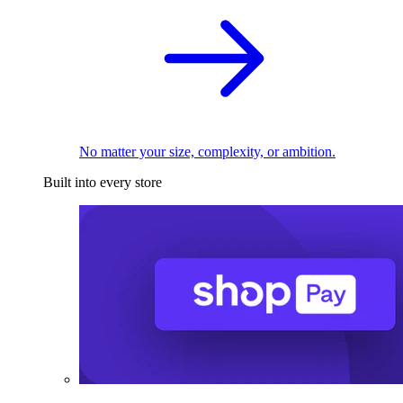
No matter your size, complexity, or ambition.
Built into every store