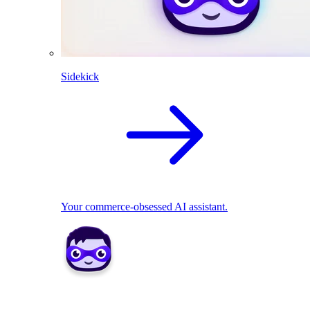
Sidekick
Your commerce-obsessed AI assistant.