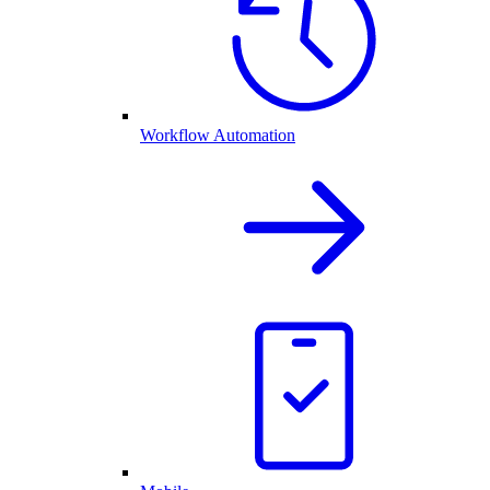
Workflow Automation