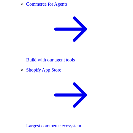
Commerce for Agents
Build with our agent tools
Shopify App Store
Largest commerce ecosystem