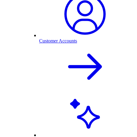
Customer Accounts