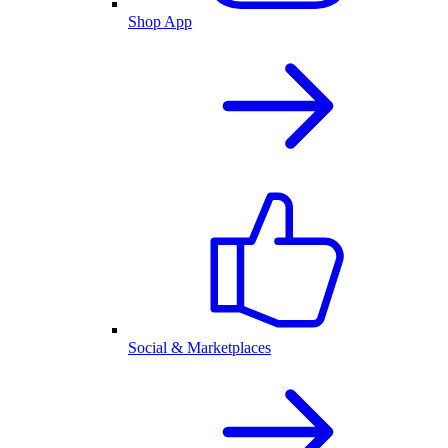
Shop App
Social & Marketplaces