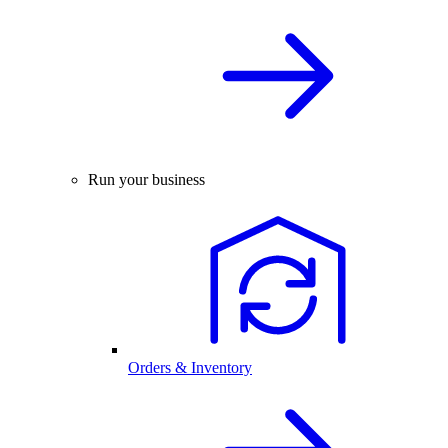
Run your business
Orders & Inventory