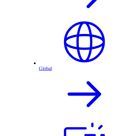
Global