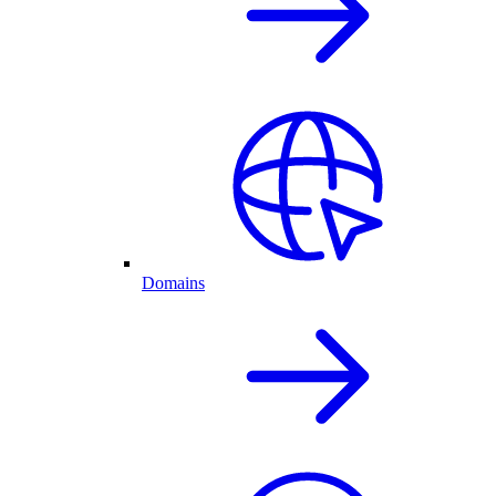
Domains