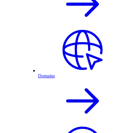
Domains