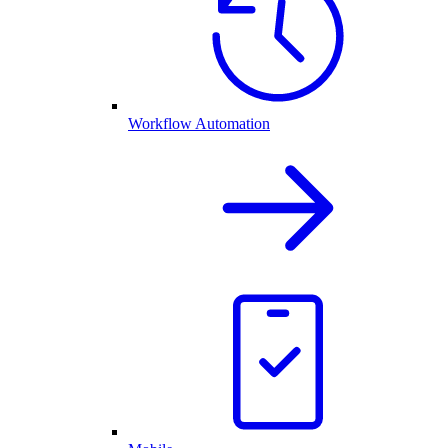
Workflow Automation