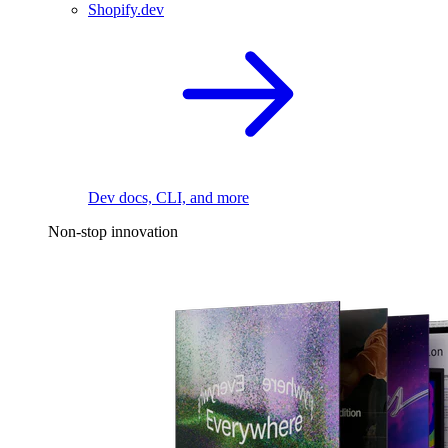
Shopify.dev
Dev docs, CLI, and more
Non-stop innovation