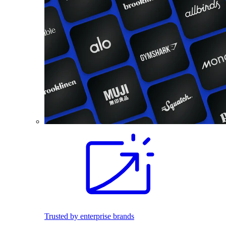
Trusted by enterprise brands