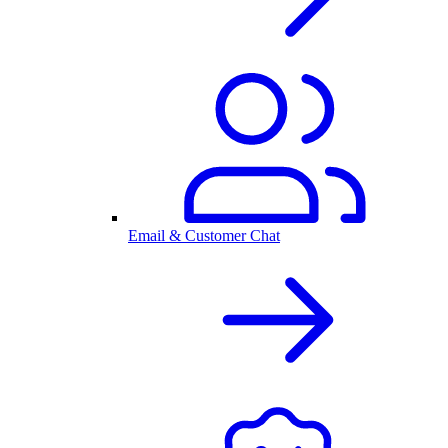
Email & Customer Chat