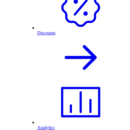
Discounts
Analytics