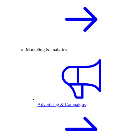
Marketing & analytics
Advertising & Campaigns