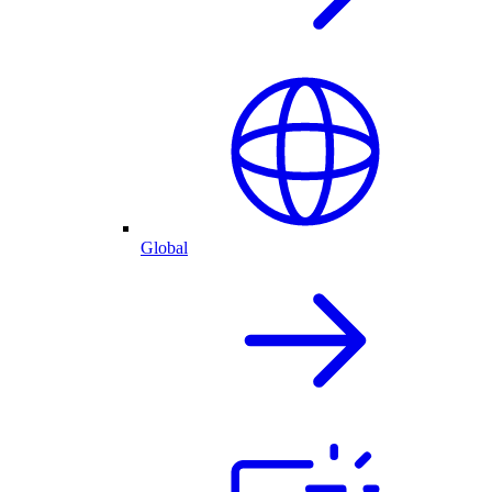
Global