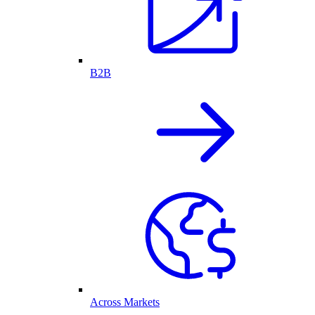
B2B
Across Markets