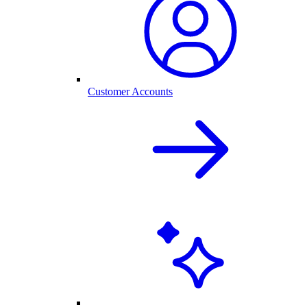
Customer Accounts