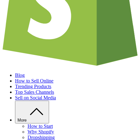
Blog
How to Sell Online
Trending Products
Top Sales Channels
Sell on Social Media
More
How to Start
Why Shopify
Dropshipping