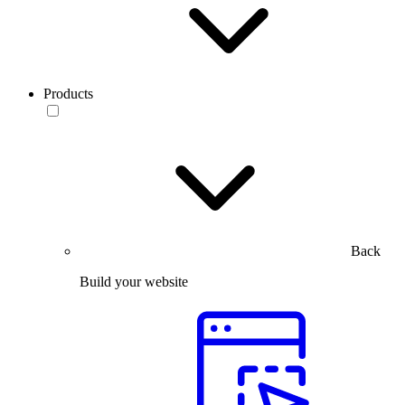
Products
Back
Build your website