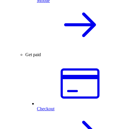
Mobile
Get paid
Checkout