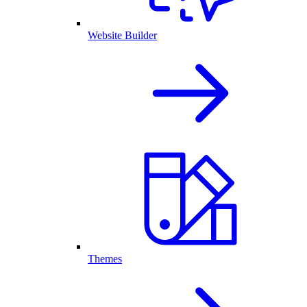
Website Builder
Themes