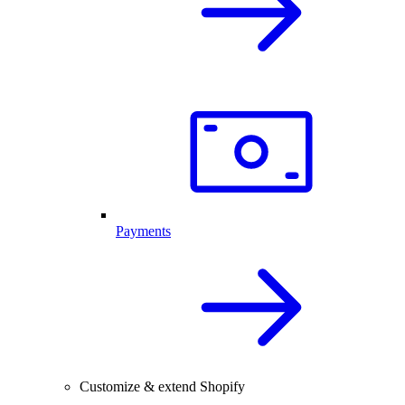
Payments
Customize & extend Shopify