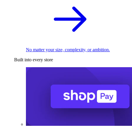
No matter your size, complexity, or ambition.
Built into every store