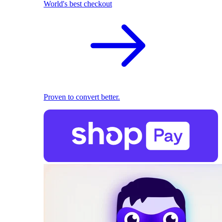
World's best checkout
Proven to convert better.