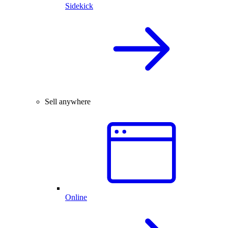
Sidekick
Sell anywhere
Online