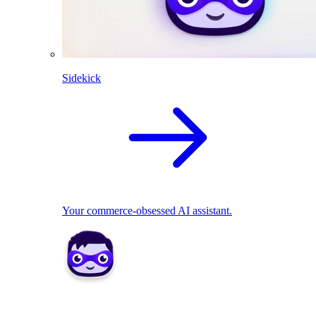
Sidekick
Your commerce-obsessed AI assistant.