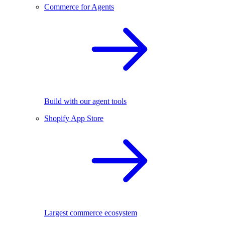
Commerce for Agents
Build with our agent tools
Shopify App Store
Largest commerce ecosystem