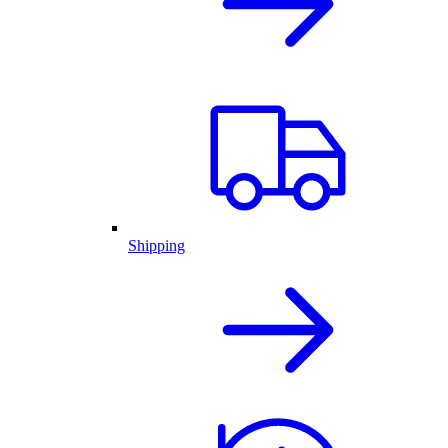
Shipping