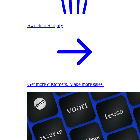
Switch to Shopify
Get more customers. Make more sales.