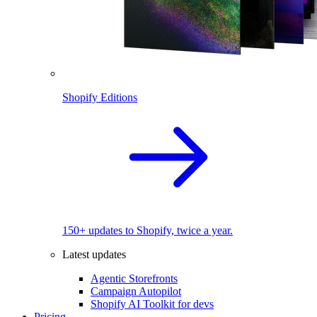
Shopify Editions
150+ updates to Shopify, twice a year.
Latest updates
Agentic Storefronts
Campaign Autopilot
Shopify AI Toolkit for devs
Pricing