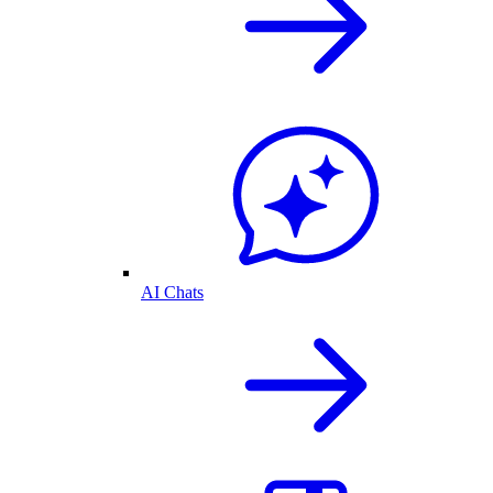
AI Chats