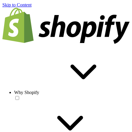
Skip to Content
Why Shopify