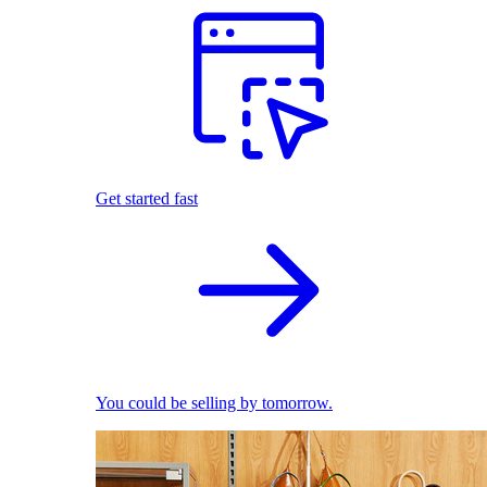
Get started fast
You could be selling by tomorrow.