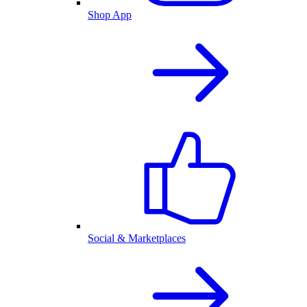
Shop App
Social & Marketplaces