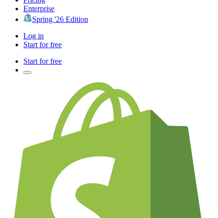
Enterprise
Spring '26 Edition
Log in
Start for free
Start for free