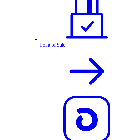
Point of Sale