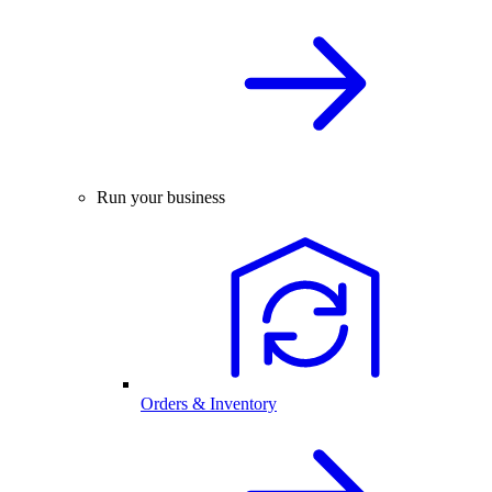
Run your business
Orders & Inventory