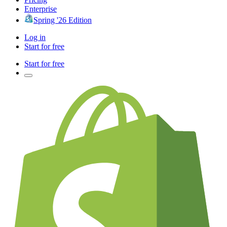
Enterprise
Spring '26 Edition
Log in
Start for free
Start for free