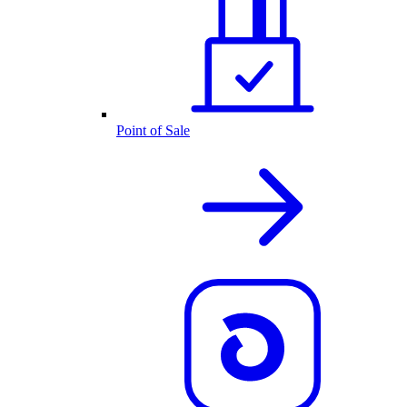
Point of Sale