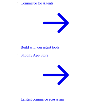
Commerce for Agents
Build with our agent tools
Shopify App Store
Largest commerce ecosystem