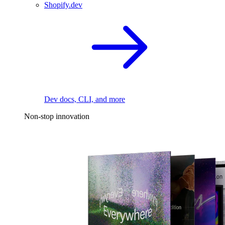
Shopify.dev
Dev docs, CLI, and more
Non-stop innovation