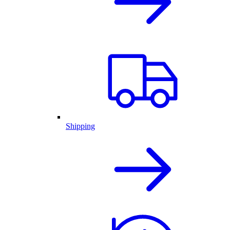
Shipping