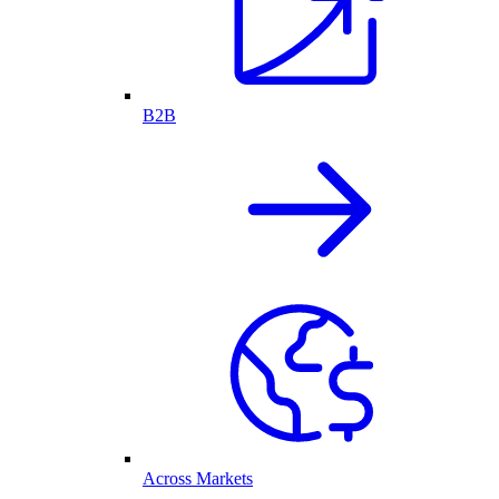
B2B
Across Markets