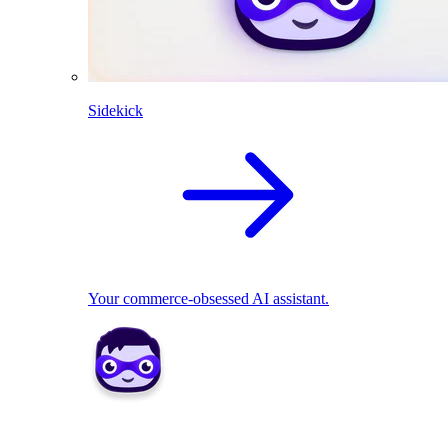
Sidekick
Your commerce-obsessed AI assistant.