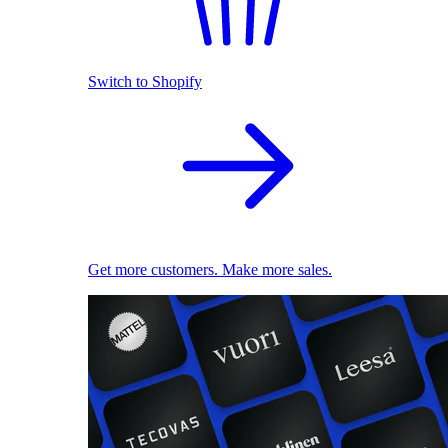
Switch to Shopify
Get more customers. Make more sales.