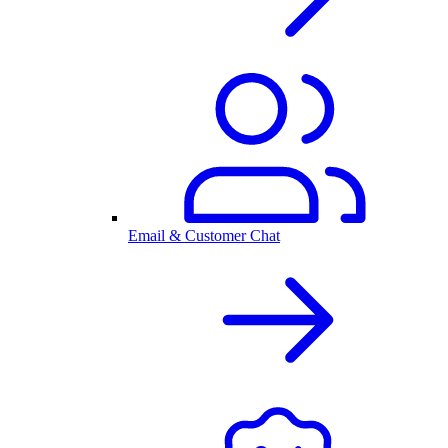
Email & Customer Chat