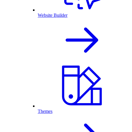
Website Builder
Themes