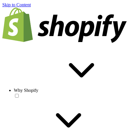
Skip to Content
Why Shopify