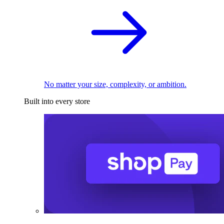
No matter your size, complexity, or ambition.
Built into every store