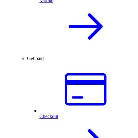
Mobile
Get paid
Checkout