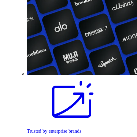
Trusted by enterprise brands