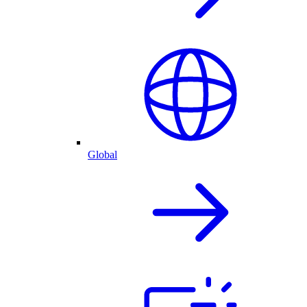
Global