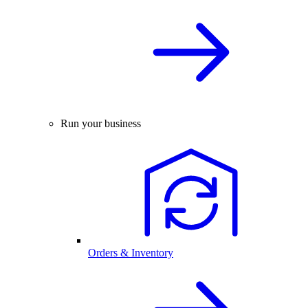
Run your business
Orders & Inventory