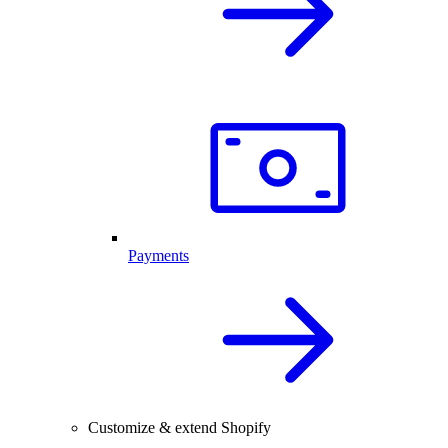
Payments
Customize & extend Shopify