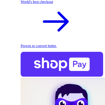
World's best checkout
Proven to convert better.