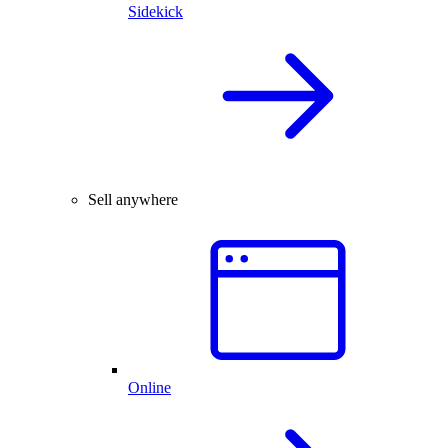
Sidekick
Sell anywhere
Online