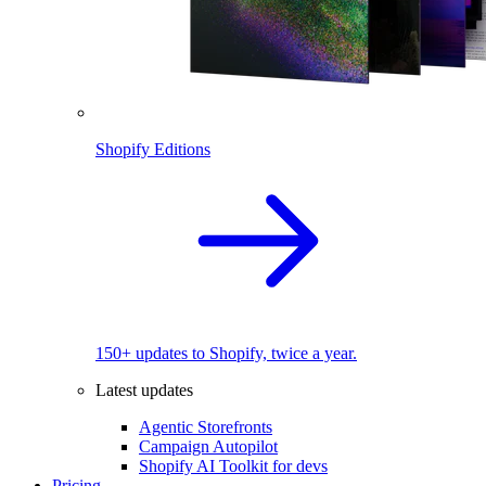
Shopify Editions
150+ updates to Shopify, twice a year.
Latest updates
Agentic Storefronts
Campaign Autopilot
Shopify AI Toolkit for devs
Pricing