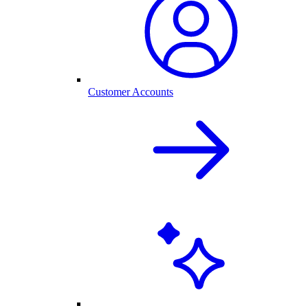
Customer Accounts