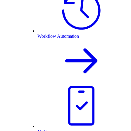
Workflow Automation