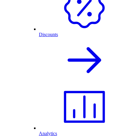
Discounts
Analytics