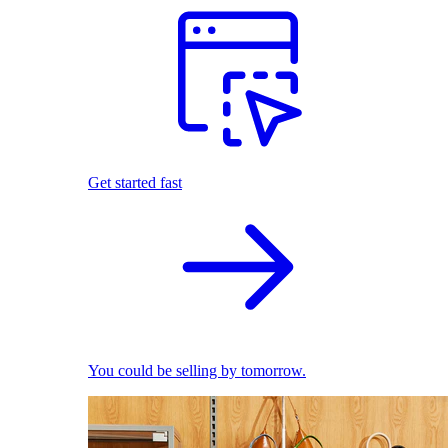
Get started fast
You could be selling by tomorrow.