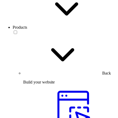
Products
Back
Build your website