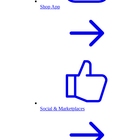
Shop App
Social & Marketplaces