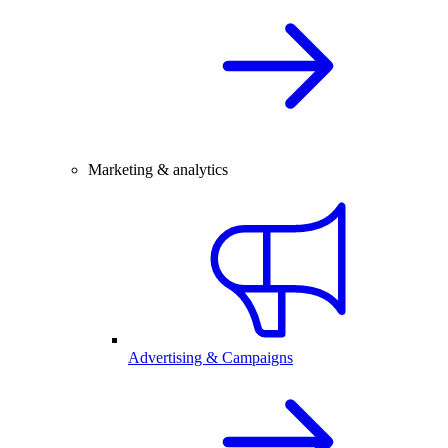
Marketing & analytics
Advertising & Campaigns