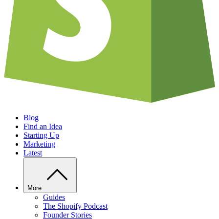
Blog
Find an Idea
Starting Up
Marketing
Latest
More
Guides
The Shopify Podcast
Founder Stories