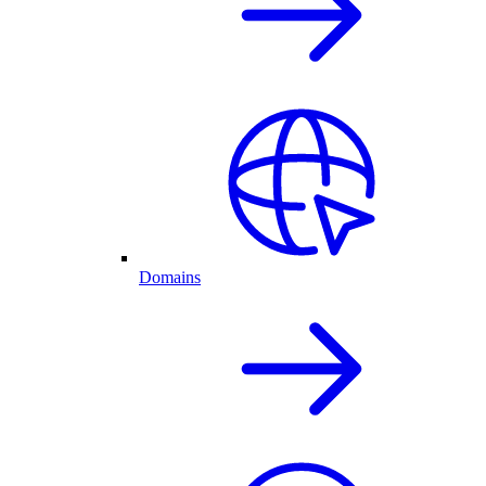
Domains