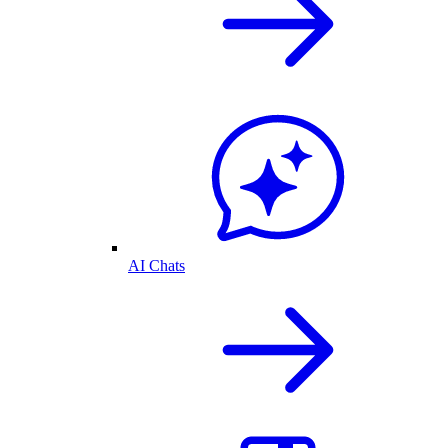
AI Chats