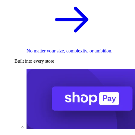
No matter your size, complexity, or ambition.
Built into every store