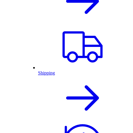
Shipping