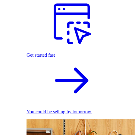
Get started fast
You could be selling by tomorrow.