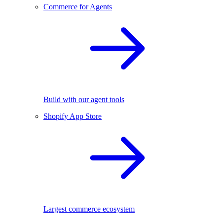
Commerce for Agents
Build with our agent tools
Shopify App Store
Largest commerce ecosystem