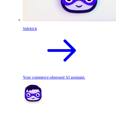
Sidekick
Your commerce-obsessed AI assistant.