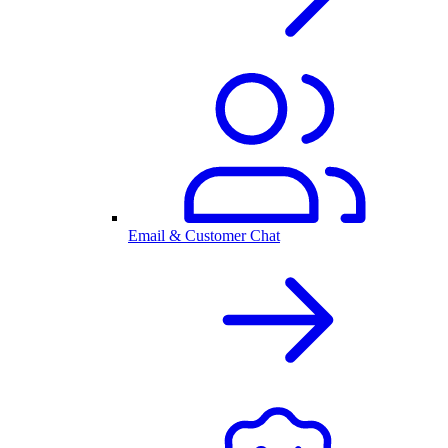
Email & Customer Chat