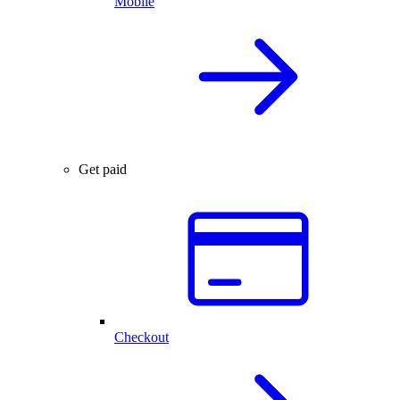
Mobile
Get paid
Checkout