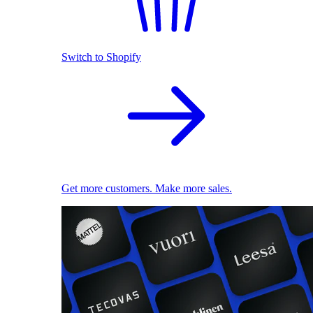
Switch to Shopify
Get more customers. Make more sales.