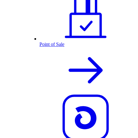
Point of Sale