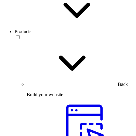
Products
Back
Build your website