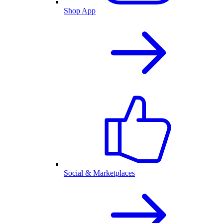
Shop App
Social & Marketplaces