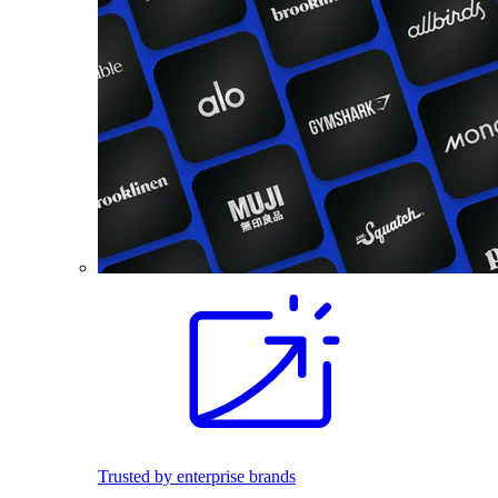
Trusted by enterprise brands