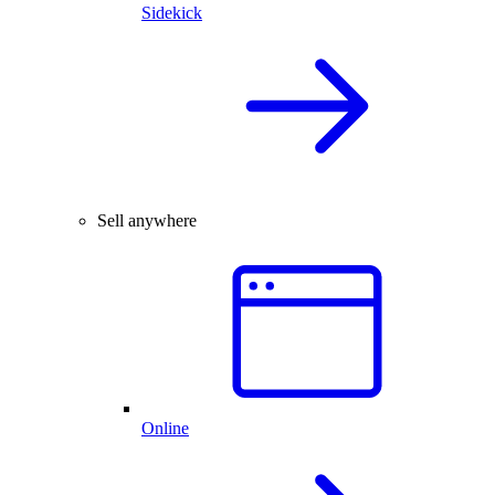
Sidekick
Sell anywhere
Online