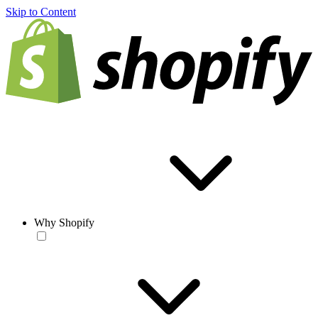
Skip to Content
Why Shopify