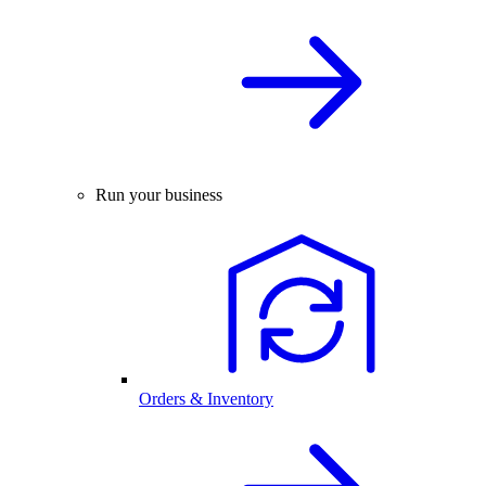
Run your business
Orders & Inventory