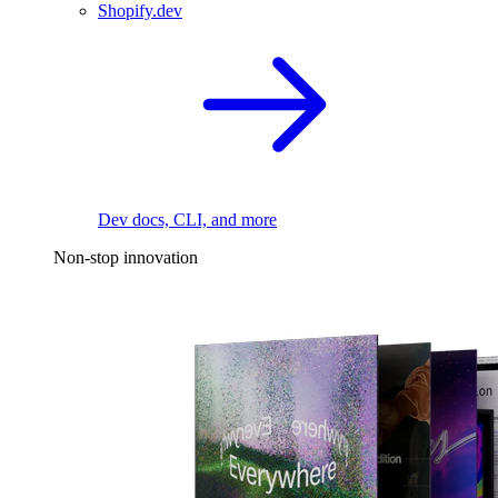
Shopify.dev
Dev docs, CLI, and more
Non-stop innovation