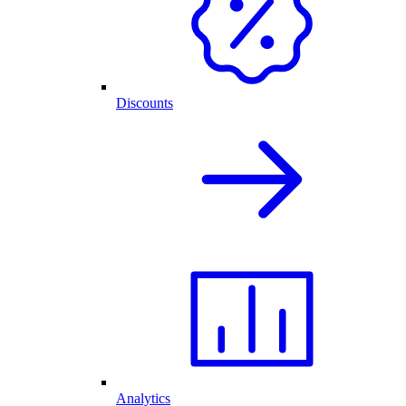
Discounts
Analytics