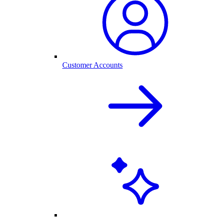
Customer Accounts