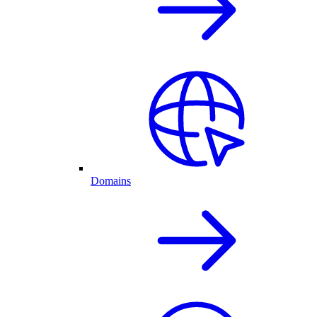
Domains