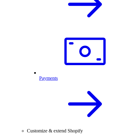
Payments
Customize & extend Shopify