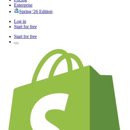
Enterprise
Spring '26 Edition
Log in
Start for free
Start for free