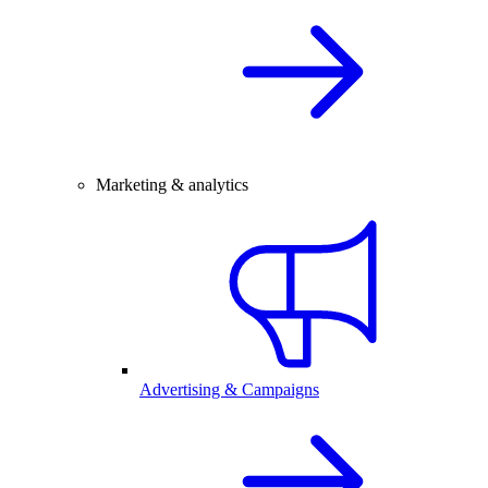
Marketing & analytics
Advertising & Campaigns