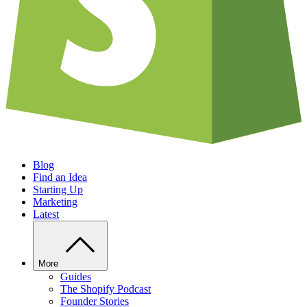
Blog
Find an Idea
Starting Up
Marketing
Latest
More
Guides
The Shopify Podcast
Founder Stories