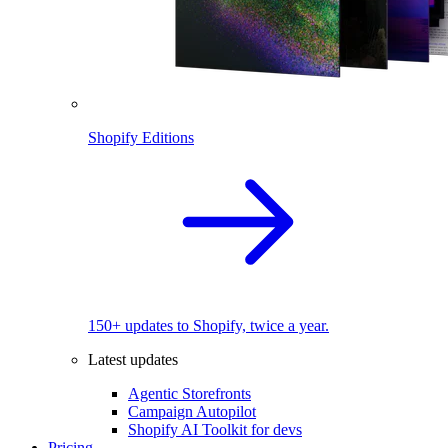
Shopify Editions
150+ updates to Shopify, twice a year.
Latest updates
Agentic Storefronts
Campaign Autopilot
Shopify AI Toolkit for devs
Pricing