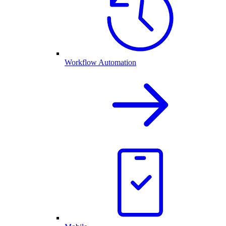
Workflow Automation