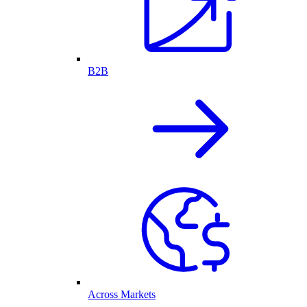
B2B
Across Markets