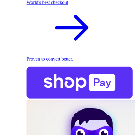
World's best checkout
Proven to convert better.