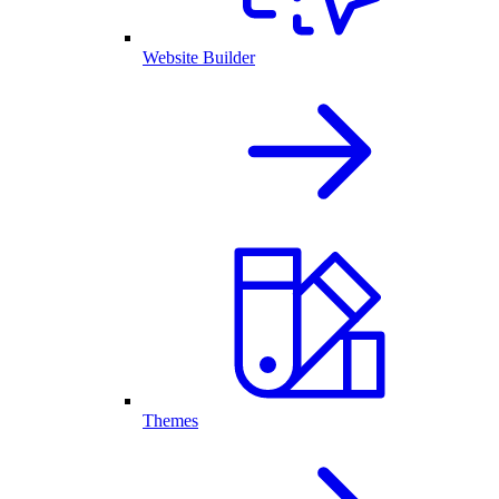
Website Builder
Themes