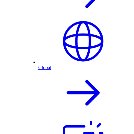
Global