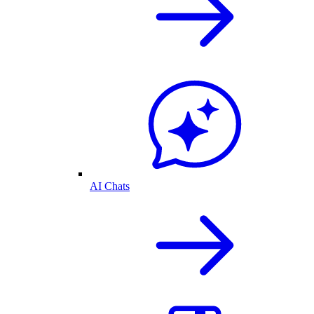
AI Chats