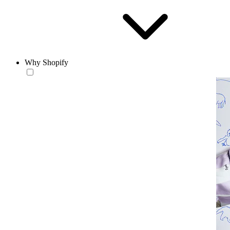
Why Shopify