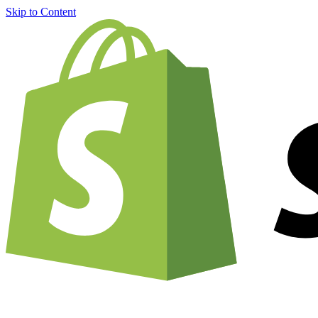
Skip to Content