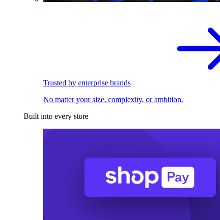
Trusted by enterprise brands
No matter your size, complexity, or ambition.
Built into every store