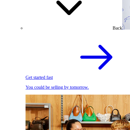
Back
Get started fast
You could be selling by tomorrow.