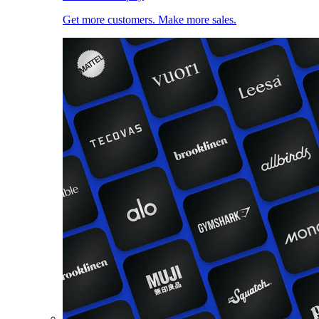
Get more customers. Make more sales.