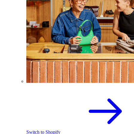
Switch to Shopify