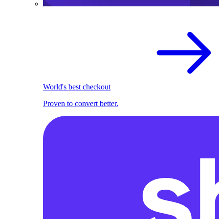
World's best checkout
Proven to convert better.