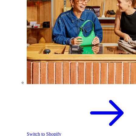
Switch to Shopify