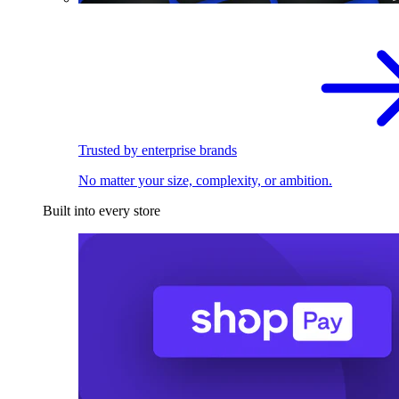
Trusted by enterprise brands
No matter your size, complexity, or ambition.
Built into every store