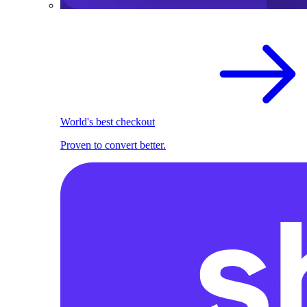
World's best checkout
Proven to convert better.