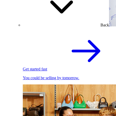
Back
Get started fast
You could be selling by tomorrow.