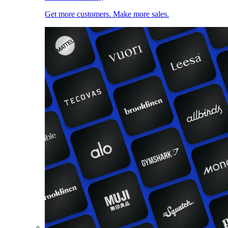
Get more customers. Make more sales.