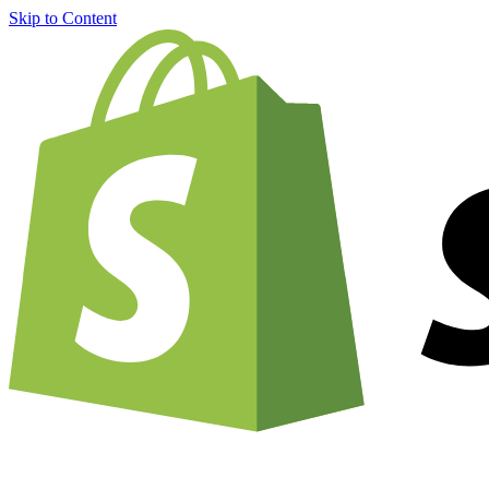
Skip to Content