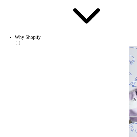
Why Shopify