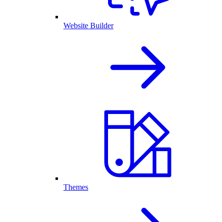
Website Builder
Themes