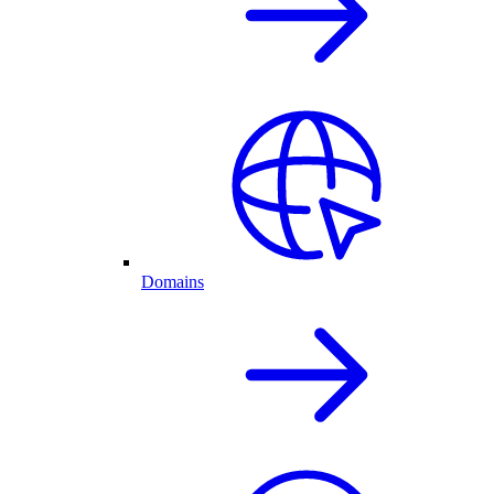
Domains