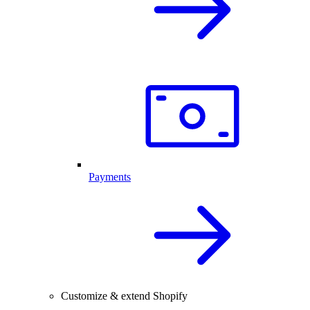
Payments
Customize & extend Shopify