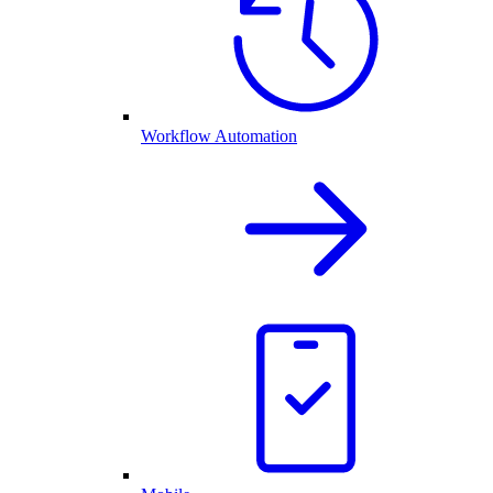
Workflow Automation