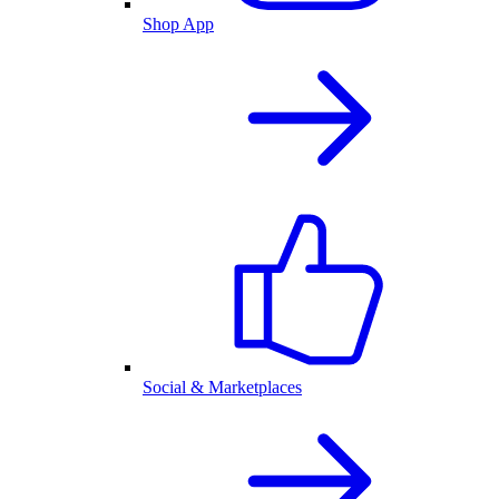
Shop App
Social & Marketplaces