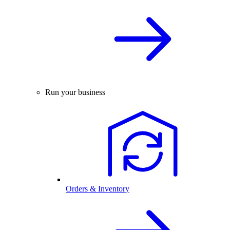
Run your business
Orders & Inventory