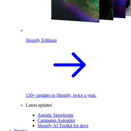
Shopify Editions
150+ updates to Shopify, twice a year.
Latest updates
Agentic Storefronts
Campaign Autopilot
Shopify AI Toolkit for devs
Pricing