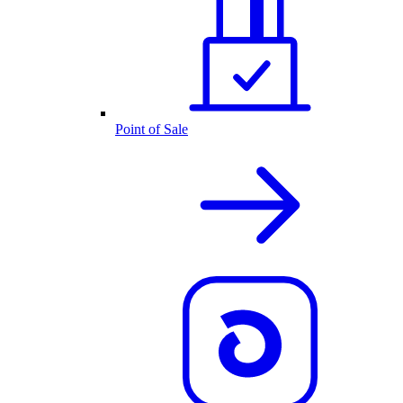
Point of Sale