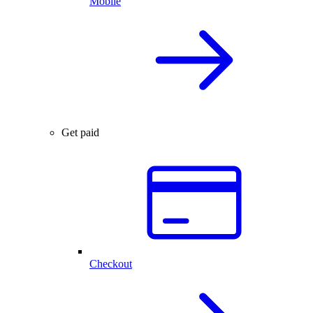
Mobile
Get paid
Checkout