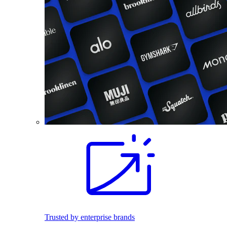
Trusted by enterprise brands