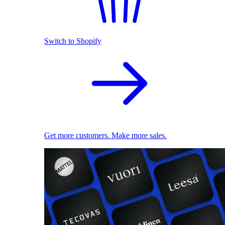
Switch to Shopify
Get more customers. Make more sales.