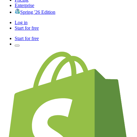
Enterprise
Spring '26 Edition
Log in
Start for free
Start for free