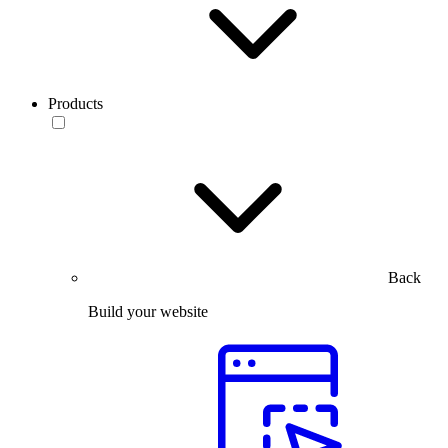
Products
Back
Build your website