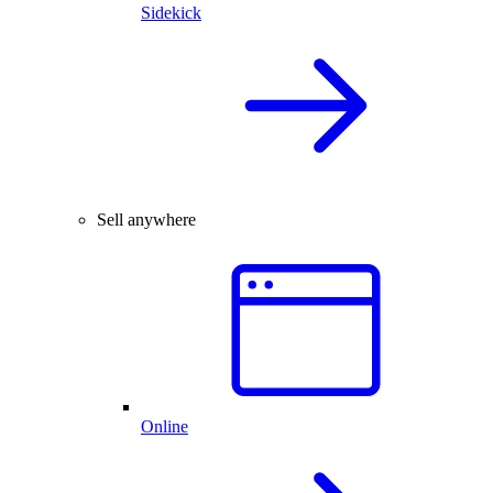
Sidekick
Sell anywhere
Online