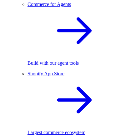
Commerce for Agents
Build with our agent tools
Shopify App Store
Largest commerce ecosystem