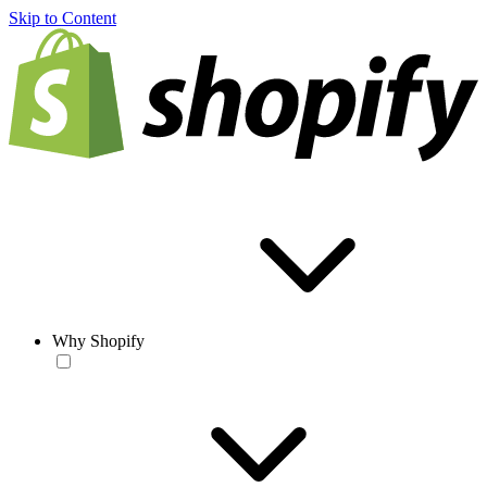
Skip to Content
Why Shopify