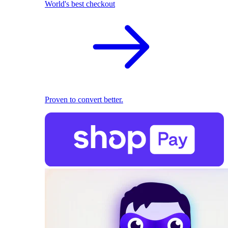
World's best checkout
Proven to convert better.