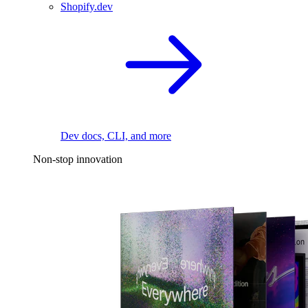
Shopify.dev
Dev docs, CLI, and more
Non-stop innovation