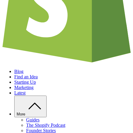
Blog
Find an Idea
Starting Up
Marketing
Latest
More
Guides
The Shopify Podcast
Founder Stories