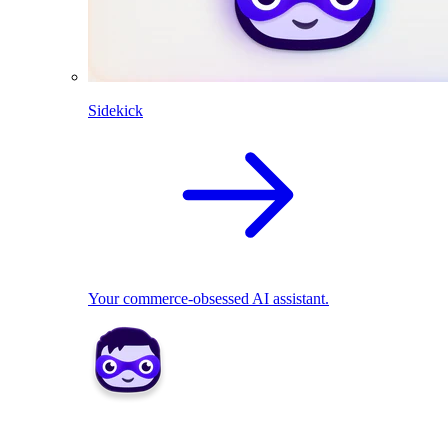
Sidekick
Your commerce-obsessed AI assistant.