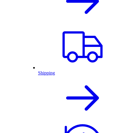
Shipping