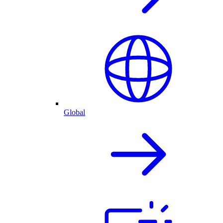
Global