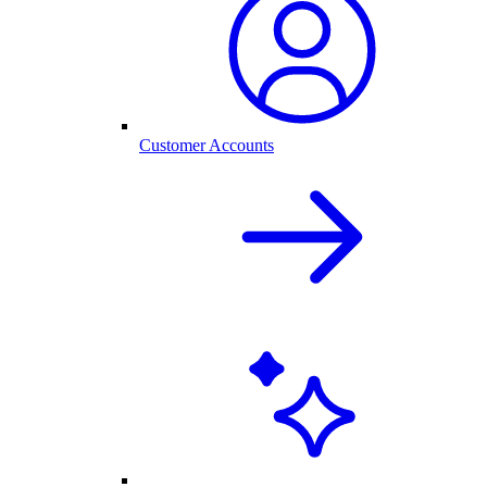
Customer Accounts