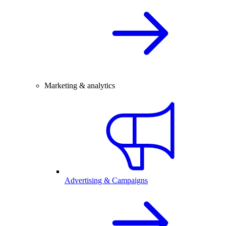
Marketing & analytics
Advertising & Campaigns