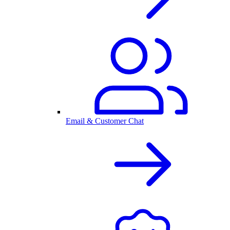
Email & Customer Chat