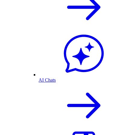
AI Chats