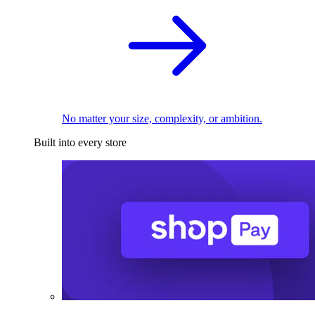
No matter your size, complexity, or ambition.
Built into every store