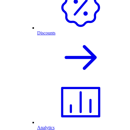
Discounts
Analytics