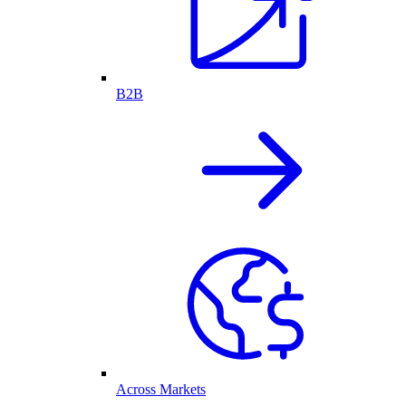
B2B
Across Markets