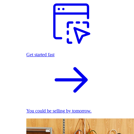
Get started fast
You could be selling by tomorrow.