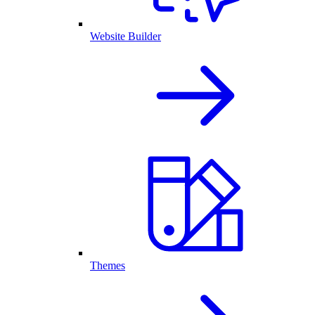
Website Builder
Themes