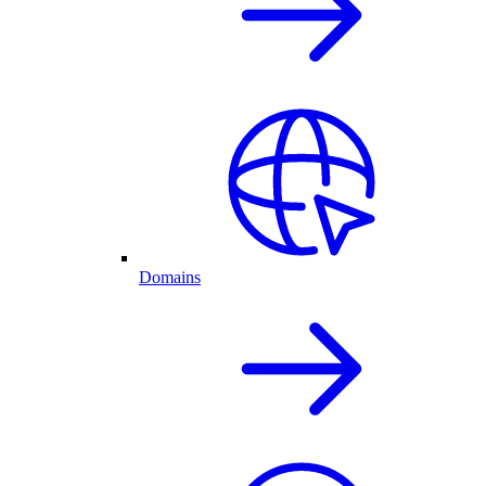
Domains