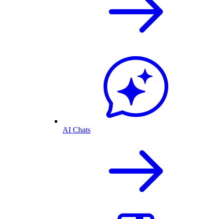
AI Chats