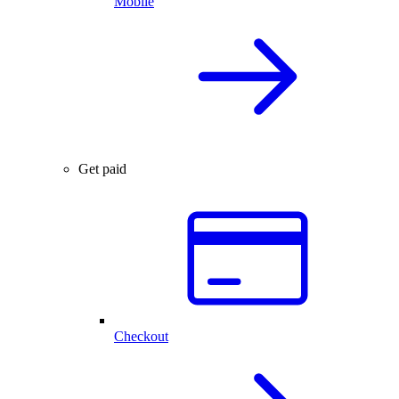
Mobile
Get paid
Checkout