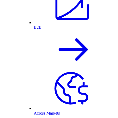
B2B
Across Markets