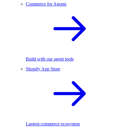
Commerce for Agents
Build with our agent tools
Shopify App Store
Largest commerce ecosystem