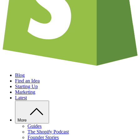
Blog
Find an Idea
Starting Up
Marketing
Latest
More
Guides
The Shopify Podcast
Founder Stories