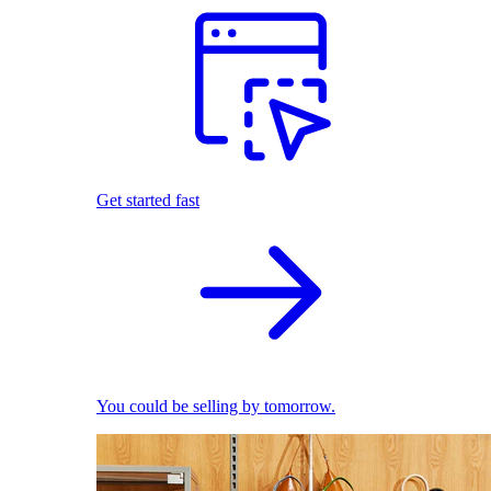
Get started fast
You could be selling by tomorrow.