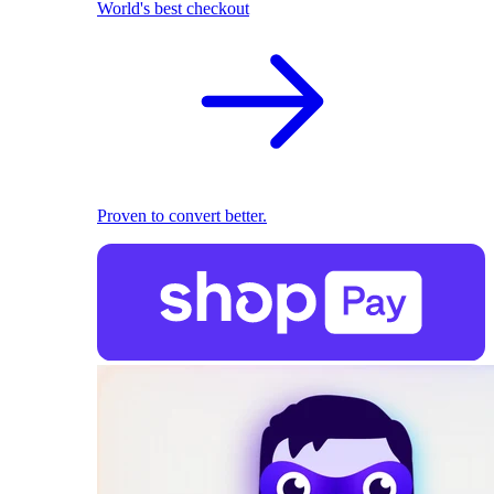
World's best checkout
Proven to convert better.