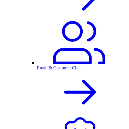
Email & Customer Chat