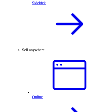
Sidekick
Sell anywhere
Online