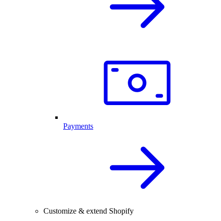
Payments
Customize & extend Shopify