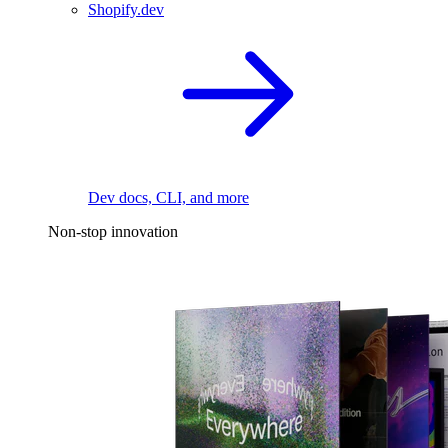
Shopify.dev
Dev docs, CLI, and more
Non-stop innovation