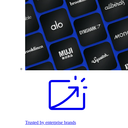
Trusted by enterprise brands