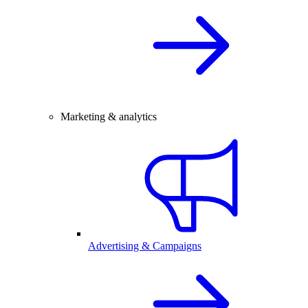
Marketing & analytics
Advertising & Campaigns