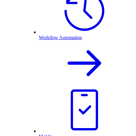
Workflow Automation