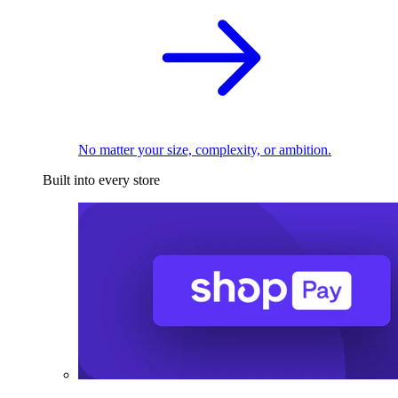
No matter your size, complexity, or ambition.
Built into every store