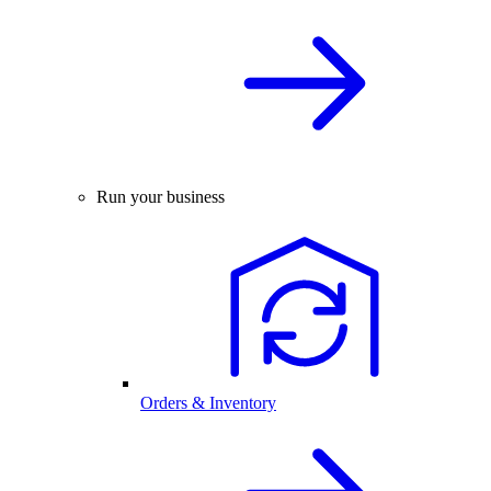
Run your business
Orders & Inventory