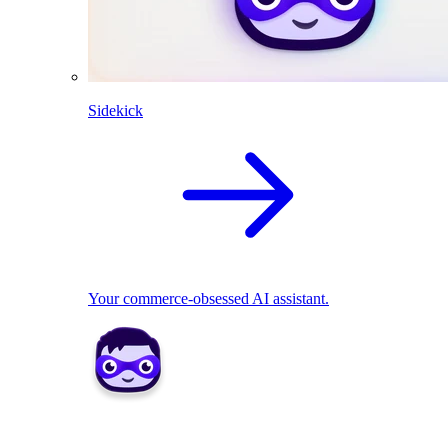
Sidekick
Your commerce-obsessed AI assistant.