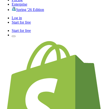
Enterprise
Spring '26 Edition
Log in
Start for free
Start for free