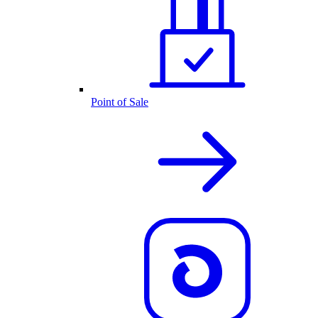
Point of Sale