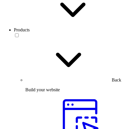
Products
Back
Build your website