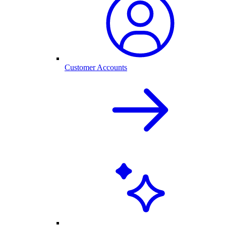
Customer Accounts