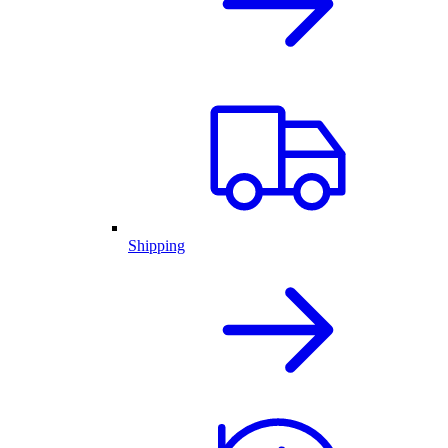
Shipping