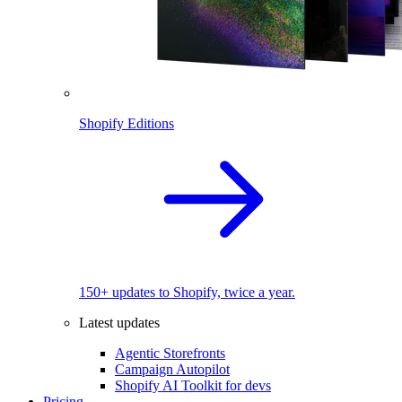
Shopify Editions
150+ updates to Shopify, twice a year.
Latest updates
Agentic Storefronts
Campaign Autopilot
Shopify AI Toolkit for devs
Pricing