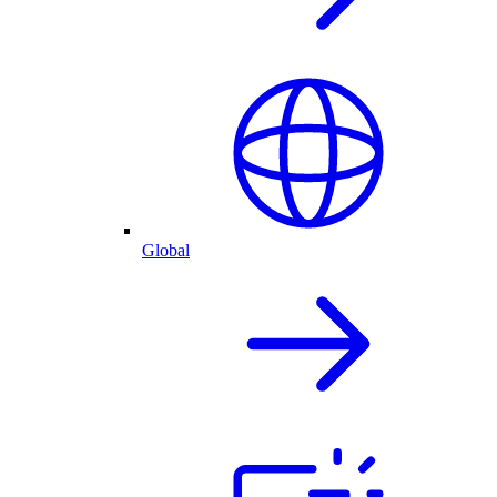
Global