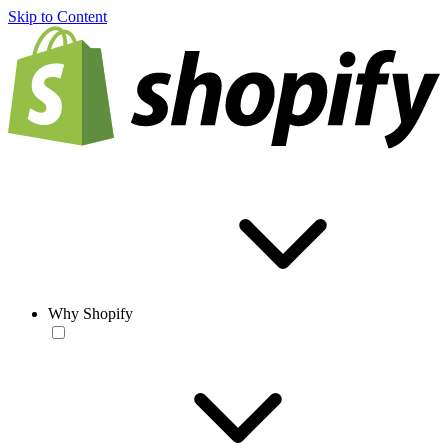
Skip to Content
Why Shopify