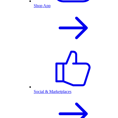
Shop App
Social & Marketplaces