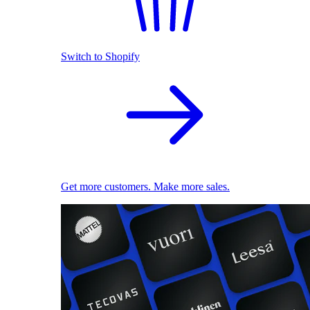
Switch to Shopify
Get more customers. Make more sales.