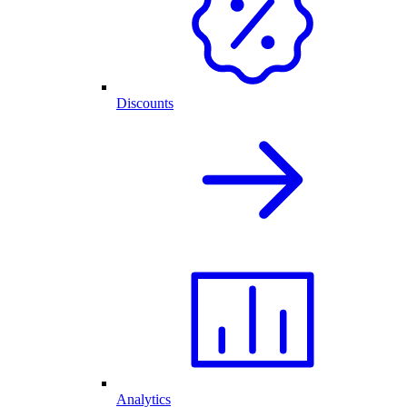
Discounts
Analytics