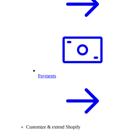
Payments
Customize & extend Shopify