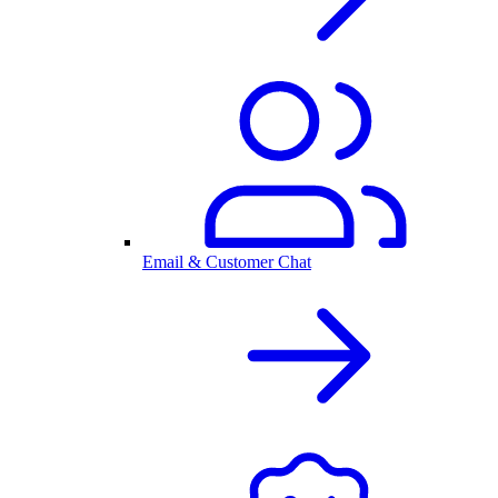
Email & Customer Chat