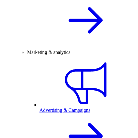
Marketing & analytics
Advertising & Campaigns