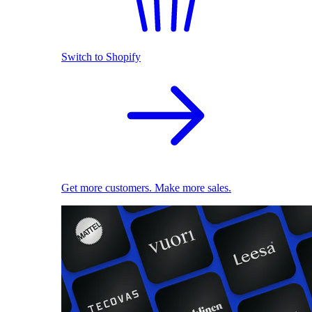
Switch to Shopify
Get more customers. Make more sales.