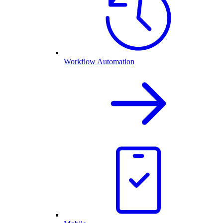
Workflow Automation