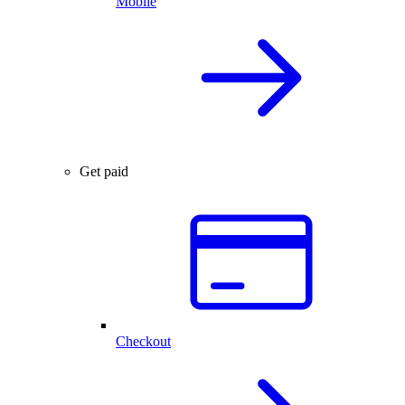
Mobile
Get paid
Checkout