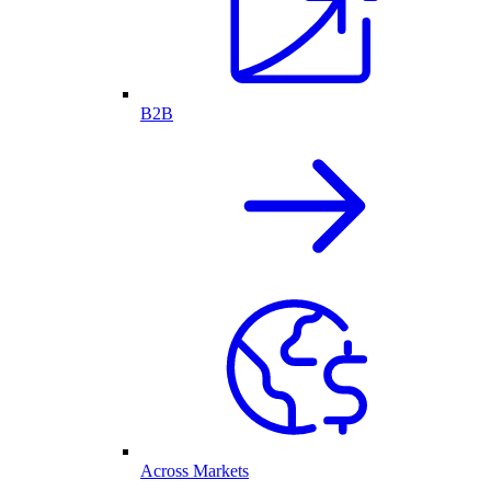
B2B
Across Markets