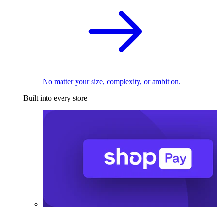
No matter your size, complexity, or ambition.
Built into every store