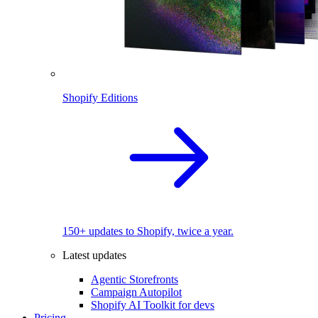
Shopify Editions
150+ updates to Shopify, twice a year.
Latest updates
Agentic Storefronts
Campaign Autopilot
Shopify AI Toolkit for devs
Pricing