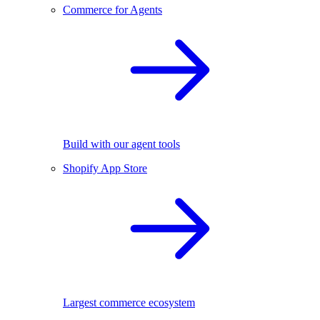
Commerce for Agents
Build with our agent tools
Shopify App Store
Largest commerce ecosystem