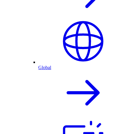
Global