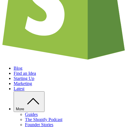
Blog
Find an Idea
Starting Up
Marketing
Latest
More
Guides
The Shopify Podcast
Founder Stories