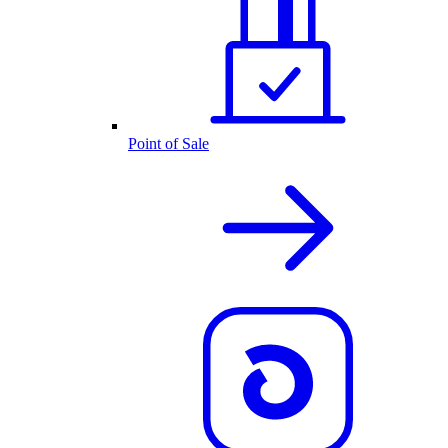
Point of Sale