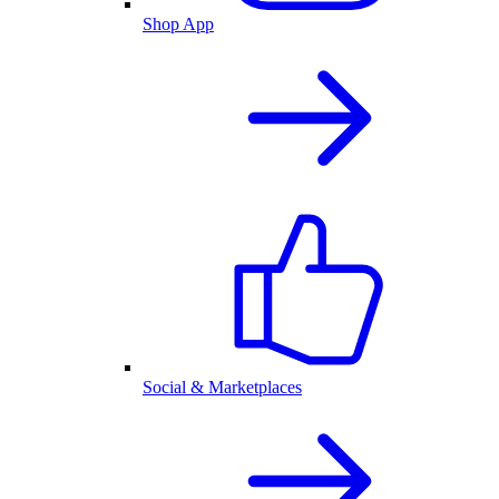
Shop App
Social & Marketplaces