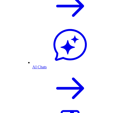
AI Chats