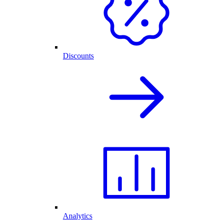
Discounts
Analytics