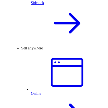
Sidekick
Sell anywhere
Online