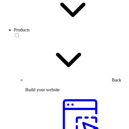
Products
Back
Build your website