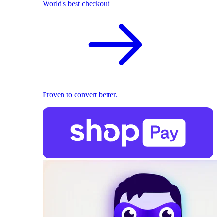
World's best checkout
Proven to convert better.