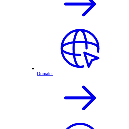
Domains