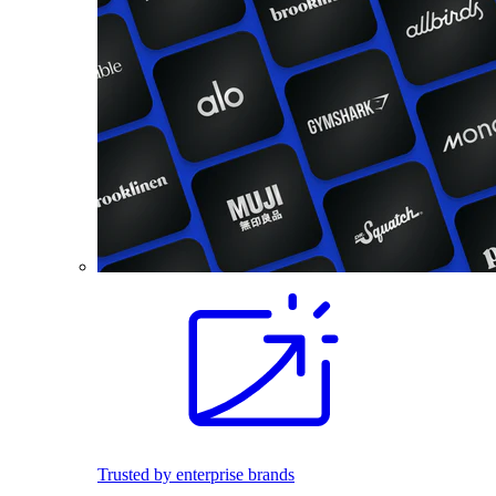
Trusted by enterprise brands