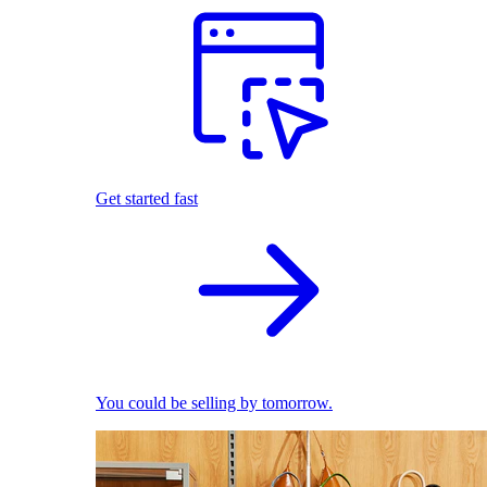
Get started fast
You could be selling by tomorrow.