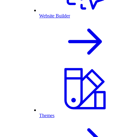
Website Builder
Themes