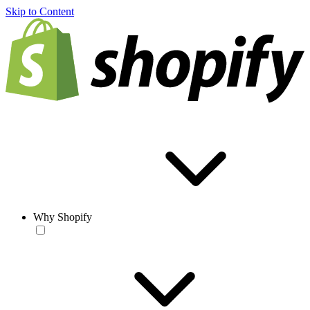
Skip to Content
Why Shopify