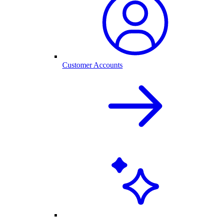
Customer Accounts