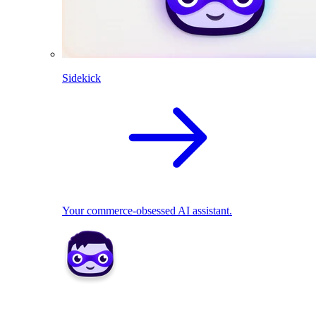
Sidekick
Your commerce-obsessed AI assistant.