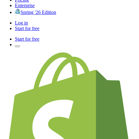
Enterprise
Spring '26 Edition
Log in
Start for free
Start for free