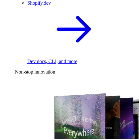
Shopify.dev
Dev docs, CLI, and more
Non-stop innovation