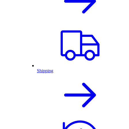
Shipping