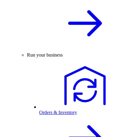
Run your business
Orders & Inventory