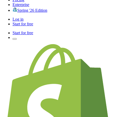
Enterprise
Spring '26 Edition
Log in
Start for free
Start for free