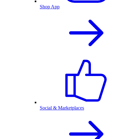
Shop App
Social & Marketplaces