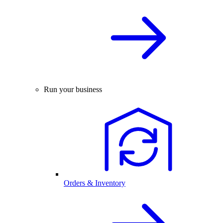
Run your business
Orders & Inventory