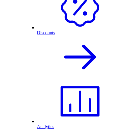
Discounts
Analytics