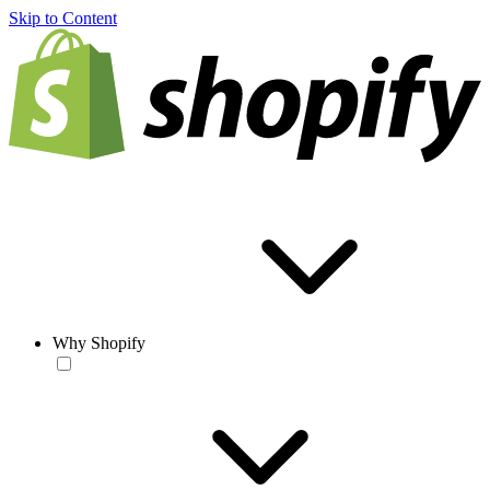
Skip to Content
Why Shopify