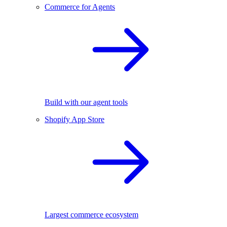
Commerce for Agents
Build with our agent tools
Shopify App Store
Largest commerce ecosystem