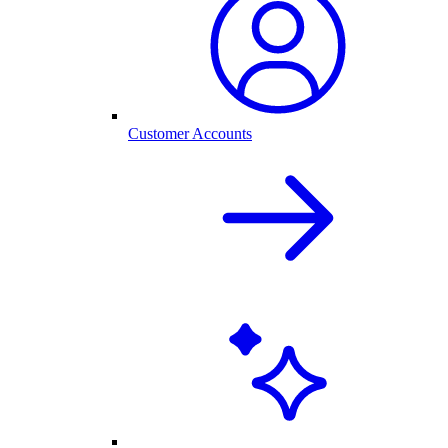
Customer Accounts