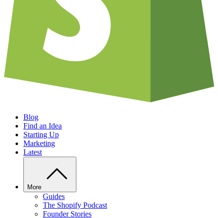
Blog
Find an Idea
Starting Up
Marketing
Latest
More
Guides
The Shopify Podcast
Founder Stories