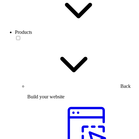
Products
Back
Build your website