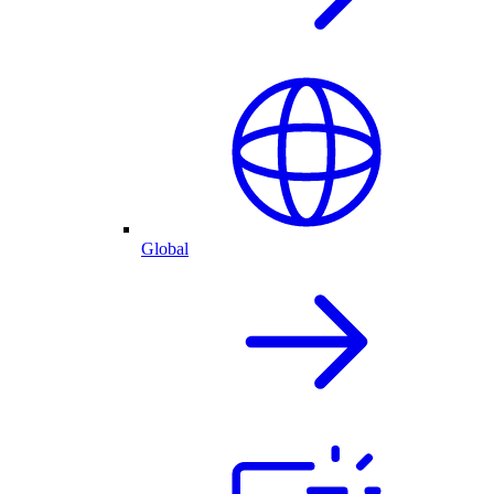
Global