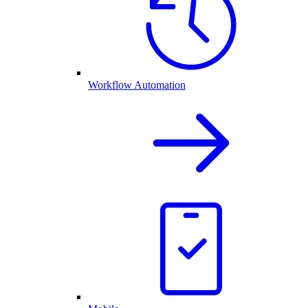
Workflow Automation