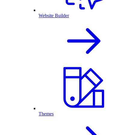
Website Builder
Themes