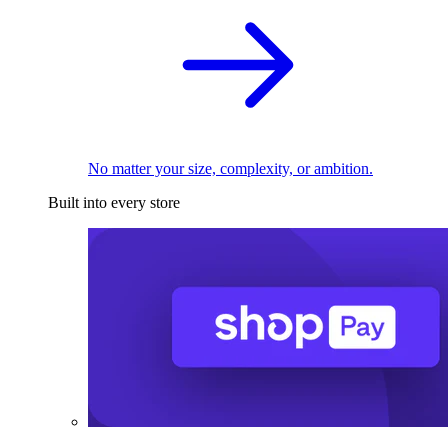
No matter your size, complexity, or ambition.
Built into every store