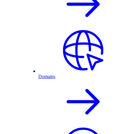
Domains