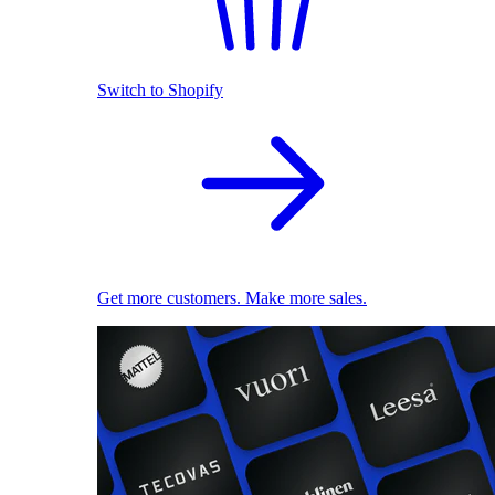
Switch to Shopify
Get more customers. Make more sales.