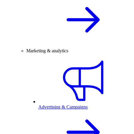
Marketing & analytics
Advertising & Campaigns