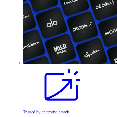
Trusted by enterprise brands