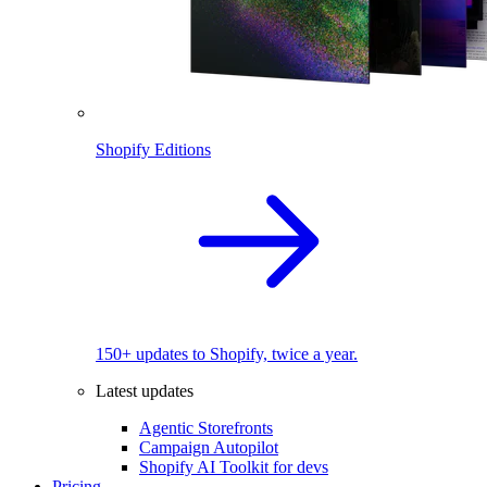
Shopify Editions
150+ updates to Shopify, twice a year.
Latest updates
Agentic Storefronts
Campaign Autopilot
Shopify AI Toolkit for devs
Pricing