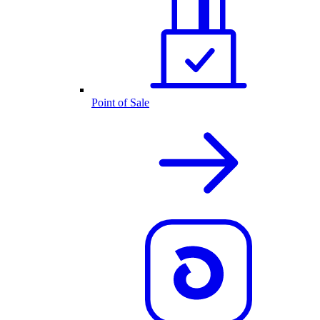
Point of Sale