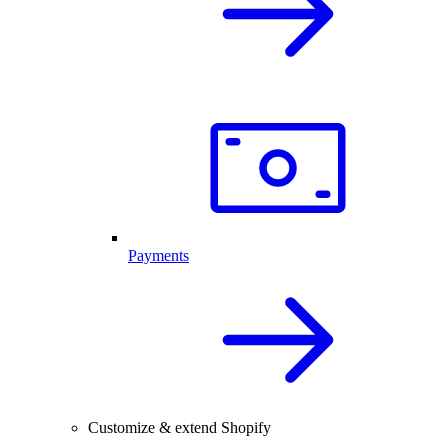
Payments
Customize & extend Shopify