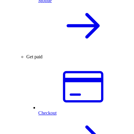
Mobile
Get paid
Checkout