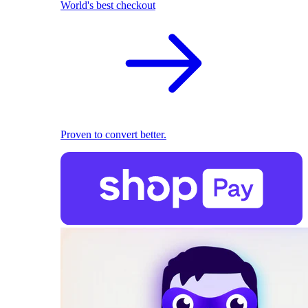
World's best checkout
Proven to convert better.