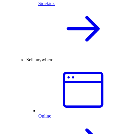
Sidekick
Sell anywhere
Online