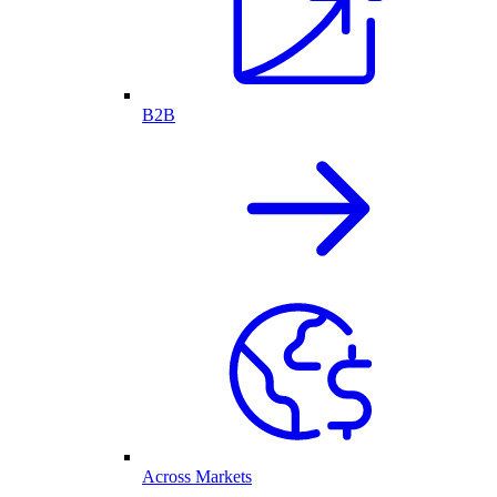
B2B
Across Markets