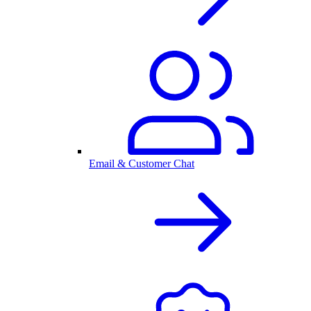
Email & Customer Chat