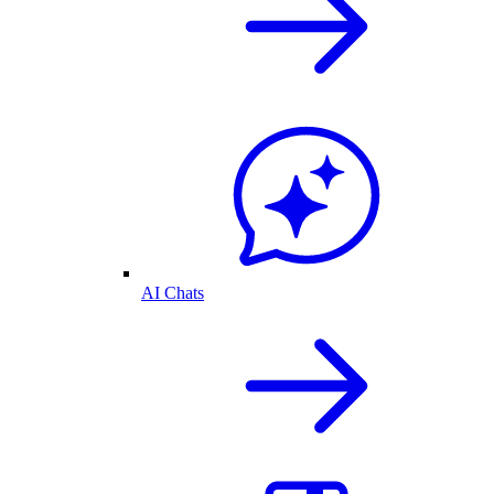
AI Chats