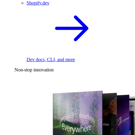
Shopify.dev
Dev docs, CLI, and more
Non-stop innovation