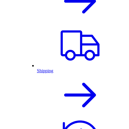
Shipping