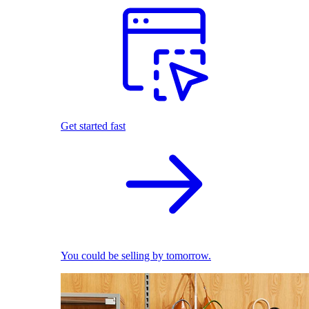
Get started fast
You could be selling by tomorrow.