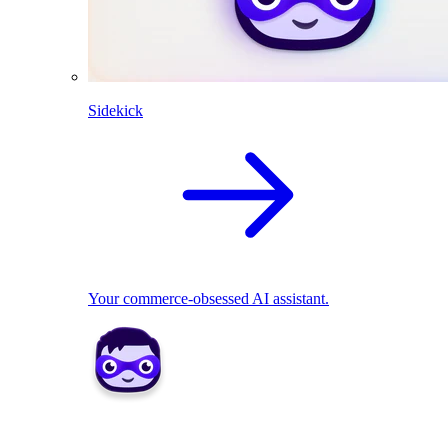
Sidekick
Your commerce-obsessed AI assistant.