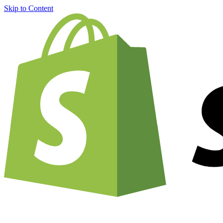
Skip to Content