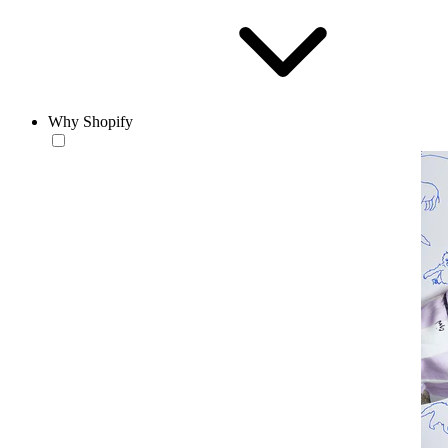
Why Shopify