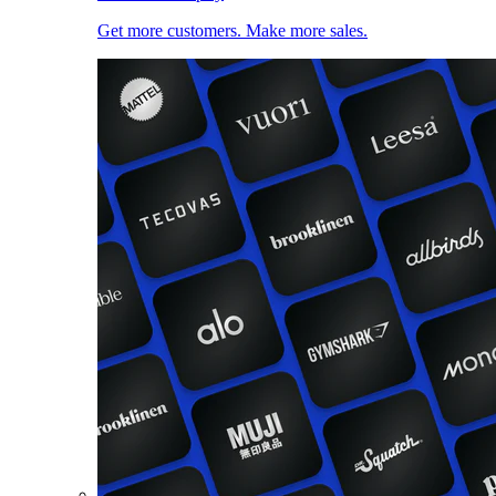
Get more customers. Make more sales.