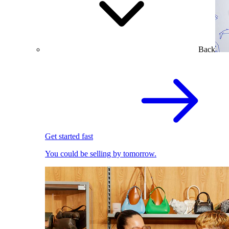
Back
Get started fast
You could be selling by tomorrow.