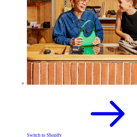
Switch to Shopify