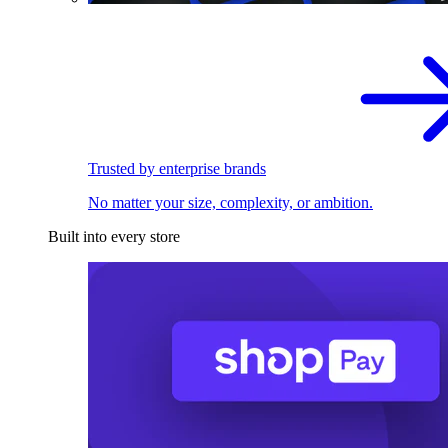
Trusted by enterprise brands
No matter your size, complexity, or ambition.
Built into every store