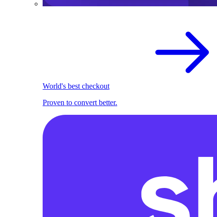
World's best checkout
Proven to convert better.