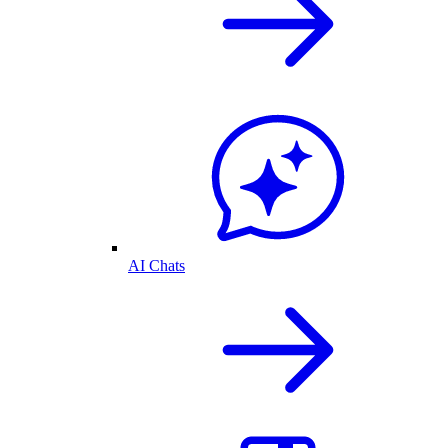
AI Chats