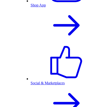
Shop App
Social & Marketplaces