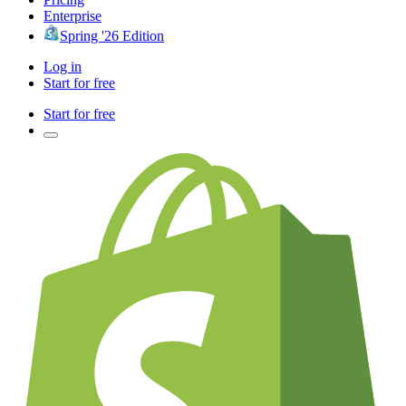
Enterprise
Spring '26 Edition
Log in
Start for free
Start for free