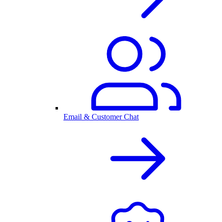
Email & Customer Chat