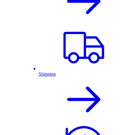
Shipping