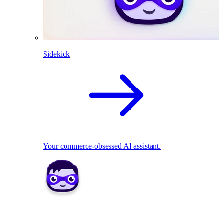
Sidekick
Your commerce-obsessed AI assistant.