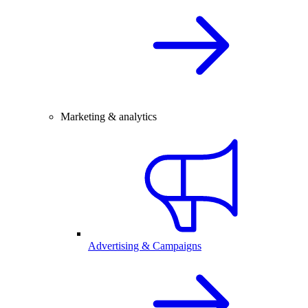
Marketing & analytics
Advertising & Campaigns