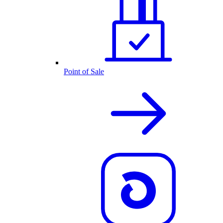
Point of Sale