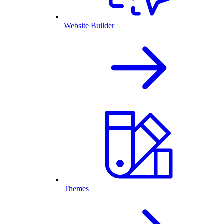
Website Builder
Themes