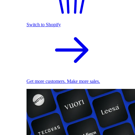
Switch to Shopify
Get more customers. Make more sales.