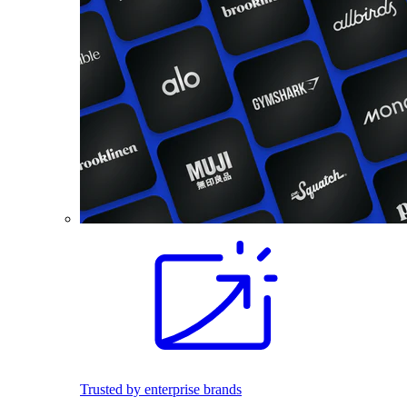
Trusted by enterprise brands