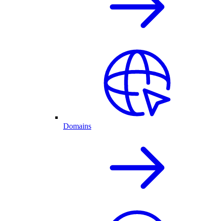
Domains