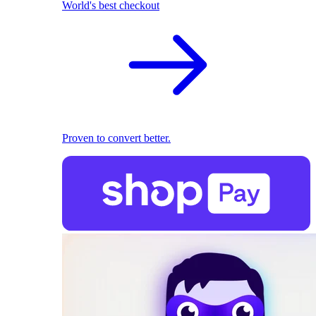
World's best checkout
Proven to convert better.