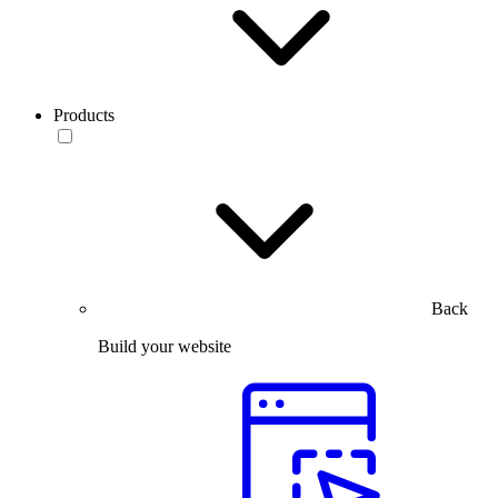
Products
Back
Build your website