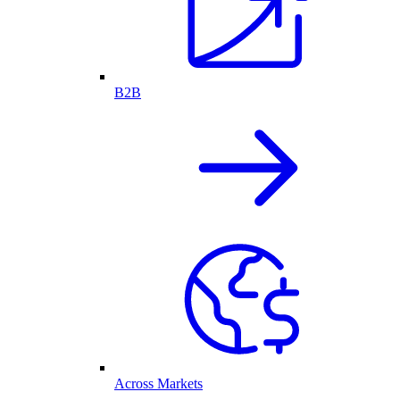
B2B
Across Markets