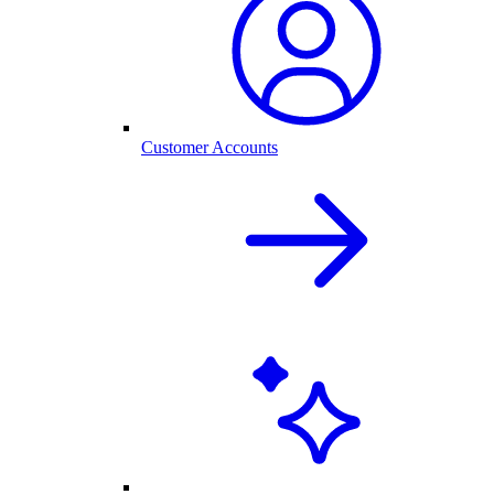
Customer Accounts