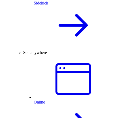
Sidekick
Sell anywhere
Online