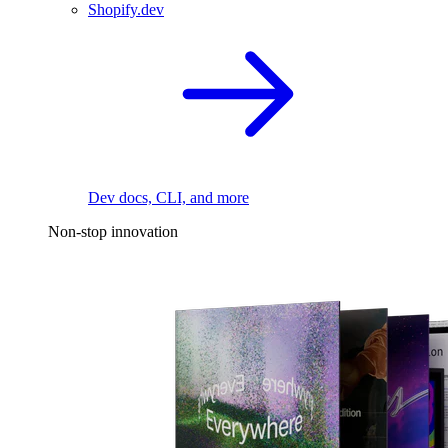
Shopify.dev
Dev docs, CLI, and more
Non-stop innovation