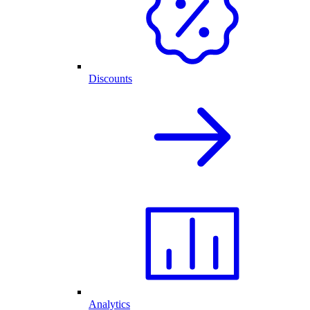
Discounts
Analytics