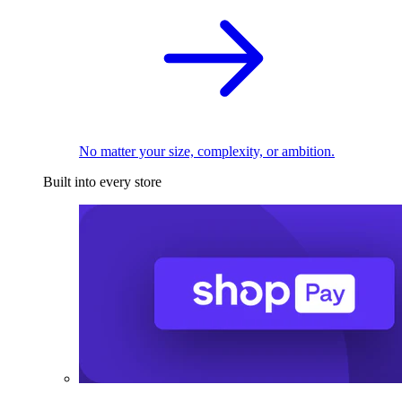
No matter your size, complexity, or ambition.
Built into every store