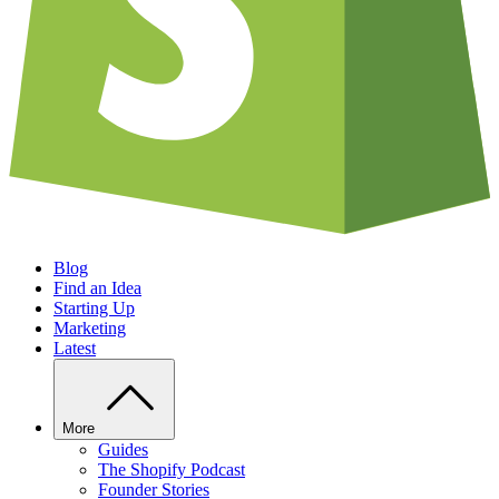
Blog
Find an Idea
Starting Up
Marketing
Latest
More
Guides
The Shopify Podcast
Founder Stories