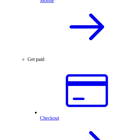
Mobile
Get paid
Checkout