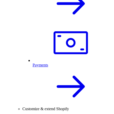
Payments
Customize & extend Shopify