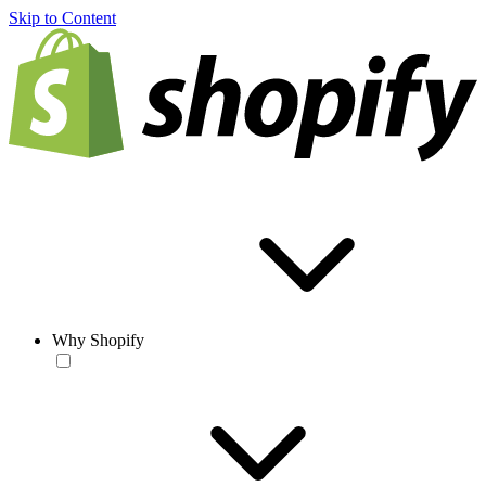
Skip to Content
Why Shopify