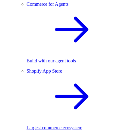
Commerce for Agents
Build with our agent tools
Shopify App Store
Largest commerce ecosystem