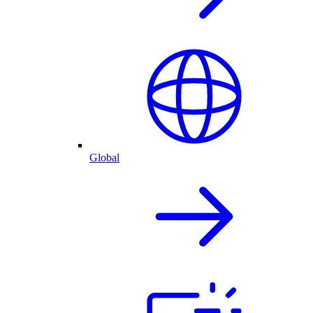
Global