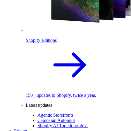
Shopify Editions
150+ updates to Shopify, twice a year.
Latest updates
Agentic Storefronts
Campaign Autopilot
Shopify AI Toolkit for devs
Pricing