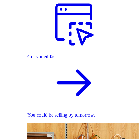
Get started fast
You could be selling by tomorrow.