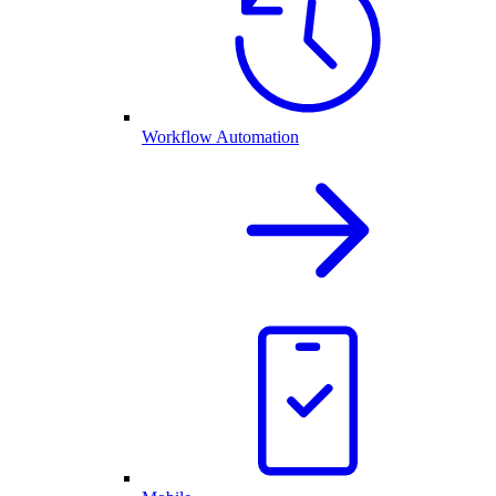
Workflow Automation