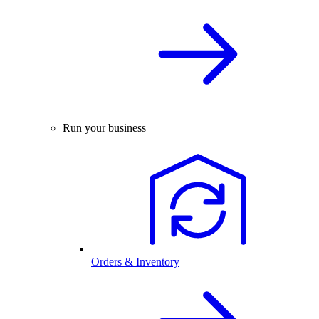
Run your business
Orders & Inventory