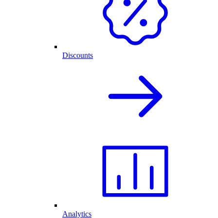
Discounts
Analytics