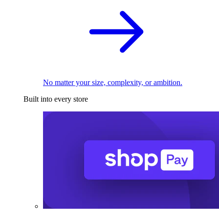
No matter your size, complexity, or ambition.
Built into every store