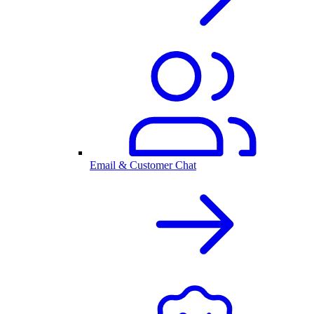
Email & Customer Chat