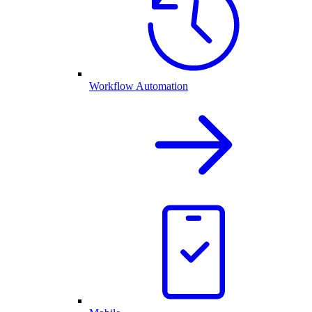
Workflow Automation