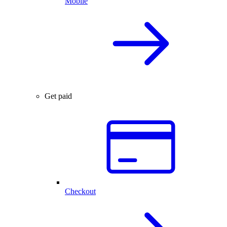
Mobile
Get paid
Checkout