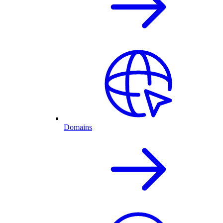
Domains