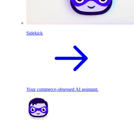
Sidekick
Your commerce-obsessed AI assistant.