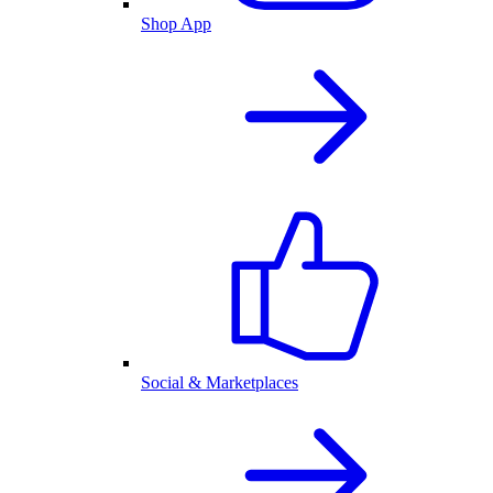
Shop App
Social & Marketplaces