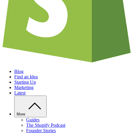
Blog
Find an Idea
Starting Up
Marketing
Latest
More
Guides
The Shopify Podcast
Founder Stories