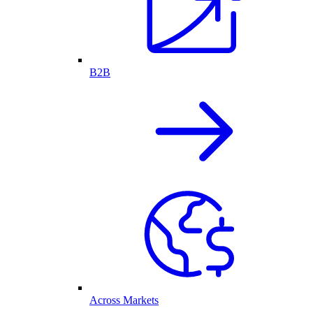
B2B
Across Markets