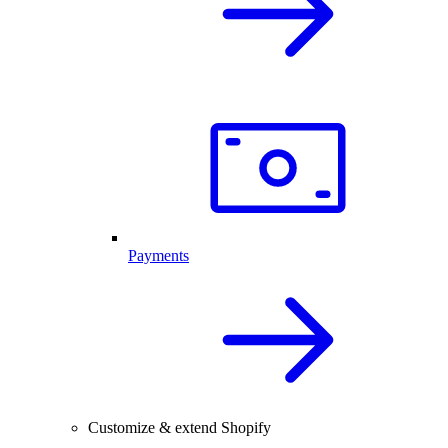
Payments
Customize & extend Shopify