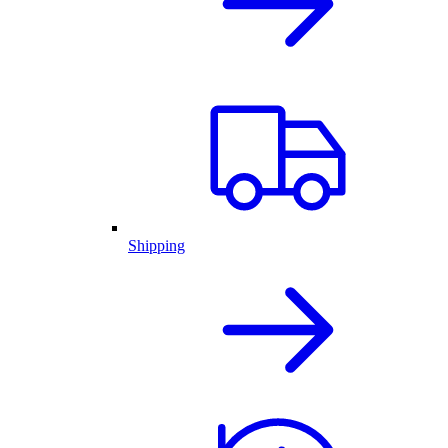
Shipping