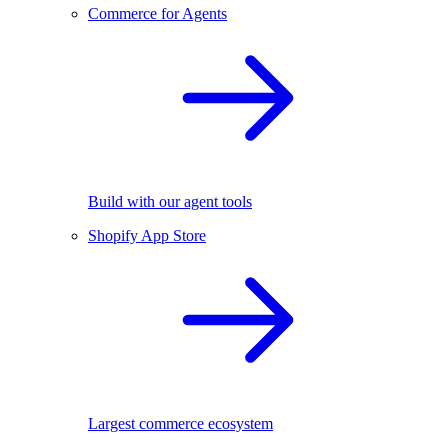
Commerce for Agents
Build with our agent tools
Shopify App Store
Largest commerce ecosystem