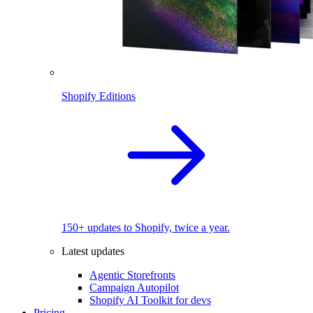
Shopify Editions
150+ updates to Shopify, twice a year.
Latest updates
Agentic Storefronts
Campaign Autopilot
Shopify AI Toolkit for devs
Pricing