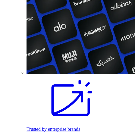
Trusted by enterprise brands