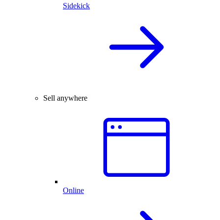
Sidekick
Sell anywhere
Online