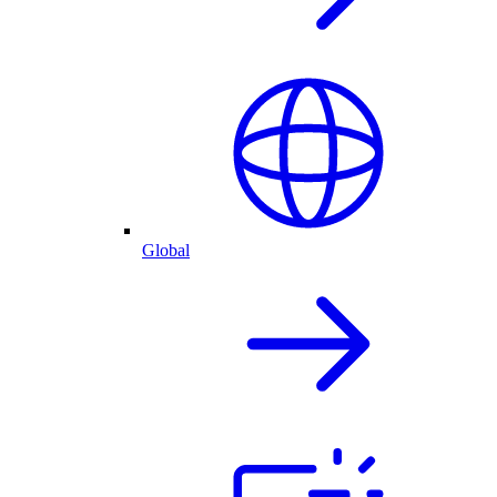
Global