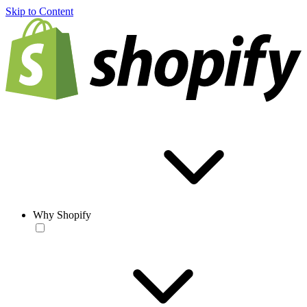
Skip to Content
Why Shopify