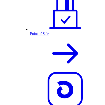
Point of Sale