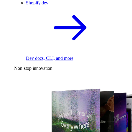
Shopify.dev
Dev docs, CLI, and more
Non-stop innovation