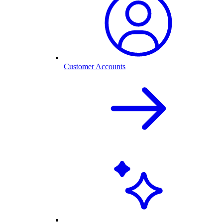
Customer Accounts