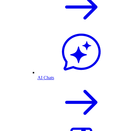
AI Chats