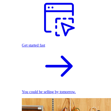
Get started fast
You could be selling by tomorrow.