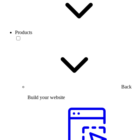
Products
Back
Build your website