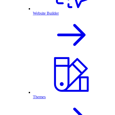
Website Builder
Themes