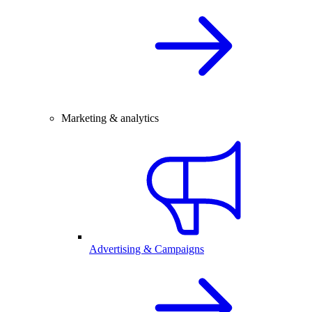
Marketing & analytics
Advertising & Campaigns