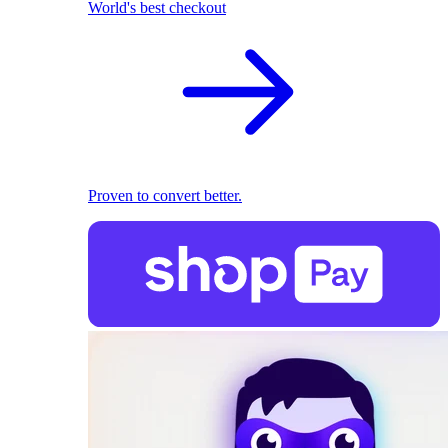
World's best checkout
Proven to convert better.