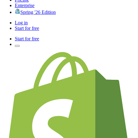
Enterprise
Spring '26 Edition
Log in
Start for free
Start for free