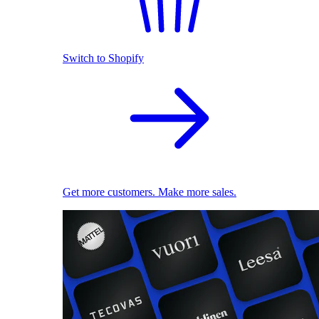
Switch to Shopify
Get more customers. Make more sales.