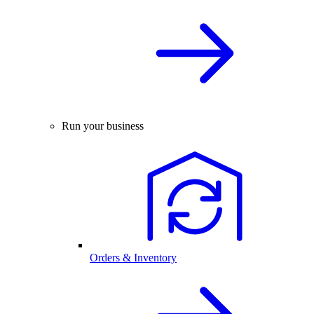
Run your business
Orders & Inventory