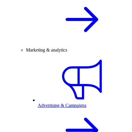
Marketing & analytics
Advertising & Campaigns