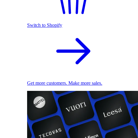
Switch to Shopify
Get more customers. Make more sales.