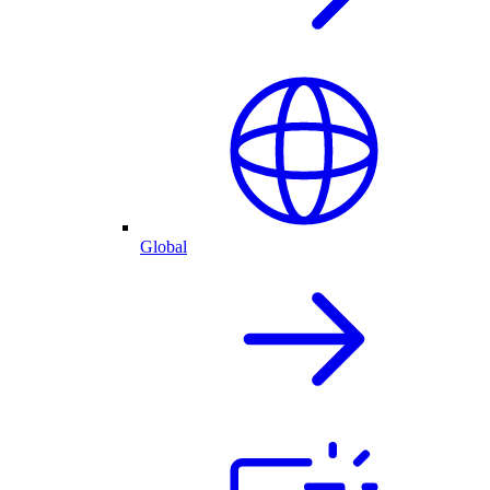
Global