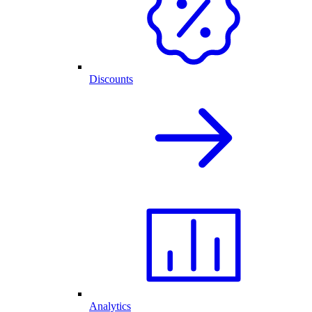
Discounts
Analytics