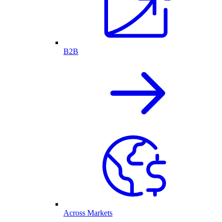
B2B
Across Markets