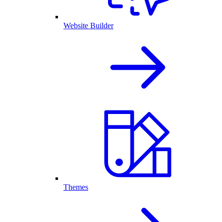
Website Builder
Themes