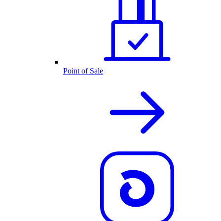
Point of Sale