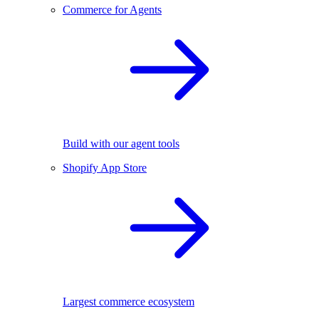
Commerce for Agents
Build with our agent tools
Shopify App Store
Largest commerce ecosystem