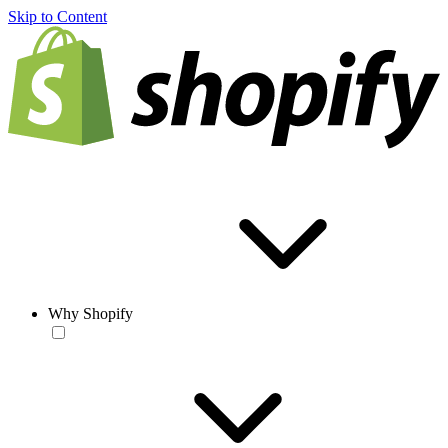
Skip to Content
Why Shopify