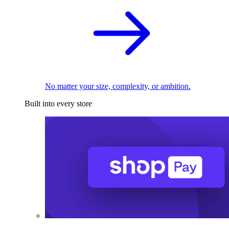
No matter your size, complexity, or ambition.
Built into every store