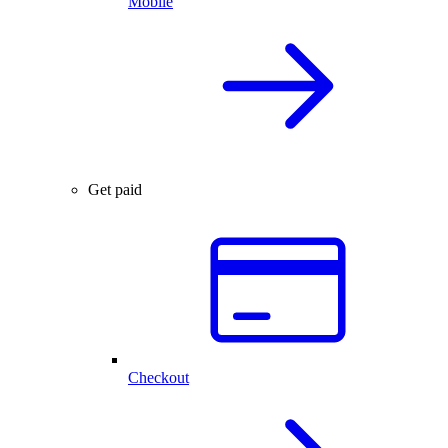
Mobile
Get paid
Checkout