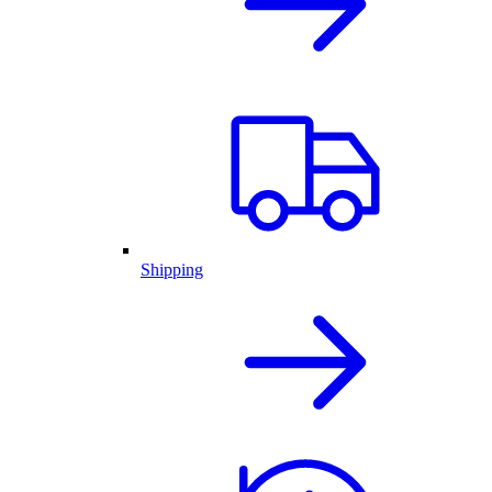
Shipping