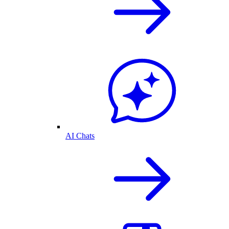
AI Chats