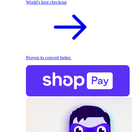
World's best checkout
Proven to convert better.