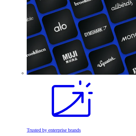
Trusted by enterprise brands