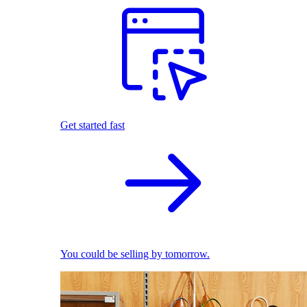
Get started fast
You could be selling by tomorrow.