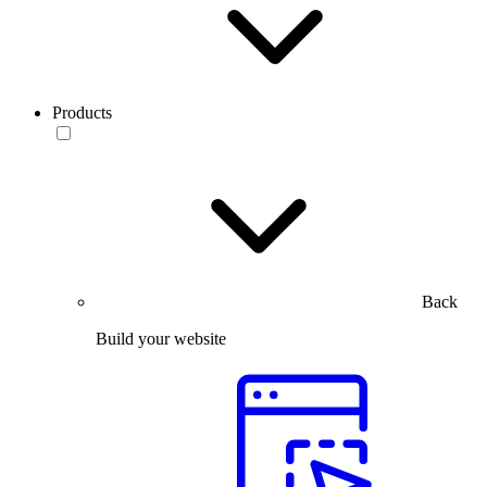
Products
Back
Build your website