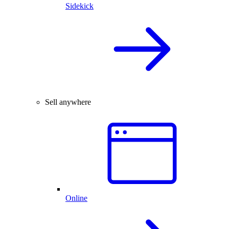
Sidekick
Sell anywhere
Online