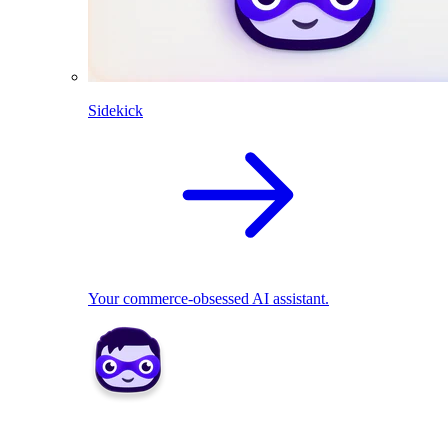
Sidekick
Your commerce-obsessed AI assistant.