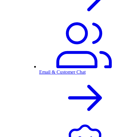
Email & Customer Chat