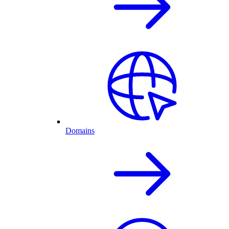
Domains