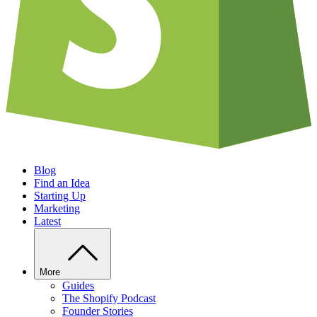
Blog
Find an Idea
Starting Up
Marketing
Latest
More
Guides
The Shopify Podcast
Founder Stories