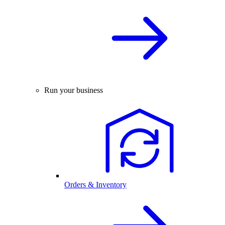
Run your business
Orders & Inventory