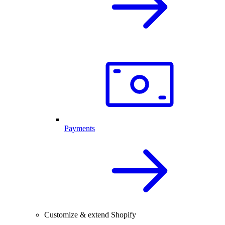
Payments
Customize & extend Shopify