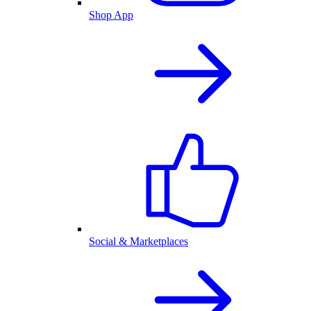
Shop App
Social & Marketplaces