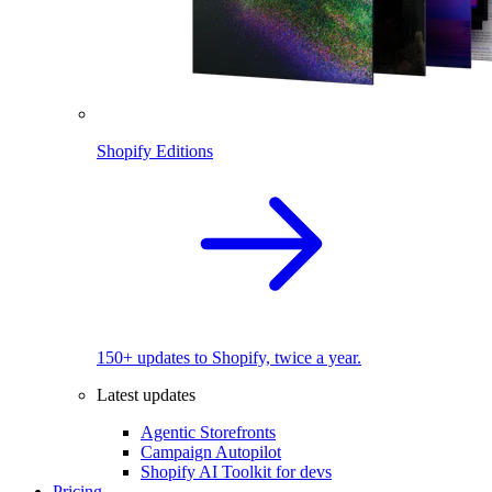
Shopify Editions
150+ updates to Shopify, twice a year.
Latest updates
Agentic Storefronts
Campaign Autopilot
Shopify AI Toolkit for devs
Pricing