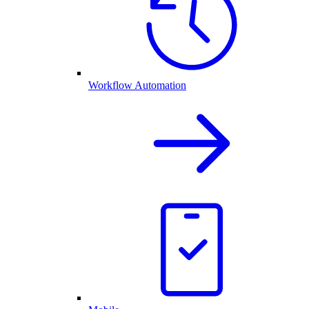
Workflow Automation