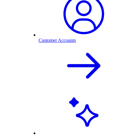
Customer Accounts