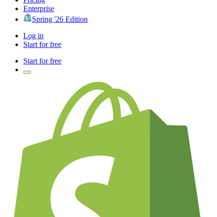
Enterprise
Spring '26 Edition
Log in
Start for free
Start for free