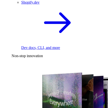
Shopify.dev
Dev docs, CLI, and more
Non-stop innovation