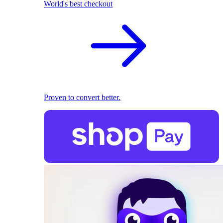
World's best checkout
Proven to convert better.