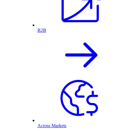
B2B
Across Markets