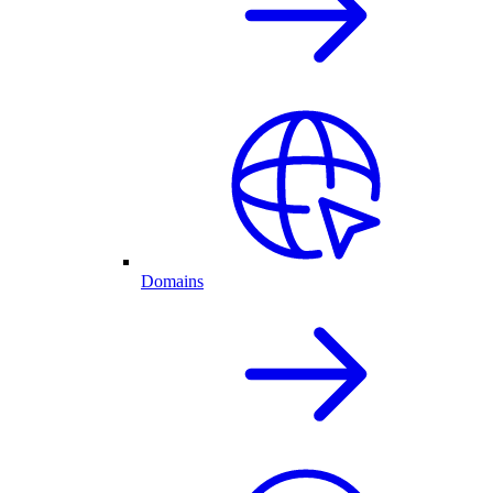
Domains