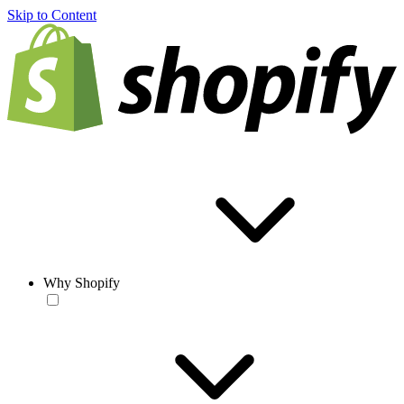
Skip to Content
Why Shopify