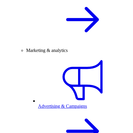
Marketing & analytics
Advertising & Campaigns