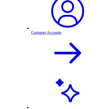
Customer Accounts