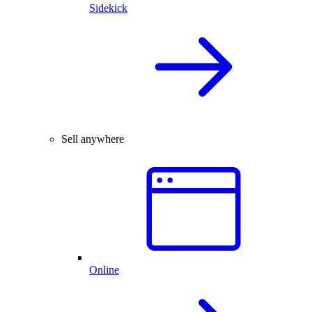
Sidekick
Sell anywhere
Online