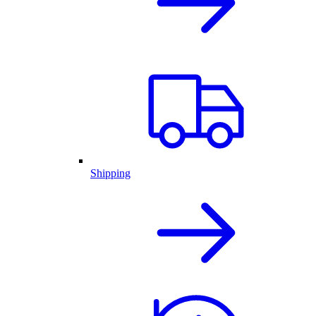
Shipping