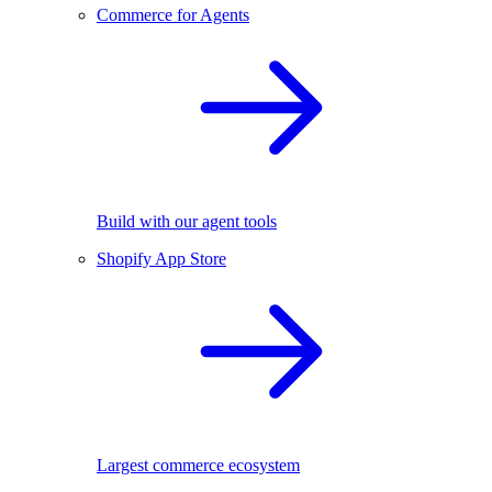
Commerce for Agents
Build with our agent tools
Shopify App Store
Largest commerce ecosystem