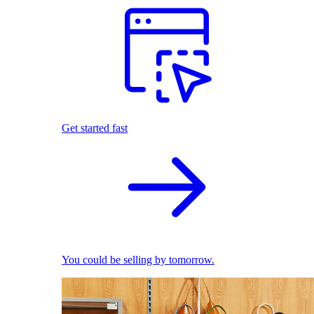
Get started fast
You could be selling by tomorrow.