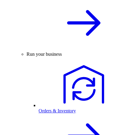
Run your business
Orders & Inventory