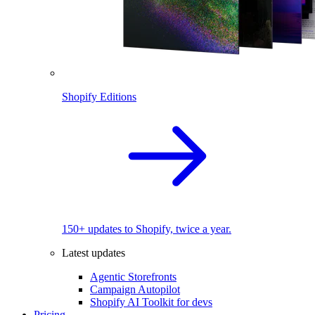
Shopify Editions
150+ updates to Shopify, twice a year.
Latest updates
Agentic Storefronts
Campaign Autopilot
Shopify AI Toolkit for devs
Pricing