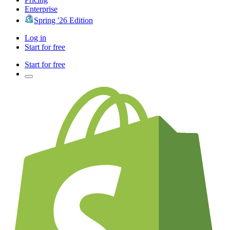
Enterprise
Spring '26 Edition
Log in
Start for free
Start for free