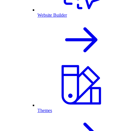
Website Builder
Themes