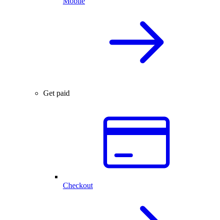
Mobile
Get paid
Checkout