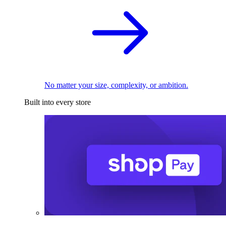
No matter your size, complexity, or ambition.
Built into every store