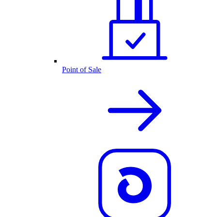
Point of Sale