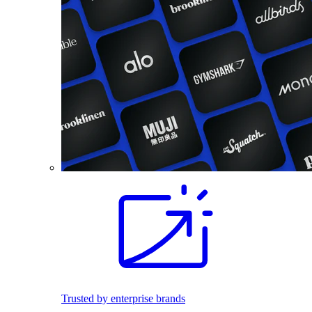
Trusted by enterprise brands