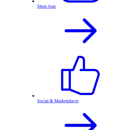
Shop App
Social & Marketplaces