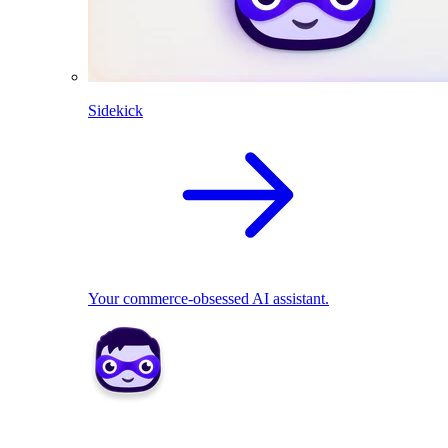
Sidekick
Your commerce-obsessed AI assistant.