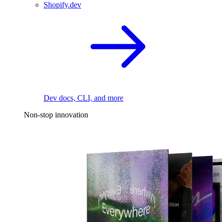
Shopify.dev
Dev docs, CLI, and more
Non-stop innovation