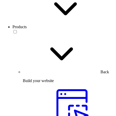
Products
Back
Build your website