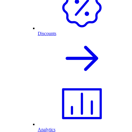
Discounts
Analytics