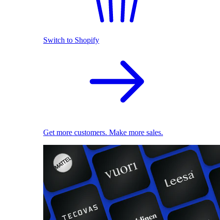
Switch to Shopify
Get more customers. Make more sales.