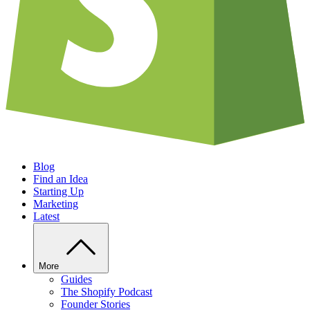
Blog
Find an Idea
Starting Up
Marketing
Latest
More
Guides
The Shopify Podcast
Founder Stories