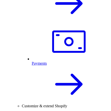
Payments
Customize & extend Shopify