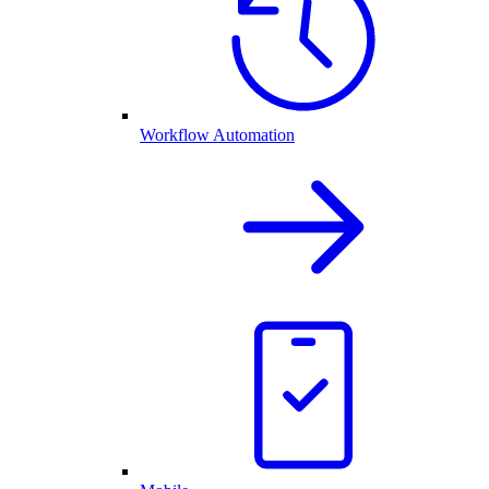
Workflow Automation