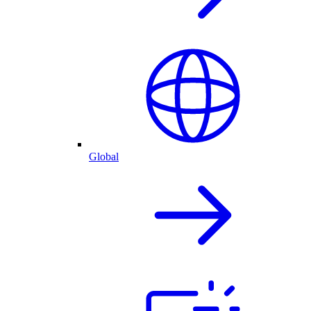
Global