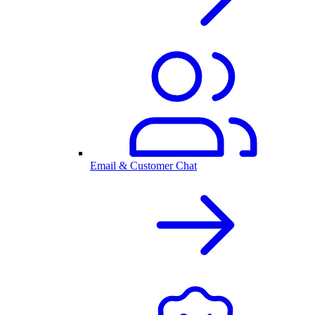
Email & Customer Chat