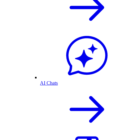
AI Chats