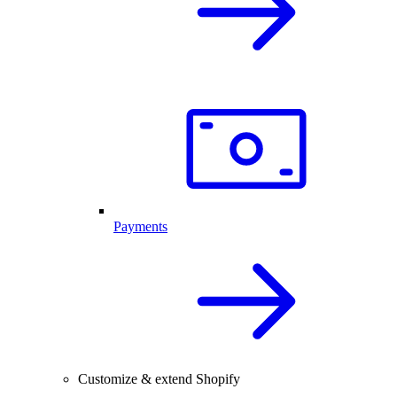
Payments
Customize & extend Shopify