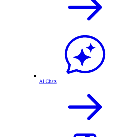
AI Chats