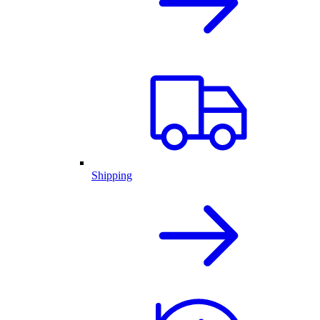
Shipping