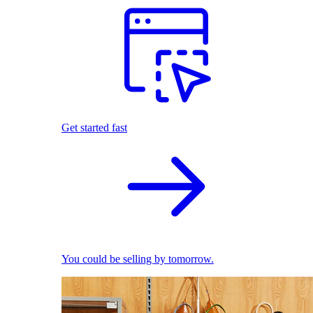
Get started fast
You could be selling by tomorrow.