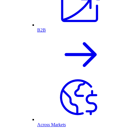
B2B
Across Markets