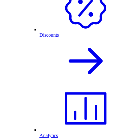
Discounts
Analytics