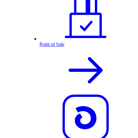
Point of Sale