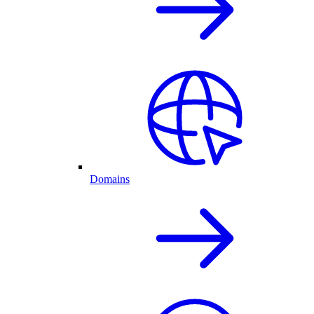
Domains