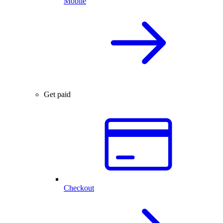
Mobile
Get paid
Checkout