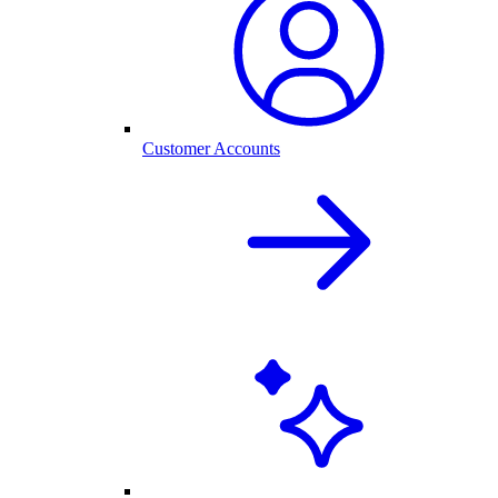
Customer Accounts