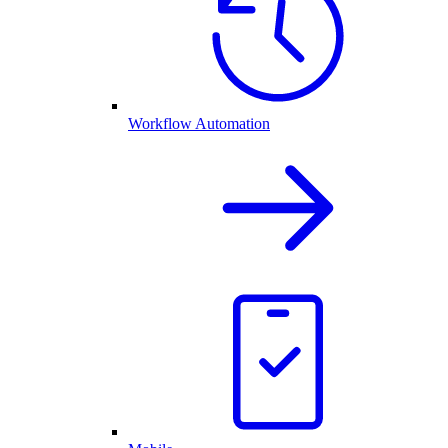
Workflow Automation