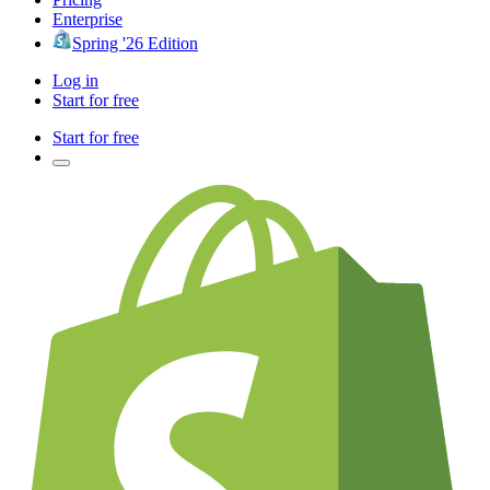
Enterprise
Spring '26 Edition
Log in
Start for free
Start for free