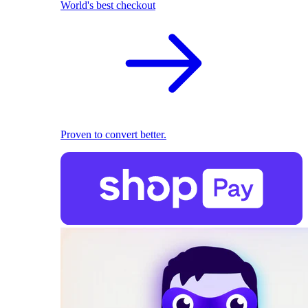
World's best checkout
Proven to convert better.