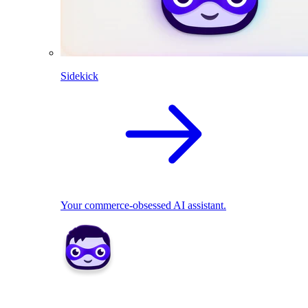
Sidekick
Your commerce-obsessed AI assistant.