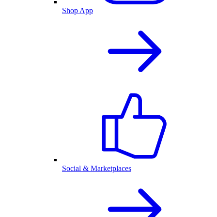
Shop App
Social & Marketplaces