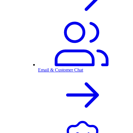
Email & Customer Chat