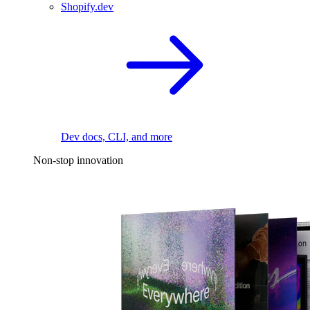
Shopify.dev
Dev docs, CLI, and more
Non-stop innovation