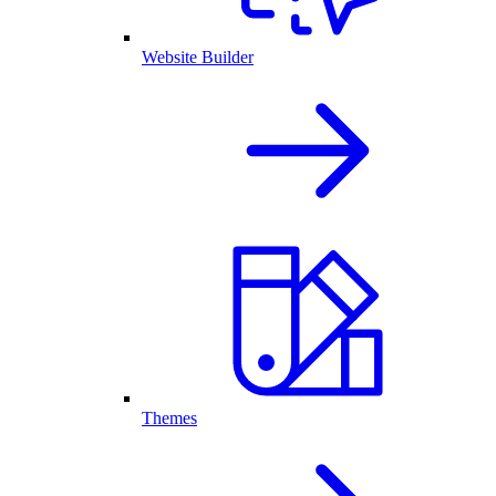
Website Builder
Themes