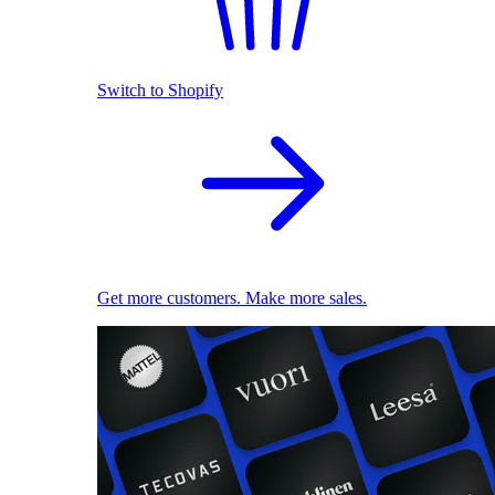
Switch to Shopify
Get more customers. Make more sales.