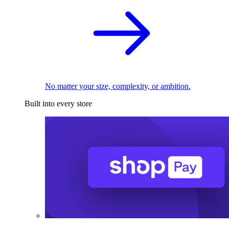
No matter your size, complexity, or ambition.
Built into every store