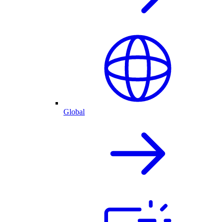
Global