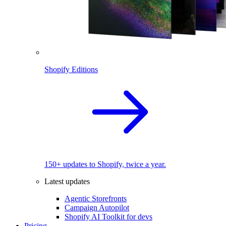
Shopify Editions
150+ updates to Shopify, twice a year.
Latest updates
Agentic Storefronts
Campaign Autopilot
Shopify AI Toolkit for devs
Pricing