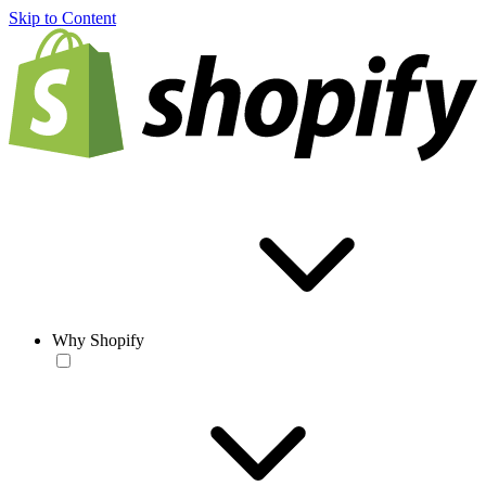
Skip to Content
Why Shopify