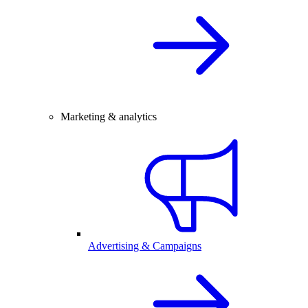
Marketing & analytics
Advertising & Campaigns