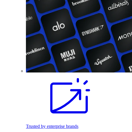
Trusted by enterprise brands