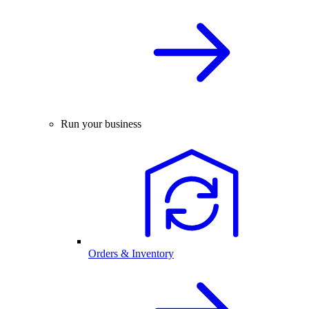
Run your business
Orders & Inventory