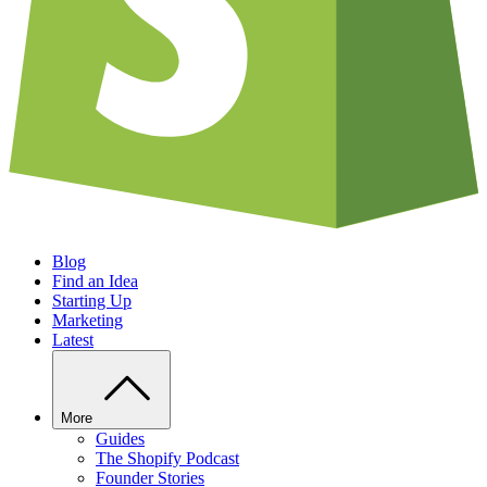
Blog
Find an Idea
Starting Up
Marketing
Latest
More
Guides
The Shopify Podcast
Founder Stories