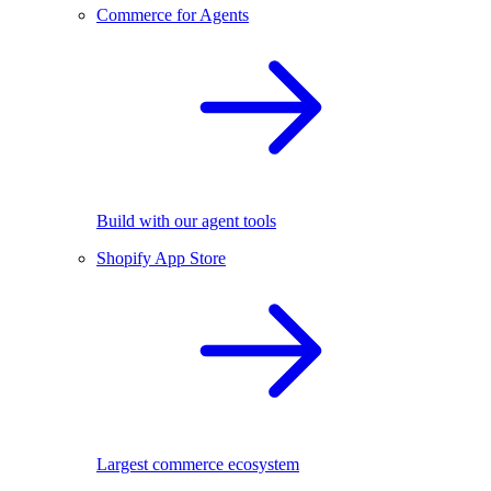
Commerce for Agents
Build with our agent tools
Shopify App Store
Largest commerce ecosystem