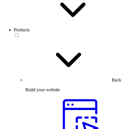
Products
Back
Build your website