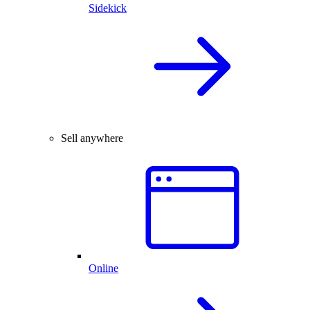
Sidekick
Sell anywhere
Online