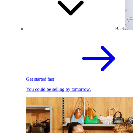
Back
Get started fast
You could be selling by tomorrow.