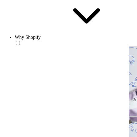
Why Shopify