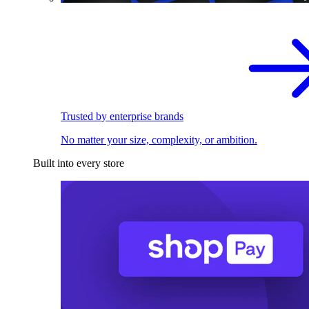
Trusted by enterprise brands
No matter your size, complexity, or ambition.
Built into every store