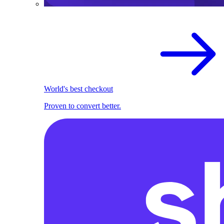
World's best checkout
Proven to convert better.