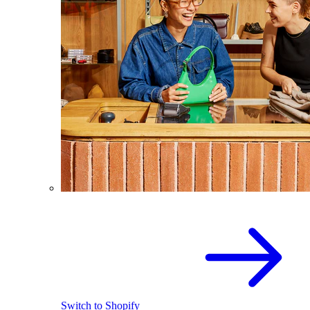
Switch to Shopify