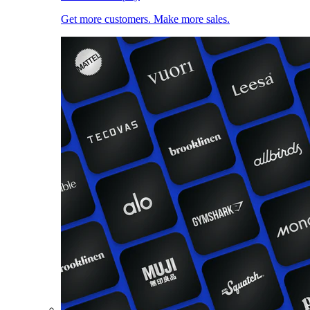
Get more customers. Make more sales.