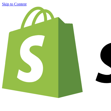
Skip to Content