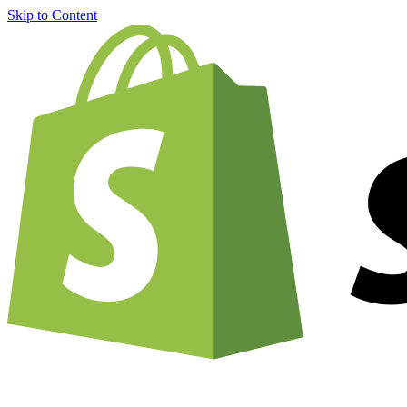
Skip to Content