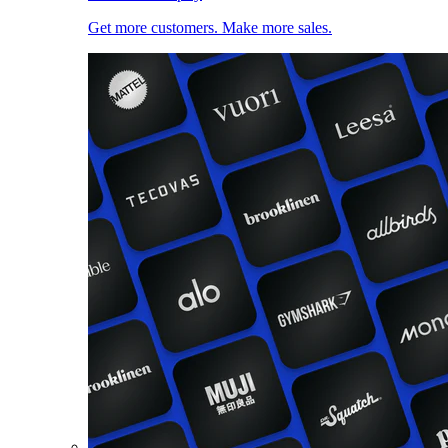
Get more customers. Make more sales.