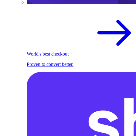
World's best checkout
Proven to convert better.