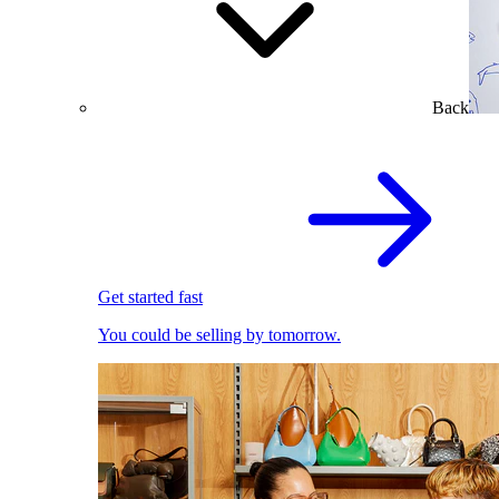
Back
Get started fast
You could be selling by tomorrow.