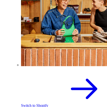
Switch to Shopify