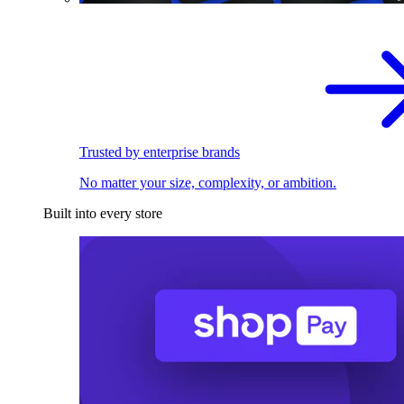
Trusted by enterprise brands
No matter your size, complexity, or ambition.
Built into every store