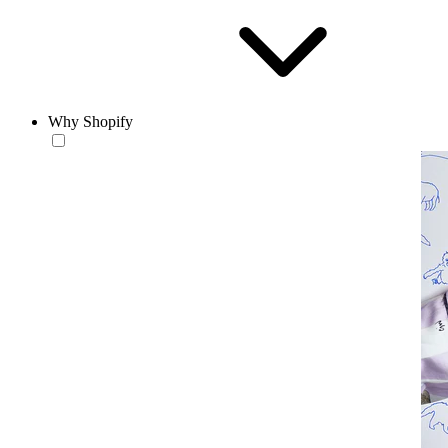
Why Shopify