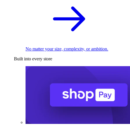
No matter your size, complexity, or ambition.
Built into every store