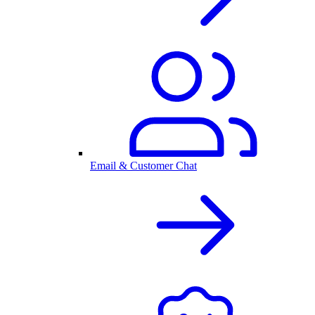
Email & Customer Chat