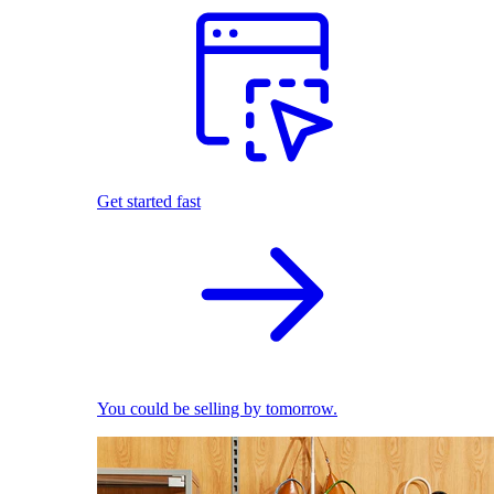
Get started fast
You could be selling by tomorrow.