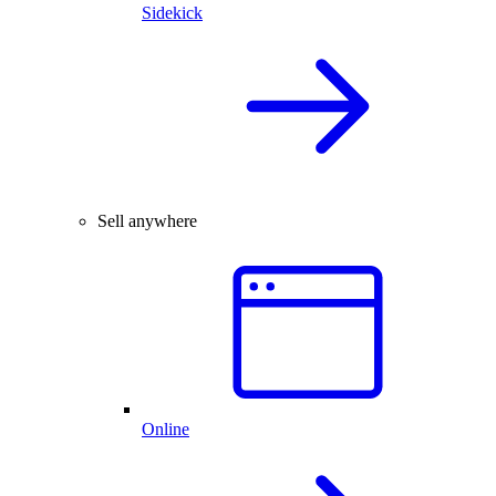
Sidekick
Sell anywhere
Online