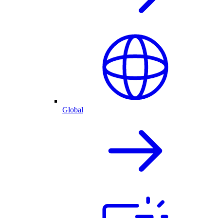
Global