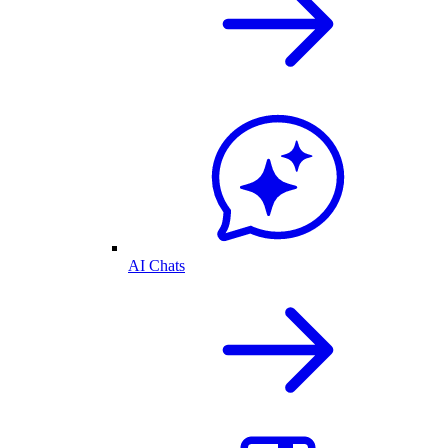
AI Chats