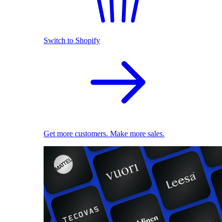
Switch to Shopify
Get more customers. Make more sales.