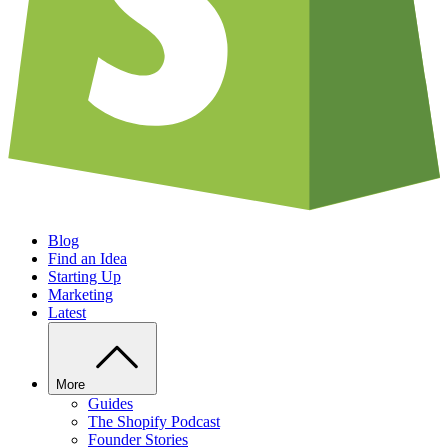
Blog
Find an Idea
Starting Up
Marketing
Latest
More
Guides
The Shopify Podcast
Founder Stories