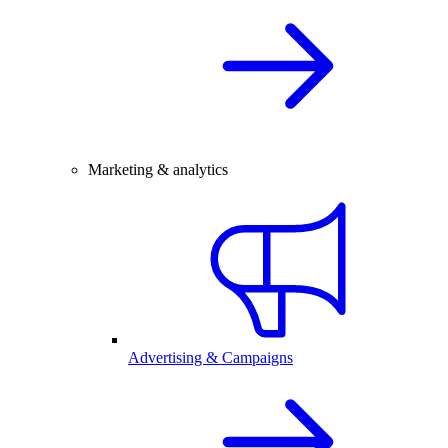
Marketing & analytics
Advertising & Campaigns