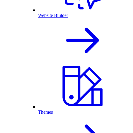
Website Builder
Themes