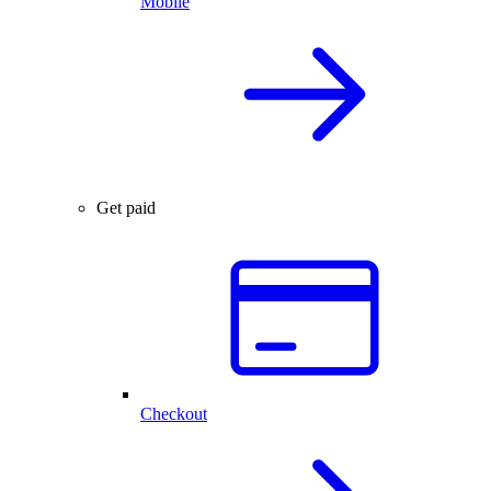
Mobile
Get paid
Checkout