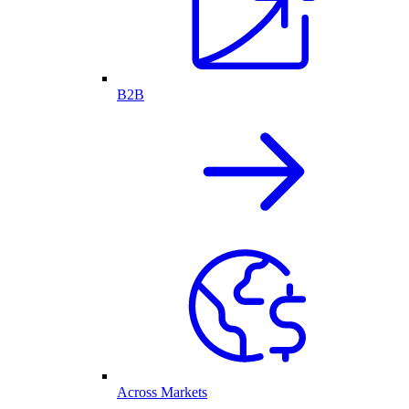
B2B
Across Markets