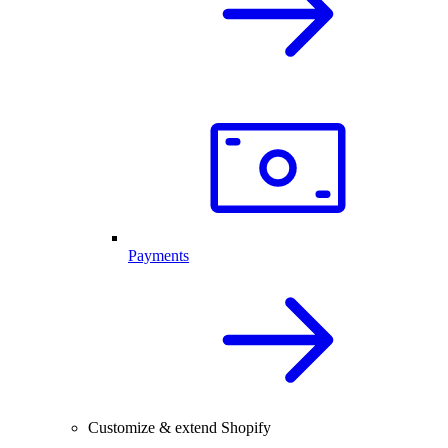
Payments
Customize & extend Shopify