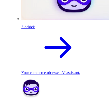
Sidekick
Your commerce-obsessed AI assistant.