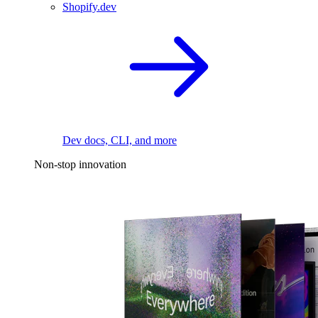
Shopify.dev
Dev docs, CLI, and more
Non-stop innovation