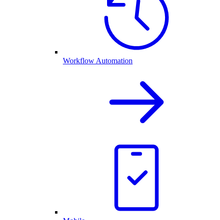
Workflow Automation