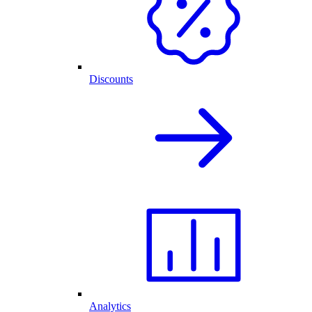
Discounts
Analytics