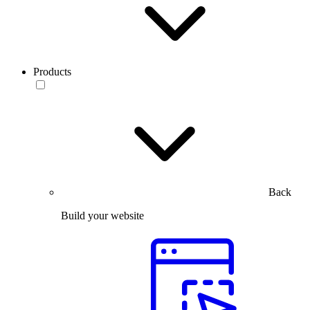
Products
Back
Build your website