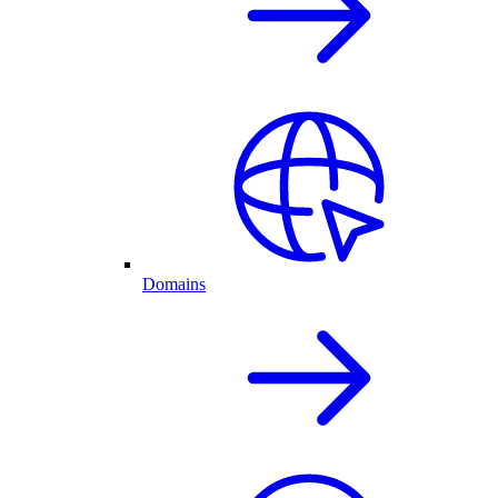
Domains