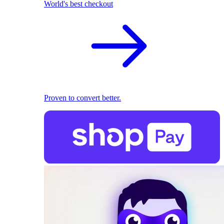
World's best checkout
Proven to convert better.