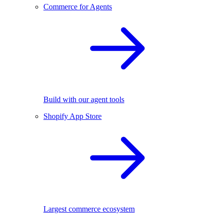
Commerce for Agents
Build with our agent tools
Shopify App Store
Largest commerce ecosystem