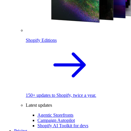
Shopify Editions
150+ updates to Shopify, twice a year.
Latest updates
Agentic Storefronts
Campaign Autopilot
Shopify AI Toolkit for devs
Pricing