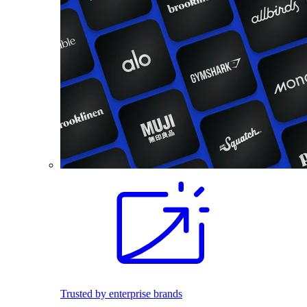
Trusted by enterprise brands