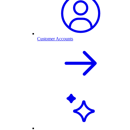
Customer Accounts