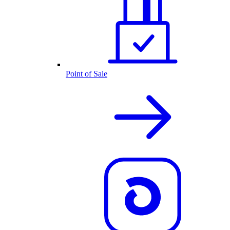
Point of Sale