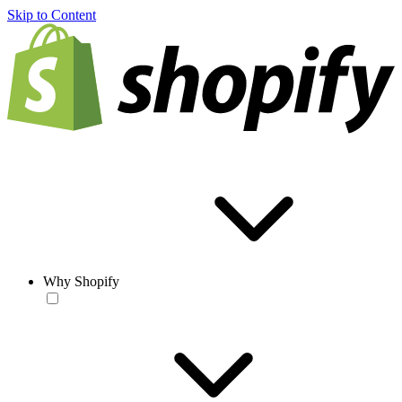
Skip to Content
Why Shopify