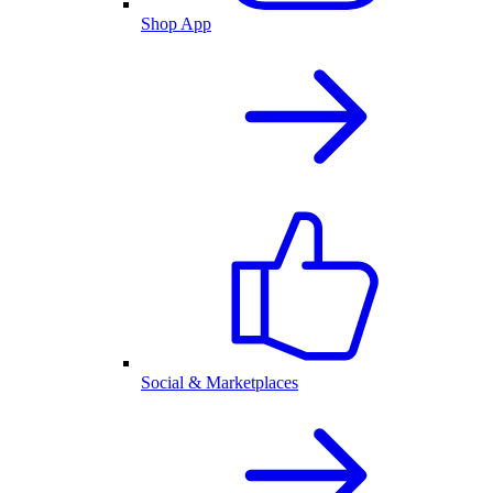
Shop App
Social & Marketplaces