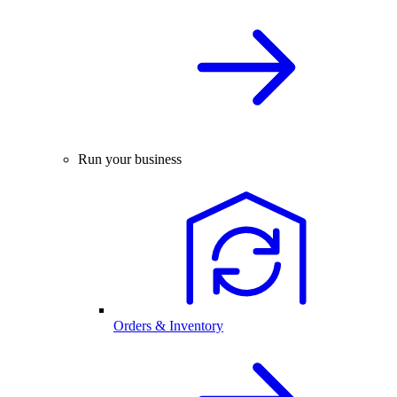
Run your business
Orders & Inventory