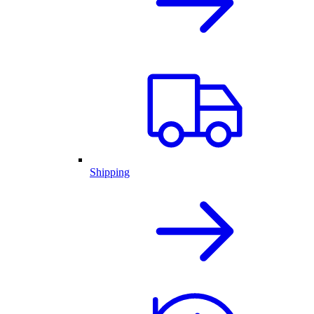
Shipping