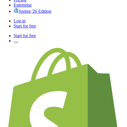
Enterprise
Spring '26 Edition
Log in
Start for free
Start for free