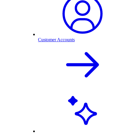
Customer Accounts