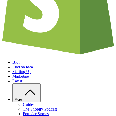
Blog
Find an Idea
Starting Up
Marketing
Latest
More
Guides
The Shopify Podcast
Founder Stories