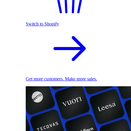
Switch to Shopify
Get more customers. Make more sales.