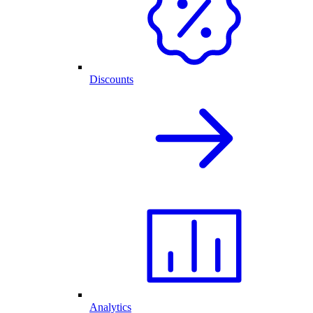
Discounts
Analytics