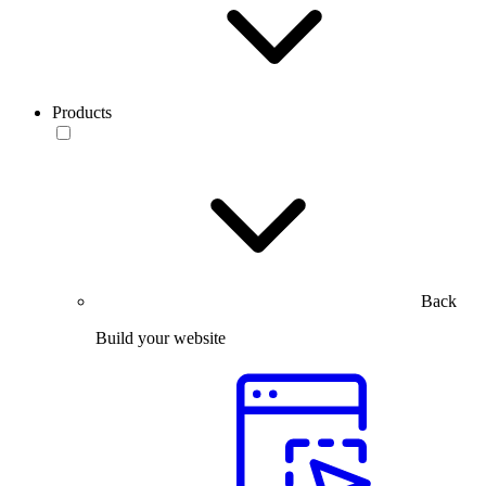
Products
Back
Build your website