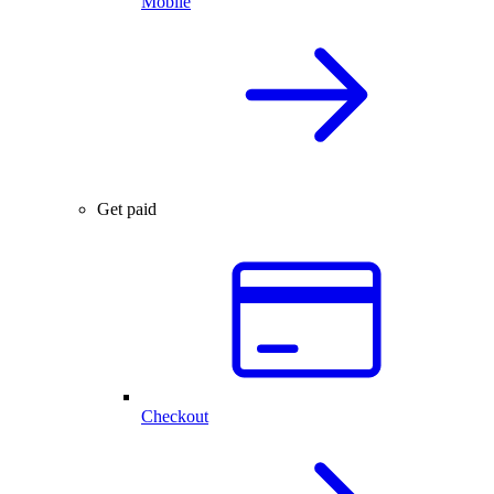
Mobile
Get paid
Checkout