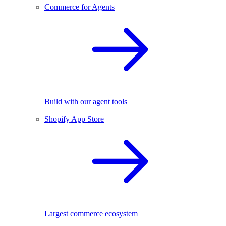
Commerce for Agents
Build with our agent tools
Shopify App Store
Largest commerce ecosystem