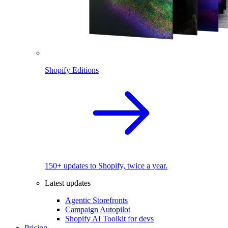
Shopify Editions
150+ updates to Shopify, twice a year.
Latest updates
Agentic Storefronts
Campaign Autopilot
Shopify AI Toolkit for devs
Pricing