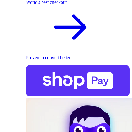
World's best checkout
Proven to convert better.