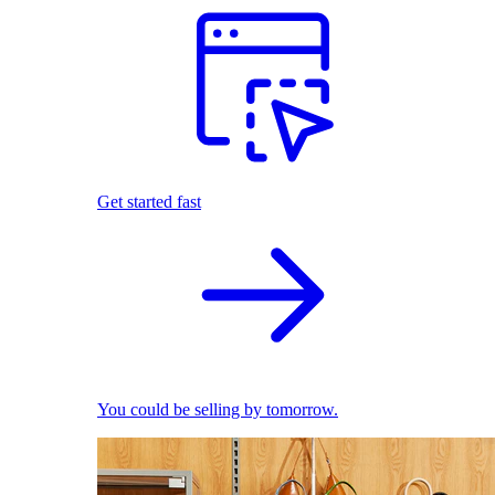
Get started fast
You could be selling by tomorrow.