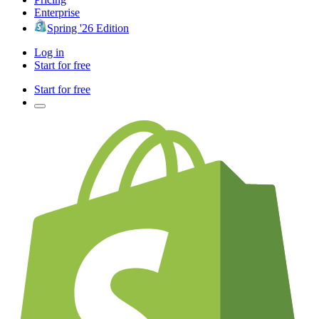
Enterprise
Spring '26 Edition
Log in
Start for free
Start for free