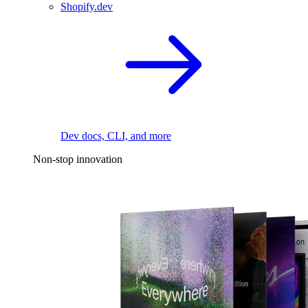
Shopify.dev
Dev docs, CLI, and more
Non-stop innovation