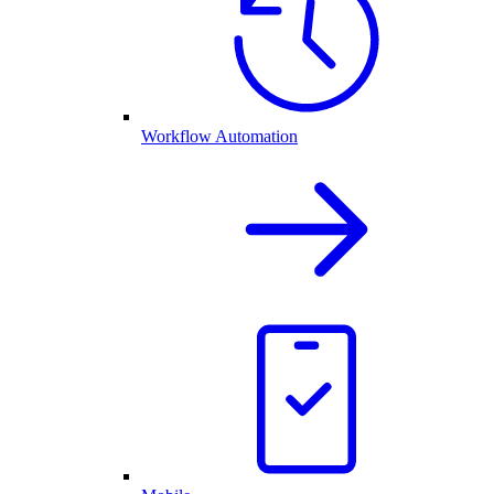
Workflow Automation