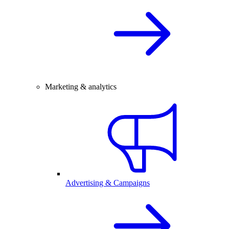
Marketing & analytics
Advertising & Campaigns