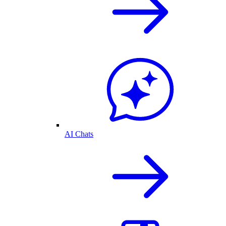
AI Chats