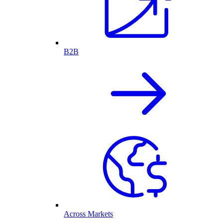
B2B
Across Markets