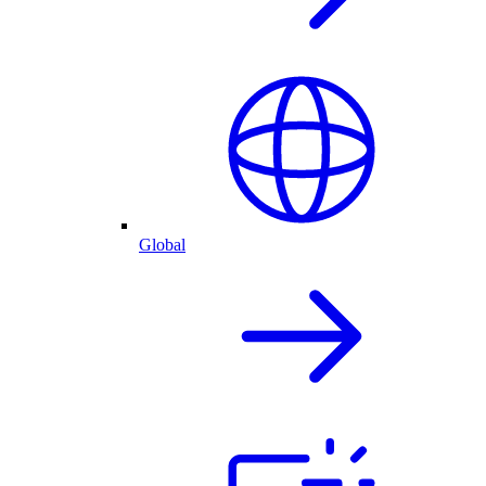
Global