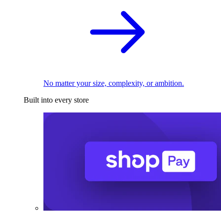
No matter your size, complexity, or ambition.
Built into every store