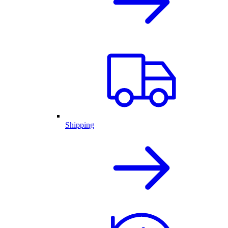
Shipping