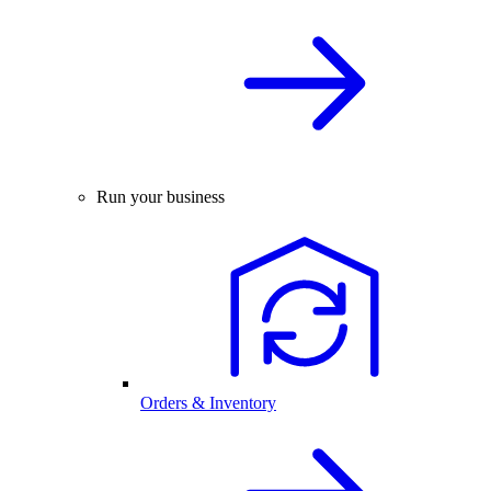
Run your business
Orders & Inventory