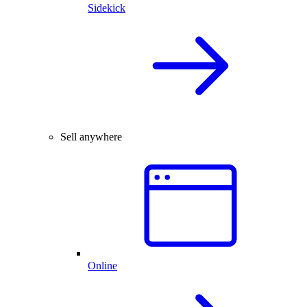
Sidekick
Sell anywhere
Online