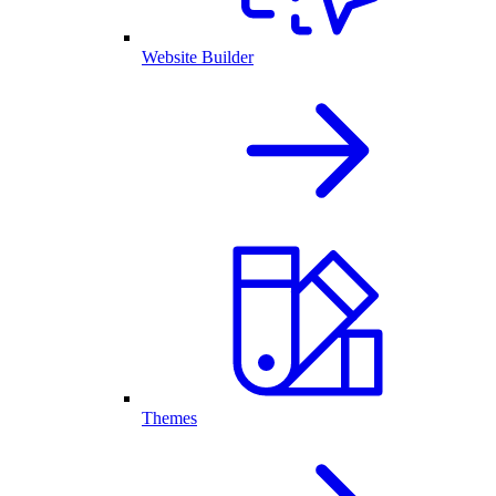
Website Builder
Themes