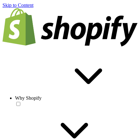
Skip to Content
Why Shopify