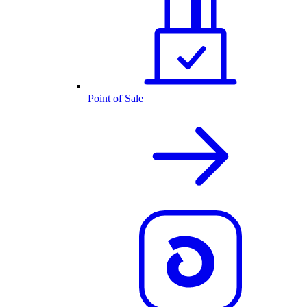
Point of Sale