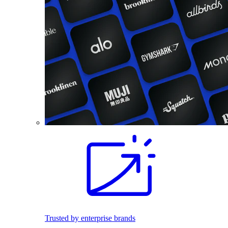
Trusted by enterprise brands