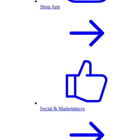
Shop App
Social & Marketplaces