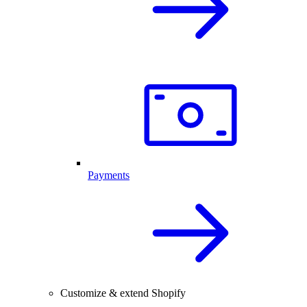
Payments
Customize & extend Shopify