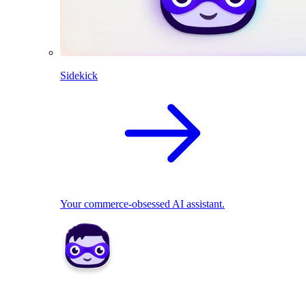
Sidekick
Your commerce-obsessed AI assistant.