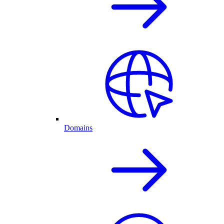
Domains