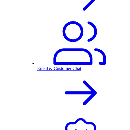
Email & Customer Chat