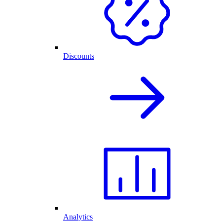
Discounts
Analytics