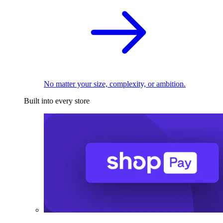
No matter your size, complexity, or ambition.
Built into every store