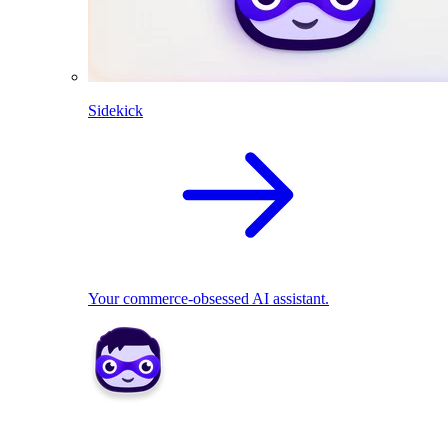
Sidekick
Your commerce-obsessed AI assistant.