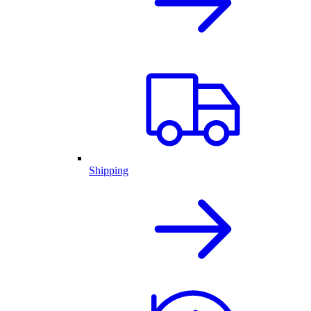
Shipping