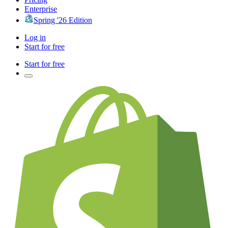
Enterprise
Spring '26 Edition
Log in
Start for free
Start for free