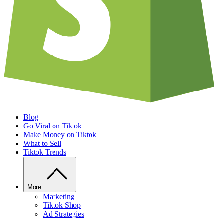
Blog
Go Viral on Tiktok
Make Money on Tiktok
What to Sell
Tiktok Trends
More
Marketing
Tiktok Shop
Ad Strategies