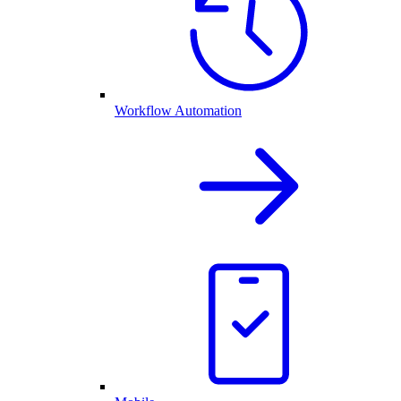
Workflow Automation