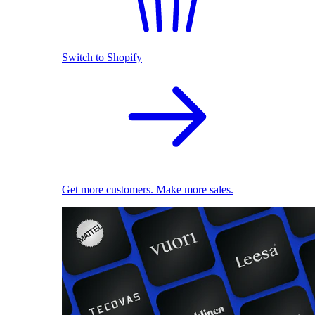
Switch to Shopify
Get more customers. Make more sales.