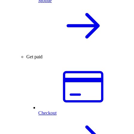
Mobile
Get paid
Checkout