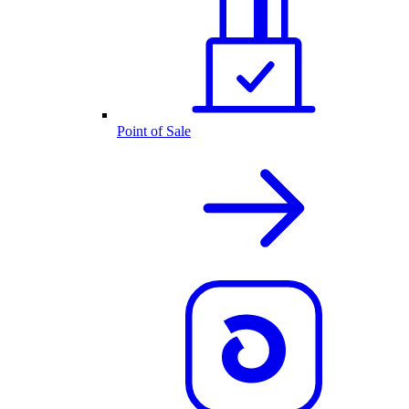
Point of Sale