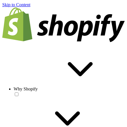
Skip to Content
Why Shopify