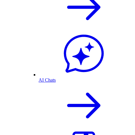
AI Chats