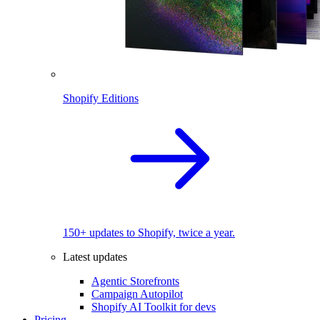
Shopify Editions
150+ updates to Shopify, twice a year.
Latest updates
Agentic Storefronts
Campaign Autopilot
Shopify AI Toolkit for devs
Pricing