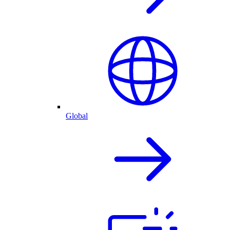
Global