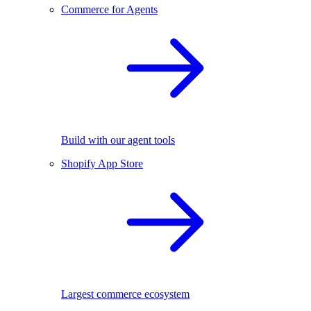
Commerce for Agents
Build with our agent tools
Shopify App Store
Largest commerce ecosystem