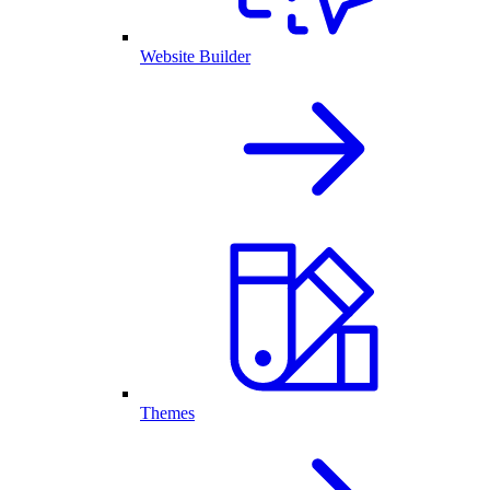
Website Builder
Themes