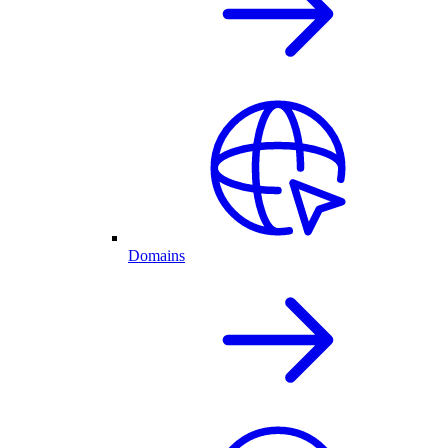
Domains