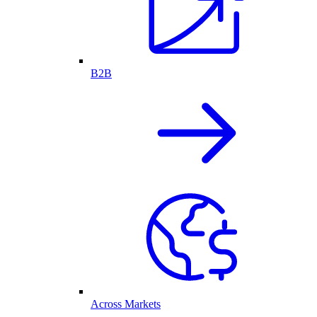
B2B
Across Markets