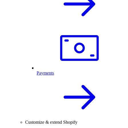
Payments
Customize & extend Shopify