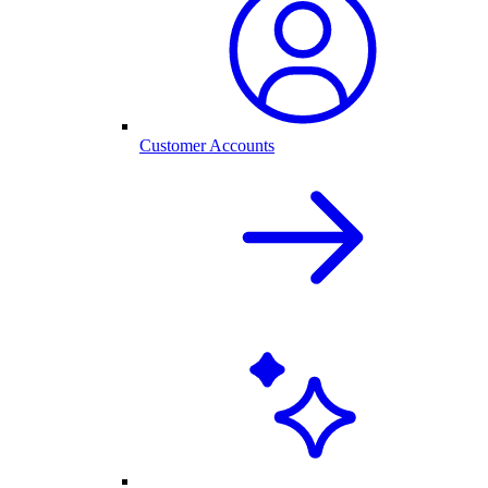
Customer Accounts