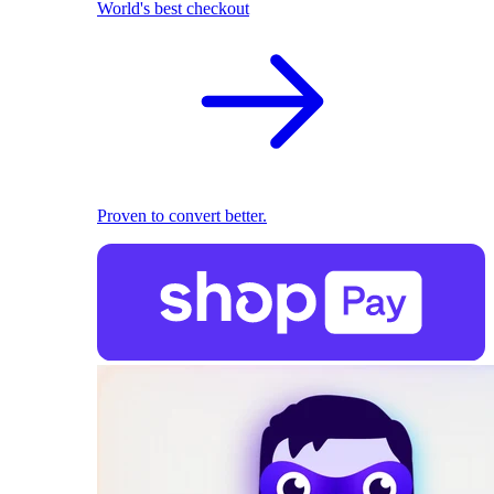
World's best checkout
Proven to convert better.