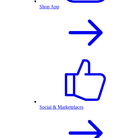
Shop App
Social & Marketplaces