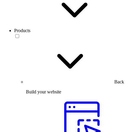
Products
Back
Build your website