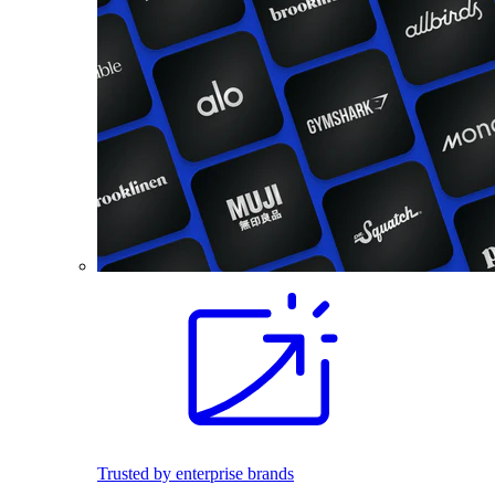
Trusted by enterprise brands