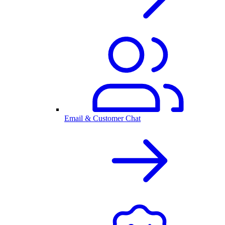
Email & Customer Chat