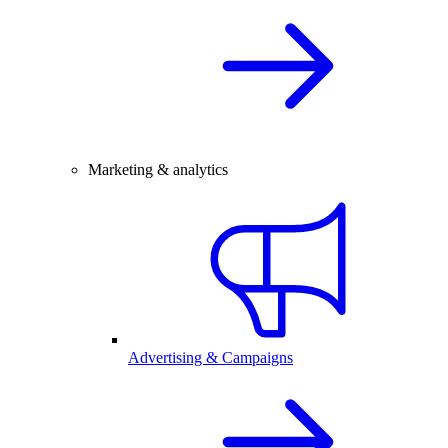
Marketing & analytics
Advertising & Campaigns