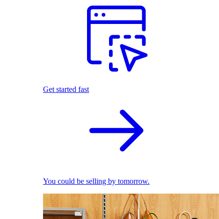
Get started fast
You could be selling by tomorrow.