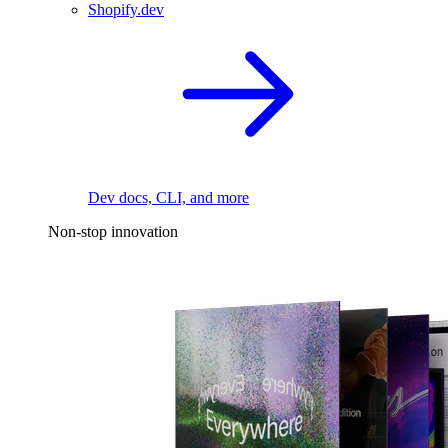
Shopify.dev
Dev docs, CLI, and more
Non-stop innovation