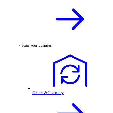
Run your business
Orders & Inventory