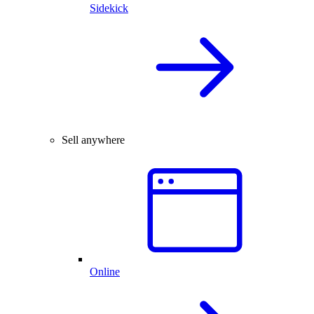
Sidekick
Sell anywhere
Online