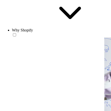
Why Shopify