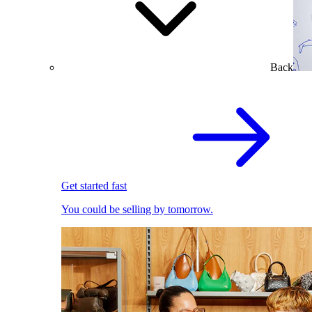
Back
Get started fast
You could be selling by tomorrow.