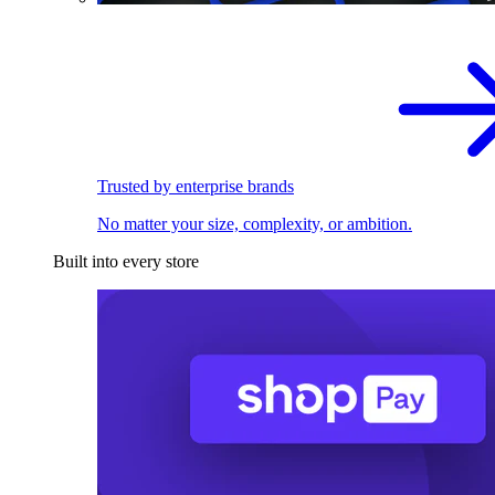
Trusted by enterprise brands
No matter your size, complexity, or ambition.
Built into every store