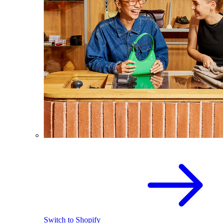
Switch to Shopify