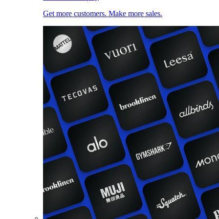
Get more customers. Make more sales.