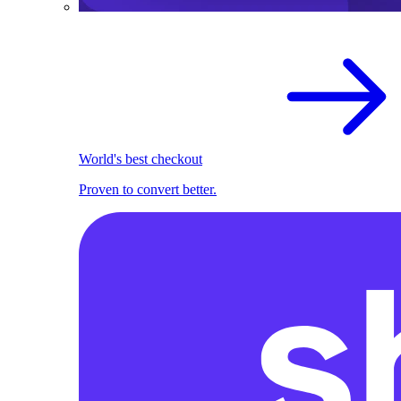
World's best checkout
Proven to convert better.