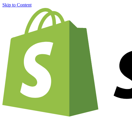
Skip to Content