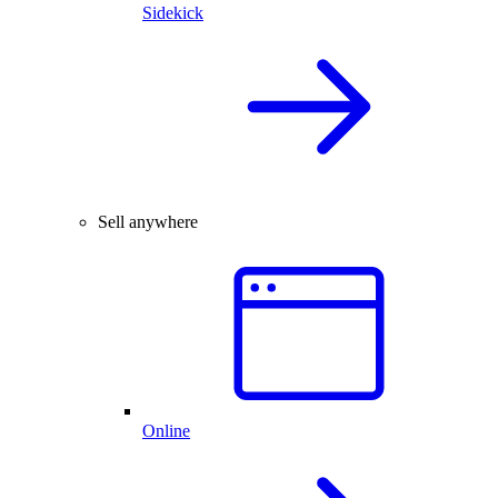
Sidekick
Sell anywhere
Online