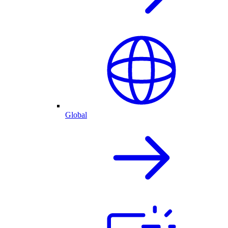
Global