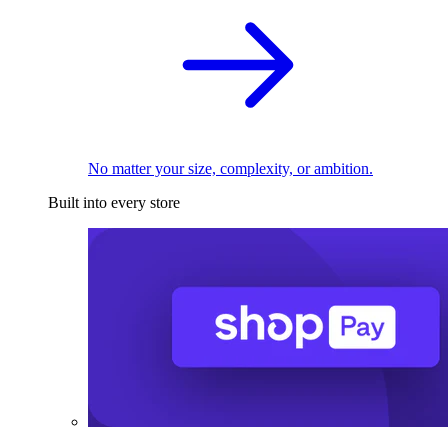
No matter your size, complexity, or ambition.
Built into every store