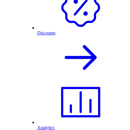
Discounts
Analytics