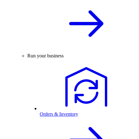
Run your business
Orders & Inventory