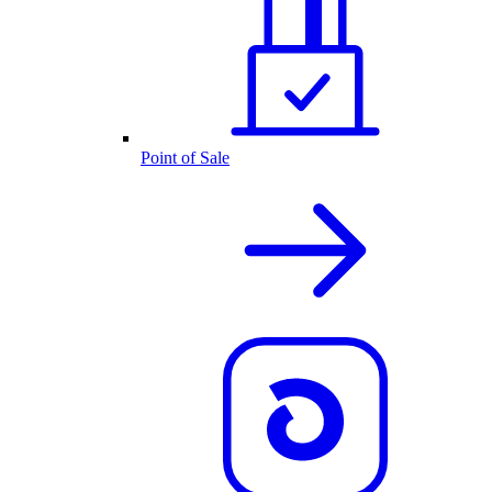
Point of Sale