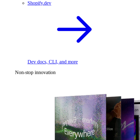
Shopify.dev
Dev docs, CLI, and more
Non-stop innovation