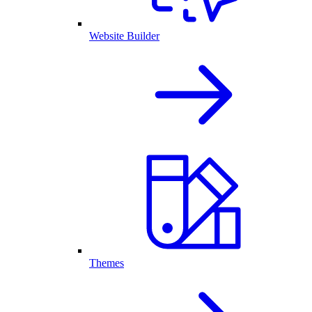
Website Builder
Themes