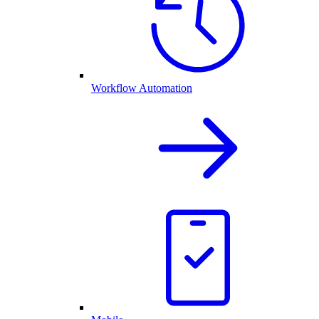
Workflow Automation