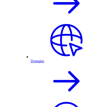
Domains