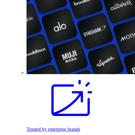
Trusted by enterprise brands