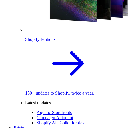
Shopify Editions
150+ updates to Shopify, twice a year.
Latest updates
Agentic Storefronts
Campaign Autopilot
Shopify AI Toolkit for devs
Pricing