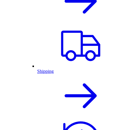
Shipping