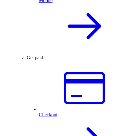
Mobile
Get paid
Checkout