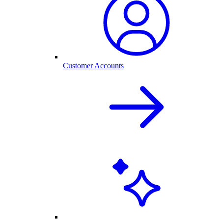
Customer Accounts