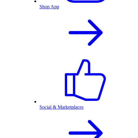
Shop App
Social & Marketplaces