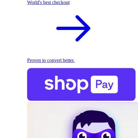
World's best checkout
Proven to convert better.