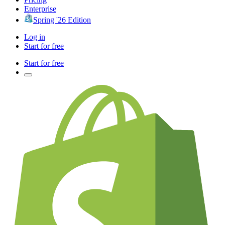
Enterprise
Spring '26 Edition
Log in
Start for free
Start for free