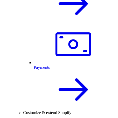
Payments
Customize & extend Shopify