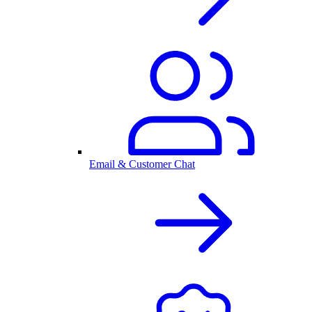
Email & Customer Chat