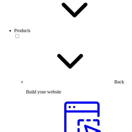
Products
Back
Build your website