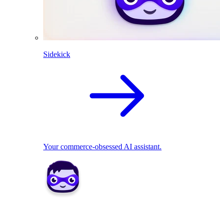
Sidekick
Your commerce-obsessed AI assistant.