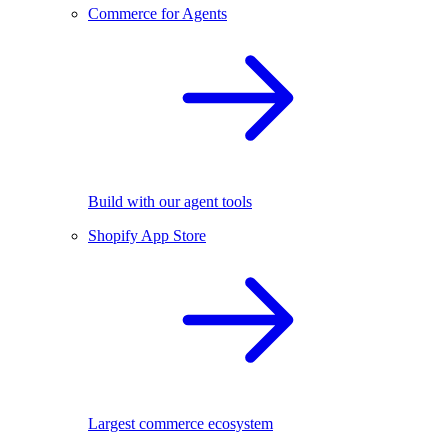
Commerce for Agents
Build with our agent tools
Shopify App Store
Largest commerce ecosystem