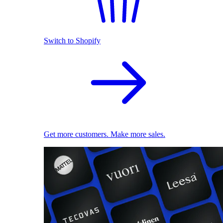
Switch to Shopify
Get more customers. Make more sales.