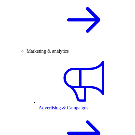
Marketing & analytics
Advertising & Campaigns