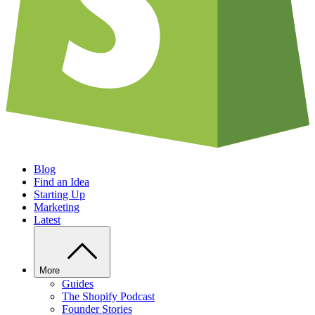
Blog
Find an Idea
Starting Up
Marketing
Latest
More
Guides
The Shopify Podcast
Founder Stories