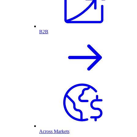
B2B
Across Markets