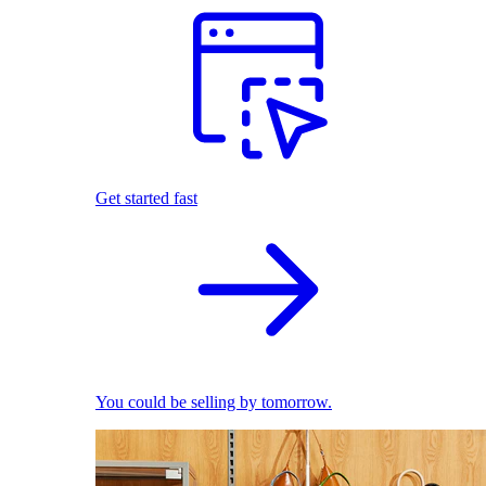
Get started fast
You could be selling by tomorrow.