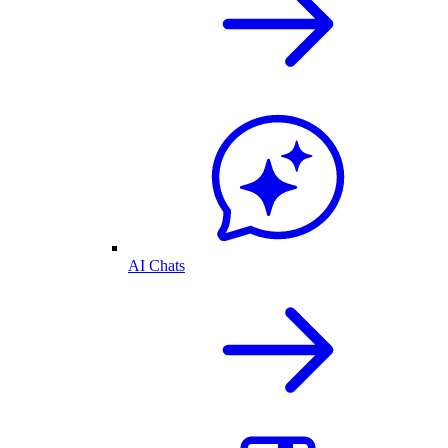
AI Chats