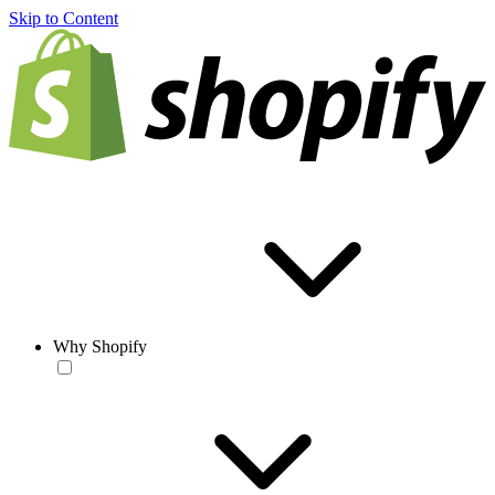
Skip to Content
Why Shopify