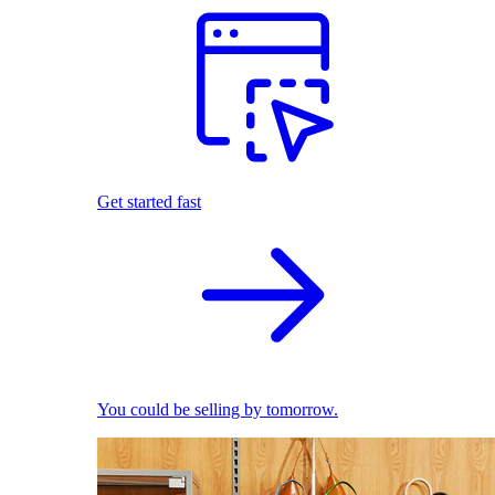
Get started fast
You could be selling by tomorrow.