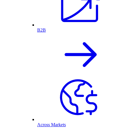
B2B
Across Markets