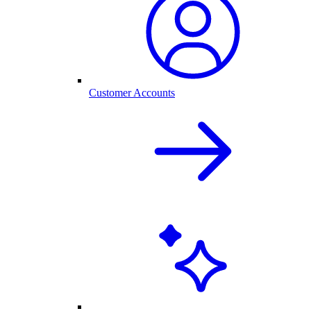
Customer Accounts