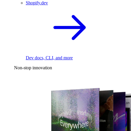
Shopify.dev
Dev docs, CLI, and more
Non-stop innovation