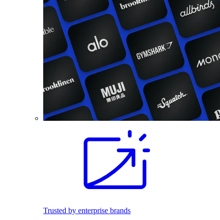
Trusted by enterprise brands