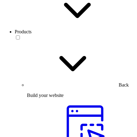
Products
Back
Build your website