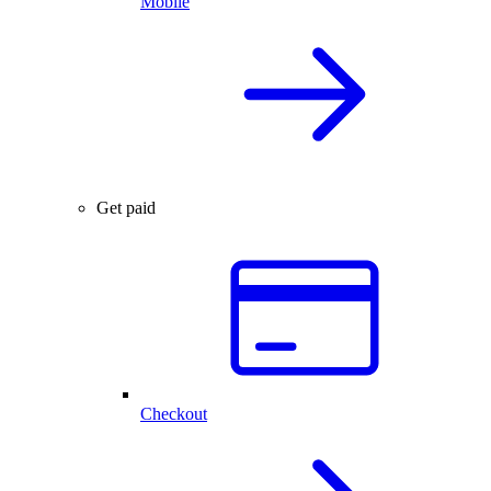
Mobile
Get paid
Checkout