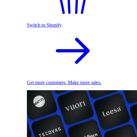
Switch to Shopify
Get more customers. Make more sales.