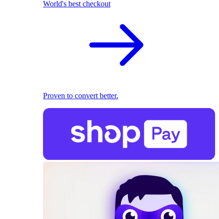
World's best checkout
Proven to convert better.