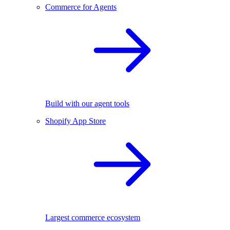
Commerce for Agents
Build with our agent tools
Shopify App Store
Largest commerce ecosystem