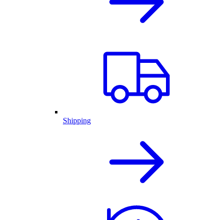
Shipping