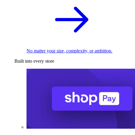
No matter your size, complexity, or ambition.
Built into every store