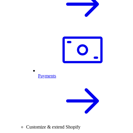
Payments
Customize & extend Shopify