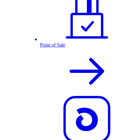
Point of Sale