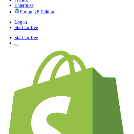
Enterprise
Spring '26 Edition
Log in
Start for free
Start for free