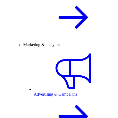
Marketing & analytics
Advertising & Campaigns