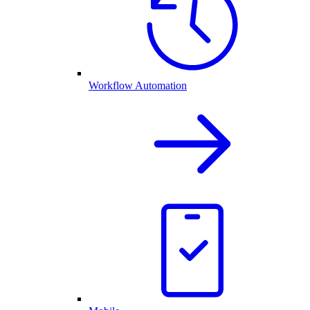
Workflow Automation