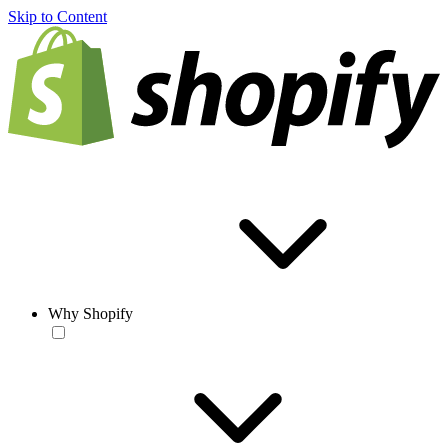
Skip to Content
Why Shopify