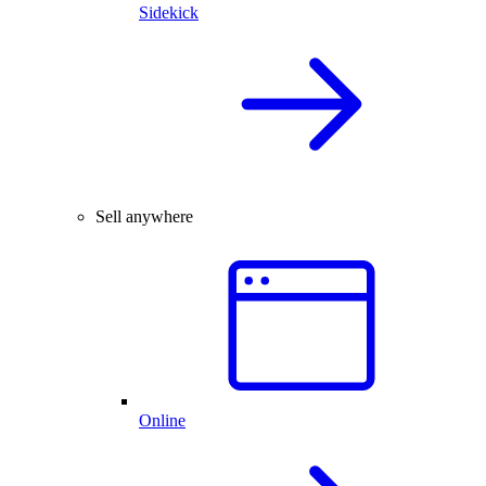
Sidekick
Sell anywhere
Online