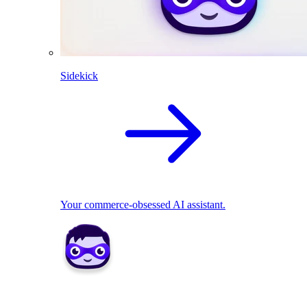
Sidekick
Your commerce-obsessed AI assistant.