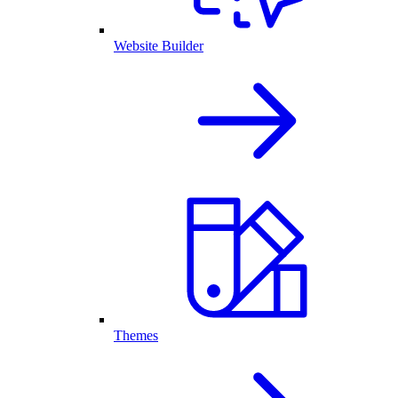
Website Builder
Themes