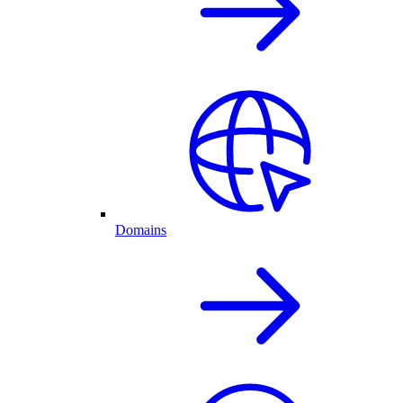
Domains