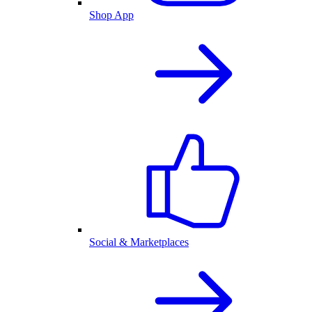
Shop App
Social & Marketplaces