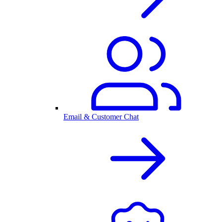
Email & Customer Chat