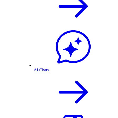
AI Chats