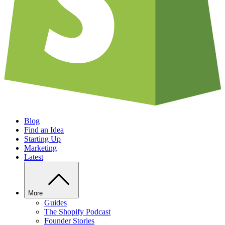
Blog
Find an Idea
Starting Up
Marketing
Latest
More
Guides
The Shopify Podcast
Founder Stories