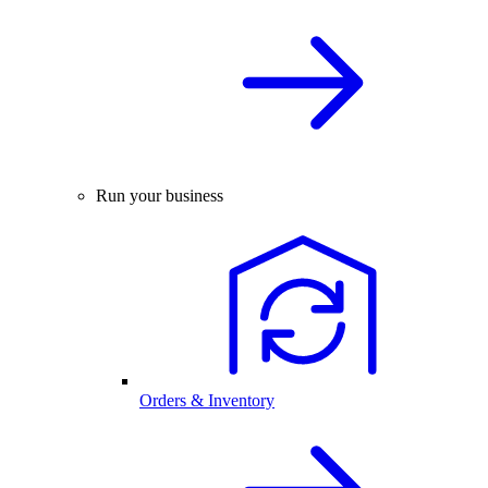
Run your business
Orders & Inventory