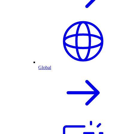
Global