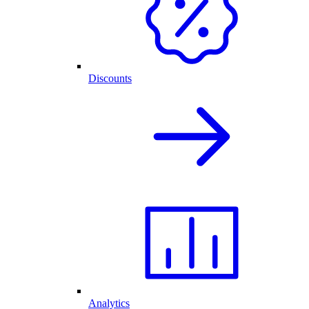
Discounts
Analytics