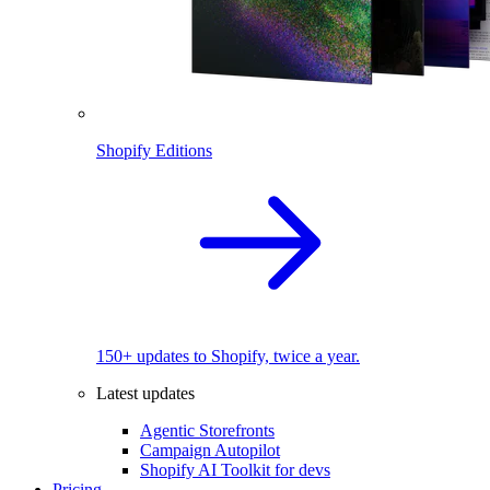
Shopify Editions
150+ updates to Shopify, twice a year.
Latest updates
Agentic Storefronts
Campaign Autopilot
Shopify AI Toolkit for devs
Pricing