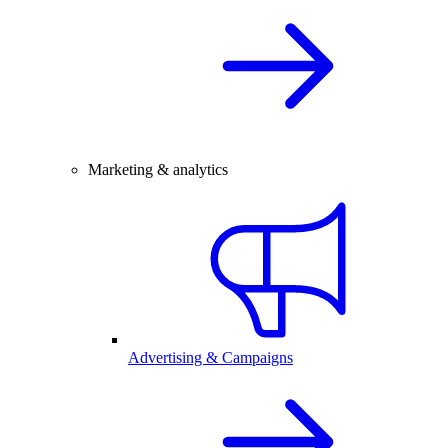
Marketing & analytics
Advertising & Campaigns