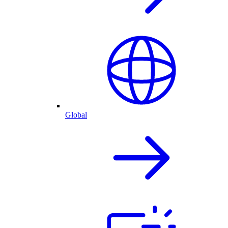
Global