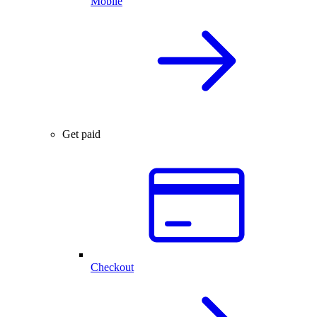
Mobile
Get paid
Checkout