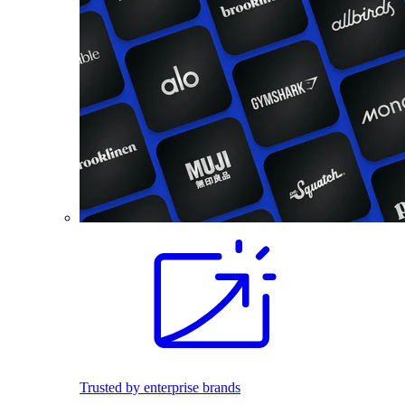
Trusted by enterprise brands