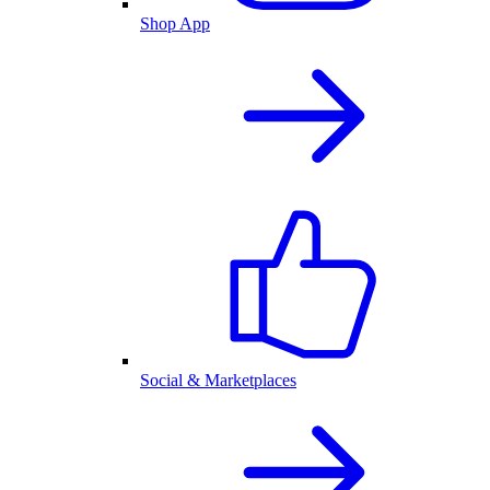
Shop App
Social & Marketplaces