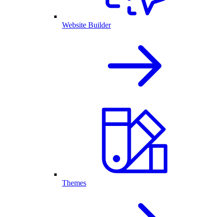
Website Builder
Themes