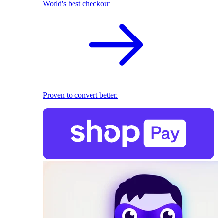
World's best checkout
Proven to convert better.