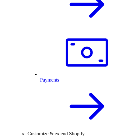
Payments
Customize & extend Shopify