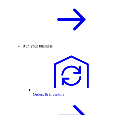
Run your business
Orders & Inventory