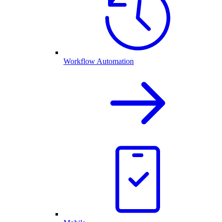
Workflow Automation