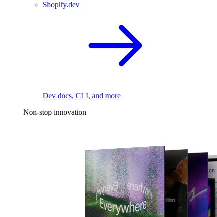
Shopify.dev
Dev docs, CLI, and more
Non-stop innovation