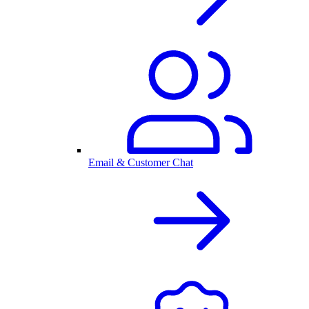
Email & Customer Chat