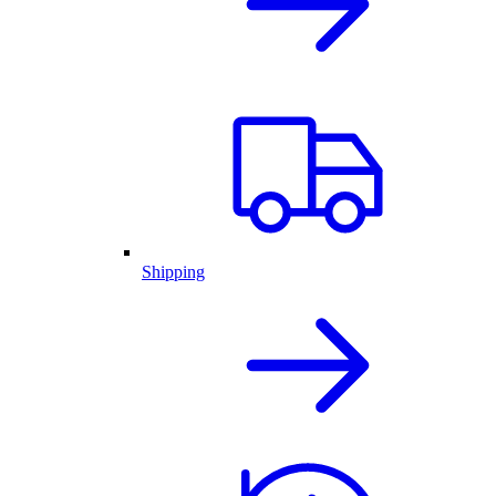
Shipping