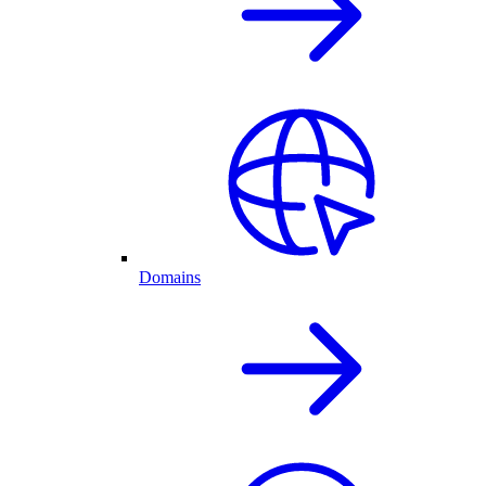
Domains