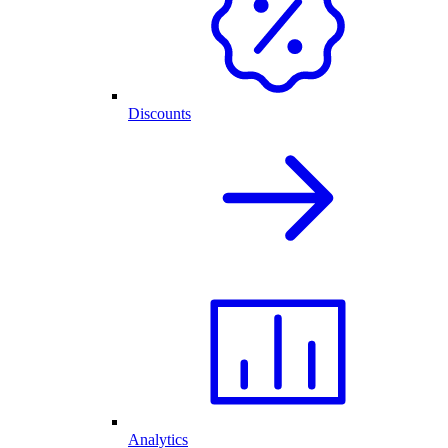
Discounts
Analytics