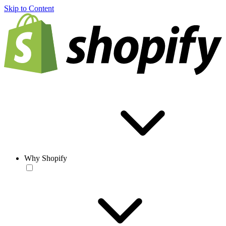
Skip to Content
Why Shopify