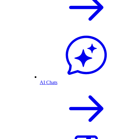
AI Chats