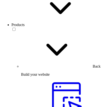
Products
Back
Build your website