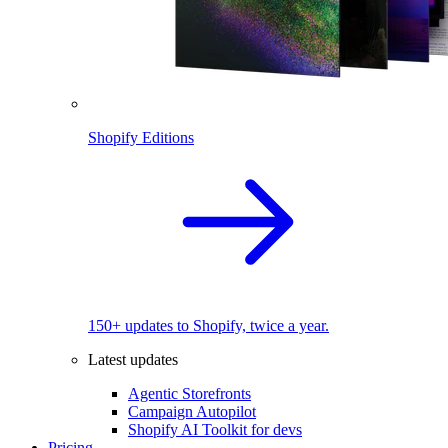
Shopify Editions
150+ updates to Shopify, twice a year.
Latest updates
Agentic Storefronts
Campaign Autopilot
Shopify AI Toolkit for devs
Pricing