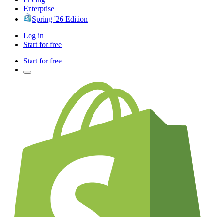
Enterprise
Spring '26 Edition
Log in
Start for free
Start for free