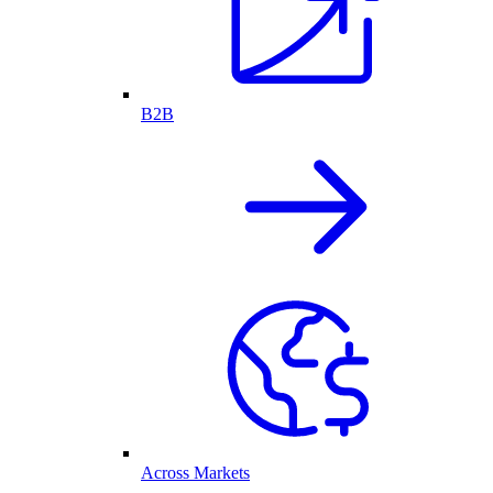
B2B
Across Markets