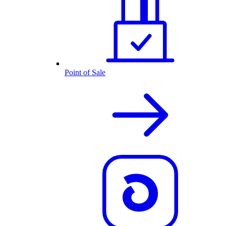
Point of Sale