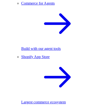
Commerce for Agents
Build with our agent tools
Shopify App Store
Largest commerce ecosystem