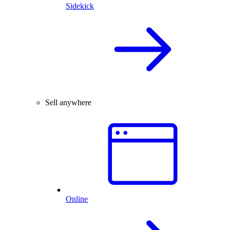
Sidekick
Sell anywhere
Online