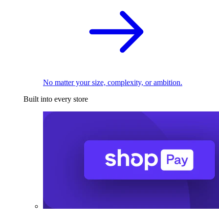
No matter your size, complexity, or ambition.
Built into every store