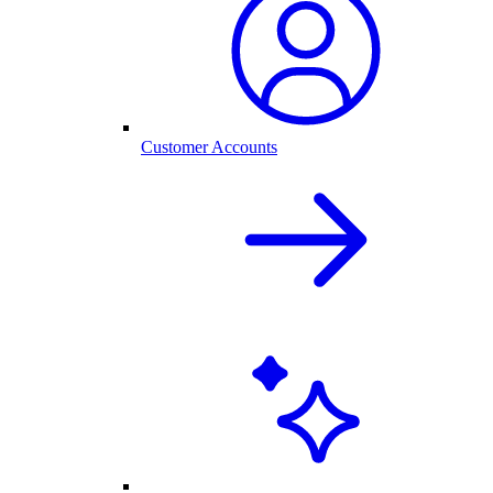
Customer Accounts