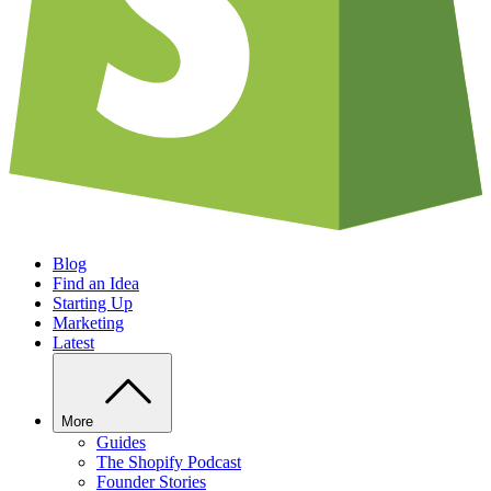
Blog
Find an Idea
Starting Up
Marketing
Latest
More
Guides
The Shopify Podcast
Founder Stories