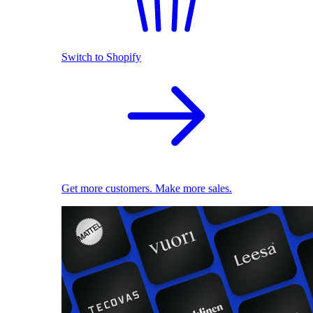
Switch to Shopify
Get more customers. Make more sales.