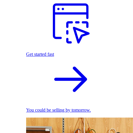
Get started fast
You could be selling by tomorrow.