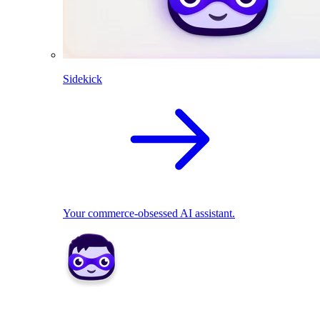
Sidekick
Your commerce-obsessed AI assistant.