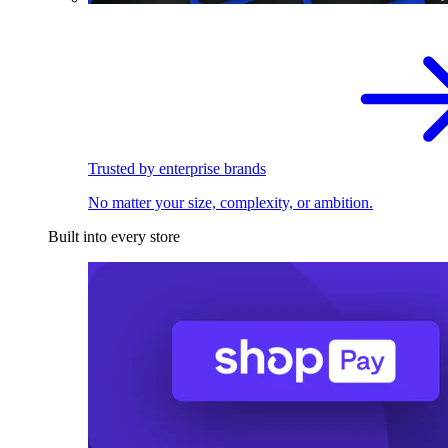
Trusted by enterprise brands
No matter your size, complexity, or ambition.
Built into every store