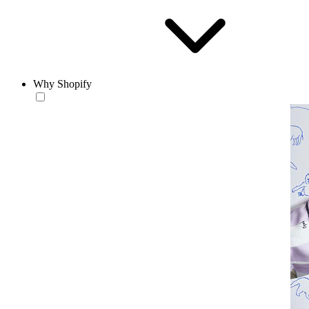
Why Shopify