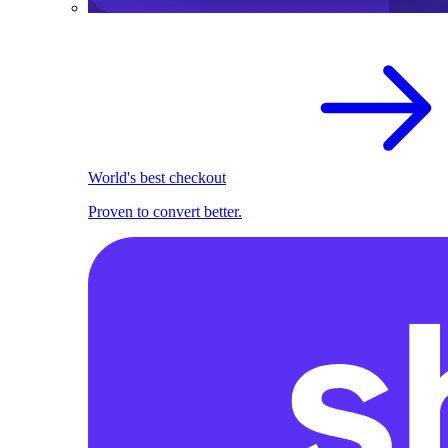
World's best checkout
Proven to convert better.