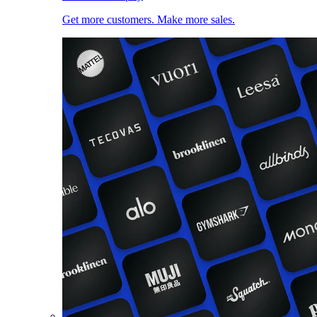
Get more customers. Make more sales.