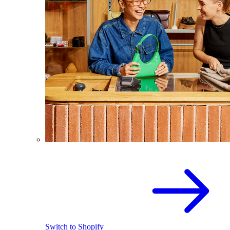
Switch to Shopify