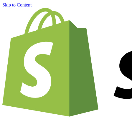
Skip to Content