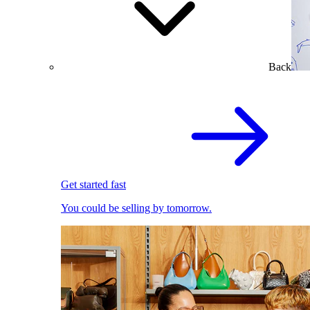
Back
Get started fast
You could be selling by tomorrow.