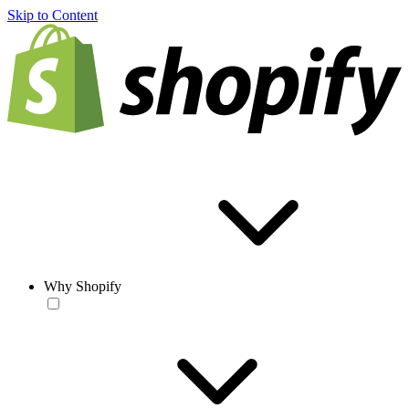
Skip to Content
Why Shopify