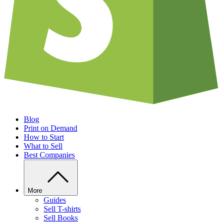
Blog
Print on Demand
How to Start
What to Sell
Best Companies
More
Guides
Sell T-shirts
Sell Books