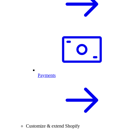
Payments
Customize & extend Shopify