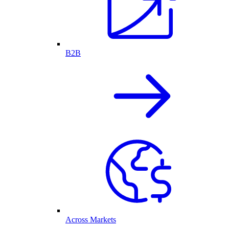
B2B
Across Markets