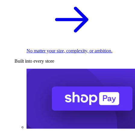
No matter your size, complexity, or ambition.
Built into every store