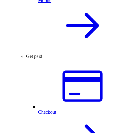
Mobile
Get paid
Checkout