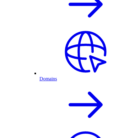
Domains