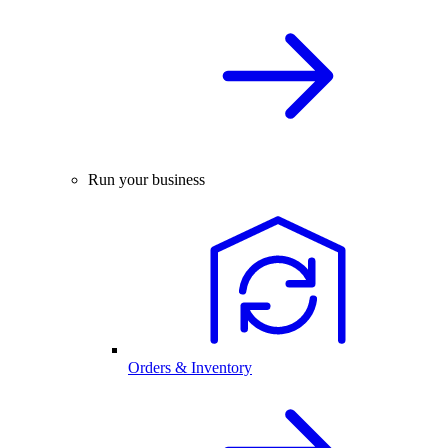
Run your business
Orders & Inventory