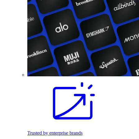
Trusted by enterprise brands