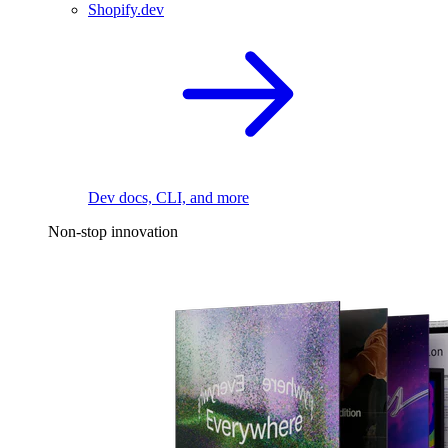
Shopify.dev
Dev docs, CLI, and more
Non-stop innovation