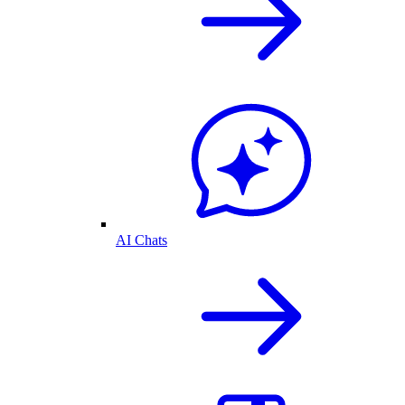
AI Chats