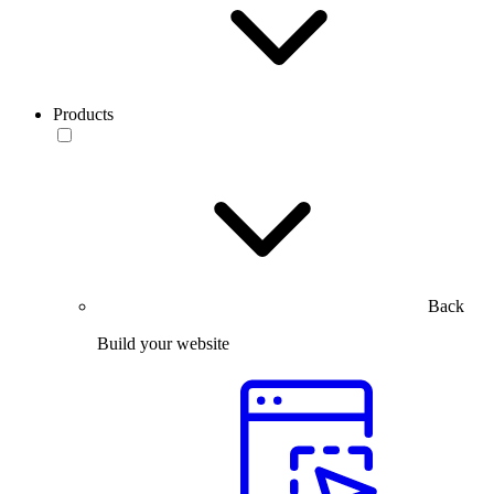
Products
Back
Build your website