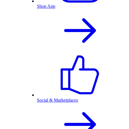
Shop App
Social & Marketplaces