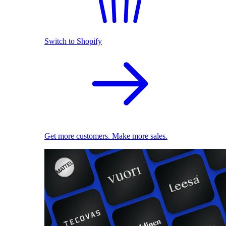
Switch to Shopify
Get more customers. Make more sales.