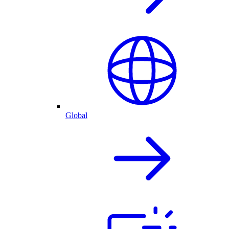
Global