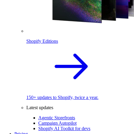
Shopify Editions
150+ updates to Shopify, twice a year.
Latest updates
Agentic Storefronts
Campaign Autopilot
Shopify AI Toolkit for devs
Pricing