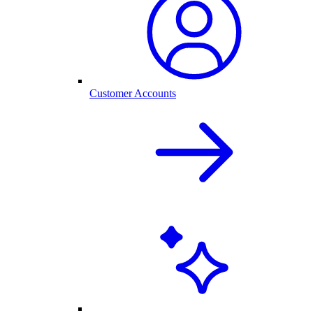
Customer Accounts