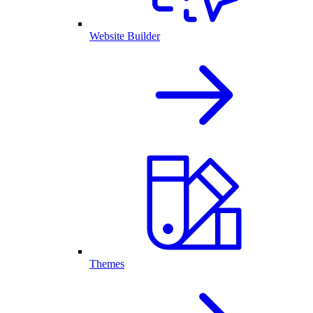
Website Builder
Themes