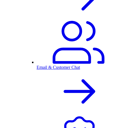
Email & Customer Chat