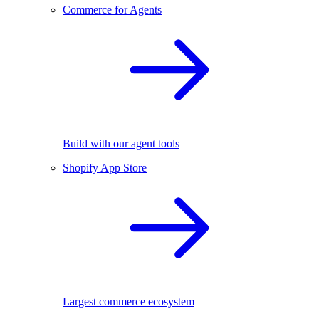
Commerce for Agents
Build with our agent tools
Shopify App Store
Largest commerce ecosystem