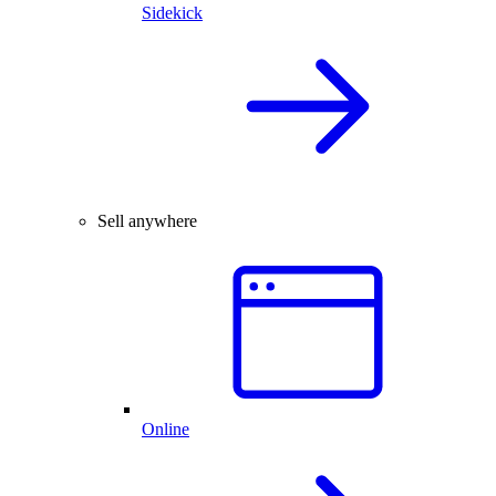
Sidekick
Sell anywhere
Online