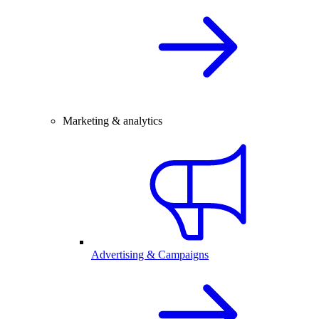
Marketing & analytics
Advertising & Campaigns