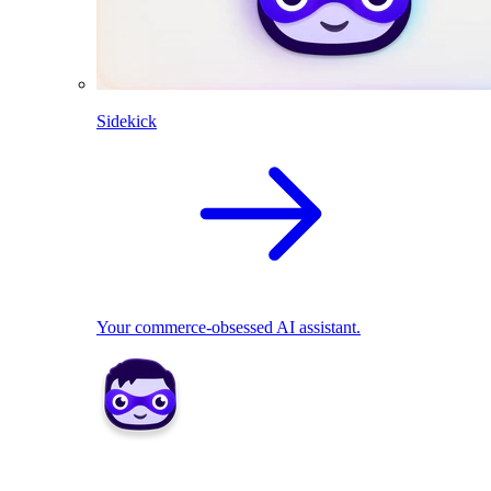
Sidekick
Your commerce-obsessed AI assistant.