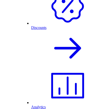
Discounts
Analytics