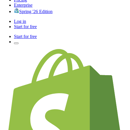
Enterprise
Spring '26 Edition
Log in
Start for free
Start for free