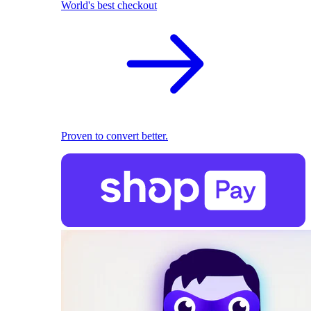
World's best checkout
Proven to convert better.