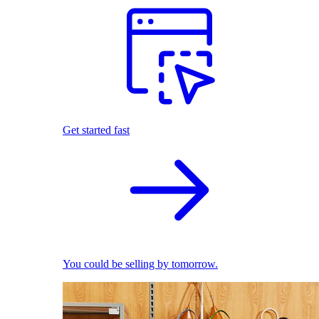
Get started fast
You could be selling by tomorrow.