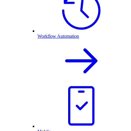
Workflow Automation