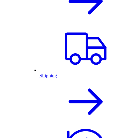
Shipping