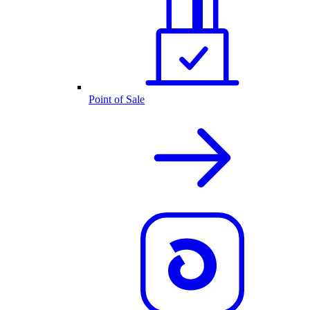
Point of Sale