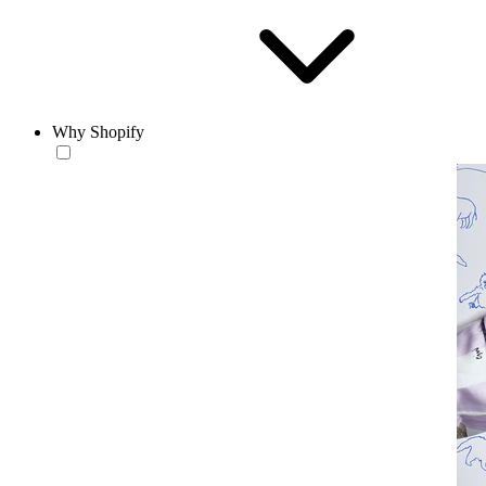
Why Shopify