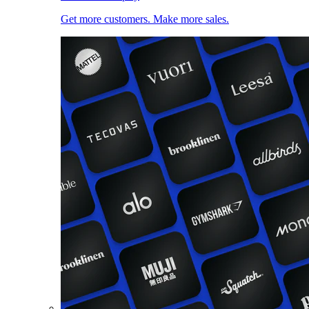
Get more customers. Make more sales.