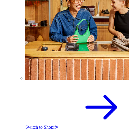
Switch to Shopify