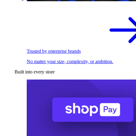
Trusted by enterprise brands
No matter your size, complexity, or ambition.
Built into every store