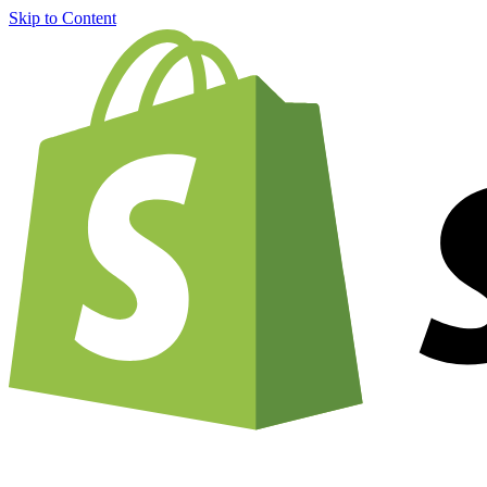
Skip to Content