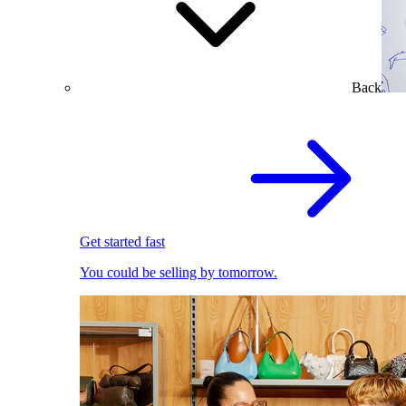
Back
Get started fast
You could be selling by tomorrow.