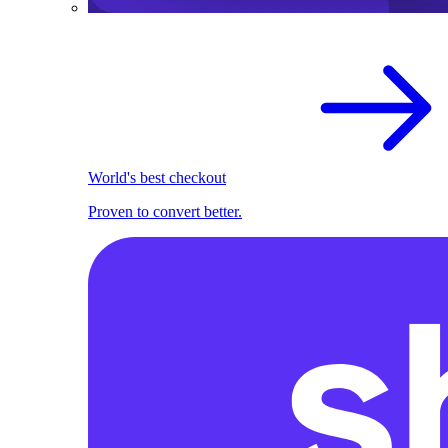
World's best checkout
Proven to convert better.