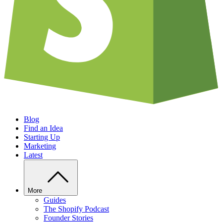
Blog
Find an Idea
Starting Up
Marketing
Latest
More
Guides
The Shopify Podcast
Founder Stories