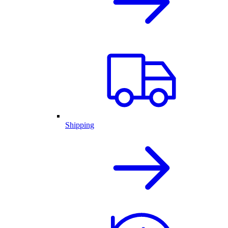
Shipping