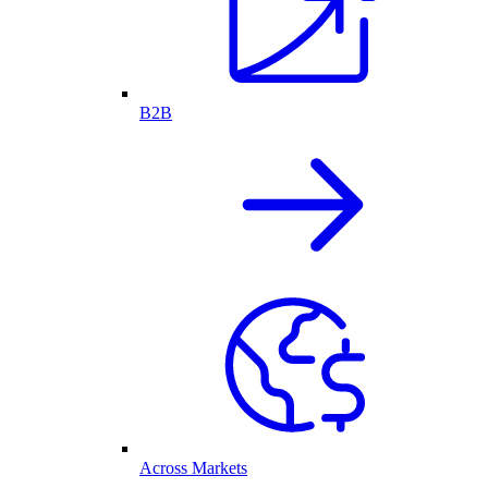
B2B
Across Markets