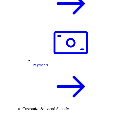
Payments
Customize & extend Shopify