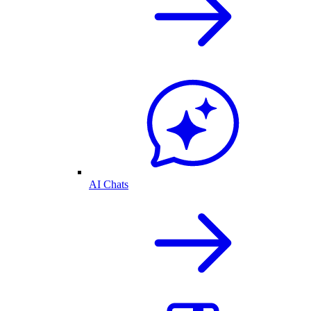
AI Chats