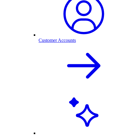
Customer Accounts