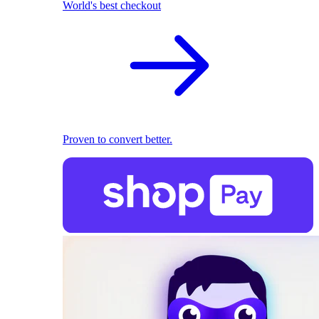
World's best checkout
Proven to convert better.