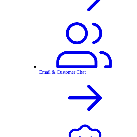
Email & Customer Chat