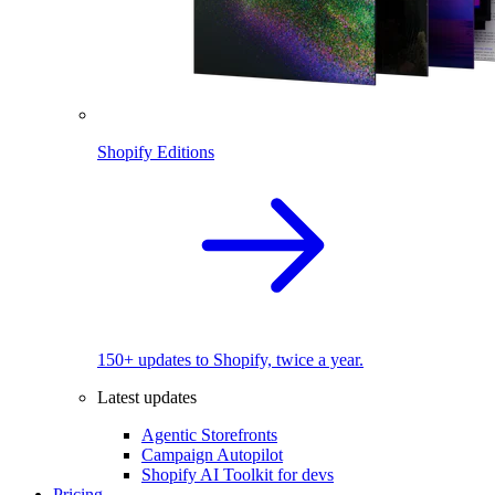
Shopify Editions
150+ updates to Shopify, twice a year.
Latest updates
Agentic Storefronts
Campaign Autopilot
Shopify AI Toolkit for devs
Pricing