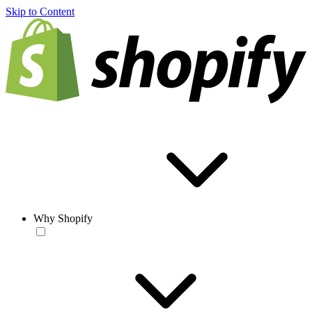
Skip to Content
Why Shopify