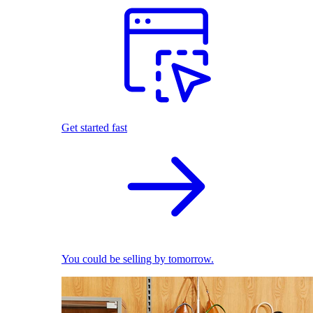
Get started fast
You could be selling by tomorrow.