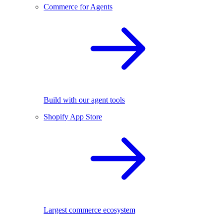
Commerce for Agents
Build with our agent tools
Shopify App Store
Largest commerce ecosystem