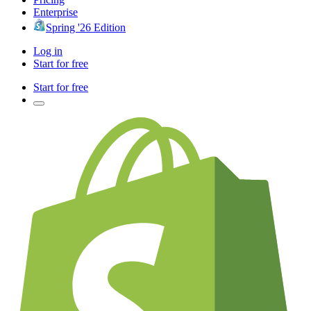
Enterprise
Spring '26 Edition
Log in
Start for free
Start for free