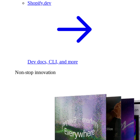
Shopify.dev
Dev docs, CLI, and more
Non-stop innovation