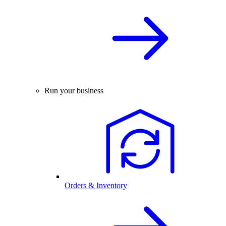
Run your business
Orders & Inventory