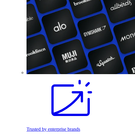
Trusted by enterprise brands