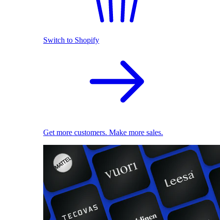
Switch to Shopify
Get more customers. Make more sales.