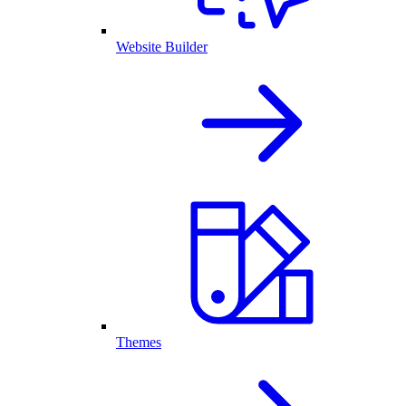
Website Builder
Themes