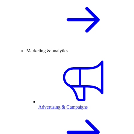
Marketing & analytics
Advertising & Campaigns