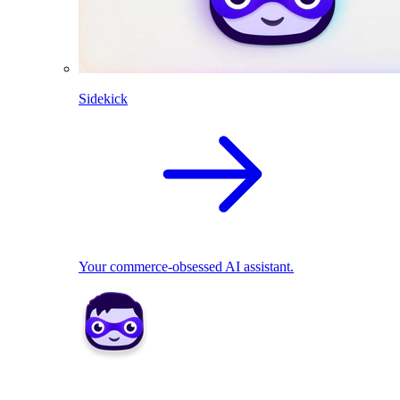
Sidekick
Your commerce-obsessed AI assistant.