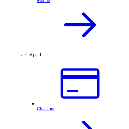
Mobile
Get paid
Checkout