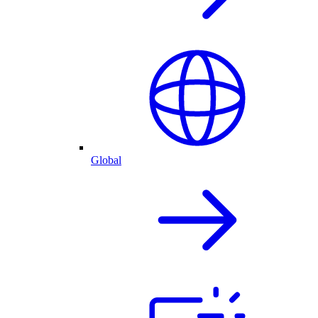
Global