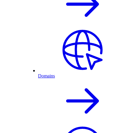
Domains