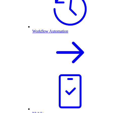
Workflow Automation