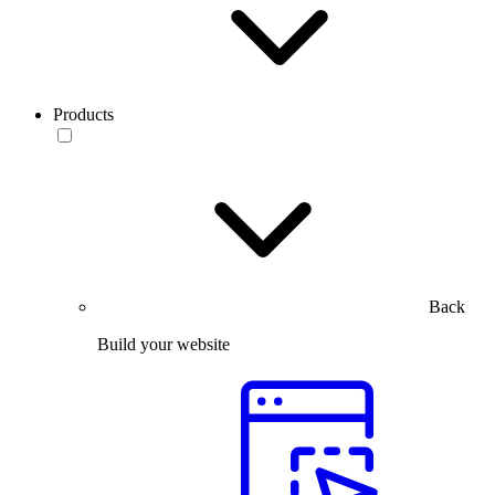
Products
Back
Build your website