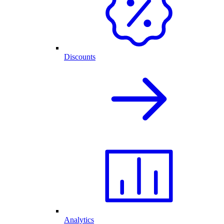
Discounts
Analytics