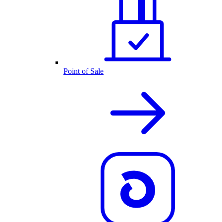
Point of Sale