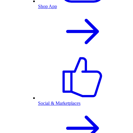
Shop App
Social & Marketplaces