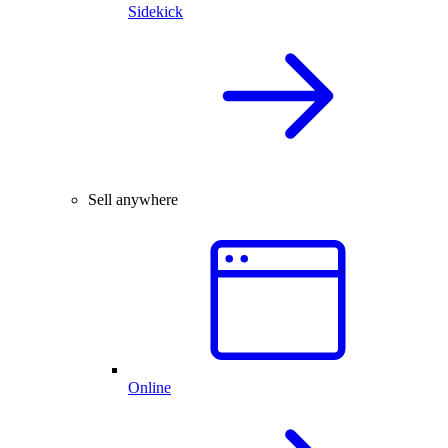
Sidekick
Sell anywhere
Online