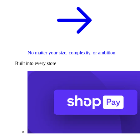
No matter your size, complexity, or ambition.
Built into every store