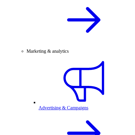
Marketing & analytics
Advertising & Campaigns