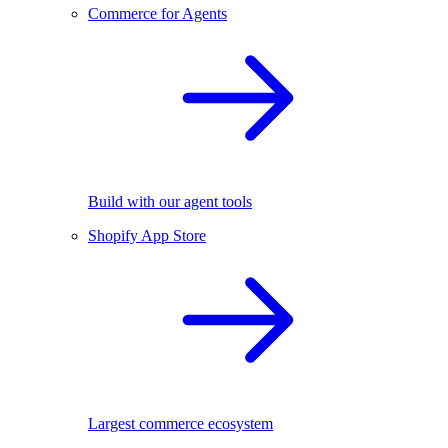
Commerce for Agents
Build with our agent tools
Shopify App Store
Largest commerce ecosystem