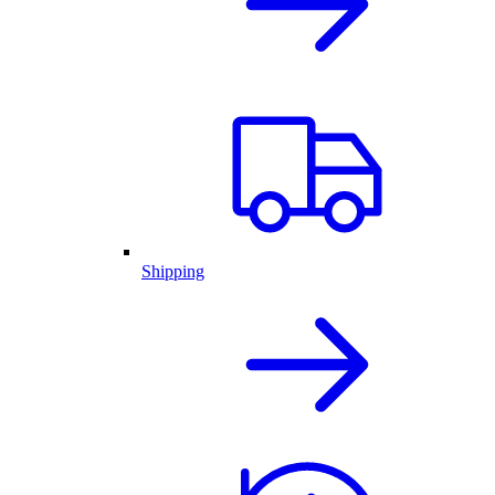
Shipping