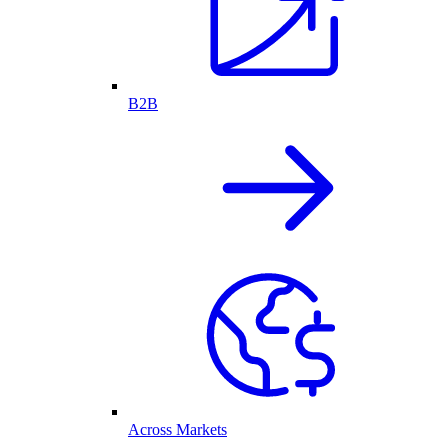
B2B
Across Markets