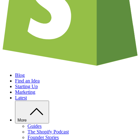
Blog
Find an Idea
Starting Up
Marketing
Latest
More
Guides
The Shopify Podcast
Founder Stories