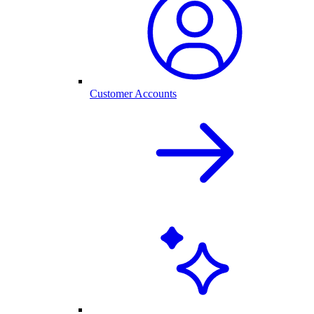
Customer Accounts