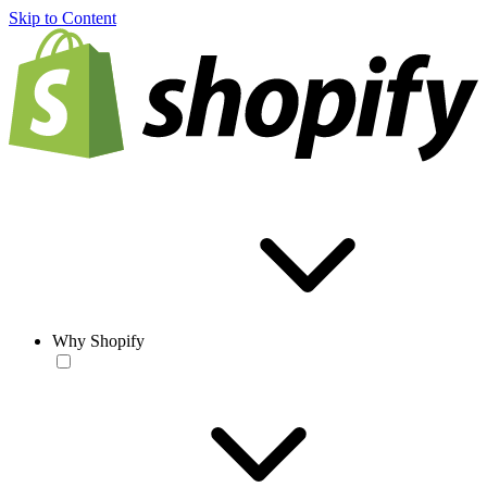
Skip to Content
Why Shopify