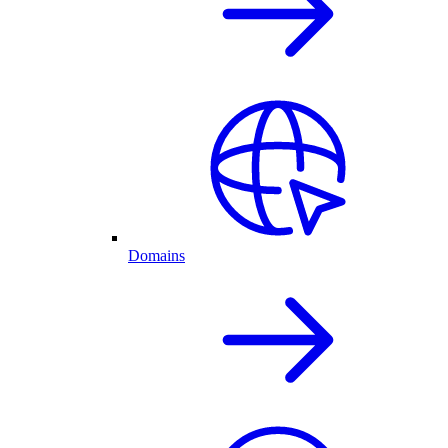
Domains