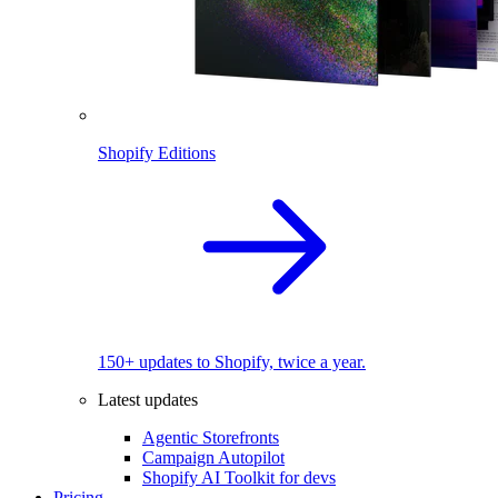
Shopify Editions
150+ updates to Shopify, twice a year.
Latest updates
Agentic Storefronts
Campaign Autopilot
Shopify AI Toolkit for devs
Pricing