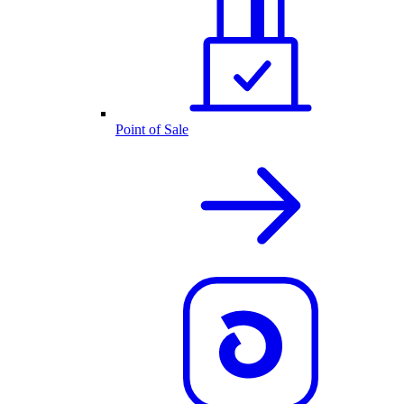
Point of Sale