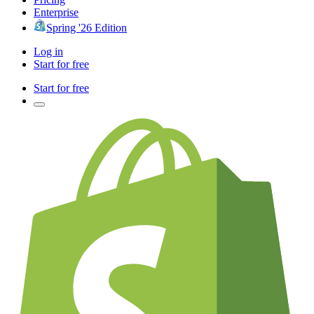
Enterprise
Spring '26 Edition
Log in
Start for free
Start for free