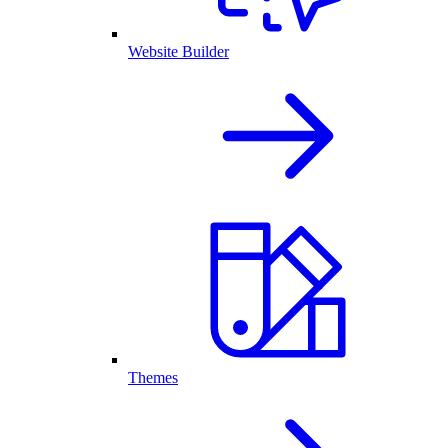
Website Builder
Themes