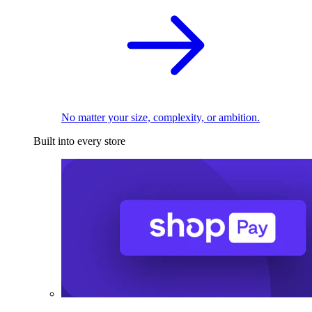
No matter your size, complexity, or ambition.
Built into every store