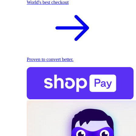
World's best checkout
Proven to convert better.