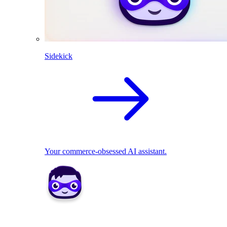
Sidekick
Your commerce-obsessed AI assistant.