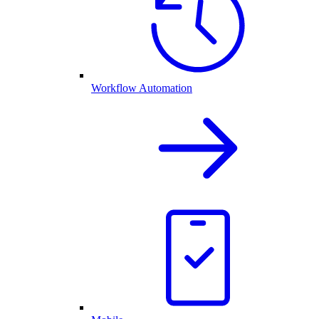
Workflow Automation