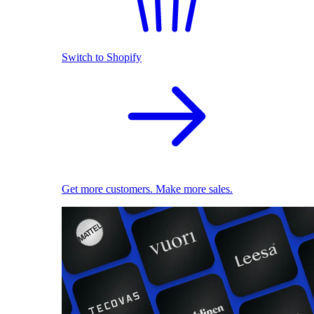
Switch to Shopify
Get more customers. Make more sales.