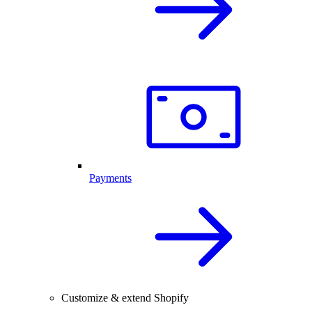
Payments
Customize & extend Shopify