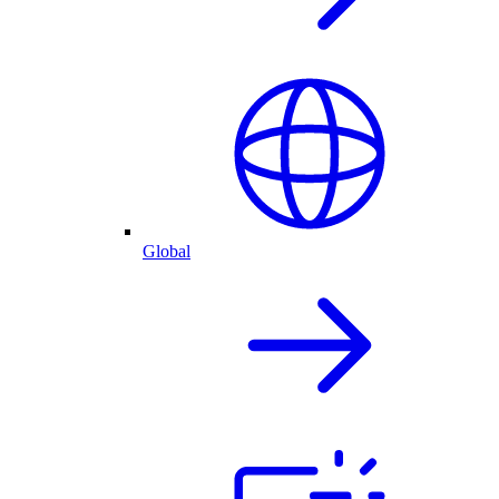
Global