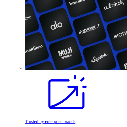
Trusted by enterprise brands