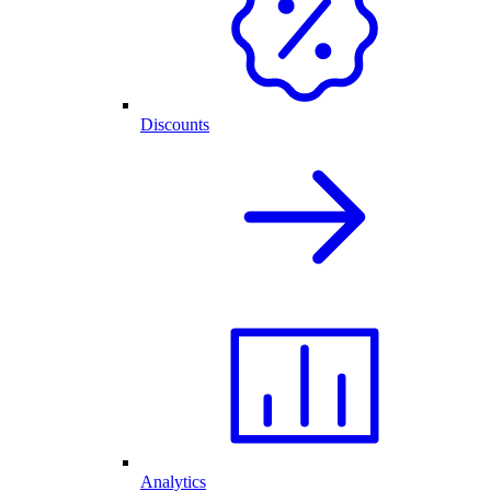
Discounts
Analytics