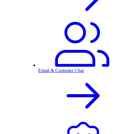
Email & Customer Chat