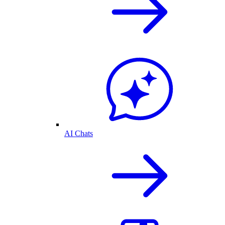
AI Chats