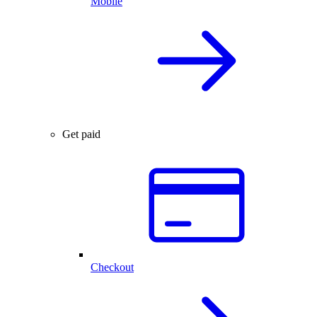
Mobile
Get paid
Checkout