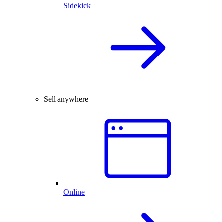
Sidekick
Sell anywhere
Online