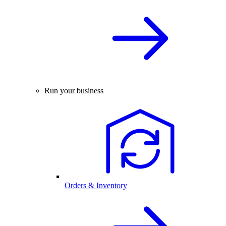
Run your business
Orders & Inventory