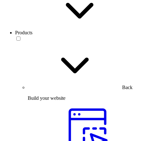
Products
Back
Build your website