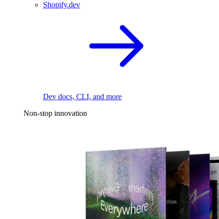
Shopify.dev
Dev docs, CLI, and more
Non-stop innovation