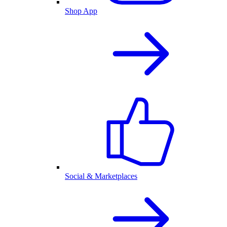
Shop App
Social & Marketplaces