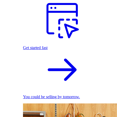
Get started fast
You could be selling by tomorrow.