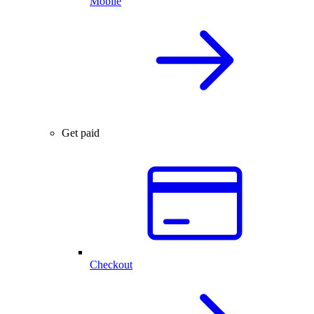
Mobile
Get paid
Checkout