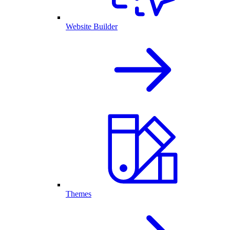
Website Builder
Themes