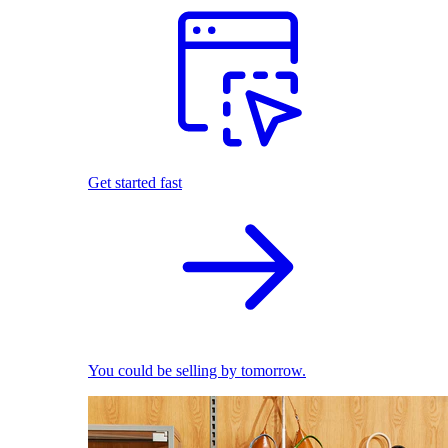
Get started fast
You could be selling by tomorrow.