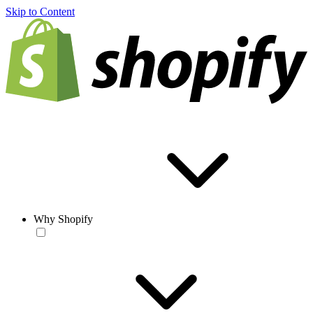
Skip to Content
Why Shopify