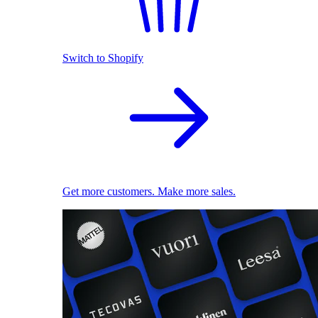
Switch to Shopify
Get more customers. Make more sales.