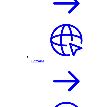
Domains