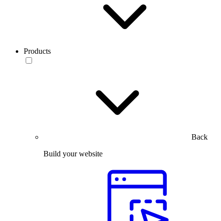
Products
Back
Build your website