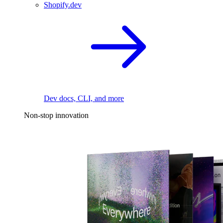
Shopify.dev
Dev docs, CLI, and more
Non-stop innovation