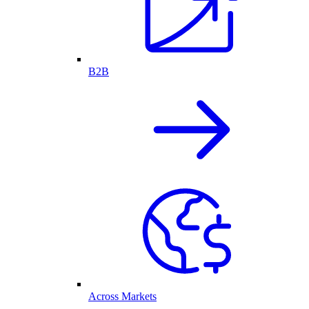
B2B
Across Markets