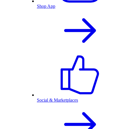
Shop App
Social & Marketplaces