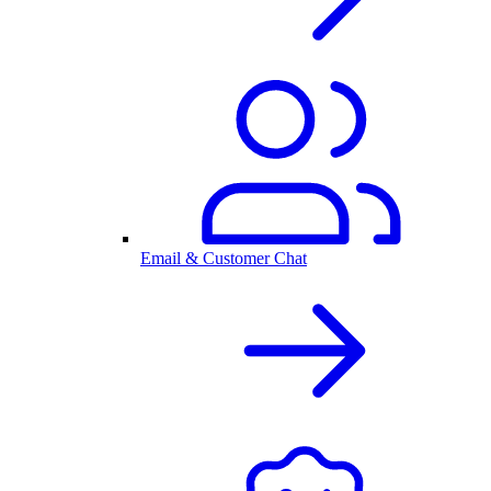
Email & Customer Chat