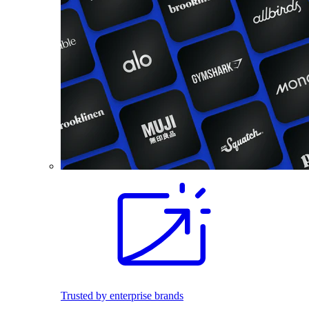
Trusted by enterprise brands