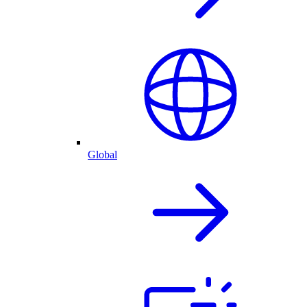
Global