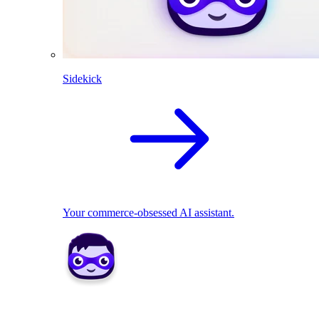
Sidekick
Your commerce-obsessed AI assistant.