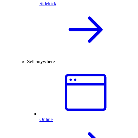
Sidekick
Sell anywhere
Online