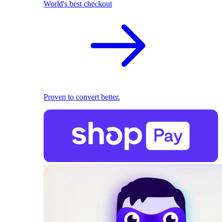
World's best checkout
Proven to convert better.