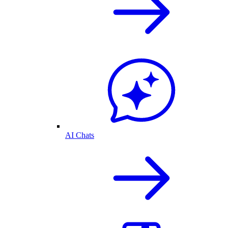
AI Chats