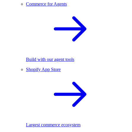
Commerce for Agents
Build with our agent tools
Shopify App Store
Largest commerce ecosystem