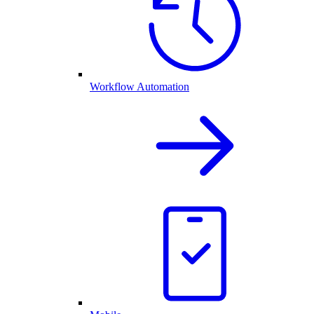
Workflow Automation