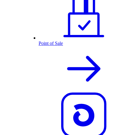
Point of Sale