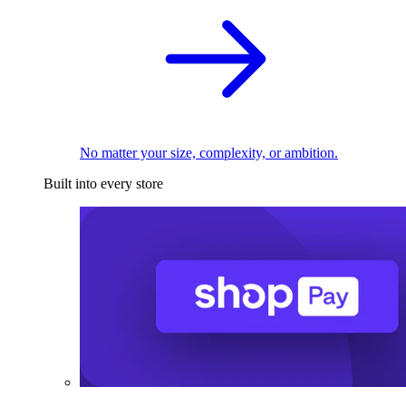
No matter your size, complexity, or ambition.
Built into every store