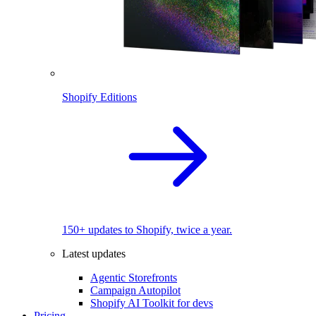
Shopify Editions
150+ updates to Shopify, twice a year.
Latest updates
Agentic Storefronts
Campaign Autopilot
Shopify AI Toolkit for devs
Pricing