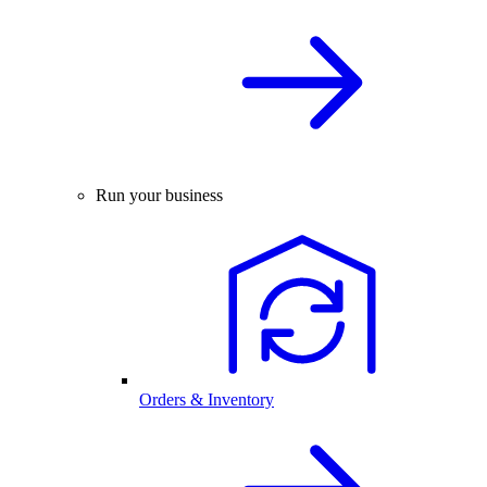
Run your business
Orders & Inventory