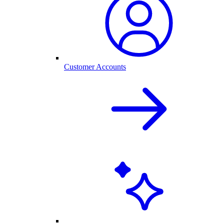
Customer Accounts