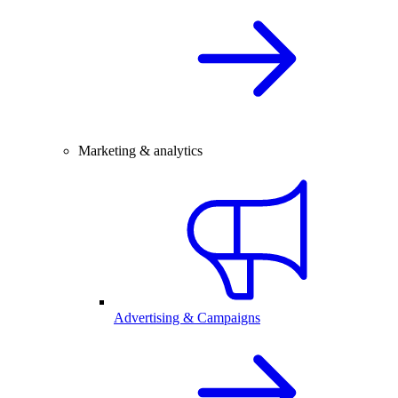
Marketing & analytics
Advertising & Campaigns