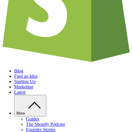
Blog
Find an Idea
Starting Up
Marketing
Latest
More
Guides
The Shopify Podcast
Founder Stories