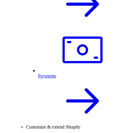
Payments
Customize & extend Shopify