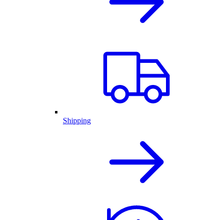
Shipping