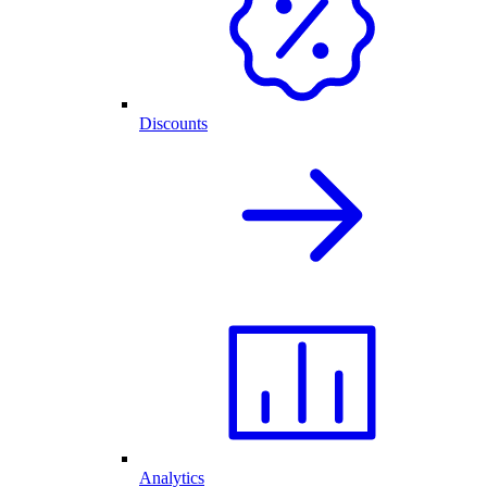
Discounts
Analytics