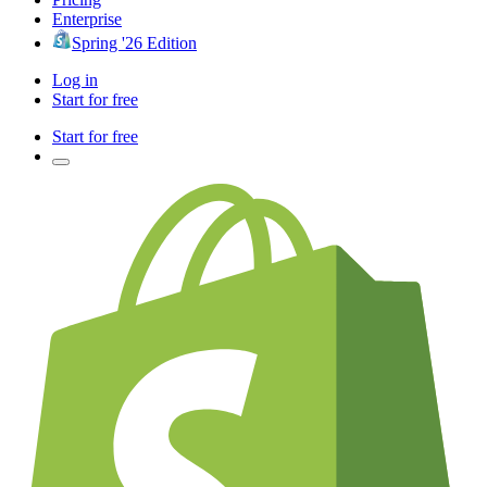
Enterprise
Spring '26 Edition
Log in
Start for free
Start for free